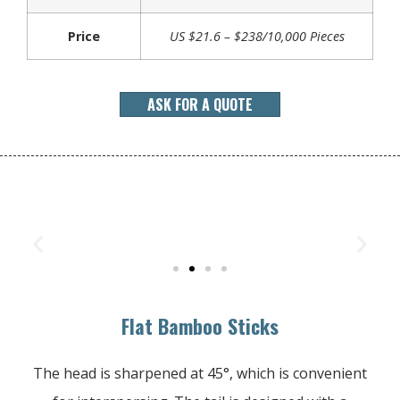
Price
US $21.6 – $238/10,000 Pieces
ASK FOR A QUOTE
Flat Bamboo Sticks
The head is sharpened at 45°, which is convenient