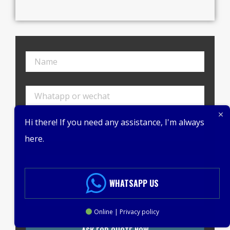
Hi there! If you need any assistance, I'm always
here.
WHATSAPP US
Online | Privacy policy
ASK FOR QUOTE NOW