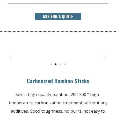
ASK FOR A QUOTE
Carbonized Bamboo Sticks
Select high-quality bamboo, 200-300 ° high-
temperature carbonization treatment, without any
additives. Good toughness, no burrs, not easy to