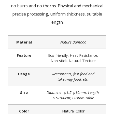
no burrs and no thorns. Physical and mechanical
precise processing, uniform thickness, suitable
length.
Material
Nature Bamboo
Feature
Eco-friendly, Heat Resistance,
Non-stick, Natural Texture
Usage
Restaurants, fast food and
takeaway food, etc.
Size
Diameter: φ1.5-φ10mm; Length:
6.5-100cm; Customizable
Color
Natural Color