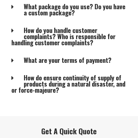
What package do you use? Do you have
a custom package?
How do you handle customer
complaints? Who is responsible for
handling customer complaints?
What are your terms of payment?
How do ensure continuity of supply of
products during a natural disaster, and
or force-majeure?
Get A Quick Quote