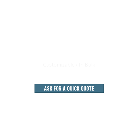
CHINA 22 YEARS BAMBOO STICKS
FACTORY
Customizable / In Bulk
ASK FOR A QUICK QUOTE