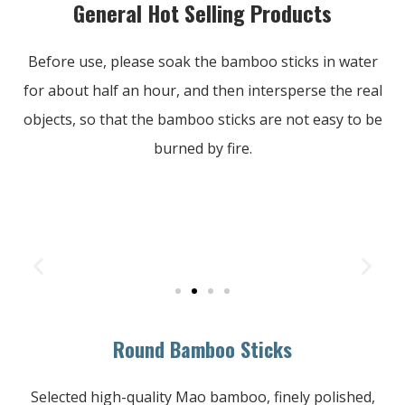
General Hot Selling Products
Before use, please soak the bamboo sticks in water
for about half an hour, and then intersperse the real
objects, so that the bamboo sticks are not easy to be
burned by fire.
Round Bamboo Sticks
Selected high-quality Mao bamboo, finely polished,