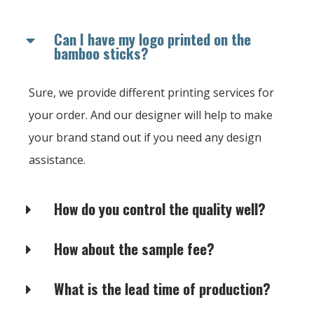
Can I have my logo printed on the
bamboo sticks?
Sure, we provide different printing services for
your order. And our designer will help to make
your brand stand out if you need any design
assistance.
How do you control the quality well?
How about the sample fee?
What is the lead time of production?