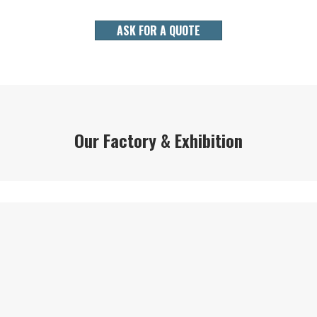
ASK FOR A QUOTE
Our Factory & Exhibition