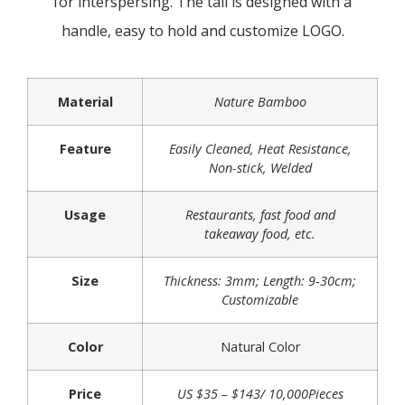
for interspersing. The tail is designed with a
handle, easy to hold and customize LOGO.
Material
Nature Bamboo
Feature
Easily Cleaned, Heat Resistance,
Non-stick, Welded
Usage
Restaurants, fast food and
takeaway food, etc.
Size
Thickness: 3mm; Length: 9-30cm;
Customizable
Color
Natural Color
Price
US $35 – $143/ 10,000Pieces