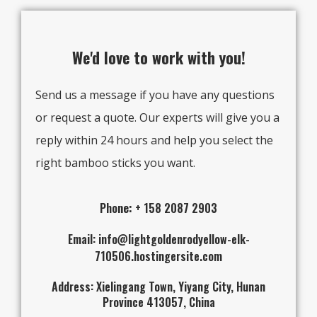
We'd love to work with you!
Send us a message if you have any questions
or request a quote. Our experts will give you a
reply within 24 hours and help you select the
right bamboo sticks you want.
Pho
ne:
+ 158 2087 2903
Email: info@lightgoldenrodyellow-elk-
710506.hostingersite.com
Address: Xielingang Town, Yiyang City, Hunan
Province 413057, China