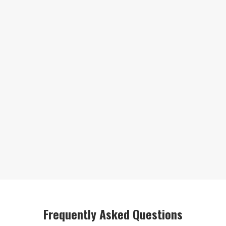
Frequently Asked Questions