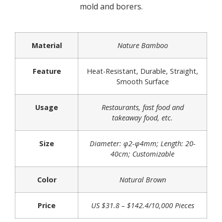
mold and borers.
Material
Nature Bamboo
Feature
Heat-Resistant, Durable, Straight,
Smooth Surface
Usage
Restaurants, fast food and
takeaway food, etc.
Size
Diameter: φ2-φ4mm; Length: 20-
40cm; Customizable
Color
Natural Brown
Price
US $31.8 – $142.4/10,000 Pieces