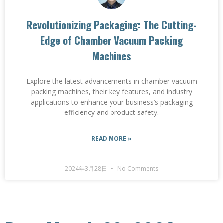
Revolutionizing Packaging: The Cutting-
Edge of Chamber Vacuum Packing
Machines
Explore the latest advancements in chamber vacuum
packing machines, their key features, and industry
applications to enhance your business’s packaging
efficiency and product safety.
READ MORE »
2024年3月28日
No Comments