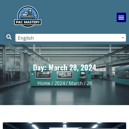
English
Day: March 28, 2024
Home
/
2024
/
March
/ 28