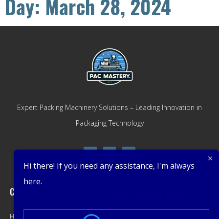
Day: March 28, 2024
Expert Packing Machinery Solutions – Leading Innovation in
Packaging Technology
Hi there! If you need any assistance, I'm always
here.
Company
Get Latest Offers
Home