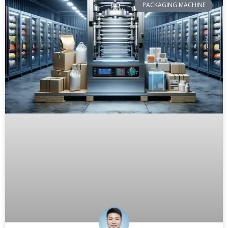
PACKAGING MACHINE