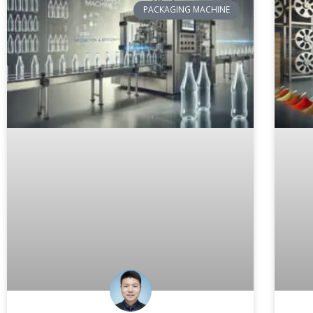
PACKAGING MACHINE