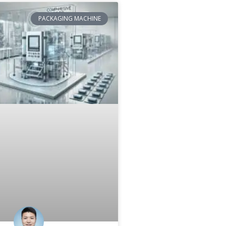
PACKAGING MACHINE