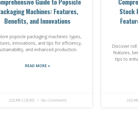
mprehensive Guide to Popsicle
Compreh
ackaging Machines: Features,
Stock 
Benefits, and Innovations
Featur
lore popsicle packaging machines: types,
tures, innovations, and tips for efficiency,
Discover rol
ustainability, and enhanced production.
features, be
tips to enh
READ MORE »
2024年12月9日
No Comments
2024