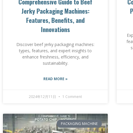
Comprehensive Guide to Beef
Co
Jerky Packaging Machines:
P
Features, Benefits, and
Innovations
Exp
fea
Discover beef jerky packaging machines:
s
types, features, and expert insights to
enhance freshness, efficiency, and
sustainability.
READ MORE »
2024年12月11日
1 Comment
PACKAGING MACHINE