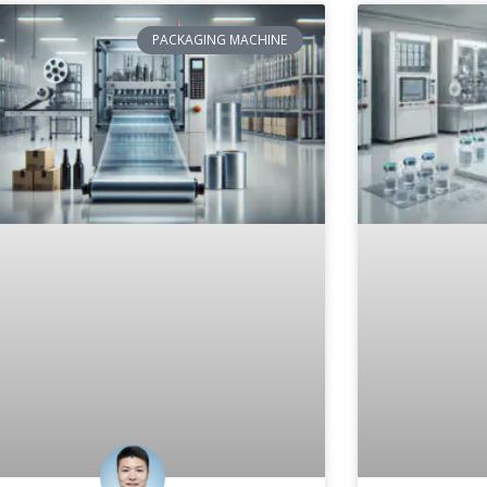
PACKAGING MACHINE