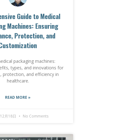
nsive Guide to Medical
ng Machines: Ensuring
nce, Protection, and
Customization
edical packaging machines:
efits, types, and innovations for
 protection, and efficiency in
healthcare.
READ MORE »
年12月18日
No Comments