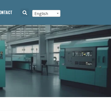
ONTACT
English