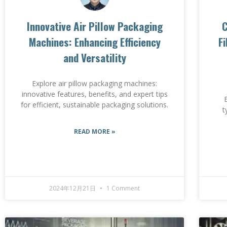
Innovative Air Pillow Packaging
C
Machines: Enhancing Efficiency
F
and Versatility
Explore air pillow packaging machines:
innovative features, benefits, and expert tips
for efficient, sustainable packaging solutions.
t
READ MORE »
2024年12月21日
1 Comment