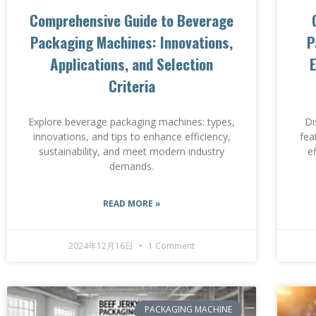
Comprehensive Guide to Beverage
Packaging Machines: Innovations,
P
Applications, and Selection
E
Criteria
Explore beverage packaging machines: types,
Di
innovations, and tips to enhance efficiency,
fea
sustainability, and meet modern industry
e
demands.
READ MORE »
2024年12月16日
1 Comment
PACKAGING MACHINE