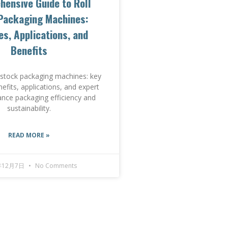
ensive Guide to Roll
Packaging Machines:
es, Applications, and
Benefits
l stock packaging machines: key
nefits, applications, and expert
ance packaging efficiency and
sustainability.
READ MORE »
年12月7日
No Comments