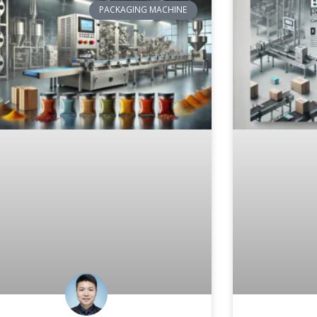
PACKAGING MACHINE