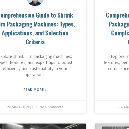
omprehensive Guide to Shrink
Comprehe
ilm Packaging Machines: Types,
Packagi
Applications, and Selection
Complia
Criteria
Explore shrink film packaging machines:
Explore m
ypes, features, and expert tips to boost
features, ben
efficiency and sustainability in your
compliance,
operations.
READ MORE »
2024年12月20日
No Comments
2024