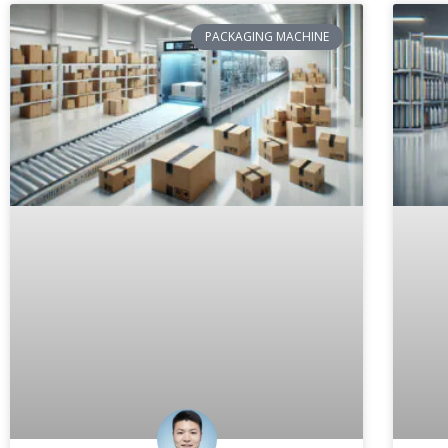
PACKAGING MACHINE