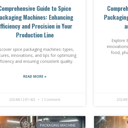
Comprehensive Guide to Spice
Compreh
ackaging Machines: Enhancing
Packaging
fficiency and Precision in Your
a
Production Line
Explore 
innovations
scover spice packaging machines: types,
food, ph
tures, innovations, and tips for optimizing
fficiency and ensuring consistent quality.
READ MORE »
2024年12月14日
1 Comment
2024
PACKAGING MACHINE