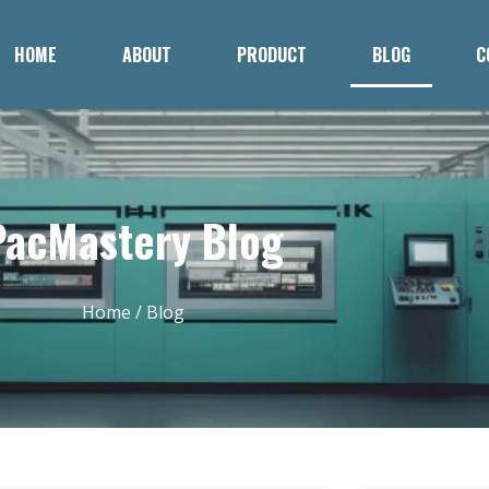
HOME
ABOUT
PRODUCT
BLOG
C
PacMastery Blog
Home
/ Blog