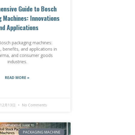
ensive Guide to Bosch
 Machines: Innovations
nd Applications
Bosch packaging machines:
, benefits, and applications in
arma, and consumer goods
industries.
READ MORE »
年12月13日
No Comments
PACKAGING MACHINE