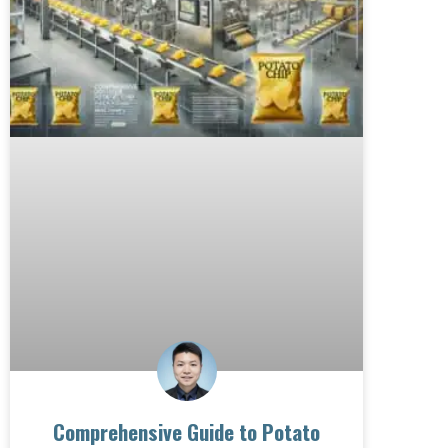
Comprehensive Guide to Potato