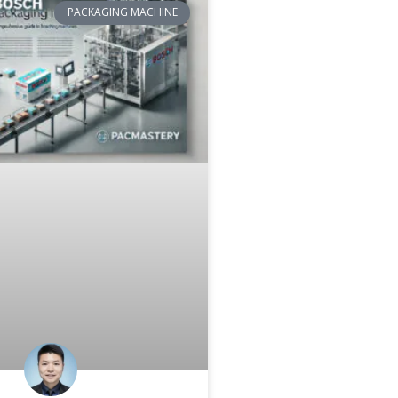
PACKAGING MACHINE