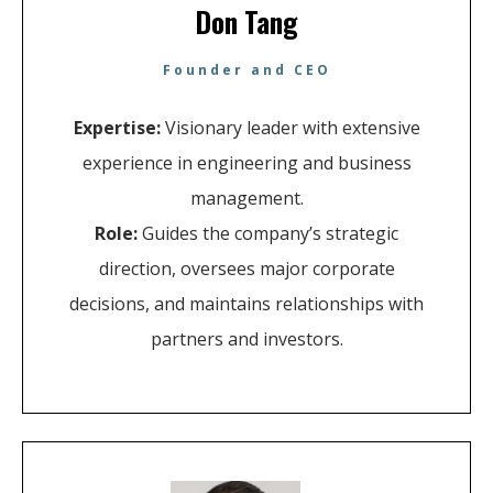
Don Tang
Founder and CEO
Expertise:
Visionary leader with extensive
experience in engineering and business
management.
Role:
Guides the company’s strategic
direction, oversees major corporate
decisions, and maintains relationships with
partners and investors.