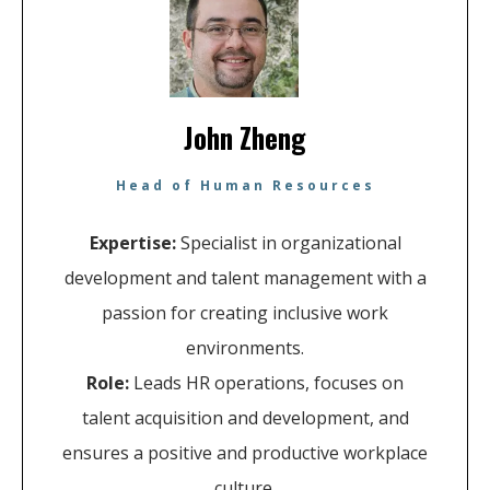
John Zheng
Head of Human Resources
Expertise:
Specialist in organizational
development and talent management with a
passion for creating inclusive work
environments.
Role:
Leads HR operations, focuses on
talent acquisition and development, and
ensures a positive and productive workplace
culture.