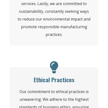
services. Lastly, we are committed to
sustainability, constantly seeking ways
to reduce our environmental impact and
promote responsible manufacturing
practices.
Ethical Practices
Our commitment to ethical practices is
unwavering. We adhere to the highest
standards of business ethics, ensuring