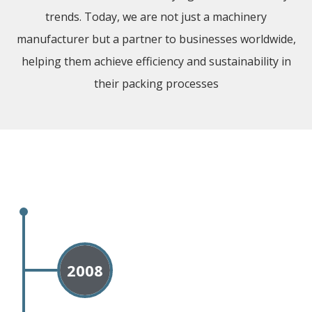
trends. Today, we are not just a machinery
manufacturer but a partner to businesses worldwide,
helping them achieve efficiency and sustainability in
their packing processes
2008