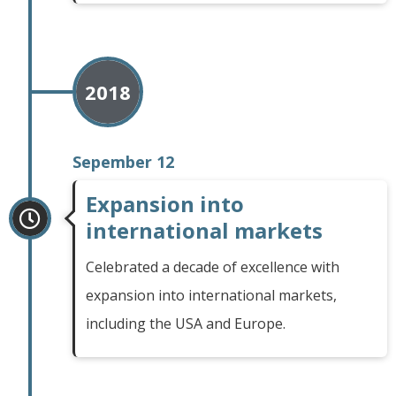
2018
Sepember 12
Expansion into
international markets
Celebrated a decade of excellence with
expansion into international markets,
including the USA and Europe.