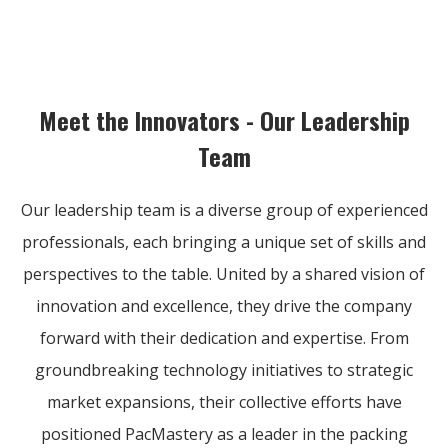
Meet the Innovators - Our Leadership
Team
Our leadership team is a diverse group of experienced
professionals, each bringing a unique set of skills and
perspectives to the table. United by a shared vision of
innovation and excellence, they drive the company
forward with their dedication and expertise. From
groundbreaking technology initiatives to strategic
market expansions, their collective efforts have
positioned PacMastery as a leader in the packing