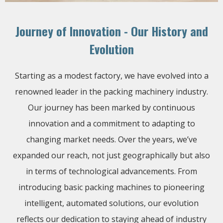
Journey of Innovation - Our History and
Evolution
Starting as a modest factory, we have evolved into a
renowned leader in the packing machinery industry.
Our journey has been marked by continuous
innovation and a commitment to adapting to
changing market needs. Over the years, we’ve
expanded our reach, not just geographically but also
in terms of technological advancements. From
introducing basic packing machines to pioneering
intelligent, automated solutions, our evolution
reflects our dedication to staying ahead of industry