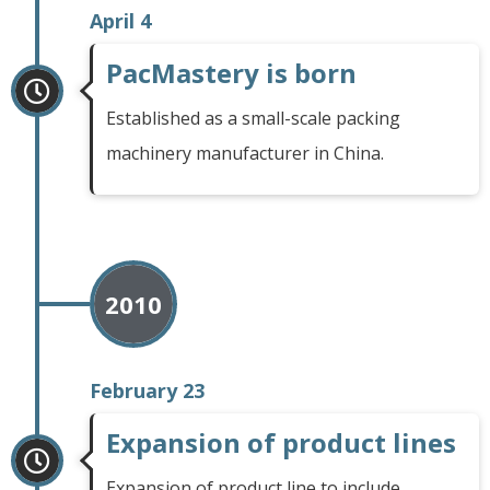
April 4
PacMastery is born
Established as a small-scale packing
machinery manufacturer in China.
2010
February 23
Expansion of product lines
Expansion of product line to include