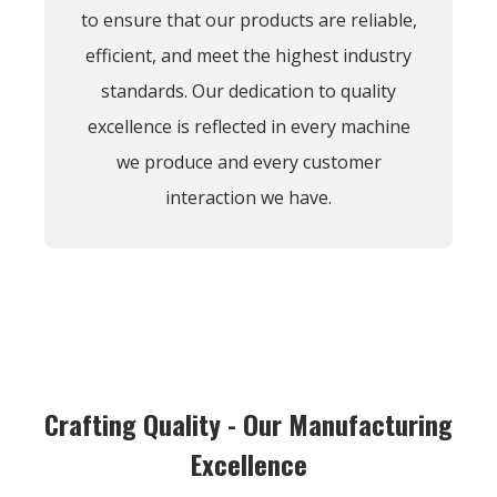
to ensure that our products are reliable,
efficient, and meet the highest industry
standards. Our dedication to quality
excellence is reflected in every machine
we produce and every customer
interaction we have.
Crafting Quality - Our Manufacturing
Excellence