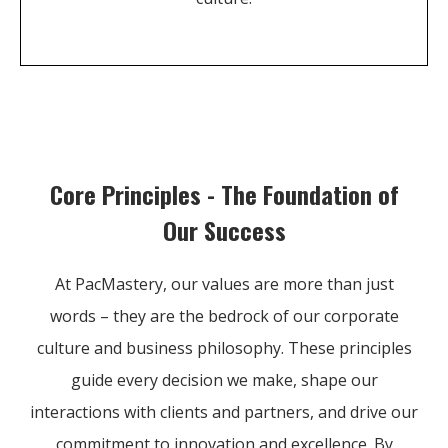
Core Principles - The Foundation of
Our Success
At PacMastery, our values are more than just
words – they are the bedrock of our corporate
culture and business philosophy. These principles
guide every decision we make, shape our
interactions with clients and partners, and drive our
commitment to innovation and excellence. By