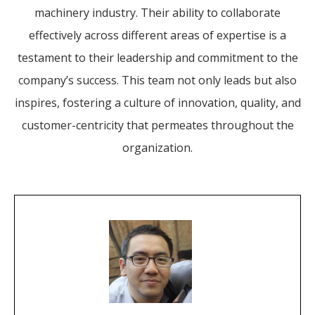
machinery industry. Their ability to collaborate
effectively across different areas of expertise is a
testament to their leadership and commitment to the
company’s success. This team not only leads but also
inspires, fostering a culture of innovation, quality, and
customer-centricity that permeates throughout the
organization.