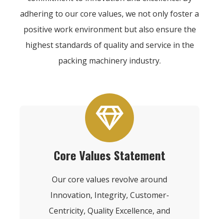
adhering to our core values, we not only foster a
positive work environment but also ensure the
highest standards of quality and service in the
packing machinery industry.
Core Values Statement
Our core values revolve around
Innovation, Integrity, Customer-
Centricity, Quality Excellence, and