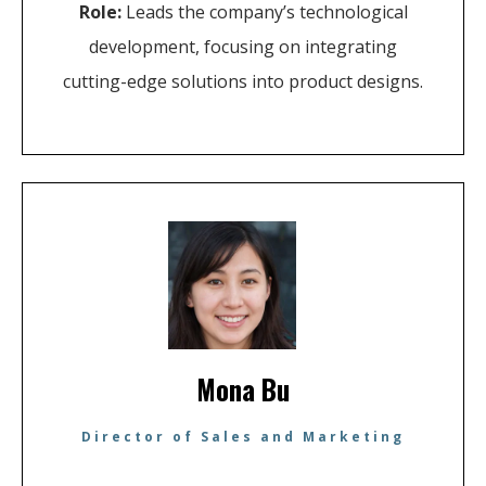
Role:
Leads the company’s technological
development, focusing on integrating
cutting-edge solutions into product designs.
Mona Bu
Director of Sales and Marketing