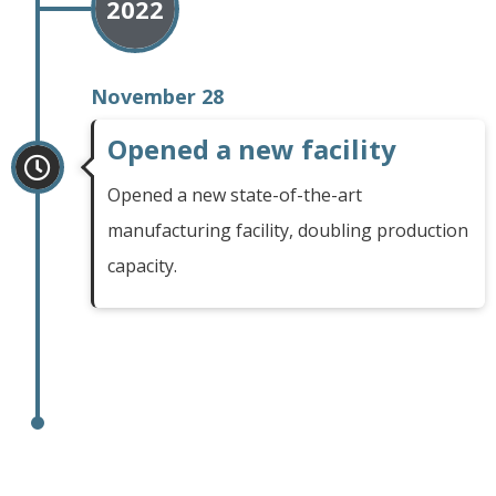
2022
November 28
Opened a new facility
Opened a new state-of-the-art
manufacturing facility, doubling production
capacity.