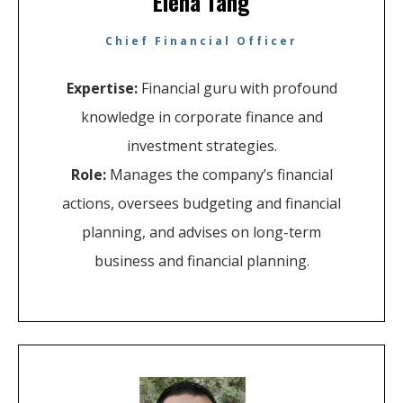
Elena Tang
Chief Financial Officer
Expertise:
Financial guru with profound
knowledge in corporate finance and
investment strategies.
Role:
Manages the company’s financial
actions, oversees budgeting and financial
planning, and advises on long-term
business and financial planning.