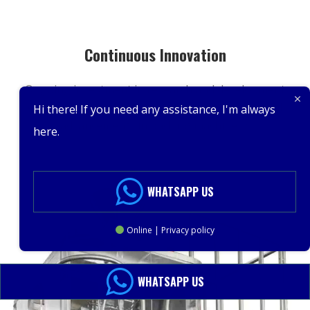
Continuous Innovation
Ongoing investment in research and development
ensures we stay at the forefront of technological
Hi there! If you need any assistance, I'm always
advancements in packing machinery.
here.
WHATSAPP US
Online | Privacy policy
WHATSAPP US