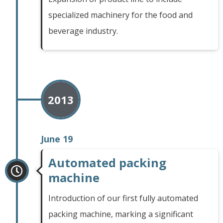
specialized machinery for the food and
beverage industry.
2013
June 19
Automated packing
machine
Introduction of our first fully automated
packing machine, marking a significant