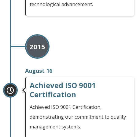
technological advancement.
2015
August 16
Achieved ISO 9001
Certification
Achieved ISO 9001 Certification,
demonstrating our commitment to quality
management systems.