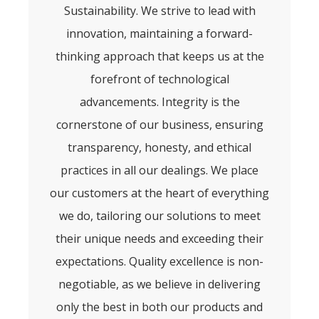
Sustainability. We strive to lead with
innovation, maintaining a forward-
thinking approach that keeps us at the
forefront of technological
advancements. Integrity is the
cornerstone of our business, ensuring
transparency, honesty, and ethical
practices in all our dealings. We place
our customers at the heart of everything
we do, tailoring our solutions to meet
their unique needs and exceeding their
expectations. Quality excellence is non-
negotiable, as we believe in delivering
only the best in both our products and