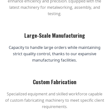
enhance efficiency and precision. Equipped with the
latest machinery for metalworking, assembly, and
testing.
Large-Scale Manufacturing
Capacity to handle large orders while maintaining
strict quality control, thanks to our expansive
manufacturing facilities.
Custom Fabrication
Specialized equipment and skilled workforce capable
of custom fabricating machinery to meet specific client
requirements.