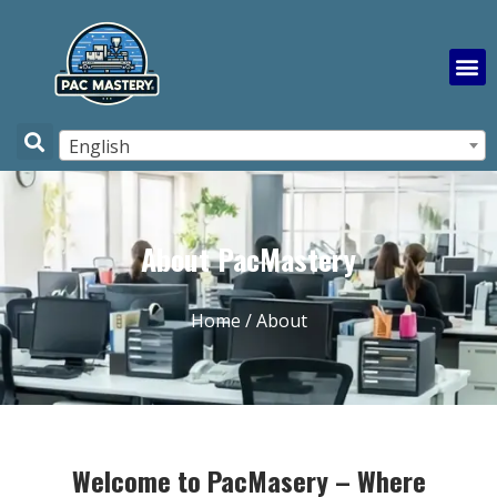
English
About PacMastery
Home
/ About
Welcome to PacMasery – Where