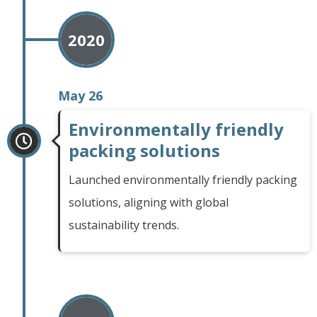
2020
May 26
Environmentally friendly
packing solutions
Launched environmentally friendly packing
solutions, aligning with global
sustainability trends.