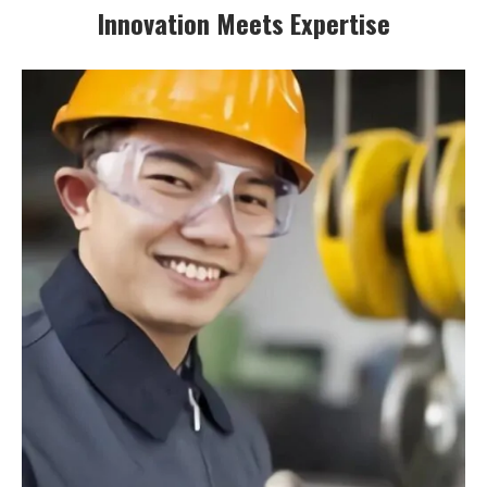
Innovation Meets Expertise