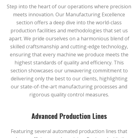
Step into the heart of our operations where precision
meets innovation. Our Manufacturing Excellence
section offers a deep dive into the world-class
production facilities and methodologies that set us
apart. We pride ourselves on a harmonious blend of
skilled craftsmanship and cutting-edge technology,
ensuring that every machine we produce meets the
highest standards of quality and efficiency. This
section showcases our unwavering commitment to
delivering only the best to our clients, highlighting
our state-of-the-art manufacturing processes and
rigorous quality control measures.
Advanced Production Lines
Featuring several automated production lines that