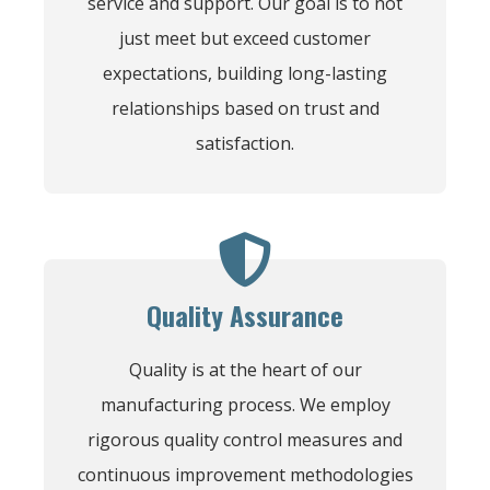
service and support. Our goal is to not
just meet but exceed customer
expectations, building long-lasting
relationships based on trust and
satisfaction.
Quality Assurance
Quality is at the heart of our
manufacturing process. We employ
rigorous quality control measures and
continuous improvement methodologies