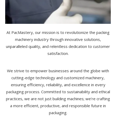
At PacMastery, our mission is to revolutionize the packing
machinery industry through innovative solutions,
unparalleled quality, and relentless dedication to customer
satisfaction.
We strive to empower businesses around the globe with
cutting-edge technology and customized machinery,
ensuring efficiency, reliability, and excellence in every
packaging process. Committed to sustainability and ethical
practices, we are not just building machines; we’re crafting
a more efficient, productive, and responsible future in
packaging.