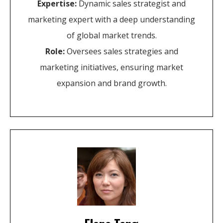
Expertise:
Dynamic sales strategist and
marketing expert with a deep understanding
of global market trends.
Role:
Oversees sales strategies and
marketing initiatives, ensuring market
expansion and brand growth.