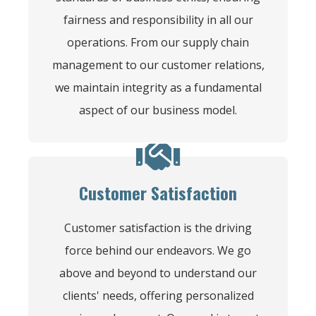
fairness and responsibility in all our
operations. From our supply chain
management to our customer relations,
we maintain integrity as a fundamental
aspect of our business model.
Customer Satisfaction
Customer satisfaction is the driving
force behind our endeavors. We go
above and beyond to understand our
clients' needs, offering personalized