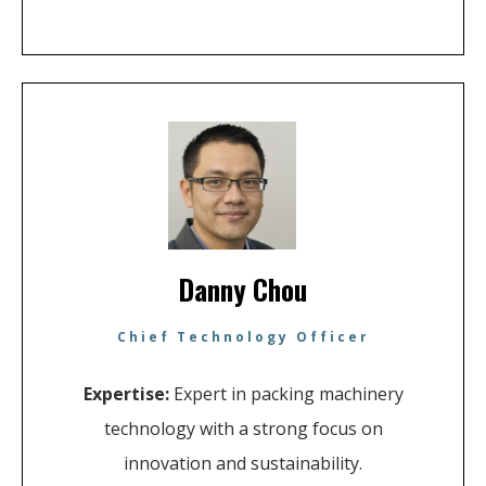
Danny Chou
Chief Technology Officer
Expertise:
Expert in packing machinery
technology with a strong focus on
innovation and sustainability.