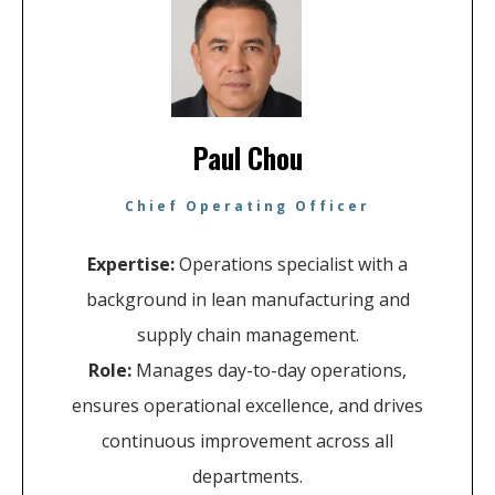
Paul Chou
Chief Operating Officer
Expertise:
Operations specialist with a
background in lean manufacturing and
supply chain management.
Role:
Manages day-to-day operations,
ensures operational excellence, and drives
continuous improvement across all
departments.