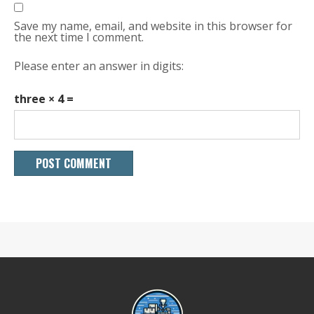
Save my name, email, and website in this browser for
the next time I comment.
Please enter an answer in digits:
three × 4 =