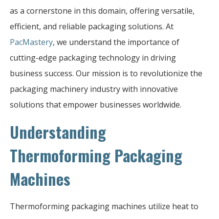
as a cornerstone in this domain, offering versatile,
efficient, and reliable packaging solutions. At
PacMastery
, we understand the importance of
cutting-edge packaging technology in driving
business success. Our mission is to revolutionize the
packaging machinery industry with innovative
solutions that empower businesses worldwide.
Understanding
Thermoforming Packaging
Machines
Thermoforming packaging machines utilize heat to