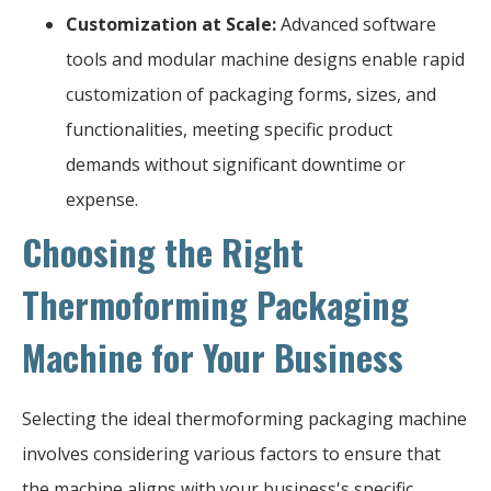
Customization at Scale:
Advanced software
tools and modular machine designs enable rapid
customization of packaging forms, sizes, and
functionalities, meeting specific product
demands without significant downtime or
expense.
Choosing the Right
Thermoforming Packaging
Machine for Your Business
Selecting the ideal thermoforming packaging machine
involves considering various factors to ensure that
the machine aligns with your business's specific