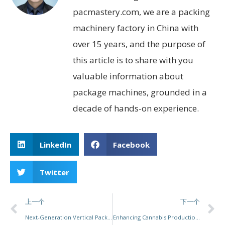
pacmastery.com, we are a packing
machinery factory in China with
over 15 years, and the purpose of
this article is to share with you
valuable information about
package machines, grounded in a
decade of hands-on experience.
LinkedIn
Facebook
Twitter
上一个
下一个
Next-Generation Vertical Packaging Solutions: Elevating Efficiency, Flexibility, and Sustainability
Enhancing Cannabis Production: The Future of Pre-Roll Packaging Automation