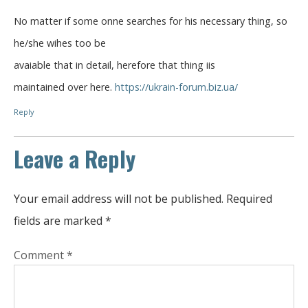
No matter if some onne searches for his necessary thing, so
he/she wihes too be
avaiable that in detail, herefore that thing iis
maintained over here.
https://ukrain-forum.biz.ua/
Reply
Leave a Reply
Your email address will not be published.
Required
fields are marked
*
Comment
*