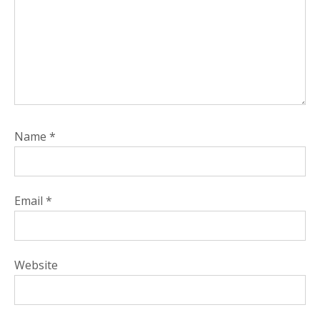
Name
*
Email
*
Website