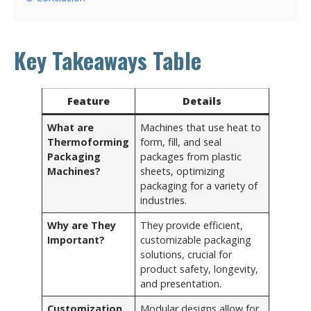
Key Takeaways Table
Feature
Details
What are
Machines that use heat to
Thermoforming
form, fill, and seal
Packaging
packages from plastic
Machines?
sheets, optimizing
packaging for a variety of
industries.
Why are They
They provide efficient,
Important?
customizable packaging
solutions, crucial for
product safety, longevity,
and presentation.
Customization
Modular designs allow for