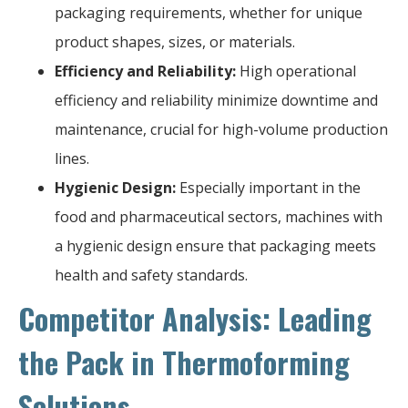
packaging requirements, whether for unique
product shapes, sizes, or materials.
Efficiency and Reliability:
High operational
efficiency and reliability minimize downtime and
maintenance, crucial for high-volume production
lines.
Hygienic Design:
Especially important in the
food and pharmaceutical sectors, machines with
a hygienic design ensure that packaging meets
health and safety standards.
Competitor Analysis: Leading
the Pack in Thermoforming
Solutions