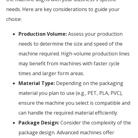
needs. Here are key considerations to guide your
choice:
Production Volume:
Assess your production
needs to determine the size and speed of the
machine required. High-volume production lines
may benefit from machines with faster cycle
times and larger form areas.
Material Type:
Depending on the packaging
material you plan to use (e.g., PET, PLA, PVC),
ensure the machine you select is compatible and
can handle the required material efficiently.
Package Design:
Consider the complexity of the
package design. Advanced machines offer