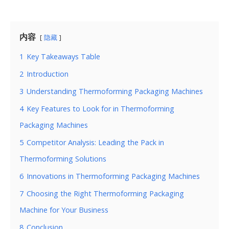
内容
隐藏
1
Key Takeaways Table
2
Introduction
3
Understanding Thermoforming Packaging Machines
4
Key Features to Look for in Thermoforming
Packaging Machines
5
Competitor Analysis: Leading the Pack in
Thermoforming Solutions
6
Innovations in Thermoforming Packaging Machines
7
Choosing the Right Thermoforming Packaging
Machine for Your Business
8
Conclusion