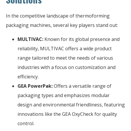
In the competitive landscape of thermoforming
packaging machines, several key players stand out:
MULTIVAC:
Known for its global presence and
reliability, MULTIVAC offers a wide product
range tailored to meet the needs of various
industries with a focus on customization and
efficiency.
GEA PowerPak:
Offers a versatile range of
packaging types and emphasizes modular
design and environmental friendliness, featuring
innovations like the GEA OxyCheck for quality
control.