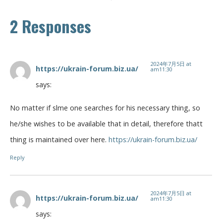
2 Responses
2024年7月5日 at
https://ukrain-forum.biz.ua/
am11:30
says:
No matter if slme one searches for his necessary thing, so
he/she wishes to be available that in detail, therefore thatt
thing is maintained over here.
https://ukrain-forum.biz.ua/
Reply
2024年7月5日 at
https://ukrain-forum.biz.ua/
am11:30
says: