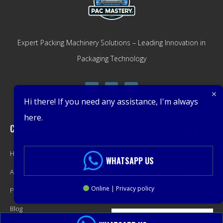
Expert Packing Machinery Solutions – Leading Innovation in
Packaging Technology
Hi there! If you need any assistance, I'm always
here.
Company
Get Latest Offers
Home
Promotions, New Products,
WHATSAPP US
About
Offers, and Sales. Directly to your
Online | Privacy policy
Product
inbox.
Blog