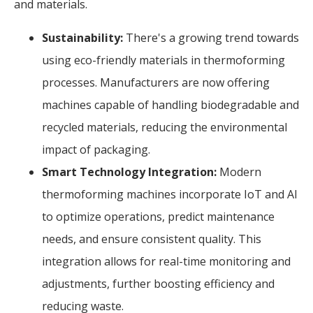
and materials.
Sustainability:
There's a growing trend towards
using eco-friendly materials in thermoforming
processes. Manufacturers are now offering
machines capable of handling biodegradable and
recycled materials, reducing the environmental
impact of packaging.
Smart Technology Integration:
Modern
thermoforming machines incorporate IoT and AI
to optimize operations, predict maintenance
needs, and ensure consistent quality. This
integration allows for real-time monitoring and
adjustments, further boosting efficiency and
reducing waste.