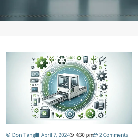
Don Tang
April 7, 2024
4:30 pm
2 Comments