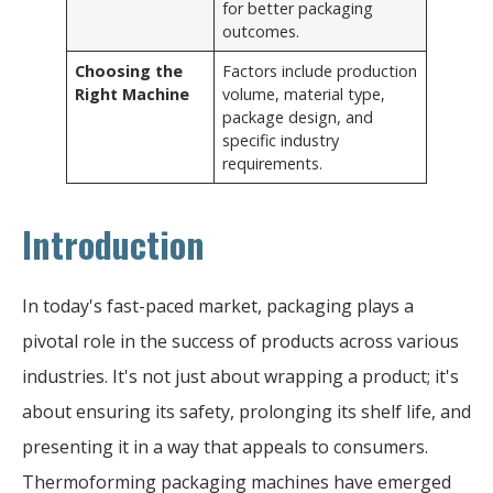
for better packaging
outcomes.
Choosing the
Factors include production
Right Machine
volume, material type,
package design, and
specific industry
requirements.
Introduction
In today's fast-paced market, packaging plays a
pivotal role in the success of products across various
industries. It's not just about wrapping a product; it's
about ensuring its safety, prolonging its shelf life, and
presenting it in a way that appeals to consumers.
Thermoforming packaging machines have emerged