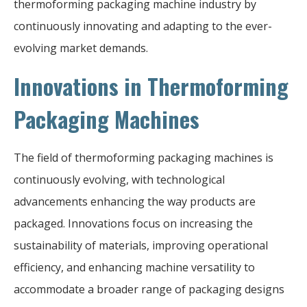
thermoforming packaging machine industry by
continuously innovating and adapting to the ever-
evolving market demands.
Innovations in Thermoforming
Packaging Machines
The field of thermoforming packaging machines is
continuously evolving, with technological
advancements enhancing the way products are
packaged. Innovations focus on increasing the
sustainability of materials, improving operational
efficiency, and enhancing machine versatility to
accommodate a broader range of packaging designs