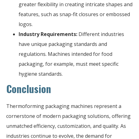
greater flexibility in creating intricate shapes and
features, such as snap-fit closures or embossed
logos.
Industry Requirements:
Different industries
have unique packaging standards and
regulations. Machines intended for food
packaging, for example, must meet specific
hygiene standards.
Conclusion
Thermoforming packaging machines represent a
cornerstone of modern packaging solutions, offering
unmatched efficiency, customization, and quality. As
industries continue to evolve, the demand for