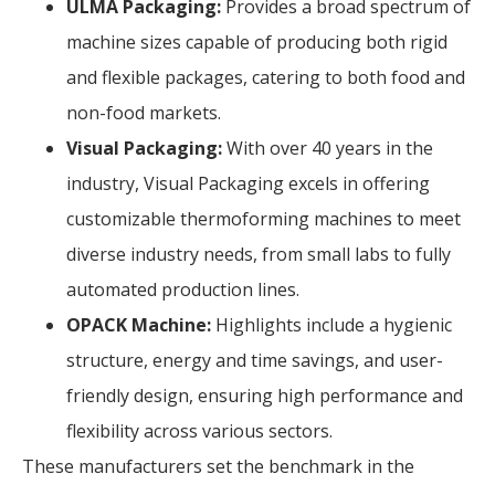
ULMA Packaging:
Provides a broad spectrum of
machine sizes capable of producing both rigid
and flexible packages, catering to both food and
non-food markets.
Visual Packaging:
With over 40 years in the
industry, Visual Packaging excels in offering
customizable thermoforming machines to meet
diverse industry needs, from small labs to fully
automated production lines.
OPACK Machine:
Highlights include a hygienic
structure, energy and time savings, and user-
friendly design, ensuring high performance and
flexibility across various sectors.
These manufacturers set the benchmark in the