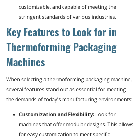
customizable, and capable of meeting the
stringent standards of various industries.
Key Features to Look for in
Thermoforming Packaging
Machines
When selecting a thermoforming packaging machine,
several features stand out as essential for meeting
the demands of today's manufacturing environments:
Customization and Flexibility:
Look for
machines that offer modular designs. This allows
for easy customization to meet specific