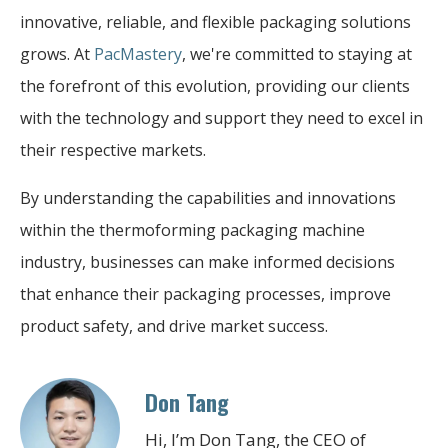
innovative, reliable, and flexible packaging solutions
grows. At
PacMastery
, we're committed to staying at
the forefront of this evolution, providing our clients
with the technology and support they need to excel in
their respective markets.
By understanding the capabilities and innovations
within the thermoforming packaging machine
industry, businesses can make informed decisions
that enhance their packaging processes, improve
product safety, and drive market success.
Don Tang
Hi, I’m Don Tang, the CEO of