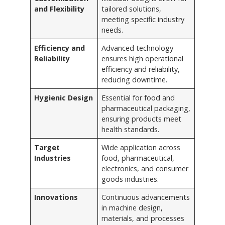
and Flexibility
tailored solutions,
meeting specific industry
needs.
Efficiency and
Advanced technology
Reliability
ensures high operational
efficiency and reliability,
reducing downtime.
Hygienic Design
Essential for food and
pharmaceutical packaging,
ensuring products meet
health standards.
Target
Wide application across
Industries
food, pharmaceutical,
electronics, and consumer
goods industries.
Innovations
Continuous advancements
in machine design,
materials, and processes