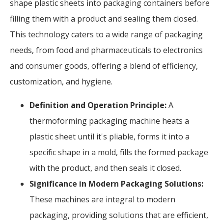
shape plastic sheets into packaging containers before
filling them with a product and sealing them closed.
This technology caters to a wide range of packaging
needs, from food and pharmaceuticals to electronics
and consumer goods, offering a blend of efficiency,
customization, and hygiene.
Definition and Operation Principle:
A
thermoforming packaging machine heats a
plastic sheet until it's pliable, forms it into a
specific shape in a mold, fills the formed package
with the product, and then seals it closed.
Significance in Modern Packaging Solutions:
These machines are integral to modern
packaging, providing solutions that are efficient,