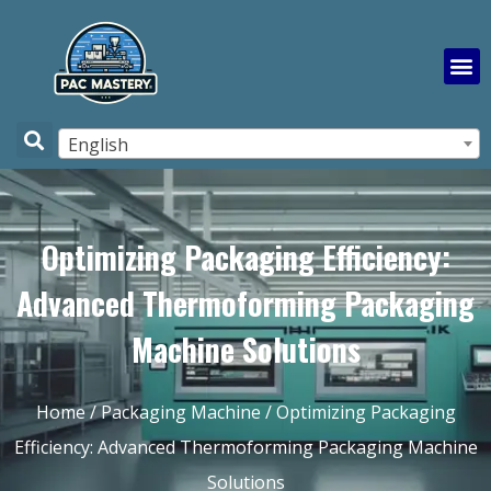
English
Optimizing Packaging Efficiency:
Advanced Thermoforming Packaging
Machine Solutions
Home
/
Packaging Machine
/ Optimizing Packaging
Efficiency: Advanced Thermoforming Packaging Machine
Solutions