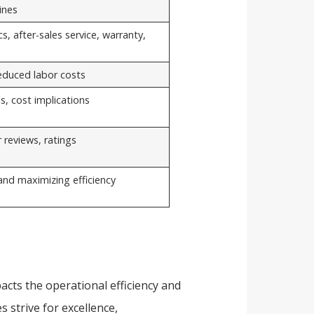
ines
s, after-sales service, warranty,
reduced labor costs
s, cost implications
 reviews, ratings
 and maximizing efficiency
acts the operational efficiency and
s strive for excellence,