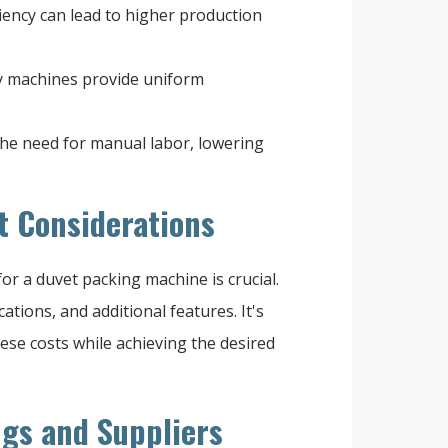
iency can lead to higher production
y machines provide uniform
he need for manual labor, lowering
t Considerations
r a duvet packing machine is crucial.
cations, and additional features. It's
se costs while achieving the desired
ngs and Suppliers