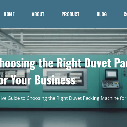
HOME
ABOUT
PRODUCT
BLOG
C
hoosing the Right Duvet P
or Your Business
ve Guide to Choosing the Right Duvet Packing Machine for