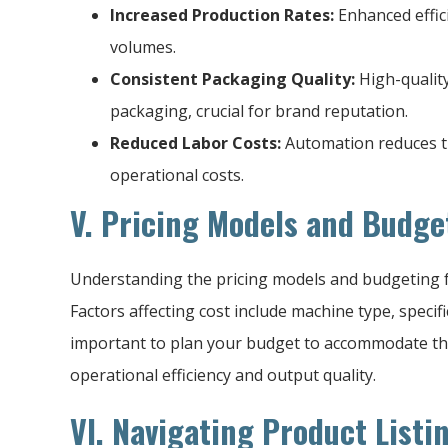
Increased Production Rates:
Enhanced effic
volumes.
Consistent Packaging Quality:
High-qualit
packaging, crucial for brand reputation.
Reduced Labor Costs:
Automation reduces t
operational costs.
V. Pricing Models and Budge
Understanding the pricing models and budgeting fo
Factors affecting cost include machine type, specifi
important to plan your budget to accommodate the
operational efficiency and output quality.
VI. Navigating Product Listi