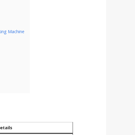
king Machine
etails