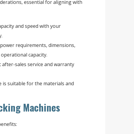
derations, essential for aligning with
pacity and speed with your
y.
 power requirements, dimensions,
 operational capacity.
 after-sales service and warranty
is suitable for the materials and
acking Machines
enefits: