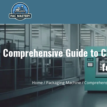
Comprehensive Guide to C
f
Home
/
Packaging Machine
/ Comprehensi