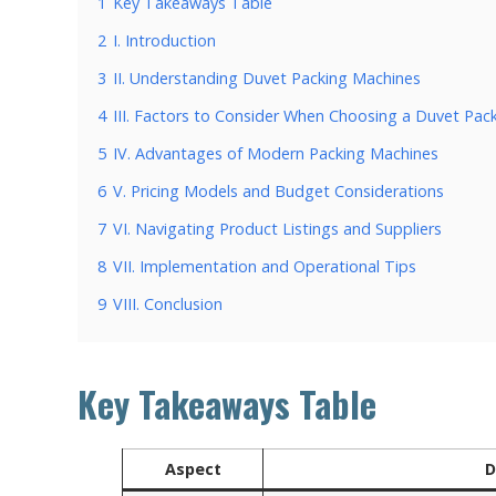
1
Key Takeaways Table
2
I. Introduction
3
II. Understanding Duvet Packing Machines
4
III. Factors to Consider When Choosing a Duvet Pac
5
IV. Advantages of Modern Packing Machines
6
V. Pricing Models and Budget Considerations
7
VI. Navigating Product Listings and Suppliers
8
VII. Implementation and Operational Tips
9
VIII. Conclusion
Key Takeaways Table
Aspect
D