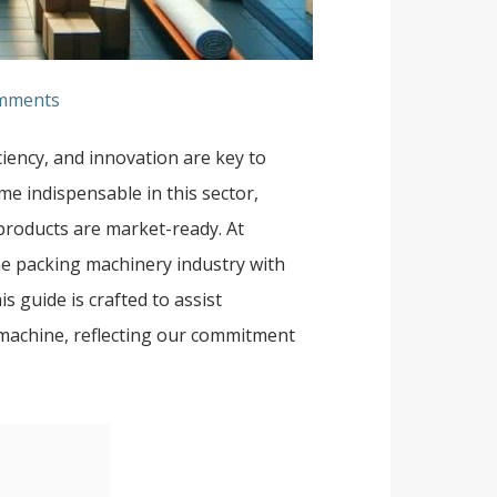
mments
ciency, and innovation are key to
e indispensable in this sector,
 products are market-ready. At
the packing machinery industry with
s guide is crafted to assist
 machine, reflecting our commitment