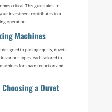
es critical. This guide aims to
your investment contributes to a
ing operation.
cking Machines
designed to package quilts, duvets,
in various types, each tailored to
 machines for space reduction and
n Choosing a Duvet