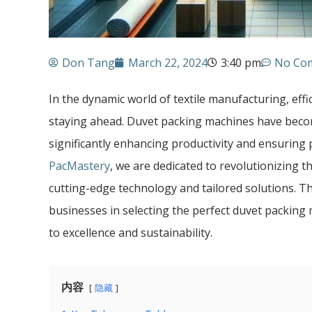
Don Tang
March 22, 2024
3:40 pm
No Co
In the dynamic world of textile manufacturing, effi
staying ahead. Duvet packing machines have becom
significantly enhancing productivity and ensuring
PacMastery
, we are dedicated to revolutionizing 
cutting-edge technology and tailored solutions. Thi
businesses in selecting the perfect duvet packing
to excellence and sustainability.
内容
隐藏