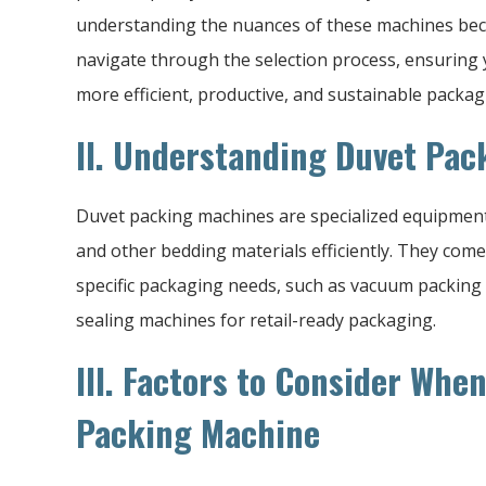
understanding the nuances of these machines becom
navigate through the selection process, ensuring 
more efficient, productive, and sustainable packag
II. Understanding Duvet Pa
Duvet packing machines are specialized equipment 
and other bedding materials efficiently. They come 
specific packaging needs, such as vacuum packing
sealing machines for retail-ready packaging.
III. Factors to Consider Whe
Packing Machine