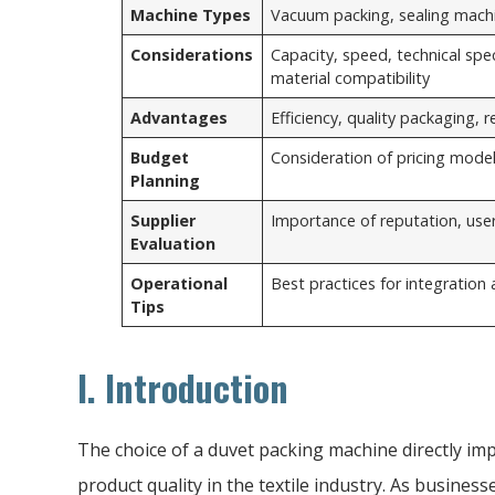
Machine Types
Vacuum packing, sealing mach
Considerations
Capacity, speed, technical spec
material compatibility
Advantages
Efficiency, quality packaging, 
Budget
Consideration of pricing model
Planning
Supplier
Importance of reputation, user
Evaluation
Operational
Best practices for integration
Tips
I. Introduction
The choice of a duvet packing machine directly imp
product quality in the textile industry. As businesse