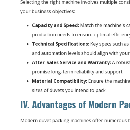
Selecting the right machine involves multiple consi
your business objectives:
Capacity and Speed:
Match the machine's ca
production needs to ensure optimal efficienc
Technical Specifications:
Key specs such as
and automation levels should align with your
After-Sales Service and Warranty:
A robust
promise long-term reliability and support.
Material Compatibility:
Ensure the machine 
sizes of duvets you intend to pack.
IV. Advantages of Modern P
Modern duvet packing machines offer numerous b