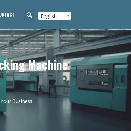
ONTACT
English
acking Machine
 Your Business