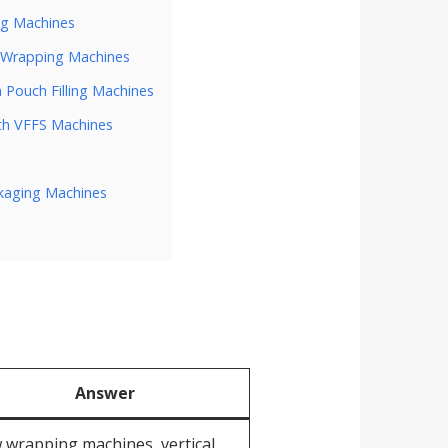
ng Machines
w Wrapping Machines
 Pouch Filling Machines
th VFFS Machines
ckaging Machines
Answer
 wrapping machines, vertical