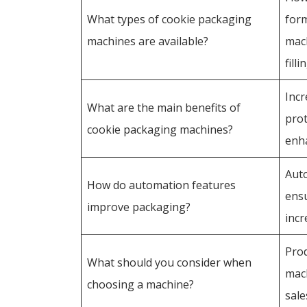
What types of cookie packaging
form
machines are available?
mac
fill
Incr
What are the main benefits of
prot
cookie packaging machines?
enh
Auto
How do automation features
ensu
improve packaging?
incr
Prod
What should you consider when
mach
choosing a machine?
sale