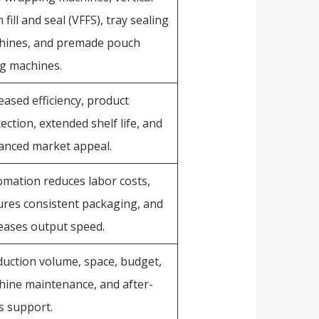
 fill and seal (VFFS), tray sealing
hines, and premade pouch
ing machines.
eased efficiency, product
ection, extended shelf life, and
anced market appeal.
mation reduces labor costs,
res consistent packaging, and
eases output speed.
uction volume, space, budget,
ine maintenance, and after-
s support.