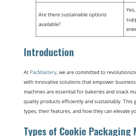
Yes
Are there sustainable options
supp
available?
ener
Introduction
At
PacMastery
, we are committed to revolutioniz
with innovative solutions that empower busines
machines are essential for bakeries and snack ma
quality products efficiently and sustainably. Thi
types, their features, and how they can elevate 
Types of Cookie Packaging