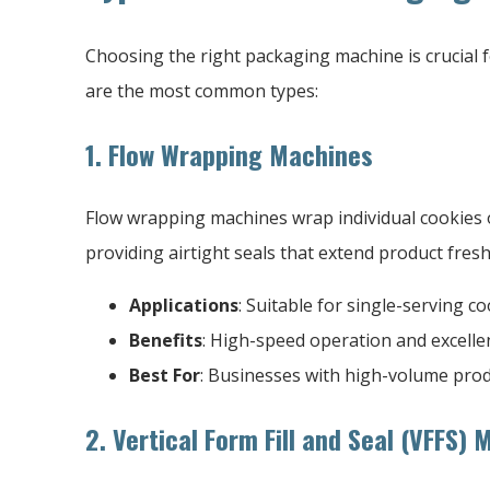
Choosing the right packaging machine is crucial f
are the most common types:
1. Flow Wrapping Machines
Flow wrapping machines wrap individual cookies or
providing airtight seals that extend product fres
Applications
: Suitable for single-serving c
Benefits
: High-speed operation and excelle
Best For
: Businesses with high-volume pro
2. Vertical Form Fill and Seal (VFFS)