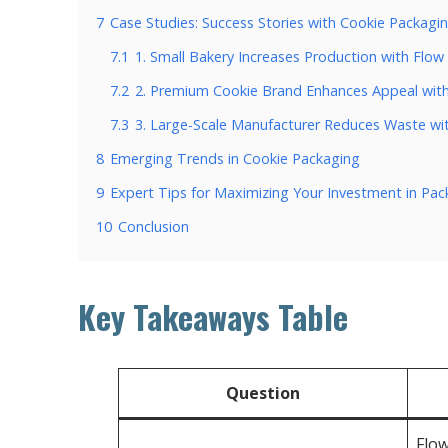
7
Case Studies: Success Stories with Cookie Packagi
7.1
1. Small Bakery Increases Production with Flo
7.2
2. Premium Cookie Brand Enhances Appeal with
7.3
3. Large-Scale Manufacturer Reduces Waste wi
8
Emerging Trends in Cookie Packaging
9
Expert Tips for Maximizing Your Investment in Pa
10
Conclusion
Key Takeaways Table
Question
Flow