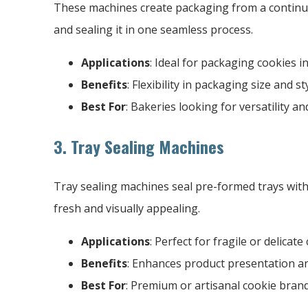
These machines create packaging from a continuous 
and sealing it in one seamless process.
Applications
: Ideal for packaging cookies 
Benefits
: Flexibility in packaging size and sty
Best For
: Bakeries looking for versatility 
3. Tray Sealing Machines
Tray sealing machines seal pre-formed trays with
fresh and visually appealing.
Applications
: Perfect for fragile or delicat
Benefits
: Enhances product presentation an
Best For
: Premium or artisanal cookie brand