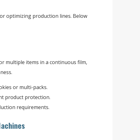
or optimizing production lines. Below
 multiple items in a continuous film,
hness.
ookies or multi-packs.
nt product protection.
duction requirements.
 Machines