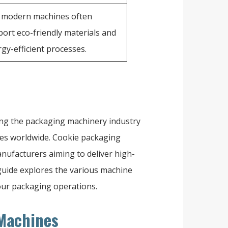
, modern machines often
ort eco-friendly materials and
gy-efficient processes.
ing the packaging machinery industry
ses worldwide. Cookie packaging
nufacturers aiming to deliver high-
s guide explores the various machine
your packaging operations.
 Machines