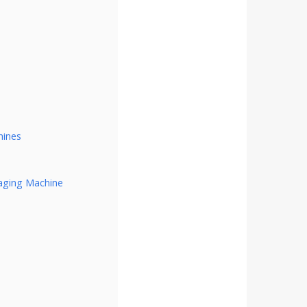
hines
aging Machine