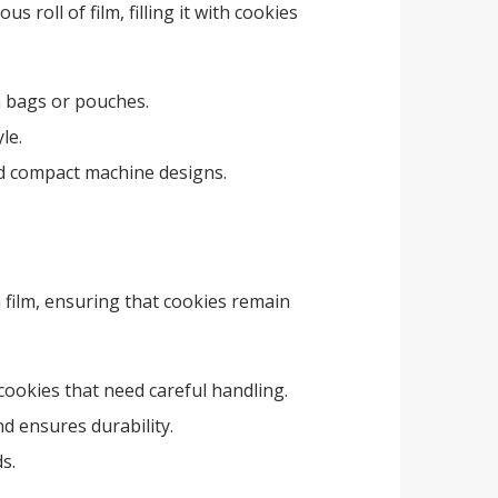
roll of film, filling it with cookies
in bags or pouches.
le.
and compact machine designs.
 film, ensuring that cookies remain
e cookies that need careful handling.
d ensures durability.
s.