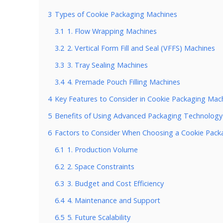
3
Types of Cookie Packaging Machines
3.1
1. Flow Wrapping Machines
3.2
2. Vertical Form Fill and Seal (VFFS) Machines
3.3
3. Tray Sealing Machines
3.4
4. Premade Pouch Filling Machines
4
Key Features to Consider in Cookie Packaging Mac
5
Benefits of Using Advanced Packaging Technology
6
Factors to Consider When Choosing a Cookie Pack
6.1
1. Production Volume
6.2
2. Space Constraints
6.3
3. Budget and Cost Efficiency
6.4
4. Maintenance and Support
6.5
5. Future Scalability