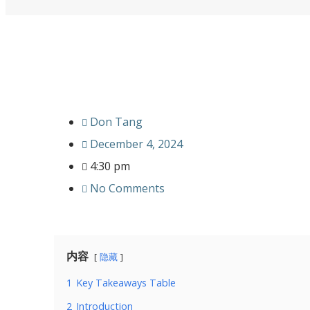
Don Tang
December 4, 2024
4:30 pm
No Comments
内容
隐藏
1
Key Takeaways Table
2
Introduction