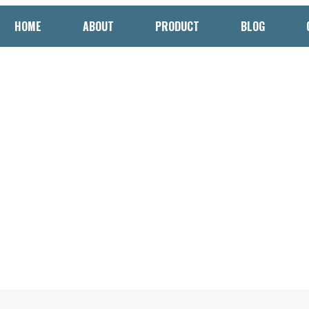
HOME
ABOUT
PRODUCT
BLOG
 Cookie Packaging Machine
d Quality in Bakery Product
to Cookie Packaging Machines: Enhancing Efficiency and Qu