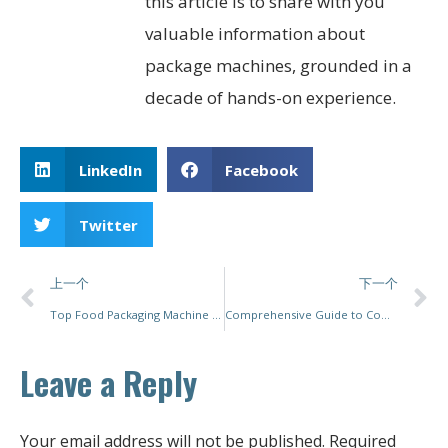
this article is to share with you
valuable information about
package machines, grounded in a
decade of hands-on experience.
LinkedIn
Facebook
Twitter
上一个
下一个
Top Food Packaging Machine Manufacturers: Innovations, Trends, and Sustainable Solutions
Comprehensive Guide to Commercial Food Packaging Machines: Enhancing Efficiency and Quality in Food Production
Leave a Reply
Your email address will not be published.
Required