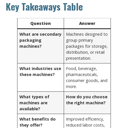
Key Takeaways Table
Question
Answer
What are secondary
Machines designed to
packaging
group primary
machines?
packages for storage,
distribution, or retail
presentation.
What industries use
Food, beverage,
these machines?
pharmaceuticals,
consumer goods, and
more.
What types of
How do you choose
machines are
the right machine?
available?
What benefits do
Improved efficiency,
they offer?
reduced labor costs,