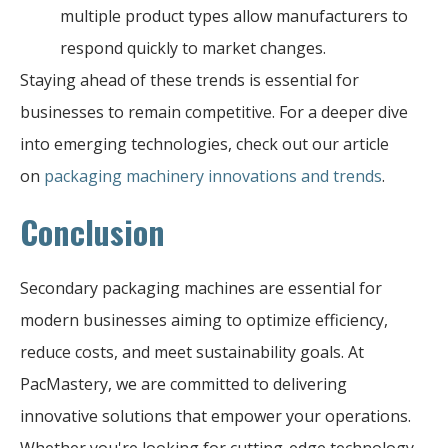
multiple product types allow manufacturers to
respond quickly to market changes.
Staying ahead of these trends is essential for
businesses to remain competitive. For a deeper dive
into emerging technologies, check out our article
on
packaging machinery innovations and trends
.
Conclusion
Secondary packaging machines are essential for
modern businesses aiming to optimize efficiency,
reduce costs, and meet sustainability goals. At
PacMastery, we are committed to delivering
innovative solutions that empower your operations.
Whether you're looking for cutting-edge technology