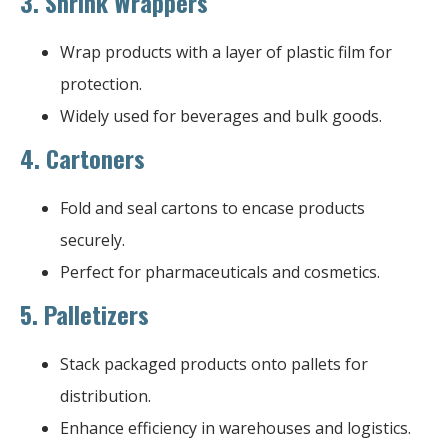
3.
Shrink Wrappers
Wrap products with a layer of plastic film for
protection.
Widely used for beverages and bulk goods.
4.
Cartoners
Fold and seal cartons to encase products
securely.
Perfect for pharmaceuticals and cosmetics.
5.
Palletizers
Stack packaged products onto pallets for
distribution.
Enhance efficiency in warehouses and logistics.