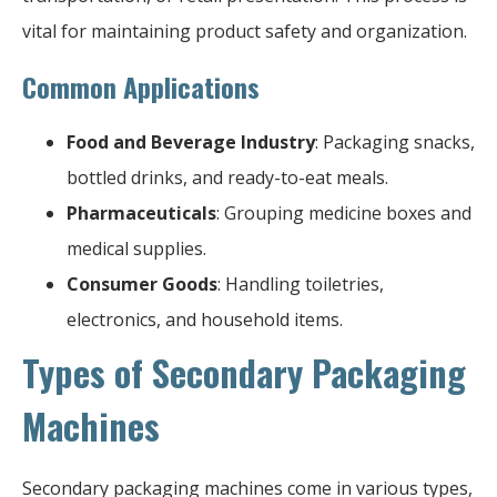
vital for maintaining product safety and organization.
Common Applications
Food and Beverage Industry
: Packaging snacks,
bottled drinks, and ready-to-eat meals.
Pharmaceuticals
: Grouping medicine boxes and
medical supplies.
Consumer Goods
: Handling toiletries,
electronics, and household items.
Types of Secondary Packaging
Machines
Secondary packaging machines come in various types,