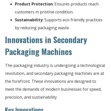
Product Protection
: Ensures products reach
customers in pristine condition.
Sustainability
: Supports eco-friendly practices
by reducing packaging waste.
Innovations in Secondary
Packaging Machines
The packaging industry is undergoing a technological
revolution, and secondary packaging machines are at
the forefront. These innovations are designed to
meet the demands of modern businesses for speed,
precision, and sustainability.
Key Innovations