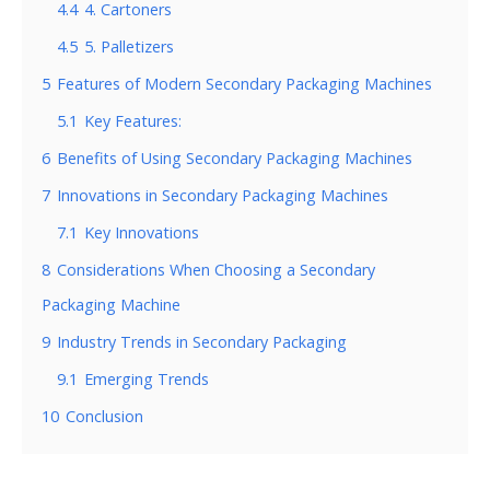
4.4
4. Cartoners
4.5
5. Palletizers
5
Features of Modern Secondary Packaging Machines
5.1
Key Features:
6
Benefits of Using Secondary Packaging Machines
7
Innovations in Secondary Packaging Machines
7.1
Key Innovations
8
Considerations When Choosing a Secondary
Packaging Machine
9
Industry Trends in Secondary Packaging
9.1
Emerging Trends
10
Conclusion