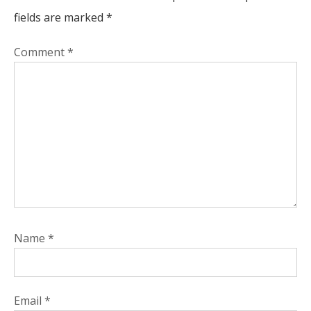
fields are marked
*
Comment
*
Name
*
Email
*