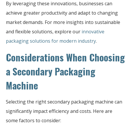
By leveraging these innovations, businesses can
achieve greater productivity and adapt to changing
market demands. For more insights into sustainable
and flexible solutions, explore our
innovative
packaging solutions for modern industry
.
Considerations When Choosing
a Secondary Packaging
Machine
Selecting the right secondary packaging machine can
significantly impact efficiency and costs. Here are
some factors to consider: