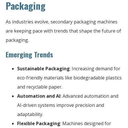
Packaging
As industries evolve, secondary packaging machines
are keeping pace with trends that shape the future of
packaging.
Emerging Trends
Sustainable Packaging
: Increasing demand for
eco-friendly materials like biodegradable plastics
and recyclable paper.
Automation and AI
: Advanced automation and
AI-driven systems improve precision and
adaptability.
Flexible Packaging
: Machines designed for