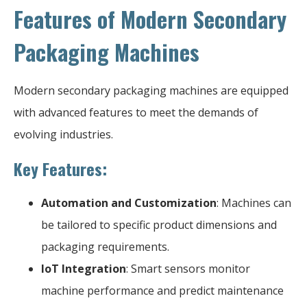
Features of Modern Secondary
Packaging Machines
Modern secondary packaging machines are equipped
with advanced features to meet the demands of
evolving industries.
Key Features:
Automation and Customization
: Machines can
be tailored to specific product dimensions and
packaging requirements.
IoT Integration
: Smart sensors monitor
machine performance and predict maintenance