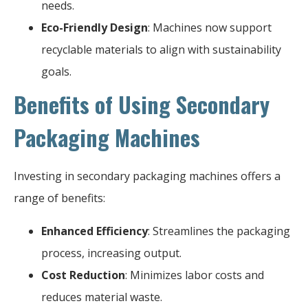
needs.
Eco-Friendly Design
: Machines now support
recyclable materials to align with sustainability
goals.
Benefits of Using Secondary
Packaging Machines
Investing in secondary packaging machines offers a
range of benefits:
Enhanced Efficiency
: Streamlines the packaging
process, increasing output.
Cost Reduction
: Minimizes labor costs and
reduces material waste.