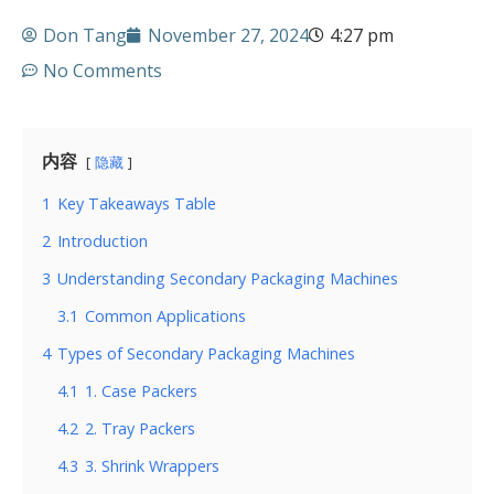
Don Tang
November 27, 2024
4:27 pm
No Comments
内容
隐藏
1
Key Takeaways Table
2
Introduction
3
Understanding Secondary Packaging Machines
3.1
Common Applications
4
Types of Secondary Packaging Machines
4.1
1. Case Packers
4.2
2. Tray Packers
4.3
3. Shrink Wrappers