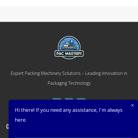
Expert Packing Machinery Solutions – Leading Innovation in
Packaging Technology
Hi there! If you need any assistance, I'm always
here.
Company
Get Latest Offers