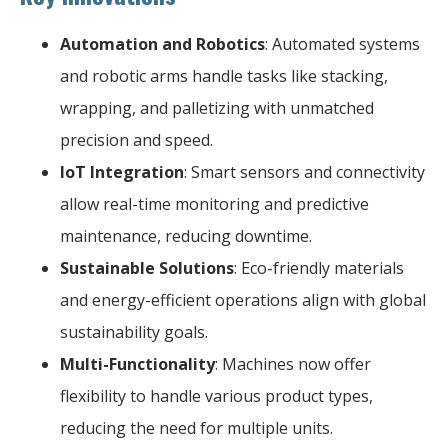
Automation and Robotics
: Automated systems
and robotic arms handle tasks like stacking,
wrapping, and palletizing with unmatched
precision and speed.
IoT Integration
: Smart sensors and connectivity
allow real-time monitoring and predictive
maintenance, reducing downtime.
Sustainable Solutions
: Eco-friendly materials
and energy-efficient operations align with global
sustainability goals.
Multi-Functionality
: Machines now offer
flexibility to handle various product types,
reducing the need for multiple units.