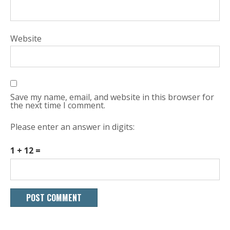
Website
Save my name, email, and website in this browser for
the next time I comment.
Please enter an answer in digits:
1 + 12 =