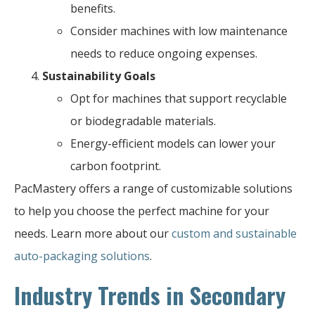
benefits.
Consider machines with low maintenance
needs to reduce ongoing expenses.
Sustainability Goals
Opt for machines that support recyclable
or biodegradable materials.
Energy-efficient models can lower your
carbon footprint.
PacMastery offers a range of customizable solutions
to help you choose the perfect machine for your
needs. Learn more about our
custom and sustainable
auto-packaging solutions
.
Industry Trends in Secondary