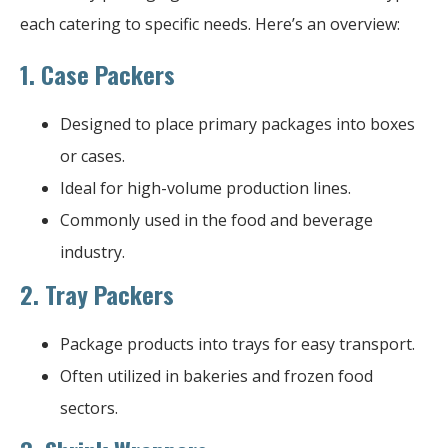
each catering to specific needs. Here’s an overview:
1.
Case Packers
Designed to place primary packages into boxes
or cases.
Ideal for high-volume production lines.
Commonly used in the food and beverage
industry.
2.
Tray Packers
Package products into trays for easy transport.
Often utilized in bakeries and frozen food
sectors.