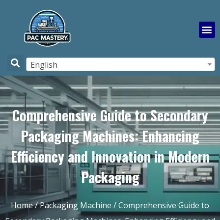
English
Comprehensive Guide to Secondary
Packaging Machines: Enhancing
Efficiency and Innovation in Modern
Packaging
Home
/
Packaging Machine
/ Comprehensive Guide to