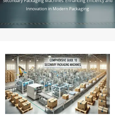
Secondary Packaging Machines: Enhancing Efficiency and
Innovation in Modern Packaging