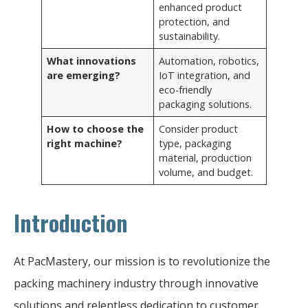
enhanced product
protection, and
sustainability.
What innovations
Automation, robotics,
are emerging?
IoT integration, and
eco-friendly
packaging solutions.
How to choose the
Consider product
right machine?
type, packaging
material, production
volume, and budget.
Introduction
At PacMastery, our mission is to revolutionize the
packing machinery industry through innovative
solutions and relentless dedication to customer