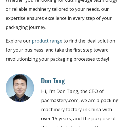
or reliable machinery tailored to your needs, our
expertise ensures excellence in every step of your
packaging journey.
Explore our
product range
to find the ideal solution
for your business, and take the first step toward
revolutionizing your packaging processes today!
Don Tang
Hi, I’m Don Tang, the CEO of
pacmastery.com, we are a packing
machinery factory in China with
over 15 years, and the purpose of