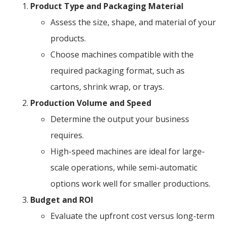
Product Type and Packaging Material
Assess the size, shape, and material of your
products.
Choose machines compatible with the
required packaging format, such as
cartons, shrink wrap, or trays.
Production Volume and Speed
Determine the output your business
requires.
High-speed machines are ideal for large-
scale operations, while semi-automatic
options work well for smaller productions.
Budget and ROI
Evaluate the upfront cost versus long-term