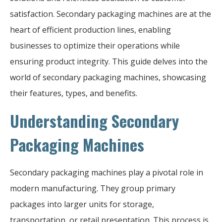
satisfaction. Secondary packaging machines are at the
heart of efficient production lines, enabling
businesses to optimize their operations while
ensuring product integrity. This guide delves into the
world of secondary packaging machines, showcasing
their features, types, and benefits.
Understanding Secondary
Packaging Machines
Secondary packaging machines play a pivotal role in
modern manufacturing. They group primary
packages into larger units for storage,
transportation, or retail presentation. This process is