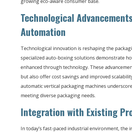
growing eco-aware consumer base.
Technological Advancements
Automation
Technological innovation is reshaping the packagi
specialized auto-boxing solutions demonstrate how 
enhanced through technology. These advancement
but also offer cost savings and improved scalabili
automatic vertical packaging machines underscore 
meeting diverse packaging needs.
Integration with Existing Pr
In today’s fast-paced industrial environment, the 