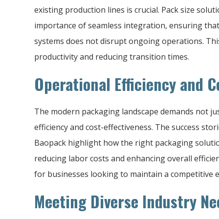
existing production lines is crucial. Pack size solu
importance of seamless integration, ensuring tha
systems does not disrupt ongoing operations. This
productivity and reducing transition times.
Operational Efficiency and C
The modern packaging landscape demands not just
efficiency and cost-effectiveness. The success st
Baopack highlight how the right packaging soluti
reducing labor costs and enhancing overall effici
for businesses looking to maintain a competitive e
Meeting Diverse Industry Ne