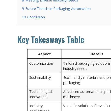
8
Meeting Diverse Industry Needs
9
Future Trends in Packaging Automation
10
Conclusion
Key Takeaways Table
Aspect
Details
Customization
Tailored packaging solutions 
industry needs
Sustainability
Eco-friendly materials and pr
packaging
Technological
Advanced automation in pac
Innovation
machinery
Industry
Versatile solutions for variou
Applications