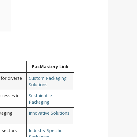
PacMastery Link
for diverse
Custom Packaging
Solutions
ocesses in
Sustainable
Packaging
kaging
Innovative Solutions
s sectors
Industry-Specific
Packaging