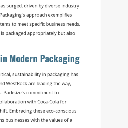
s surged, driven by diverse industry
Packaging's approach exemplifies
stems to meet specific business needs.
 is packaged appropriately but also
s in Modern Packaging
ical, sustainability in packaging has
and WestRock are leading the way,
s. Packsize's commitment to
ollaboration with Coca-Cola for
shift. Embracing these eco-conscious
gns businesses with the values of a