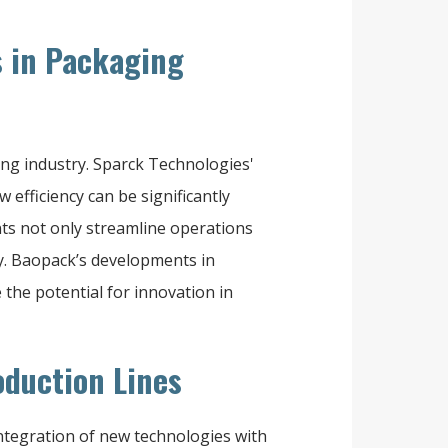
 in Packaging
ng industry. Sparck Technologies'
efficiency can be significantly
s not only streamline operations
ty. Baopack’s developments in
the potential for innovation in
oduction Lines
integration of new technologies with