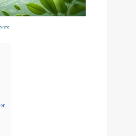
ents
ion