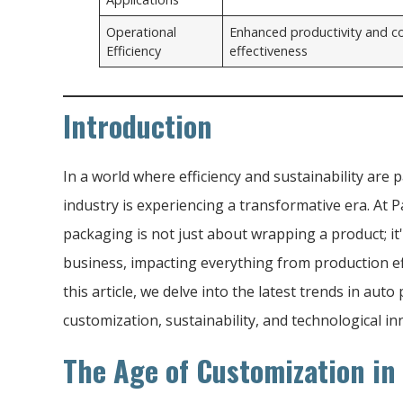
Operational
Enhanced productivity and c
Efficiency
effectiveness
Introduction
In a world where efficiency and sustainability ar
industry is experiencing a transformative era. At
packaging is not just about wrapping a product; it
business, impacting everything from production eff
this article, we delve into the latest trends in au
customization, sustainability, and technological in
The Age of Customization in