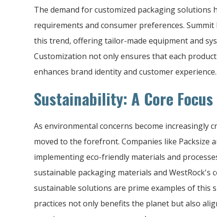
The demand for customized packaging solutions ha
requirements and consumer preferences. Summit 
this trend, offering tailor-made equipment and sy
Customization not only ensures that each product
enhances brand identity and customer experience.
Sustainability: A Core Focu
As environmental concerns become increasingly crit
moved to the forefront. Companies like Packsize 
implementing eco-friendly materials and processe
sustainable packaging materials and WestRock's c
sustainable solutions are prime examples of this 
practices not only benefits the planet but also ali