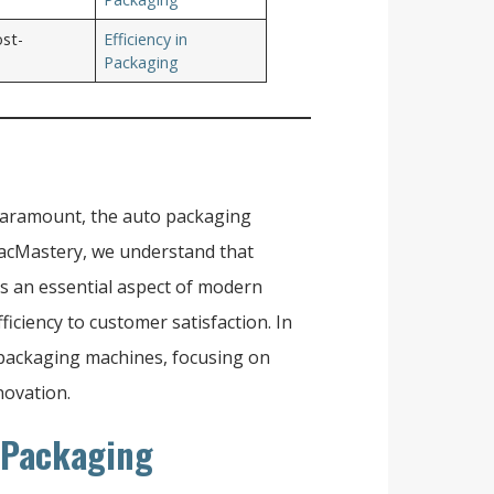
ost-
Efficiency in
Packaging
e paramount, the auto packaging
 PacMastery, we understand that
's an essential aspect of modern
iciency to customer satisfaction. In
to packaging machines, focusing on
novation.
 Packaging