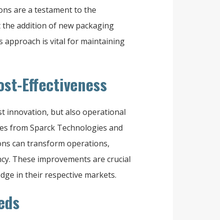
tions are a testament to the
t the addition of new packaging
 approach is vital for maintaining
ost-Effectiveness
 innovation, but also operational
ories from Sparck Technologies and
ons can transform operations,
ency. These improvements are crucial
dge in their respective markets.
eds