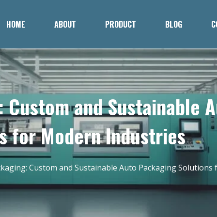
HOME
ABOUT
PRODUCT
BLOG
C
: Custom and Sustainable 
s for Modern Industries
ckaging: Custom and Sustainable Auto Packaging Solutions 