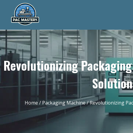
Revolutionizing Packaging
Solution
Home
/
Packaging Machine
/ Revolutionizing Pa