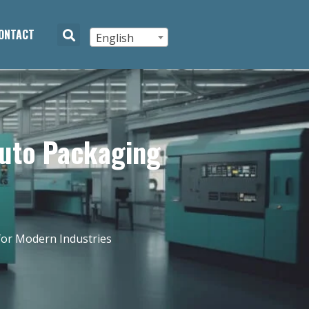
ONTACT
English
Auto Packaging
for Modern Industries