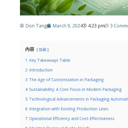
Don Tang
March 9, 2024
4:23 pm
3 Comm
内容
隐藏
1
Key Takeaways Table
2
Introduction
3
The Age of Customization in Packaging
4
Sustainability: A Core Focus in Modern Packaging
5
Technological Advancements in Packaging Automat
6
Integration with Existing Production Lines
7
Operational Efficiency and Cost-Effectiveness