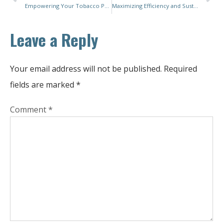
Empowering Your Tobacco Packaging Line with Advanced and Flexible Cigarette Packing Solutions
Maximizing Efficiency and Sustainability with the Latest Sachet Packing Machines: A Comprehensive Guide
Leave a Reply
Your email address will not be published.
Required
fields are marked
*
Comment
*