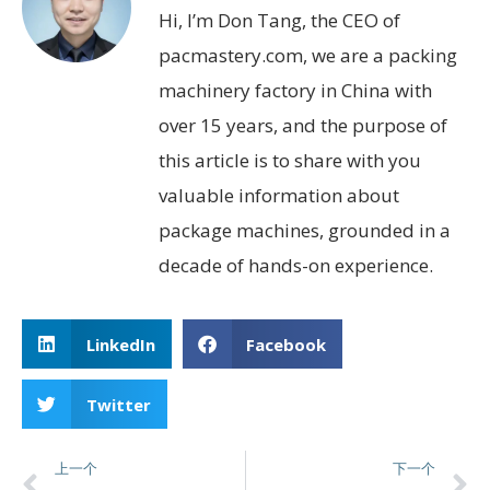
Hi, I’m Don Tang, the CEO of
pacmastery.com, we are a packing
machinery factory in China with
over 15 years, and the purpose of
this article is to share with you
valuable information about
package machines, grounded in a
decade of hands-on experience.
LinkedIn
Facebook
Twitter
上一个
下一个