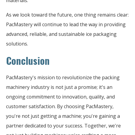
materials.
As we look toward the future, one thing remains clear:
PacMastery will continue to lead the way in providing
advanced, reliable, and sustainable ice packaging
solutions.
Conclusion
PacMastery's mission to revolutionize the packing
machinery industry is not just a promise; it's an
ongoing commitment to innovation, quality, and
customer satisfaction. By choosing PacMastery,
you're not just getting a machine; you're gaining a
partner dedicated to your success. Together, we're