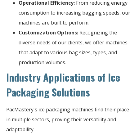
Operational Efficiency:
From reducing energy
consumption to increasing bagging speeds, our
machines are built to perform.
Customization Options:
Recognizing the
diverse needs of our clients, we offer machines
that adapt to various bag sizes, types, and
production volumes.
Industry Applications of Ice
Packaging Solutions
PacMastery's ice packaging machines find their place
in multiple sectors, proving their versatility and
adaptability.