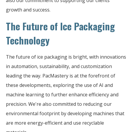
also our commitment to supporting our clients'
growth and success.
The Future of Ice Packaging
Technology
The future of ice packaging is bright, with innovations
in automation, sustainability, and customization
leading the way. PacMastery is at the forefront of
these developments, exploring the use of AI and
machine learning to further enhance efficiency and
precision. We're also committed to reducing our
environmental footprint by developing machines that
are more energy-efficient and use recyclable