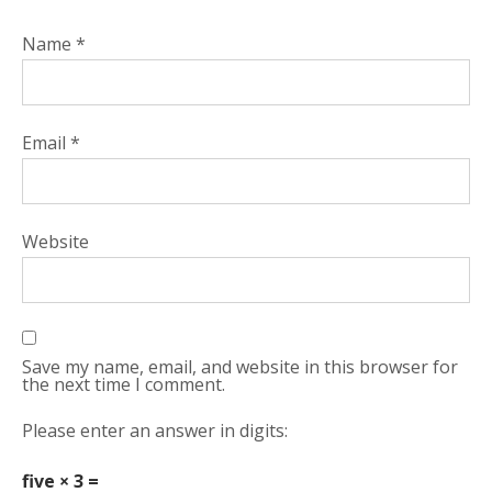
Name
*
Email
*
Website
Save my name, email, and website in this browser for
the next time I comment.
Please enter an answer in digits:
five × 3 =