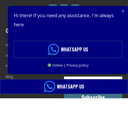
Hi there! If you need any assistance, I'm always
here.
Company
Get Latest Offers
Home
Promotions, New Products,
WHATSAPP US
About
Offers, and Sales. Directly to your
Online | Privacy policy
Product
inbox.
Blog
WHATSAPP US
Contact
Subscribe
© 2013-2024 PacMastery LLC. All Rights Reserved.