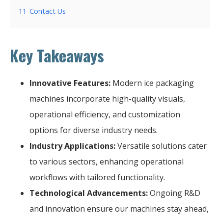
11
Contact Us
Key Takeaways
Innovative Features:
Modern ice packaging
machines incorporate high-quality visuals,
operational efficiency, and customization
options for diverse industry needs.
Industry Applications:
Versatile solutions cater
to various sectors, enhancing operational
workflows with tailored functionality.
Technological Advancements:
Ongoing R&D
and innovation ensure our machines stay ahead,