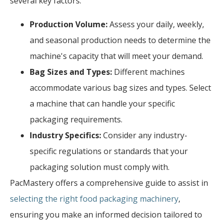
several key factors:
Production Volume:
Assess your daily, weekly,
and seasonal production needs to determine the
machine's capacity that will meet your demand.
Bag Sizes and Types:
Different machines
accommodate various bag sizes and types. Select
a machine that can handle your specific
packaging requirements.
Industry Specifics:
Consider any industry-
specific regulations or standards that your
packaging solution must comply with.
PacMastery offers a comprehensive guide to assist in
selecting the right food packaging machinery
,
ensuring you make an informed decision tailored to