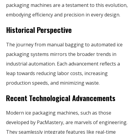
packaging machines are a testament to this evolution,
embodying efficiency and precision in every design.
Historical Perspective
The journey from manual bagging to automated ice
packaging systems mirrors the broader trends in
industrial automation. Each advancement reflects a
leap towards reducing labor costs, increasing
production speeds, and minimizing waste.
Recent Technological Advancements
Modern ice packaging machines, such as those
developed by PacMastery, are marvels of engineering.
They seamlessly integrate features like real-time