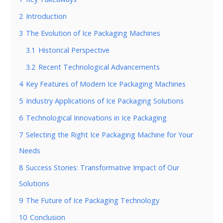
2
Introduction
3
The Evolution of Ice Packaging Machines
3.1
Historical Perspective
3.2
Recent Technological Advancements
4
Key Features of Modern Ice Packaging Machines
5
Industry Applications of Ice Packaging Solutions
6
Technological Innovations in Ice Packaging
7
Selecting the Right Ice Packaging Machine for Your
Needs
8
Success Stories: Transformative Impact of Our
Solutions
9
The Future of Ice Packaging Technology
10
Conclusion