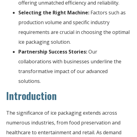
offering unmatched efficiency and reliability.
Selecting the Right Machine:
Factors such as
production volume and specific industry
requirements are crucial in choosing the optimal
ice packaging solution.
Partnership Success Stories:
Our
collaborations with businesses underline the
transformative impact of our advanced
solutions.
Introduction
The significance of ice packaging extends across
numerous industries, from food preservation and
healthcare to entertainment and retail. As demand