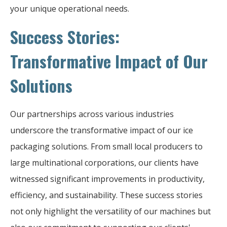
your unique operational needs.
Success Stories:
Transformative Impact of Our
Solutions
Our partnerships across various industries
underscore the transformative impact of our ice
packaging solutions. From small local producers to
large multinational corporations, our clients have
witnessed significant improvements in productivity,
efficiency, and sustainability. These success stories
not only highlight the versatility of our machines but