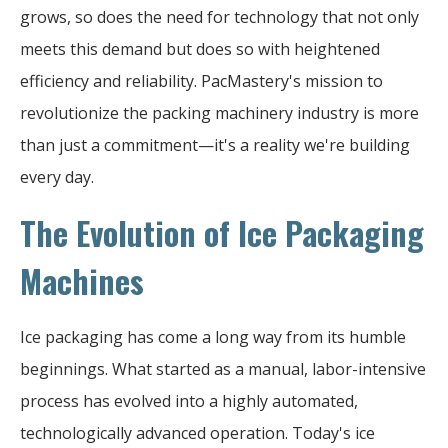
grows, so does the need for technology that not only
meets this demand but does so with heightened
efficiency and reliability. PacMastery's mission to
revolutionize the packing machinery industry is more
than just a commitment—it's a reality we're building
every day.
The Evolution of Ice Packaging
Machines
Ice packaging has come a long way from its humble
beginnings. What started as a manual, labor-intensive
process has evolved into a highly automated,
technologically advanced operation. Today's ice