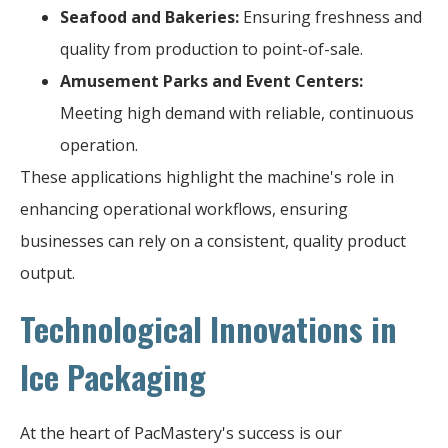
Seafood and Bakeries:
Ensuring freshness and
quality from production to point-of-sale.
Amusement Parks and Event Centers:
Meeting high demand with reliable, continuous
operation.
These applications highlight the machine's role in
enhancing operational workflows, ensuring
businesses can rely on a consistent, quality product
output.
Technological Innovations in
Ice Packaging
At the heart of PacMastery's success is our