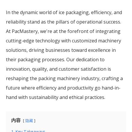
In the dynamic world of ice packaging, efficiency, and
reliability stand as the pillars of operational success.
At PacMastery, we're at the forefront of integrating
cutting-edge technology with customized machinery
solutions, driving businesses toward excellence in
their packaging processes. Our dedication to
innovation, quality, and customer satisfaction is
reshaping the packing machinery industry, crafting a
future where efficiency and productivity go hand-in-
hand with sustainability and ethical practices.
内容
隐藏
1
Key Takeaways