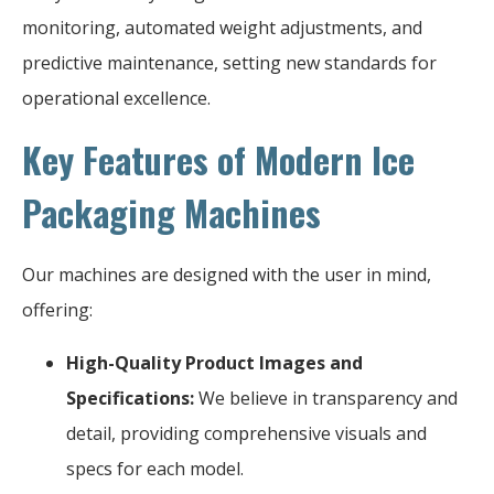
monitoring, automated weight adjustments, and
predictive maintenance, setting new standards for
operational excellence.
Key Features of Modern Ice
Packaging Machines
Our machines are designed with the user in mind,
offering:
High-Quality Product Images and
Specifications:
We believe in transparency and
detail, providing comprehensive visuals and
specs for each model.