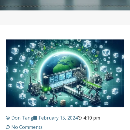
Don Tang
February 15, 2024
4:10 pm
No Comments