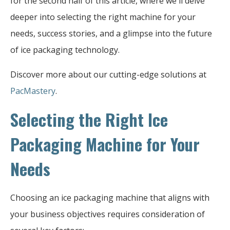
for the second half of this article, where we'll delve
deeper into selecting the right machine for your
needs, success stories, and a glimpse into the future
of ice packaging technology.
Discover more about our cutting-edge solutions at
PacMastery
.
Selecting the Right Ice
Packaging Machine for Your
Needs
Choosing an ice packaging machine that aligns with
your business objectives requires consideration of