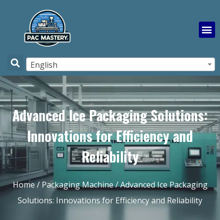
English
Advanced Ice Packaging Solutions:
Innovations for Efficiency and
Reliability
Home
/
Packaging Machine
/ Advanced Ice Packaging
Solutions: Innovations for Efficiency and Reliability