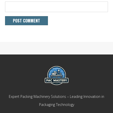
Expert Packing Machinery Solutions – Leading Innovation in
Packaging Technology