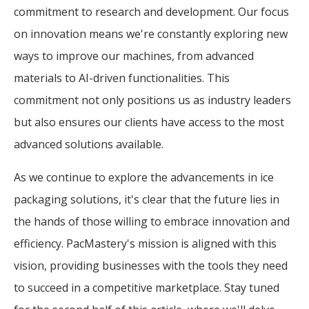
commitment to research and development. Our focus
on innovation means we're constantly exploring new
ways to improve our machines, from advanced
materials to AI-driven functionalities. This
commitment not only positions us as industry leaders
but also ensures our clients have access to the most
advanced solutions available.
As we continue to explore the advancements in ice
packaging solutions, it's clear that the future lies in
the hands of those willing to embrace innovation and
efficiency. PacMastery's mission is aligned with this
vision, providing businesses with the tools they need
to succeed in a competitive marketplace. Stay tuned