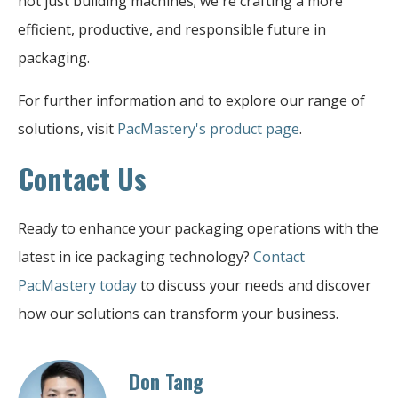
not just building machines; we're crafting a more
efficient, productive, and responsible future in
packaging.
For further information and to explore our range of
solutions, visit
PacMastery's product page
.
Contact Us
Ready to enhance your packaging operations with the
latest in ice packaging technology?
Contact
PacMastery today
to discuss your needs and discover
how our solutions can transform your business.
Don Tang