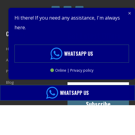
Hi there! If you need any assistance, I'm always
here.
Company
Get Latest Offers
Home
Promotions, New Products,
WHATSAPP US
About
Offers, and Sales. Directly to your
Online | Privacy policy
Product
inbox.
Blog
WHATSAPP US
Contact
Subscribe
© 2013-2024 PacMastery LLC. All Rights Reserved.