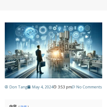
Don Tang
May 4, 2024
3:53 pm
No Comments
内容
隐藏