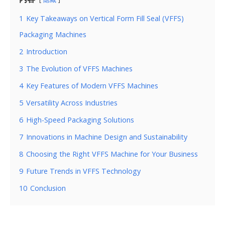
1
Key Takeaways on Vertical Form Fill Seal (VFFS)
Packaging Machines
2
Introduction
3
The Evolution of VFFS Machines
4
Key Features of Modern VFFS Machines
5
Versatility Across Industries
6
High-Speed Packaging Solutions
7
Innovations in Machine Design and Sustainability
8
Choosing the Right VFFS Machine for Your Business
9
Future Trends in VFFS Technology
10
Conclusion