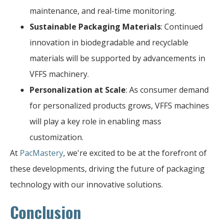
maintenance, and real-time monitoring.
Sustainable Packaging Materials
: Continued
innovation in biodegradable and recyclable
materials will be supported by advancements in
VFFS machinery.
Personalization at Scale
: As consumer demand
for personalized products grows, VFFS machines
will play a key role in enabling mass
customization.
At
PacMastery
, we're excited to be at the forefront of
these developments, driving the future of packaging
technology with our innovative solutions.
Conclusion