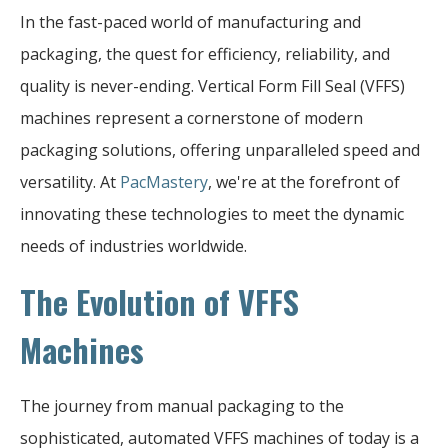
In the fast-paced world of manufacturing and
packaging, the quest for efficiency, reliability, and
quality is never-ending. Vertical Form Fill Seal (VFFS)
machines represent a cornerstone of modern
packaging solutions, offering unparalleled speed and
versatility. At
PacMastery
, we're at the forefront of
innovating these technologies to meet the dynamic
needs of industries worldwide.
The Evolution of VFFS
Machines
The journey from manual packaging to the
sophisticated, automated VFFS machines of today is a