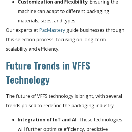
Customization and Flexibility
: Ensuring the
machine can adapt to different packaging
materials, sizes, and types.
Our experts at
PacMastery
guide businesses through
this selection process, focusing on long-term
scalability and efficiency.
Future Trends in VFFS
Technology
The future of VFFS technology is bright, with several
trends poised to redefine the packaging industry:
Integration of IoT and AI
: These technologies
will further optimize efficiency, predictive