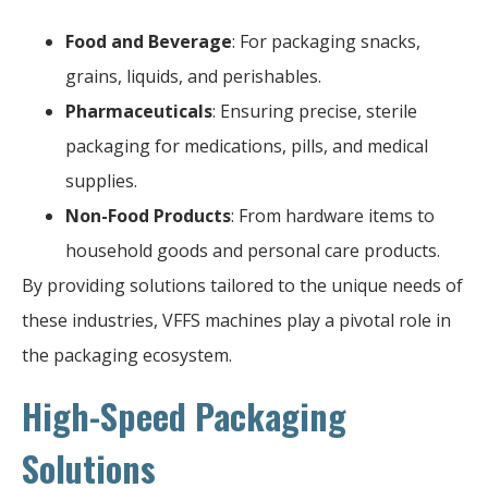
Food and Beverage
: For packaging snacks,
grains, liquids, and perishables.
Pharmaceuticals
: Ensuring precise, sterile
packaging for medications, pills, and medical
supplies.
Non-Food Products
: From hardware items to
household goods and personal care products.
By providing solutions tailored to the unique needs of
these industries, VFFS machines play a pivotal role in
the packaging ecosystem.
High-Speed Packaging
Solutions