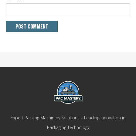
Expert Packing Machinery Solutions – Leading Innovation in
Packaging Technology