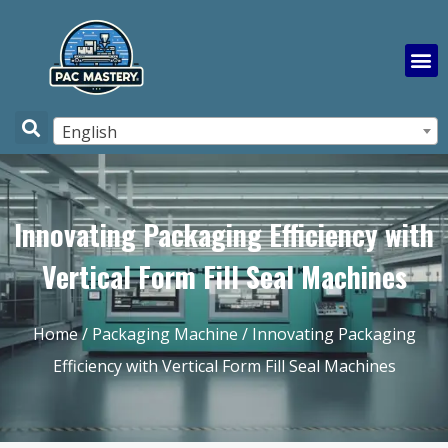
English
Innovating Packaging Efficiency with
Vertical Form Fill Seal Machines
Home
/
Packaging Machine
/ Innovating Packaging
Efficiency with Vertical Form Fill Seal Machines