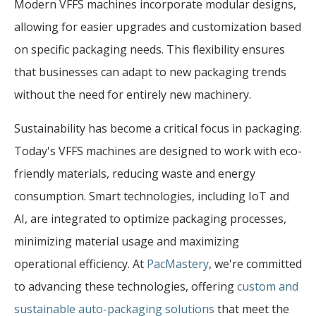
Modern VFFS machines incorporate modular designs,
allowing for easier upgrades and customization based
on specific packaging needs. This flexibility ensures
that businesses can adapt to new packaging trends
without the need for entirely new machinery.
Sustainability has become a critical focus in packaging.
Today's VFFS machines are designed to work with eco-
friendly materials, reducing waste and energy
consumption. Smart technologies, including IoT and
AI, are integrated to optimize packaging processes,
minimizing material usage and maximizing
operational efficiency. At
PacMastery
, we're committed
to advancing these technologies, offering
custom and
sustainable auto-packaging solutions
that meet the