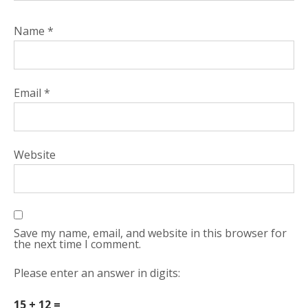
Name
*
Email
*
Website
Save my name, email, and website in this browser for
the next time I comment.
Please enter an answer in digits:
15 + 12 =