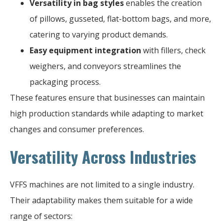
Versatility in bag styles
enables the creation
of pillows, gusseted, flat-bottom bags, and more,
catering to varying product demands.
Easy equipment integration
with fillers, check
weighers, and conveyors streamlines the
packaging process.
These features ensure that businesses can maintain
high production standards while adapting to market
changes and consumer preferences.
Versatility Across Industries
VFFS machines are not limited to a single industry.
Their adaptability makes them suitable for a wide
range of sectors: