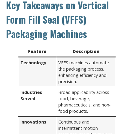
Key Takeaways on Vertical
Form Fill Seal (VFFS)
Packaging Machines
Feature
Description
Technology
VFFS machines automate
the packaging process,
enhancing efficiency and
precision.
Industries
Broad applicability across
Served
food, beverage,
pharmaceuticals, and non-
food products.
Innovations
Continuous and
intermittent motion