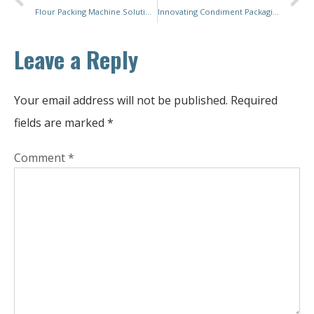
Flour Packing Machine Solutions: Empowering Businesses for a Productive Future
Innovating Condiment Packaging: Integrating Sustainability and Flexibility for Tomorrow’s Market
Leave a Reply
Your email address will not be published.
Required
fields are marked
*
Comment
*