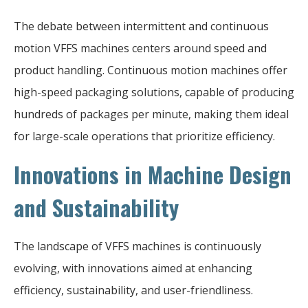
The debate between intermittent and continuous
motion VFFS machines centers around speed and
product handling. Continuous motion machines offer
high-speed packaging solutions, capable of producing
hundreds of packages per minute, making them ideal
for large-scale operations that prioritize efficiency.
Innovations in Machine Design
and Sustainability
The landscape of VFFS machines is continuously
evolving, with innovations aimed at enhancing
efficiency, sustainability, and user-friendliness.