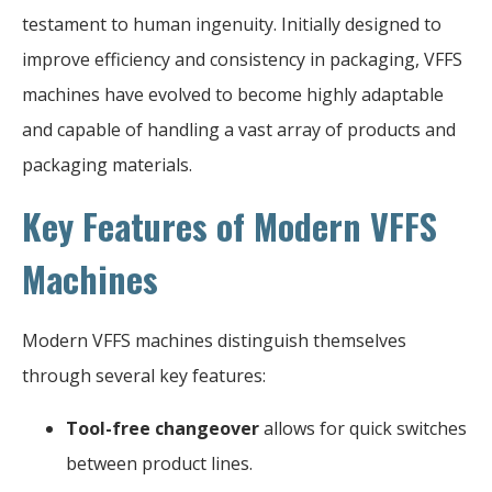
testament to human ingenuity. Initially designed to
improve efficiency and consistency in packaging, VFFS
machines have evolved to become highly adaptable
and capable of handling a vast array of products and
packaging materials.
Key Features of Modern VFFS
Machines
Modern VFFS machines distinguish themselves
through several key features:
Tool-free changeover
allows for quick switches
between product lines.