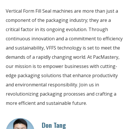
Vertical Form Fill Seal machines are more than just a
component of the packaging industry; they are a
critical factor in its ongoing evolution. Through
continuous innovation and a commitment to efficiency
and sustainability, VFFS technology is set to meet the
demands of a rapidly changing world. At PacMastery,
our mission is to empower businesses with cutting-
edge packaging solutions that enhance productivity
and environmental responsibility. Join us in
revolutionizing packaging processes and crafting a
more efficient and sustainable future.
Don Tang