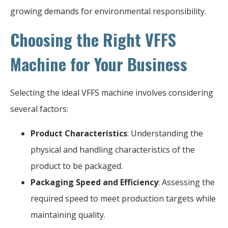
growing demands for environmental responsibility.
Choosing the Right VFFS
Machine for Your Business
Selecting the ideal VFFS machine involves considering
several factors:
Product Characteristics
: Understanding the
physical and handling characteristics of the
product to be packaged.
Packaging Speed and Efficiency
: Assessing the
required speed to meet production targets while
maintaining quality.