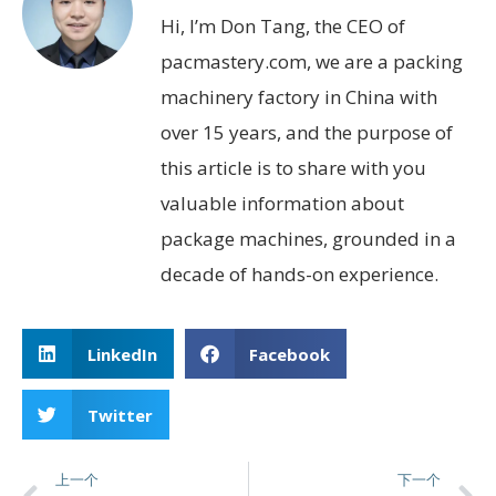
Hi, I’m Don Tang, the CEO of
pacmastery.com, we are a packing
machinery factory in China with
over 15 years, and the purpose of
this article is to share with you
valuable information about
package machines, grounded in a
decade of hands-on experience.
LinkedIn
Facebook
Twitter
上一个
下一个