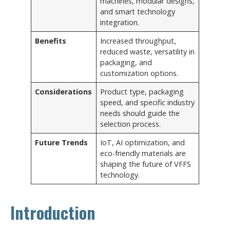
machines, modular designs,
and smart technology
integration.
Benefits
Increased throughput,
reduced waste, versatility in
packaging, and
customization options.
Considerations
Product type, packaging
speed, and specific industry
needs should guide the
selection process.
Future Trends
IoT, AI optimization, and
eco-friendly materials are
shaping the future of VFFS
technology.
Introduction