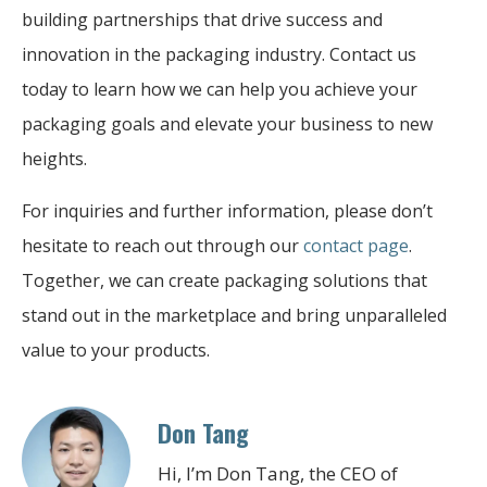
building partnerships that drive success and
innovation in the packaging industry. Contact us
today to learn how we can help you achieve your
packaging goals and elevate your business to new
heights.
For inquiries and further information, please don’t
hesitate to reach out through our
contact page
.
Together, we can create packaging solutions that
stand out in the marketplace and bring unparalleled
value to your products.
Don Tang
Hi, I’m Don Tang, the CEO of