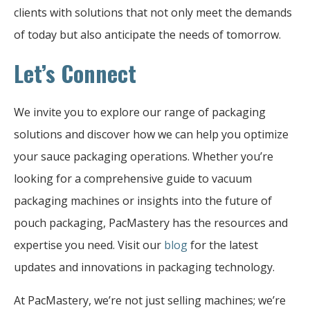
clients with solutions that not only meet the demands
of today but also anticipate the needs of tomorrow.
Let’s Connect
We invite you to explore our range of packaging
solutions and discover how we can help you optimize
your sauce packaging operations. Whether you’re
looking for a comprehensive guide to vacuum
packaging machines or insights into the future of
pouch packaging, PacMastery has the resources and
expertise you need. Visit our
blog
for the latest
updates and innovations in packaging technology.
At PacMastery, we’re not just selling machines; we’re