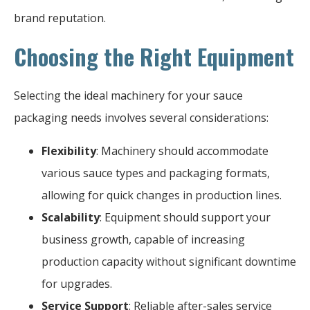
brand reputation.
Choosing the Right Equipment
Selecting the ideal machinery for your sauce
packaging needs involves several considerations:
Flexibility
: Machinery should accommodate
various sauce types and packaging formats,
allowing for quick changes in production lines.
Scalability
: Equipment should support your
business growth, capable of increasing
production capacity without significant downtime
for upgrades.
Service Support
: Reliable after-sales service