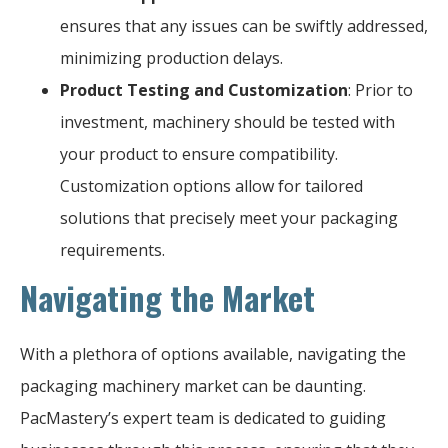
ensures that any issues can be swiftly addressed,
minimizing production delays.
Product Testing and Customization
: Prior to
investment, machinery should be tested with
your product to ensure compatibility.
Customization options allow for tailored
solutions that precisely meet your packaging
requirements.
Navigating the Market
With a plethora of options available, navigating the
packaging machinery market can be daunting.
PacMastery’s expert team is dedicated to guiding