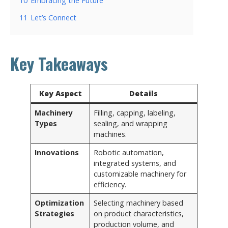
10
Embracing the Future
11
Let’s Connect
Key Takeaways
Key Aspect
Details
Machinery
Filling, capping, labeling,
Types
sealing, and wrapping
machines.
Innovations
Robotic automation,
integrated systems, and
customizable machinery for
efficiency.
Optimization
Selecting machinery based
Strategies
on product characteristics,
production volume, and