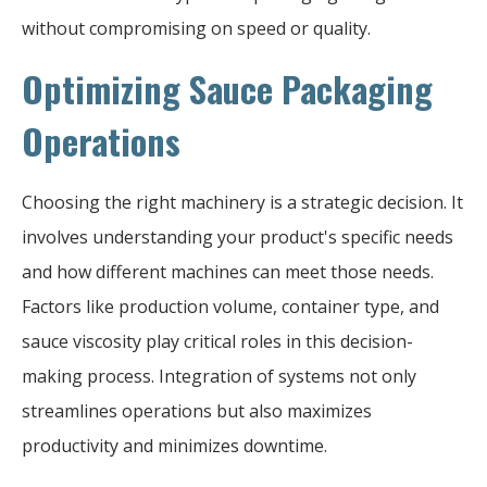
without compromising on speed or quality.
Optimizing Sauce Packaging
Operations
Choosing the right machinery is a strategic decision. It
involves understanding your product's specific needs
and how different machines can meet those needs.
Factors like production volume, container type, and
sauce viscosity play critical roles in this decision-
making process. Integration of systems not only
streamlines operations but also maximizes
productivity and minimizes downtime.