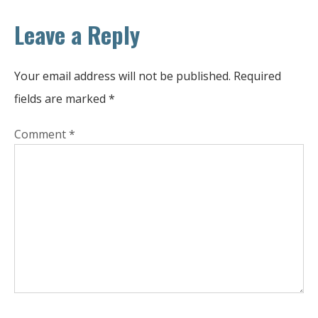
Leave a Reply
Your email address will not be published.
Required
fields are marked
*
Comment
*