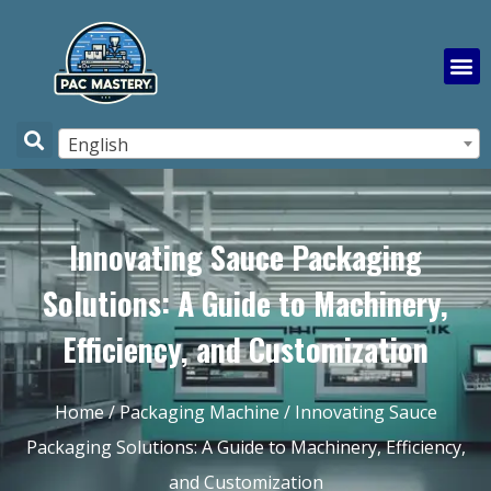
English
Innovating Sauce Packaging
Solutions: A Guide to Machinery,
Efficiency, and Customization
Home
/
Packaging Machine
/ Innovating Sauce
Packaging Solutions: A Guide to Machinery, Efficiency,
and Customization