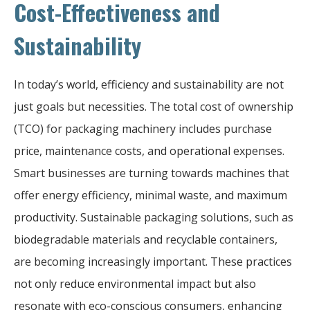
Cost-Effectiveness and
Sustainability
In today’s world, efficiency and sustainability are not
just goals but necessities. The total cost of ownership
(TCO) for packaging machinery includes purchase
price, maintenance costs, and operational expenses.
Smart businesses are turning towards machines that
offer energy efficiency, minimal waste, and maximum
productivity. Sustainable packaging solutions, such as
biodegradable materials and recyclable containers,
are becoming increasingly important. These practices
not only reduce environmental impact but also
resonate with eco-conscious consumers, enhancing