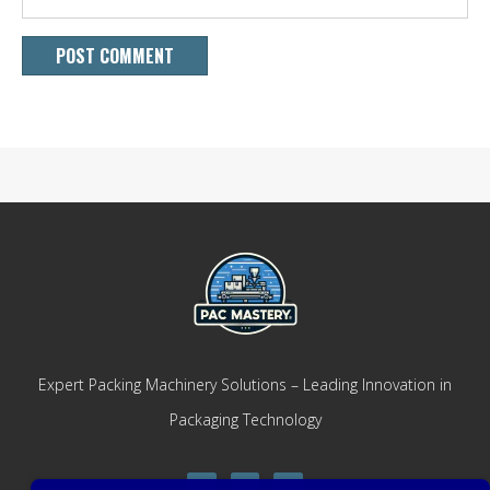
Expert Packing Machinery Solutions – Leading Innovation in
Packaging Technology