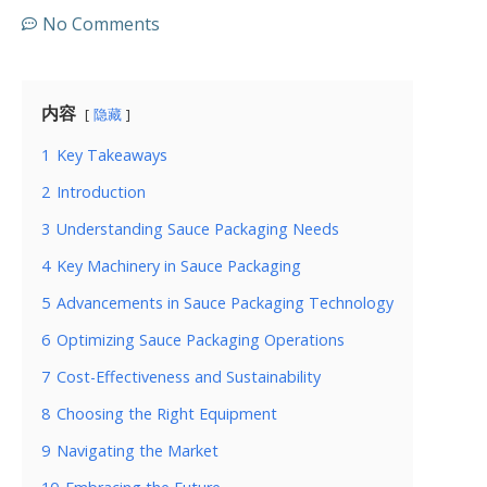
No Comments
内容
隐藏
1
Key Takeaways
2
Introduction
3
Understanding Sauce Packaging Needs
4
Key Machinery in Sauce Packaging
5
Advancements in Sauce Packaging Technology
6
Optimizing Sauce Packaging Operations
7
Cost-Effectiveness and Sustainability
8
Choosing the Right Equipment
9
Navigating the Market