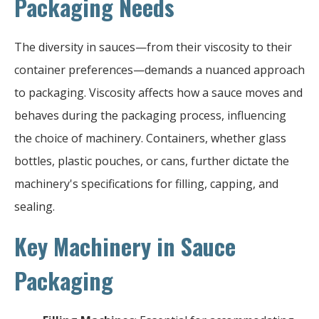
Packaging Needs
The diversity in sauces—from their viscosity to their
container preferences—demands a nuanced approach
to packaging. Viscosity affects how a sauce moves and
behaves during the packaging process, influencing
the choice of machinery. Containers, whether glass
bottles, plastic pouches, or cans, further dictate the
machinery's specifications for filling, capping, and
sealing.
Key Machinery in Sauce
Packaging