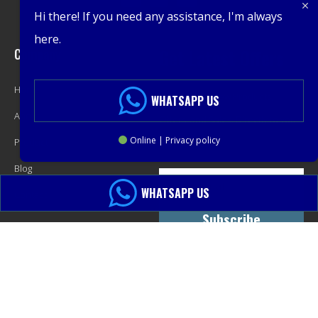
Hi there! If you need any assistance, I'm always
here.
Company
Get Latest Offers
Home
Promotions, New Products,
WHATSAPP US
About
Offers, and Sales. Directly to your
Online | Privacy policy
Product
inbox.
Blog
WHATSAPP US
Contact
Subscribe
© 2013-2024 PacMastery LLC. All Rights Reserved.
Sitemap