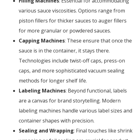
Filling Machines
: Essential for accommodating
various sauce viscosities. Options range from
piston fillers for thicker sauces to auger fillers
for more granular or powdered sauces.
Capping Machines
: These ensure that once the
sauce is in the container, it stays there.
Technologies include twist-off caps, press-on
caps, and more sophisticated vacuum sealing
methods for longer shelf life.
Labeling Machines
: Beyond functional, labels
are a canvas for brand storytelling. Modern
labeling machines handle various label sizes and
container shapes with precision.
Sealing and Wrapping
: Final touches like shrink