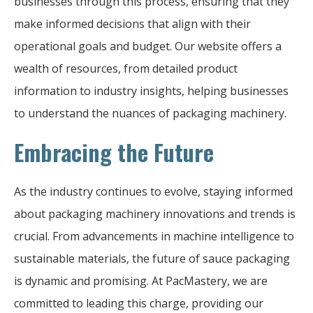
businesses through this process, ensuring that they
make informed decisions that align with their
operational goals and budget. Our website offers a
wealth of resources, from detailed product
information to industry insights, helping businesses
to understand the nuances of packaging machinery.
Embracing the Future
As the industry continues to evolve, staying informed
about packaging machinery innovations and trends is
crucial. From advancements in machine intelligence to
sustainable materials, the future of sauce packaging
is dynamic and promising. At PacMastery, we are
committed to leading this charge, providing our