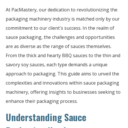
At PacMastery, our dedication to revolutionizing the
packaging machinery industry is matched only by our
commitment to our client's success. In the realm of
sauce packaging, the challenges and opportunities
are as diverse as the range of sauces themselves.
From the thick and hearty BBQ sauces to the thin and
savory soy sauces, each type demands a unique
approach to packaging. This guide aims to unveil the
complexities and innovations within sauce packaging
machinery, offering insights to businesses seeking to
enhance their packaging process.
Understanding Sauce