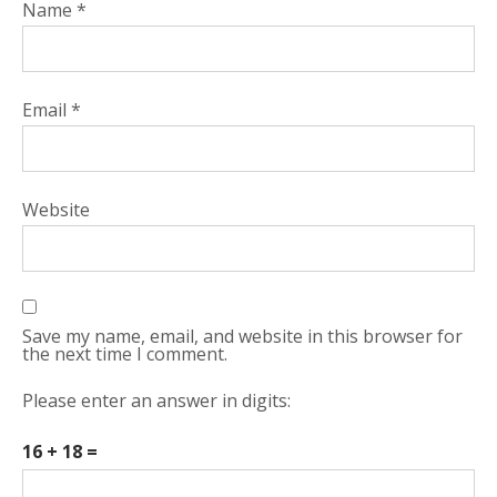
Name
*
Email
*
Website
Save my name, email, and website in this browser for
the next time I comment.
Please enter an answer in digits:
16 + 18 =