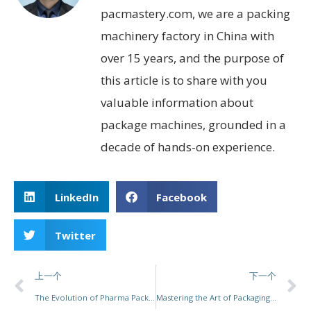
pacmastery.com, we are a packing
machinery factory in China with
over 15 years, and the purpose of
this article is to share with you
valuable information about
package machines, grounded in a
decade of hands-on experience.
LinkedIn
Facebook
Twitter
上一个
下一个
The Evolution of Pharma Packaging Machines: A Leap Towards Innovation and Efficiency
Mastering the Art of Packaging Machine Operation: Essential Skills, Trends, and Salary Insights