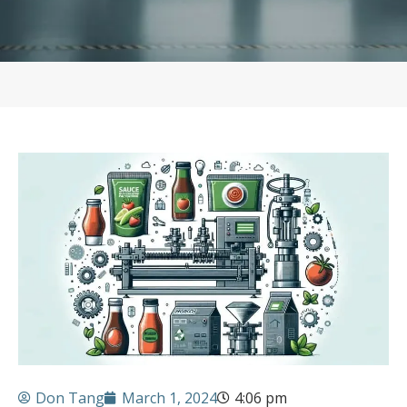
Don Tang
March 1, 2024
4:06 pm