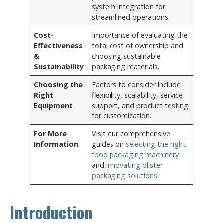
system integration for
streamlined operations.
Cost-
Importance of evaluating the
Effectiveness
total cost of ownership and
&
choosing sustainable
Sustainability
packaging materials.
Choosing the
Factors to consider include
Right
flexibility, scalability, service
Equipment
support, and product testing
for customization.
For More
Visit our comprehensive
Information
guides on
selecting the right
food packaging machinery
and
innovating blister
packaging solutions
.
Introduction