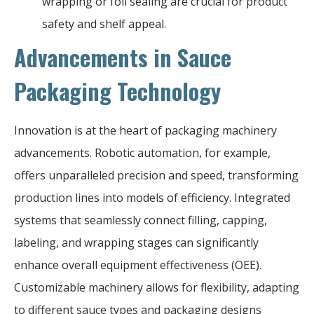
wrapping or foil sealing are crucial for product
safety and shelf appeal.
Advancements in Sauce
Packaging Technology
Innovation is at the heart of packaging machinery
advancements. Robotic automation, for example,
offers unparalleled precision and speed, transforming
production lines into models of efficiency. Integrated
systems that seamlessly connect filling, capping,
labeling, and wrapping stages can significantly
enhance overall equipment effectiveness (OEE).
Customizable machinery allows for flexibility, adapting
to different sauce types and packaging designs