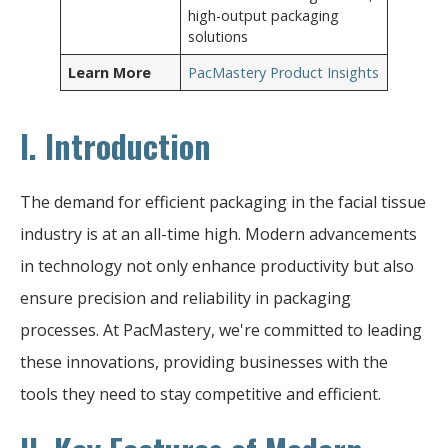
high-output packaging
solutions
Learn More
PacMastery Product Insights
I. Introduction
The demand for efficient packaging in the facial tissue
industry is at an all-time high. Modern advancements
in technology not only enhance productivity but also
ensure precision and reliability in packaging
processes. At PacMastery, we're committed to leading
these innovations, providing businesses with the
tools they need to stay competitive and efficient.