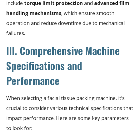
include
torque limit protection
and
advanced film
handling mechanisms
, which ensure smooth
operation and reduce downtime due to mechanical
failures.
III. Comprehensive Machine
Specifications and
Performance
When selecting a facial tissue packing machine, it’s
crucial to consider various technical specifications that
impact performance. Here are some key parameters
to look for: