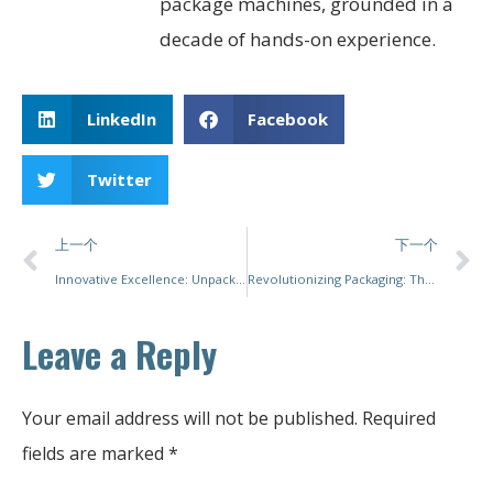
package machines, grounded in a
decade of hands-on experience.
LinkedIn
Facebook
Twitter
上一个
下一个
Innovative Excellence: Unpacking the Future of Pouch Packing Machines
Revolutionizing Packaging: The Future of Automatic Carton Packing Machines
Leave a Reply
Your email address will not be published.
Required
fields are marked
*