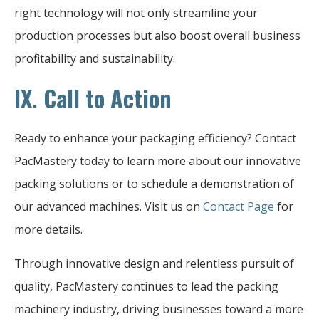
right technology will not only streamline your
production processes but also boost overall business
profitability and sustainability.
IX. Call to Action
Ready to enhance your packaging efficiency? Contact
PacMastery today to learn more about our innovative
packing solutions or to schedule a demonstration of
our advanced machines. Visit us on
Contact Page
for
more details.
Through innovative design and relentless pursuit of
quality, PacMastery continues to lead the packing
machinery industry, driving businesses toward a more