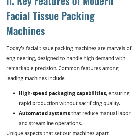
II. Key Features of Modern
Facial Tissue Packing
Machines
Today's facial tissue packing machines are marvels of
engineering, designed to handle high demand with
remarkable precision. Common features among
leading machines include:
High-speed packaging capabilities
, ensuring
rapid production without sacrificing quality.
Automated systems
that reduce manual labor
and streamline operations.
Unique aspects that set our machines apart