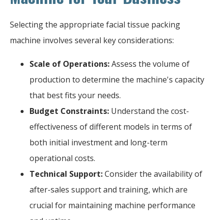
Selecting the appropriate facial tissue packing
machine involves several key considerations:
Scale of Operations:
Assess the volume of
production to determine the machine's capacity
that best fits your needs.
Budget Constraints:
Understand the cost-
effectiveness of different models in terms of
both initial investment and long-term
operational costs.
Technical Support:
Consider the availability of
after-sales support and training, which are
crucial for maintaining machine performance