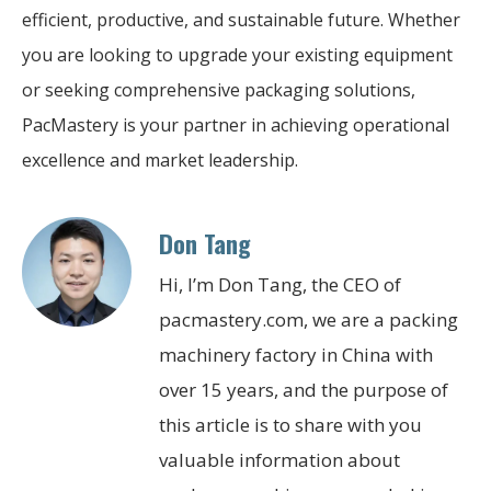
efficient, productive, and sustainable future. Whether
you are looking to upgrade your existing equipment
or seeking comprehensive packaging solutions,
PacMastery is your partner in achieving operational
excellence and market leadership.
Don Tang
Hi, I’m Don Tang, the CEO of
pacmastery.com, we are a packing
machinery factory in China with
over 15 years, and the purpose of
this article is to share with you
valuable information about