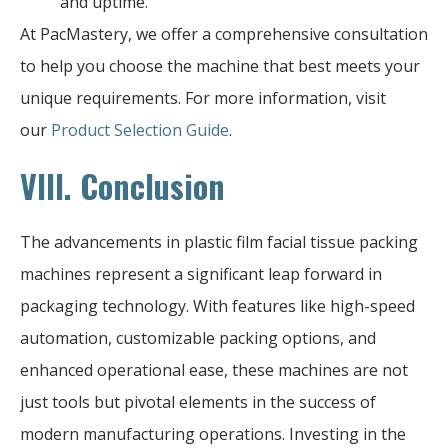
and uptime.
At PacMastery, we offer a comprehensive consultation
to help you choose the machine that best meets your
unique requirements. For more information, visit
our
Product Selection Guide
.
VIII. Conclusion
The advancements in plastic film facial tissue packing
machines represent a significant leap forward in
packaging technology. With features like high-speed
automation, customizable packing options, and
enhanced operational ease, these machines are not
just tools but pivotal elements in the success of
modern manufacturing operations. Investing in the