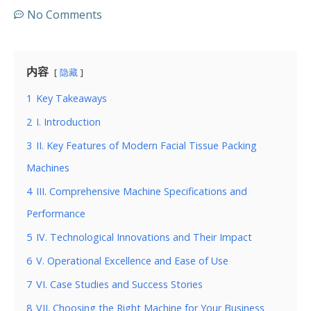
No Comments
内容
隐藏
1
Key Takeaways
2
I. Introduction
3
II. Key Features of Modern Facial Tissue Packing
Machines
4
III. Comprehensive Machine Specifications and
Performance
5
IV. Technological Innovations and Their Impact
6
V. Operational Excellence and Ease of Use
7
VI. Case Studies and Success Stories
8
VII. Choosing the Right Machine for Your Business