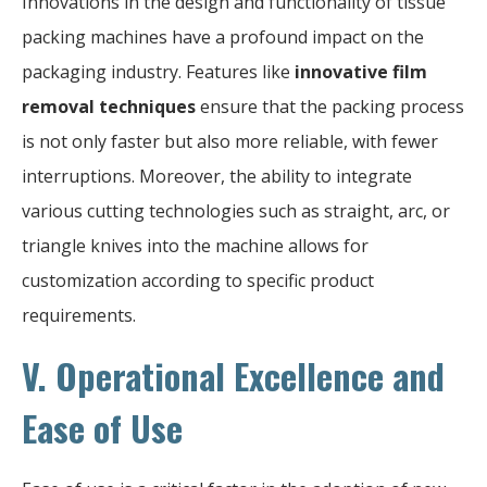
Innovations in the design and functionality of tissue
packing machines have a profound impact on the
packaging industry. Features like
innovative film
removal techniques
ensure that the packing process
is not only faster but also more reliable, with fewer
interruptions. Moreover, the ability to integrate
various cutting technologies such as straight, arc, or
triangle knives into the machine allows for
customization according to specific product
requirements.
V. Operational Excellence and
Ease of Use