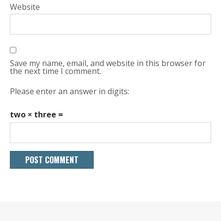
Website
Save my name, email, and website in this browser for
the next time I comment.
Please enter an answer in digits:
two × three =