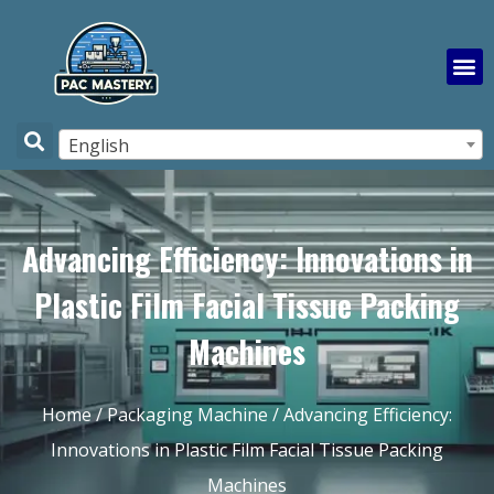
English
Advancing Efficiency: Innovations in
Plastic Film Facial Tissue Packing
Machines
Home
/
Packaging Machine
/ Advancing Efficiency:
Innovations in Plastic Film Facial Tissue Packing
Machines