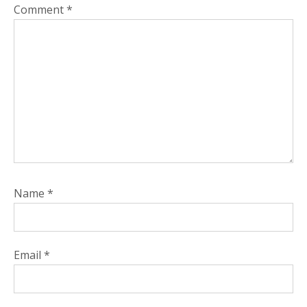
Comment
*
Name
*
Email
*