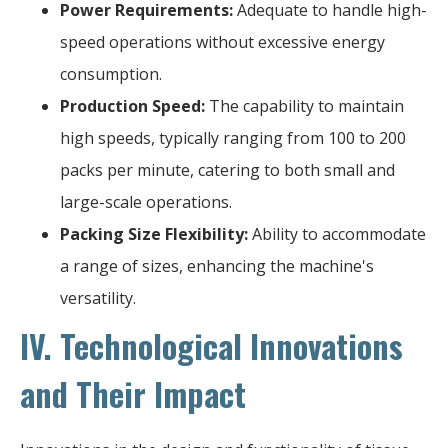
Power Requirements:
Adequate to handle high-
speed operations without excessive energy
consumption.
Production Speed:
The capability to maintain
high speeds, typically ranging from 100 to 200
packs per minute, catering to both small and
large-scale operations.
Packing Size Flexibility:
Ability to accommodate
a range of sizes, enhancing the machine's
versatility.
IV. Technological Innovations
and Their Impact