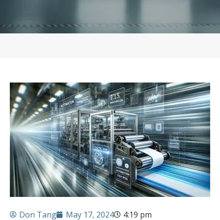
Don Tang
May 17, 2024
4:19 pm