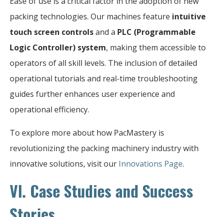
Ease of use is a critical factor in the adoption of new
packing technologies. Our machines feature
intuitive
touch screen controls
and a
PLC (Programmable
Logic Controller) system
, making them accessible to
operators of all skill levels. The inclusion of detailed
operational tutorials and real-time troubleshooting
guides further enhances user experience and
operational efficiency.
To explore more about how PacMastery is
revolutionizing the packing machinery industry with
innovative solutions, visit our
Innovations Page
.
VI. Case Studies and Success
Stories