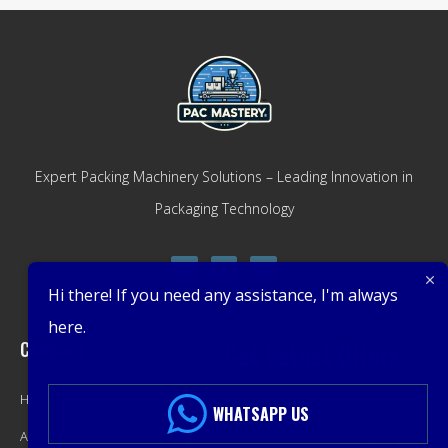
Expert Packing Machinery Solutions – Leading Innovation in
Packaging Technology
Hi there! If you need any assistance, I'm always
here.
Company
Get Latest Offers
Home
Promotions, New Products,
WHATSAPP US
About
Offers, and Sales. Directly to your