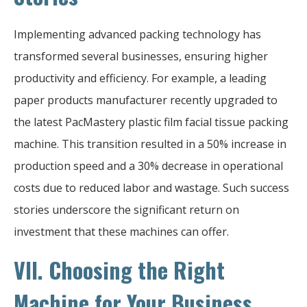
Implementing advanced packing technology has
transformed several businesses, ensuring higher
productivity and efficiency. For example, a leading
paper products manufacturer recently upgraded to
the latest PacMastery plastic film facial tissue packing
machine. This transition resulted in a 50% increase in
production speed and a 30% decrease in operational
costs due to reduced labor and wastage. Such success
stories underscore the significant return on
investment that these machines can offer.
VII. Choosing the Right
Machine for Your Business