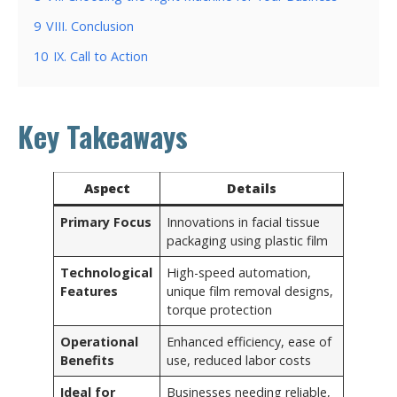
9
VIII. Conclusion
10
IX. Call to Action
Key Takeaways
Aspect
Details
Primary Focus
Innovations in facial tissue
packaging using plastic film
Technological
High-speed automation,
Features
unique film removal designs,
torque protection
Operational
Enhanced efficiency, ease of
Benefits
use, reduced labor costs
Ideal for
Businesses needing reliable,