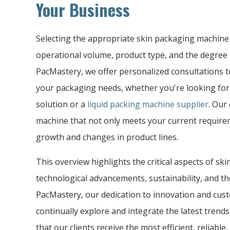
Your Business
Selecting the appropriate skin packaging machine
operational volume, product type, and the degree 
PacMastery, we offer personalized consultations to
your packaging needs, whether you're looking fo
solution or a
liquid packing machine supplier
. Our
machine that not only meets your current requir
growth and changes in product lines.
This overview highlights the critical aspects of s
technological advancements, sustainability, and the
PacMastery, our dedication to innovation and cust
continually explore and integrate the latest trend
that our clients receive the most efficient, reliabl