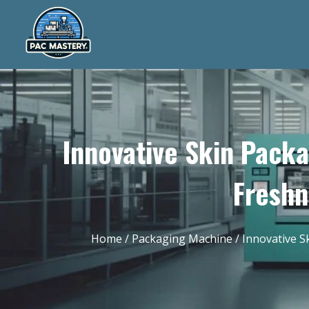
Innovative Skin Pack
Freshn
Home
/
Packaging Machine
/ Innovative S