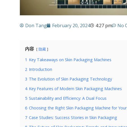
Don Tang
February 20, 2024
4:27 pm
No 
内容
隐藏
1
Key Takeaways on Skin Packaging Machines
2
Introduction
3
The Evolution of Skin Packaging Technology
4
Key Features of Modern Skin Packaging Machines
5
Sustainability and Efficiency: A Dual Focus
6
Choosing the Right Skin Packaging Machine for Your
7
Case Studies: Success Stories in Skin Packaging