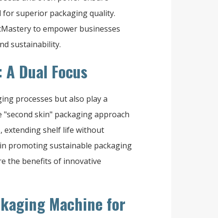
for superior packaging quality.
acMastery to empower businesses
d sustainability.
: A Dual Focus
ing processes but also play a
he "second skin" packaging approach
extending shelf life without
 in promoting sustainable packaging
e the benefits of innovative
ckaging Machine for