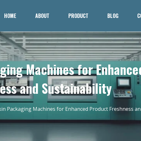
HOME
ABOUT
PRODUCT
BLOG
C
aging Machines for Enhance
ess and Sustainability
kin Packaging Machines for Enhanced Product Freshness and