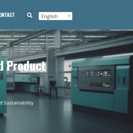
ONTACT
English
d Product
 Sustainability