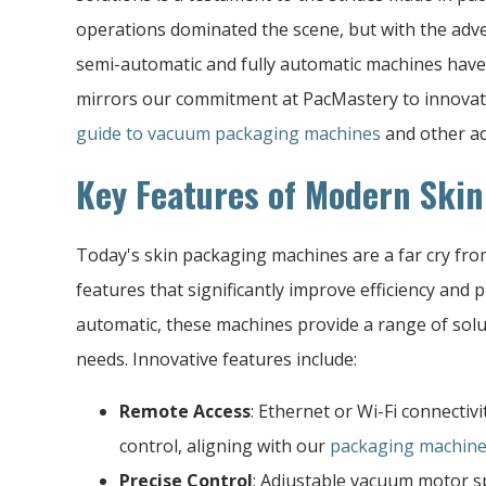
operations dominated the scene, but with the adve
semi-automatic and fully automatic machines have
mirrors our commitment at PacMastery to innovat
guide to vacuum packaging machines
and other ad
Key Features of Modern Ski
Today's skin packaging machines are a far cry fro
features that significantly improve efficiency and 
automatic, these machines provide a range of solut
needs. Innovative features include:
Remote Access
: Ethernet or Wi-Fi connectiv
control, aligning with our
packaging machine
Precise Control
: Adjustable vacuum motor 