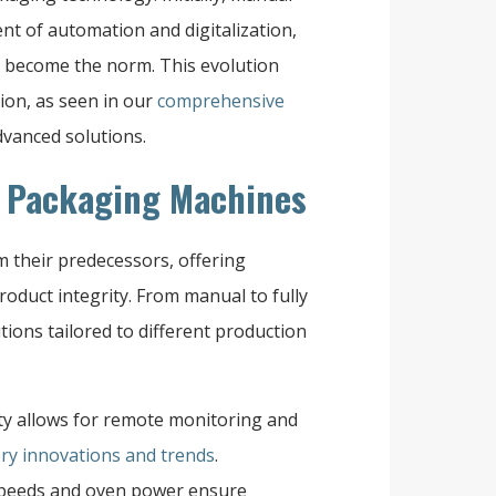
nt of automation and digitalization,
 become the norm. This evolution
ion, as seen in our
comprehensive
vanced solutions.
n Packaging Machines
m their predecessors, offering
product integrity. From manual to fully
ions tailored to different production
ity allows for remote monitoring and
ry innovations and trends
.
speeds and oven power ensure