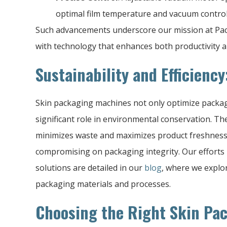
optimal film temperature and vacuum control 
Such advancements underscore our mission at P
with technology that enhances both productivity an
Sustainability and Efficiency
Skin packaging machines not only optimize packag
significant role in environmental conservation. T
minimizes waste and maximizes product freshness, 
compromising on packaging integrity. Our efforts
solutions are detailed in our
blog
, where we explor
packaging materials and processes.
Choosing the Right Skin Pa