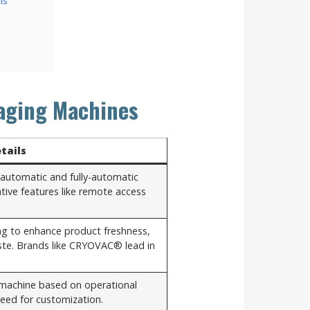
ns
aging Machines
tails
-automatic and fully-automatic
tive features like remote access
ng to enhance product freshness,
aste. Brands like CRYOVAC® lead in
 machine based on operational
eed for customization.