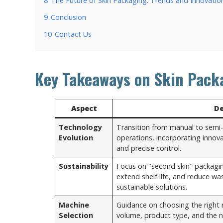
8
The Future of Skin Packaging: Trends and Innovatio
9
Conclusion
10
Contact Us
Key Takeaways on Skin Pack
Aspect
De
Technology
Transition from manual to semi
Evolution
operations, incorporating innova
and precise control.
Sustainability
Focus on "second skin" packagi
extend shelf life, and reduce w
sustainable solutions.
Machine
Guidance on choosing the right
Selection
volume, product type, and the n