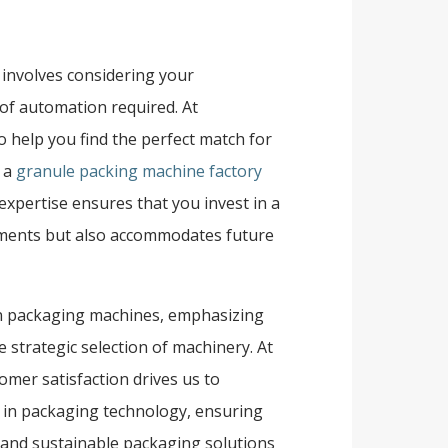
 involves considering your
of automation required. At
 help you find the perfect match for
r a
granule packing machine factory
 expertise ensures that you invest in a
ements but also accommodates future
kin packaging machines, emphasizing
 strategic selection of machinery. At
omer satisfaction drives us to
s in packaging technology, ensuring
e, and sustainable packaging solutions