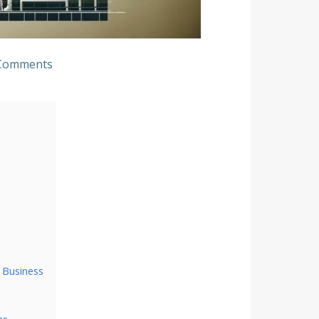
Comments
 Business