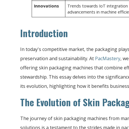
Innovations
Trends towards IoT integration 
advancements in machine efficien
Introduction
In today's competitive market, the packaging plays 
preservation and sustainability. At
PacMastery
, we
offering skin packaging machines that combine ef
stewardship. This essay delves into the significan
its evolution, highlighting how it benefits busines
The Evolution of Skin Packa
The journey of skin packaging machines from man
solutions is a testament to the strides made in pac