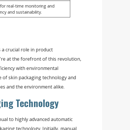
for real-time monitoring and
cy and sustainability.
a crucial role in product
're at the forefront of this revolution,
ficiency with environmental
ce of skin packaging technology and
ses and the environment alike.
ging Technology
ual to highly advanced automatic
kaging technology. Initially, manual