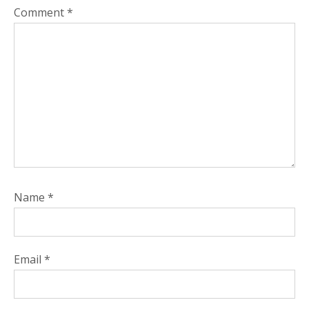
Comment
*
Name
*
Email
*