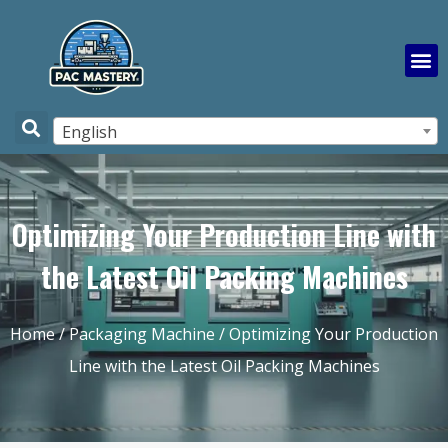
English
Optimizing Your Production Line with
the Latest Oil Packing Machines
Home
/
Packaging Machine
/ Optimizing Your Production
Line with the Latest Oil Packing Machines