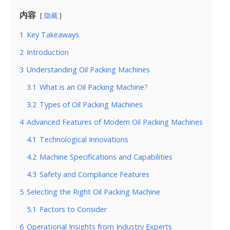
内容
隐藏
1
Key Takeaways
2
Introduction
3
Understanding Oil Packing Machines
3.1
What is an Oil Packing Machine?
3.2
Types of Oil Packing Machines
4
Advanced Features of Modern Oil Packing Machines
4.1
Technological Innovations
4.2
Machine Specifications and Capabilities
4.3
Safety and Compliance Features
5
Selecting the Right Oil Packing Machine
5.1
Factors to Consider
6
Operational Insights from Industry Experts