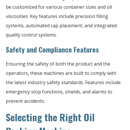
be customized for various container sizes and oil
viscosities. Key features include precision filling
systems, automated cap placement, and integrated
quality control systems.
Safety and Compliance Features
Ensuring the safety of both the product and the
operators, these machines are built to comply with
the latest industry safety standards. Features include
emergency stop functions, shields, and alarms to
prevent accidents.
Selecting the Right Oil