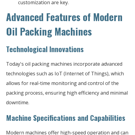
customization are key.
Advanced Features of Modern
Oil Packing Machines
Technological Innovations
Today's oil packing machines incorporate advanced
technologies such as IoT (Internet of Things), which
allows for real-time monitoring and control of the
packing process, ensuring high efficiency and minimal
downtime.
Machine Specifications and Capabilities
Modern machines offer high-speed operation and can