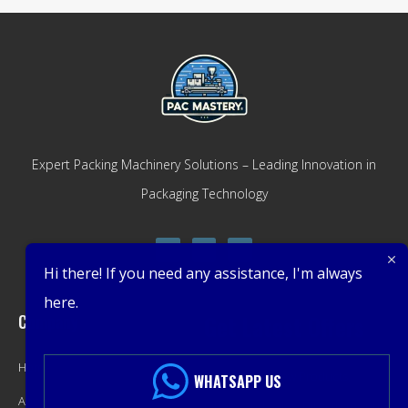
Expert Packing Machinery Solutions – Leading Innovation in
Packaging Technology
Hi there! If you need any assistance, I'm always
here.
Company
Get Latest Offers
Home
Promotions, New Products,
WHATSAPP US
About
Offers, and Sales. Directly to your