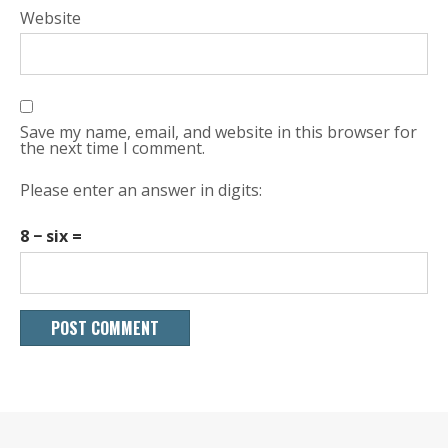
Website
Save my name, email, and website in this browser for
the next time I comment.
Please enter an answer in digits:
8 − six =