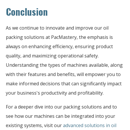
Conclusion
As we continue to innovate and improve our oil
packing solutions at PacMastery, the emphasis is
always on enhancing efficiency, ensuring product
quality, and maximizing operational safety.
Understanding the types of machines available, along
with their features and benefits, will empower you to
make informed decisions that can significantly impact
your business's productivity and profitability.
For a deeper dive into our packing solutions and to
see how our machines can be integrated into your
existing systems, visit our
advanced solutions in oil