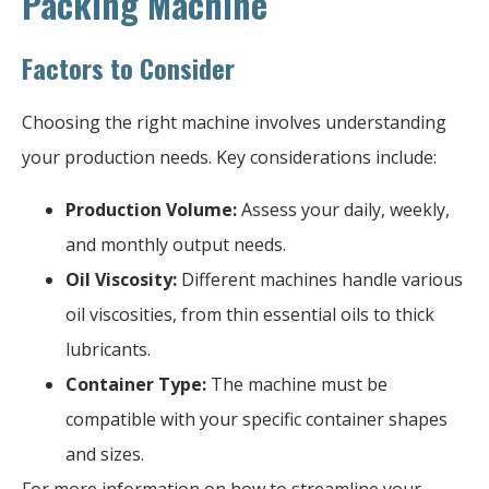
Packing Machine
Factors to Consider
Choosing the right machine involves understanding
your production needs. Key considerations include:
Production Volume:
Assess your daily, weekly,
and monthly output needs.
Oil Viscosity:
Different machines handle various
oil viscosities, from thin essential oils to thick
lubricants.
Container Type:
The machine must be
compatible with your specific container shapes
and sizes.