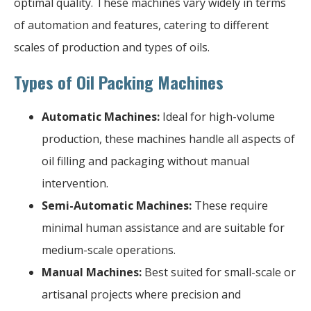
optimal quality. These machines vary widely in terms
of automation and features, catering to different
scales of production and types of oils.
Types of Oil Packing Machines
Automatic Machines:
Ideal for high-volume
production, these machines handle all aspects of
oil filling and packaging without manual
intervention.
Semi-Automatic Machines:
These require
minimal human assistance and are suitable for
medium-scale operations.
Manual Machines:
Best suited for small-scale or
artisanal projects where precision and