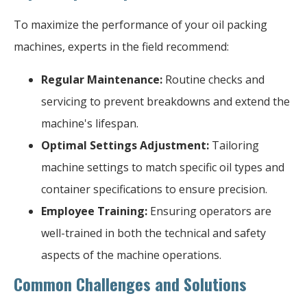
To maximize the performance of your oil packing
machines, experts in the field recommend:
Regular Maintenance:
Routine checks and
servicing to prevent breakdowns and extend the
machine's lifespan.
Optimal Settings Adjustment:
Tailoring
machine settings to match specific oil types and
container specifications to ensure precision.
Employee Training:
Ensuring operators are
well-trained in both the technical and safety
aspects of the machine operations.
Common Challenges and Solutions