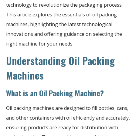
technology to revolutionize the packaging process.
This article explores the essentials of oil packing
machines, highlighting the latest technological
innovations and offering guidance on selecting the
right machine for your needs.
Understanding Oil Packing
Machines
What is an Oil Packing Machine?
Oil packing machines are designed to fill bottles, cans,
and other containers with oil efficiently and accurately,
ensuring products are ready for distribution with