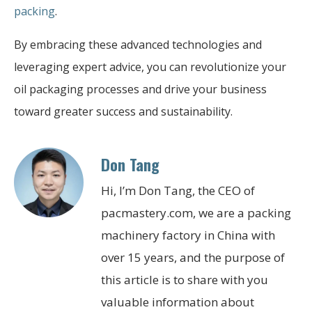
packing
.
By embracing these advanced technologies and
leveraging expert advice, you can revolutionize your
oil packaging processes and drive your business
toward greater success and sustainability.
Don Tang
Hi, I’m Don Tang, the CEO of
pacmastery.com, we are a packing
machinery factory in China with
over 15 years, and the purpose of
this article is to share with you
valuable information about