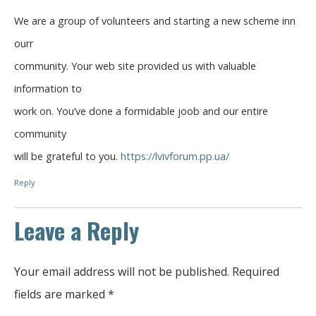
We are a group of volunteers and starting a new scheme inn
ourr
community. Your web site provided us with valuable
information to
work on. You’ve done a formidable joob and our entire
community
will be grateful to you.
https://lvivforum.pp.ua/
Reply
Leave a Reply
Your email address will not be published.
Required
fields are marked
*