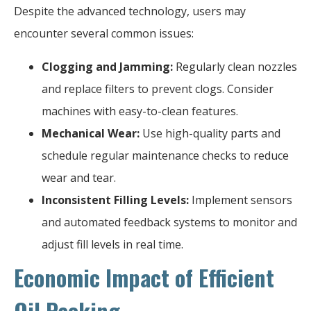
Despite the advanced technology, users may
encounter several common issues:
Clogging and Jamming:
Regularly clean nozzles
and replace filters to prevent clogs. Consider
machines with easy-to-clean features.
Mechanical Wear:
Use high-quality parts and
schedule regular maintenance checks to reduce
wear and tear.
Inconsistent Filling Levels:
Implement sensors
and automated feedback systems to monitor and
adjust fill levels in real time.
Economic Impact of Efficient
Oil Packing