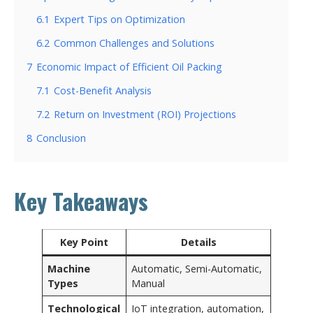
6.1
Expert Tips on Optimization
6.2
Common Challenges and Solutions
7
Economic Impact of Efficient Oil Packing
7.1
Cost-Benefit Analysis
7.2
Return on Investment (ROI) Projections
8
Conclusion
Key Takeaways
Key Point
Details
Machine
Automatic, Semi-Automatic,
Types
Manual
Technological
IoT integration, automation,