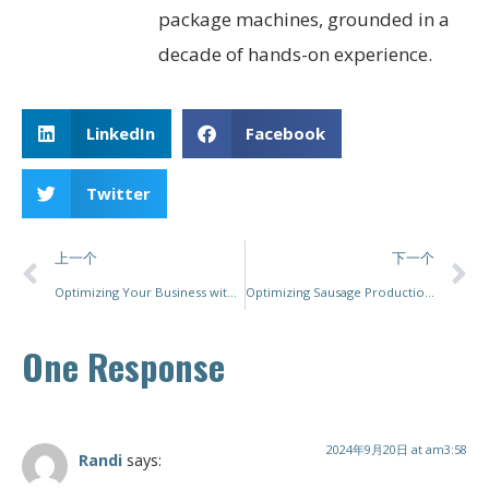
package machines, grounded in a
decade of hands-on experience.
LinkedIn
Facebook
Twitter
上一个
下一个
Optimizing Your Business with the Right Packaging Machine
Optimizing Sausage Production: A Comprehensive Guide to Choosing the Right Packing Machine
One Response
2024年9月20日 at am3:58
Randi
says: