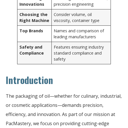
Innovations
precision engineering
Choosing the
Consider volume, oil
Right Machine
viscosity, container type
Top Brands
Names and comparison of
leading manufacturers
Safety and
Features ensuring industry
Compliance
standard compliance and
safety
Introduction
The packaging of oil—whether for culinary, industrial,
or cosmetic applications—demands precision,
efficiency, and innovation. As part of our mission at
PacMastery, we focus on providing cutting-edge