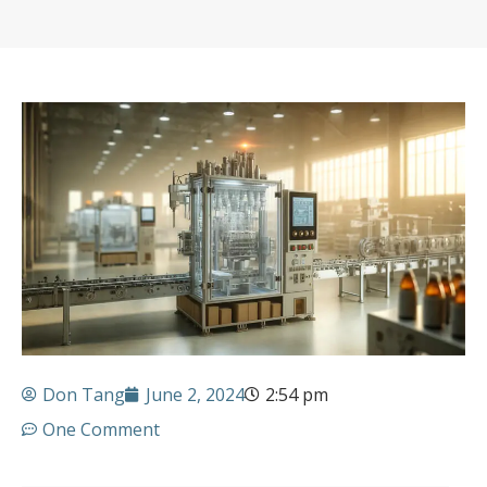
Don Tang
June 2, 2024
2:54 pm
One Comment