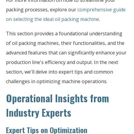
For more information on how to streamline your
packing processes, explore our
comprehensive guide
on selecting the ideal oil packing machine
.
This section provides a foundational understanding
of oil packing machines, their functionalities, and the
advanced features that can significantly enhance your
production line's efficiency and output. In the next
section, we'll delve into expert tips and common
challenges in optimizing machine operations.
Operational Insights from
Industry Experts
Expert Tips on Optimization