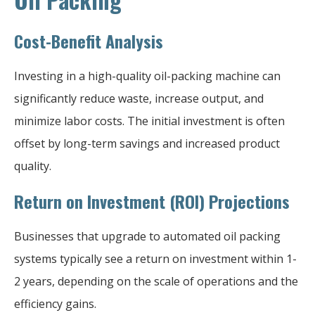
Cost-Benefit Analysis
Investing in a high-quality oil-packing machine can
significantly reduce waste, increase output, and
minimize labor costs. The initial investment is often
offset by long-term savings and increased product
quality.
Return on Investment (ROI) Projections
Businesses that upgrade to automated oil packing
systems typically see a return on investment within 1-
2 years, depending on the scale of operations and the
efficiency gains.