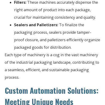
Fillers:
These machines accurately dispense the
right amount of product into each package,
crucial for maintaining consistency and quality.
Sealers and Palletizers:
To finalize the
packaging process, sealers provide tamper-
proof closure, and palletizers efficiently organize
packaged goods for distribution.
Each type of machinery is a cog in the vast machinery
of the industrial packaging landscape, contributing to
a seamless, efficient, and sustainable packaging
process.
Custom Automation Solutions:
Meeting Unique Needs