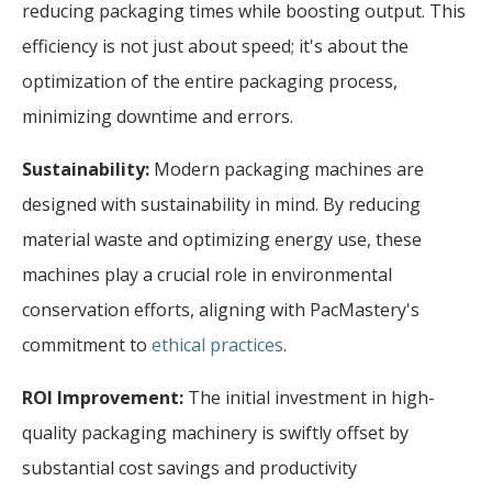
reducing packaging times while boosting output. This
efficiency is not just about speed; it's about the
optimization of the entire packaging process,
minimizing downtime and errors.
Sustainability:
Modern packaging machines are
designed with sustainability in mind. By reducing
material waste and optimizing energy use, these
machines play a crucial role in environmental
conservation efforts, aligning with PacMastery's
commitment to
ethical practices
.
ROI Improvement:
The initial investment in high-
quality packaging machinery is swiftly offset by
substantial cost savings and productivity