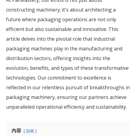
constructing machinery; it's about architecting a
future where packaging operations are not only
efficient but also sustainable and innovative. This
article delves into the pivotal role that industrial
packaging machines play in the manufacturing and
distribution sectors, offering insights into the
evolution, benefits, and types of these transformative
technologies. Our commitment to excellence is
reflected in our relentless pursuit of breakthroughs in
packaging machinery, ensuring our partners achieve
unparalleled operational efficiency and sustainability.
内容
隐藏