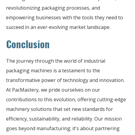
revolutionizing packaging processes, and
empowering businesses with the tools they need to
succeed in an ever-evolving market landscape.
Conclusion
The journey through the world of industrial
packaging machines is a testament to the
transformative power of technology and innovation.
At PacMastery, we pride ourselves on our
contributions to this evolution, offering cutting-edge
machinery solutions that set new standards for
efficiency, sustainability, and reliability. Our mission
goes beyond manufacturing; it's about partnering