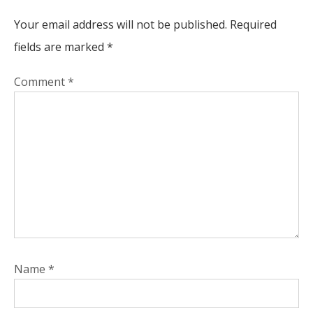
Your email address will not be published.
Required
fields are marked
*
Comment
*
Name
*