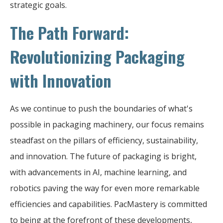
strategic goals.
The Path Forward:
Revolutionizing Packaging
with Innovation
As we continue to push the boundaries of what's
possible in packaging machinery, our focus remains
steadfast on the pillars of efficiency, sustainability,
and innovation. The future of packaging is bright,
with advancements in AI, machine learning, and
robotics paving the way for even more remarkable
efficiencies and capabilities. PacMastery is committed
to being at the forefront of these developments,