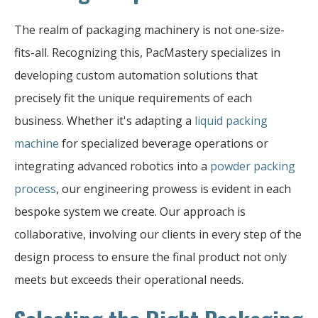
The realm of packaging machinery is not one-size-
fits-all. Recognizing this, PacMastery specializes in
developing custom automation solutions that
precisely fit the unique requirements of each
business. Whether it's adapting a
liquid packing
machine
for specialized beverage operations or
integrating advanced robotics into a
powder packing
process
, our engineering prowess is evident in each
bespoke system we create. Our approach is
collaborative, involving our clients in every step of the
design process to ensure the final product not only
meets but exceeds their operational needs.