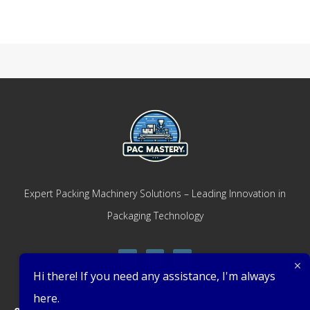
Expert Packing Machinery Solutions – Leading Innovation in
Packaging Technology
Hi there! If you need any assistance, I'm always
here.