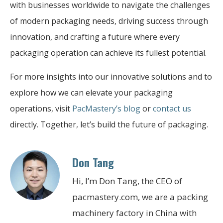
with businesses worldwide to navigate the challenges
of modern packaging needs, driving success through
innovation, and crafting a future where every
packaging operation can achieve its fullest potential.
For more insights into our innovative solutions and to
explore how we can elevate your packaging
operations, visit
PacMastery’s blog
or
contact us
directly. Together, let’s build the future of packaging.
Don Tang
Hi, I’m Don Tang, the CEO of
pacmastery.com, we are a packing
machinery factory in China with