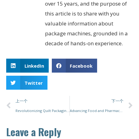
over 15 years, and the purpose of
this article is to share with you
valuable information about
package machines, grounded in a
decade of hands-on experience.
LinkedIn
Facebook
Twitter
上一个
下一个
Revolutionizing Quilt Packaging: Innovative Solutions for Enhanced Productivity and Efficiency
Advancing Food and Pharmaceutical Packaging with PacMastery’s Customized Solutions
Leave a Reply