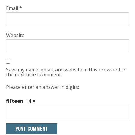
Email
*
Website
Save my name, email, and website in this browser for
the next time I comment.
Please enter an answer in digits:
fifteen − 4 =