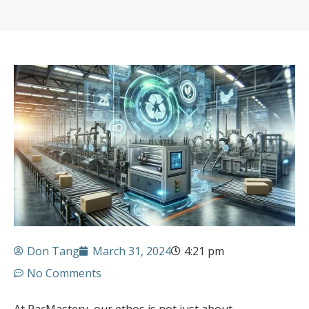
Don Tang
March 31, 2024
4:21 pm
No Comments
At PacMastery, our ethos is not just about