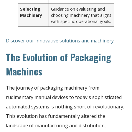
Selecting
Guidance on evaluating and
Machinery
choosing machinery that aligns
with specific operational goals.
Discover our innovative solutions and machinery
.
The Evolution of Packaging
Machines
The journey of packaging machinery from
rudimentary manual devices to today's sophisticated
automated systems is nothing short of revolutionary.
This evolution has fundamentally altered the
landscape of manufacturing and distribution,