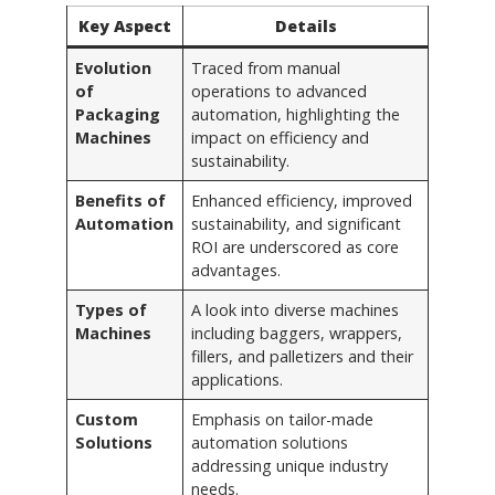
Key Aspect
Details
Evolution
Traced from manual
of
operations to advanced
Packaging
automation, highlighting the
Machines
impact on efficiency and
sustainability.
Benefits of
Enhanced efficiency, improved
Automation
sustainability, and significant
ROI are underscored as core
advantages.
Types of
A look into diverse machines
Machines
including baggers, wrappers,
fillers, and palletizers and their
applications.
Custom
Emphasis on tailor-made
Solutions
automation solutions
addressing unique industry
needs.