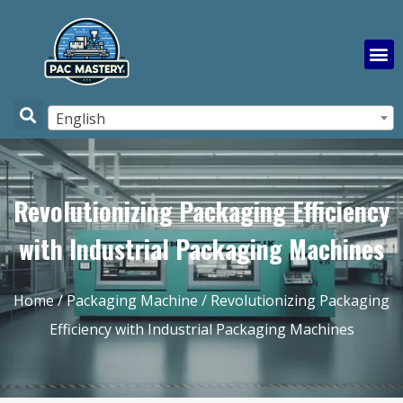
English
Revolutionizing Packaging Efficiency
with Industrial Packaging Machines
Home
/
Packaging Machine
/ Revolutionizing Packaging
Efficiency with Industrial Packaging Machines