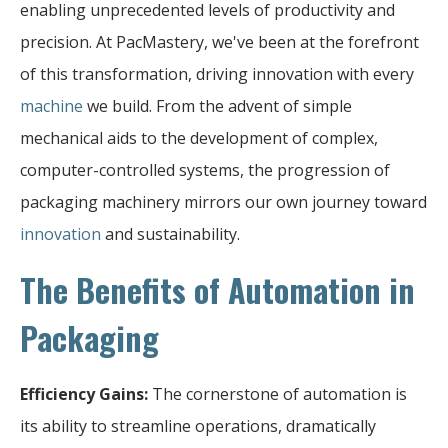
enabling unprecedented levels of productivity and
precision. At PacMastery, we've been at the forefront
of this transformation, driving innovation with every
machine
we build. From the advent of simple
mechanical aids to the development of complex,
computer-controlled systems, the progression of
packaging machinery mirrors our own journey toward
innovation
and sustainability.
The Benefits of Automation in
Packaging
Efficiency Gains:
The cornerstone of automation is
its ability to streamline operations, dramatically