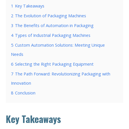
1
Key Takeaways
2
The Evolution of Packaging Machines
3
The Benefits of Automation in Packaging
4
Types of Industrial Packaging Machines
5
Custom Automation Solutions: Meeting Unique
Needs
6
Selecting the Right Packaging Equipment
7
The Path Forward: Revolutionizing Packaging with
Innovation
8
Conclusion
Key Takeaways