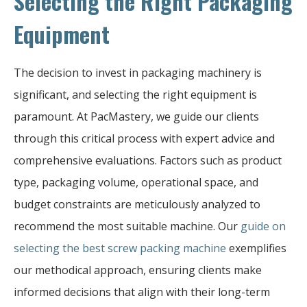
Selecting the Right Packaging
Equipment
The decision to invest in packaging machinery is
significant, and selecting the right equipment is
paramount. At PacMastery, we guide our clients
through this critical process with expert advice and
comprehensive evaluations. Factors such as product
type, packaging volume, operational space, and
budget constraints are meticulously analyzed to
recommend the most suitable machine. Our
guide on
selecting the best screw packing machine
exemplifies
our methodical approach, ensuring clients make
informed decisions that align with their long-term