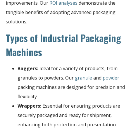
improvements. Our
ROI analyses
demonstrate the
tangible benefits of adopting advanced packaging
solutions.
Types of Industrial Packaging
Machines
Baggers:
Ideal for a variety of products, from
granules to powders. Our
granule
and
powder
packing machines are designed for precision and
flexibility.
Wrappers:
Essential for ensuring products are
securely packaged and ready for shipment,
enhancing both protection and presentation.