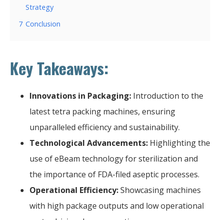
Strategy
7
Conclusion
Key Takeaways:
Innovations in Packaging:
Introduction to the
latest tetra packing machines, ensuring
unparalleled efficiency and sustainability.
Technological Advancements:
Highlighting the
use of eBeam technology for sterilization and
the importance of FDA-filed aseptic processes.
Operational Efficiency:
Showcasing machines
with high package outputs and low operational