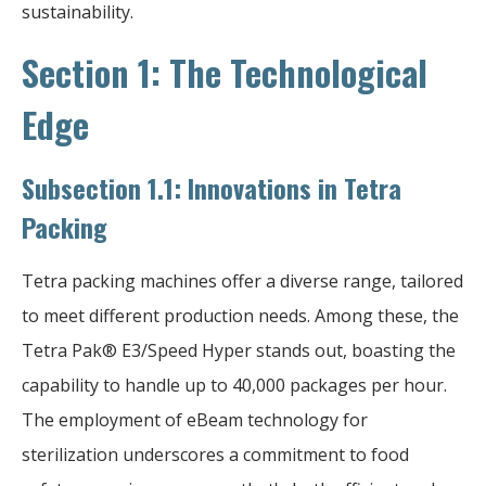
sustainability.
Section 1: The Technological
Edge
Subsection 1.1: Innovations in Tetra
Packing
Tetra packing machines offer a diverse range, tailored
to meet different production needs. Among these, the
Tetra Pak® E3/Speed Hyper stands out, boasting the
capability to handle up to 40,000 packages per hour.
The employment of eBeam technology for
sterilization underscores a commitment to food