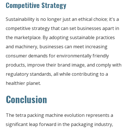
Competitive Strategy
Sustainability is no longer just an ethical choice; it's a
competitive strategy that can set businesses apart in
the marketplace. By adopting sustainable practices
and machinery, businesses can meet increasing
consumer demands for environmentally friendly
products, improve their brand image, and comply with
regulatory standards, all while contributing to a
healthier planet.
Conclusion
The tetra packing machine evolution represents a
significant leap forward in the packaging industry,