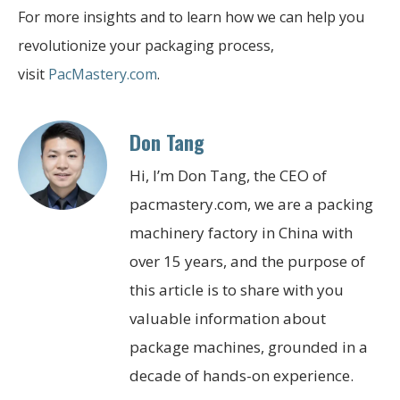
For more insights and to learn how we can help you
revolutionize your packaging process,
visit
PacMastery.com
.
Don Tang
Hi, I’m Don Tang, the CEO of
pacmastery.com, we are a packing
machinery factory in China with
over 15 years, and the purpose of
this article is to share with you
valuable information about
package machines, grounded in a
decade of hands-on experience.