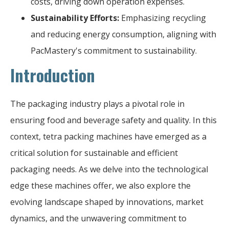
costs, driving down operation expenses.
Sustainability Efforts:
Emphasizing recycling
and reducing energy consumption, aligning with
PacMastery's commitment to sustainability.
Introduction
The packaging industry plays a pivotal role in
ensuring food and beverage safety and quality. In this
context, tetra packing machines have emerged as a
critical solution for sustainable and efficient
packaging needs. As we delve into the technological
edge these machines offer, we also explore the
evolving landscape shaped by innovations, market
dynamics, and the unwavering commitment to