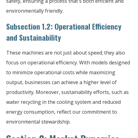
safety, ensuring a process that's both efficient and
environmentally friendly.
Subsection 1.2: Operational Efficiency
and Sustainability
These machines are not just about speed; they also
focus on operational efficiency. With models designed
to minimize operational costs while maximizing
output, businesses can achieve a higher level of
productivity. Moreover, sustainability efforts, such as
water recycling in the cooling system and reduced
energy consumption, reflect our commitment to
environmental stewardship.