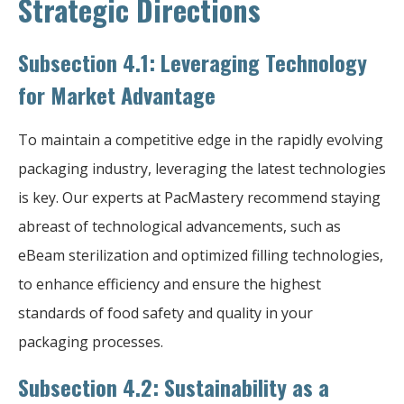
Strategic Directions
Subsection 4.1: Leveraging Technology
for Market Advantage
To maintain a competitive edge in the rapidly evolving
packaging industry, leveraging the latest technologies
is key. Our experts at PacMastery recommend staying
abreast of technological advancements, such as
eBeam sterilization and optimized filling technologies,
to enhance efficiency and ensure the highest
standards of food safety and quality in your
packaging processes.
Subsection 4.2: Sustainability as a