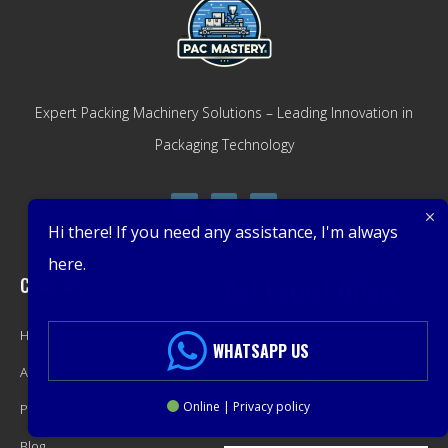
Expert Packing Machinery Solutions – Leading Innovation in
Packaging Technology
Hi there! If you need any assistance, I'm always
here.
Company
Get Latest Offers
Home
Promotions, New Products,
WHATSAPP US
About
Offers, and Sales. Directly to your
Online | Privacy policy
Product
inbox.
Blog