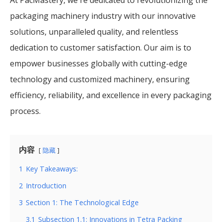
packaging machinery industry with our innovative
solutions, unparalleled quality, and relentless
dedication to customer satisfaction. Our aim is to
empower businesses globally with cutting-edge
technology and customized machinery, ensuring
efficiency, reliability, and excellence in every packaging
process.
内容
隐藏
1
Key Takeaways:
2
Introduction
3
Section 1: The Technological Edge
3.1
Subsection 1.1: Innovations in Tetra Packing