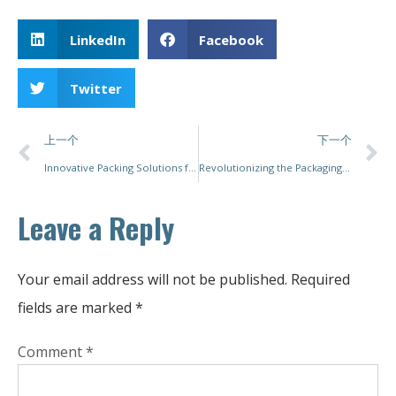
LinkedIn
Facebook
Twitter
上一个
下一个
Innovative Packing Solutions for Industry Leaders: Why PacMastery Stands Out
Revolutionizing the Packaging Industry with Paper Packing Machines
Leave a Reply
Your email address will not be published.
Required
fields are marked
*
Comment
*