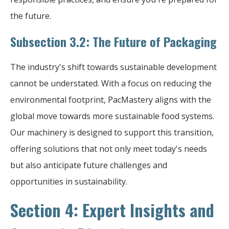
the future.
Subsection 3.2: The Future of Packaging
The industry's shift towards sustainable development
cannot be understated. With a focus on reducing the
environmental footprint, PacMastery aligns with the
global move towards more sustainable food systems.
Our machinery is designed to support this transition,
offering solutions that not only meet today's needs
but also anticipate future challenges and
opportunities in sustainability.
Section 4: Expert Insights and