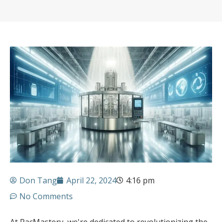
Don Tang
April 22, 2024
4:16 pm
No Comments
At PacMastery, we're dedicated to revolutionizing the