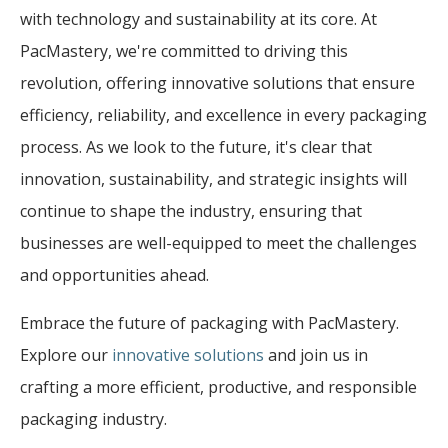
with technology and sustainability at its core. At
PacMastery, we're committed to driving this
revolution, offering innovative solutions that ensure
efficiency, reliability, and excellence in every packaging
process. As we look to the future, it's clear that
innovation, sustainability, and strategic insights will
continue to shape the industry, ensuring that
businesses are well-equipped to meet the challenges
and opportunities ahead.
Embrace the future of packaging with PacMastery.
Explore our
innovative solutions
and join us in
crafting a more efficient, productive, and responsible
packaging industry.