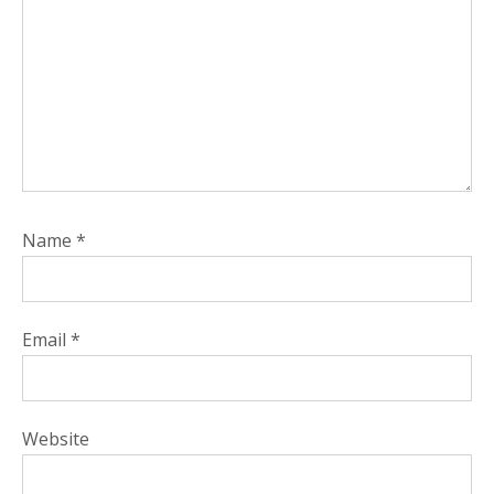
Name
*
Email
*
Website