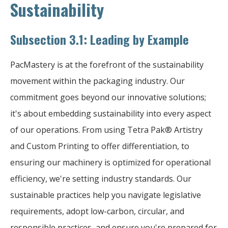
Sustainability
Subsection 3.1: Leading by Example
PacMastery is at the forefront of the sustainability
movement within the packaging industry. Our
commitment goes beyond our innovative solutions;
it's about embedding sustainability into every aspect
of our operations. From using Tetra Pak® Artistry
and Custom Printing to offer differentiation, to
ensuring our machinery is optimized for operational
efficiency, we're setting industry standards. Our
sustainable practices help you navigate legislative
requirements, adopt low-carbon, circular, and
responsible practices, and ensure you're prepared for