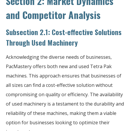
Section 2: Market Dynamics
and Competitor Analysis
Subsection 2.1: Cost-effective Solutions
Through Used Machinery
Acknowledging the diverse needs of businesses,
PacMastery offers both new and used Tetra Pak
machines. This approach ensures that businesses of
all sizes can find a cost-effective solution without
compromising on quality or efficiency. The availability
of used machinery is a testament to the durability and
reliability of these machines, making them a viable
option for businesses looking to optimize their