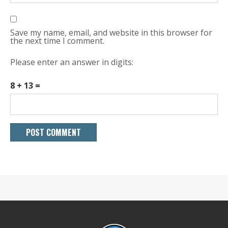
Save my name, email, and website in this browser for
the next time I comment.
Please enter an answer in digits:
8 + 13 =