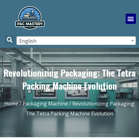
English
Revolutionizing Packaging: The Tetra
Packing Machine Evolution
Home
/
Packaging Machine
/ Revolutionizing Packaging:
The Tetra Packing Machine Evolution