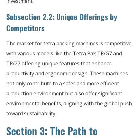
investment.
Subsection 2.2: Unique Offerings by
Competitors
The market for tetra packing machines is competitive,
with various models like the Tetra Pak TR/G7 and
TR/27 offering unique features that enhance
productivity and ergonomic design. These machines
not only contribute to a safer and more efficient
production environment but also offer significant
environmental benefits, aligning with the global push
toward sustainability.
Section 3: The Path to