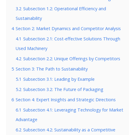
3.2
Subsection 1.2: Operational Efficiency and
Sustainability
4
Section 2: Market Dynamics and Competitor Analysis
4.1
Subsection 2.1: Cost-effective Solutions Through
Used Machinery
4.2
Subsection 2.2: Unique Offerings by Competitors
5
Section 3: The Path to Sustainability
5.1
Subsection 3.1: Leading by Example
5.2
Subsection 3.2: The Future of Packaging
6
Section 4: Expert Insights and Strategic Directions
6.1
Subsection 4.1: Leveraging Technology for Market
Advantage
6.2
Subsection 4.2: Sustainability as a Competitive