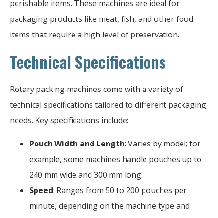
perishable items. These machines are ideal for
packaging products like meat, fish, and other food
items that require a high level of preservation.
Technical Specifications
Rotary packing machines come with a variety of
technical specifications tailored to different packaging
needs. Key specifications include:
Pouch Width and Length
: Varies by model; for
example, some machines handle pouches up to
240 mm wide and 300 mm long.
Speed
: Ranges from 50 to 200 pouches per
minute, depending on the machine type and