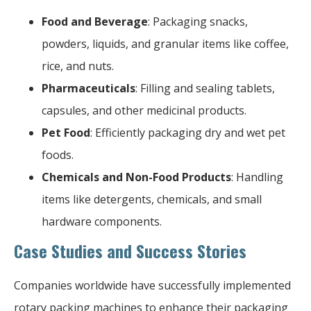
Food and Beverage
: Packaging snacks,
powders, liquids, and granular items like coffee,
rice, and nuts.
Pharmaceuticals
: Filling and sealing tablets,
capsules, and other medicinal products.
Pet Food
: Efficiently packaging dry and wet pet
foods.
Chemicals and Non-Food Products
: Handling
items like detergents, chemicals, and small
hardware components.
Case Studies and Success Stories
Companies worldwide have successfully implemented
rotary packing machines to enhance their packaging