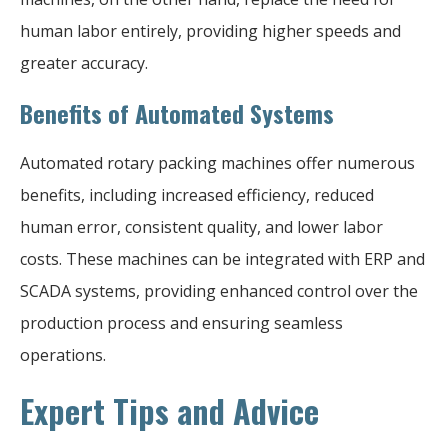
human labor entirely, providing higher speeds and
greater accuracy.
Benefits of Automated Systems
Automated rotary packing machines offer numerous
benefits, including increased efficiency, reduced
human error, consistent quality, and lower labor
costs. These machines can be integrated with ERP and
SCADA systems, providing enhanced control over the
production process and ensuring seamless
operations.
Expert Tips and Advice