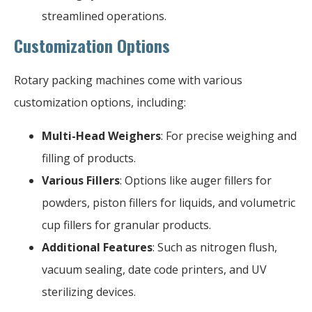
streamlined operations.
Customization Options
Rotary packing machines come with various
customization options, including:
Multi-Head Weighers
: For precise weighing and
filling of products.
Various Fillers
: Options like auger fillers for
powders, piston fillers for liquids, and volumetric
cup fillers for granular products.
Additional Features
: Such as nitrogen flush,
vacuum sealing, date code printers, and UV
sterilizing devices.