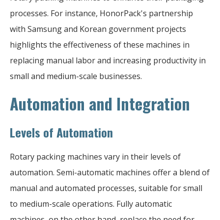
processes. For instance, HonorPack's partnership
with Samsung and Korean government projects
highlights the effectiveness of these machines in
replacing manual labor and increasing productivity in
small and medium-scale businesses.
Automation and Integration
Levels of Automation
Rotary packing machines vary in their levels of
automation. Semi-automatic machines offer a blend of
manual and automated processes, suitable for small
to medium-scale operations. Fully automatic
machines, on the other hand, replace the need for