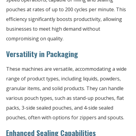
pouches at rates of up to 200 cycles per minute. This
efficiency significantly boosts productivity, allowing
businesses to meet high demand without
compromising on quality.
Versatility in Packaging
These machines are versatile, accommodating a wide
range of product types, including liquids, powders,
granular items, and solid products. They can handle
various pouch types, such as stand-up pouches, flat
packs, 3-side sealed pouches, and 4-side sealed
pouches, often with options for zippers and spouts.
Enhanced Sealing Capabilities