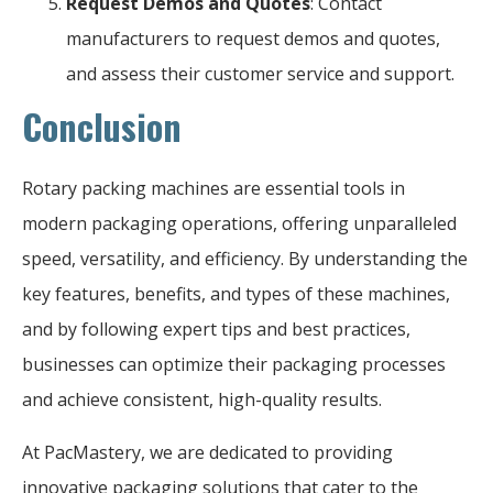
Request Demos and Quotes
: Contact
manufacturers to request demos and quotes,
and assess their customer service and support.
Conclusion
Rotary packing machines are essential tools in
modern packaging operations, offering unparalleled
speed, versatility, and efficiency. By understanding the
key features, benefits, and types of these machines,
and by following expert tips and best practices,
businesses can optimize their packaging processes
and achieve consistent, high-quality results.
At PacMastery, we are dedicated to providing
innovative packaging solutions that cater to the