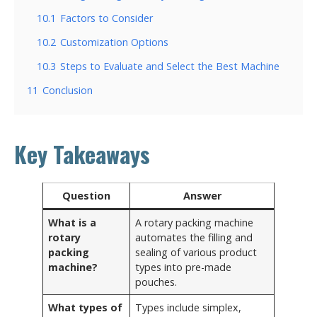
10.1
Factors to Consider
10.2
Customization Options
10.3
Steps to Evaluate and Select the Best Machine
11
Conclusion
Key Takeaways
Question
Answer
What is a
A rotary packing machine
rotary
automates the filling and
packing
sealing of various product
machine?
types into pre-made
pouches.
What types of
Types include simplex,