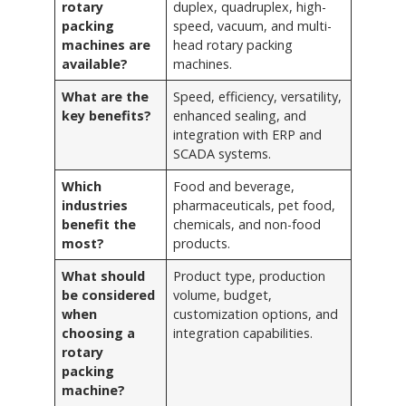
rotary
duplex, quadruplex, high-
packing
speed, vacuum, and multi-
machines are
head rotary packing
available?
machines.
What are the
Speed, efficiency, versatility,
key benefits?
enhanced sealing, and
integration with ERP and
SCADA systems.
Which
Food and beverage,
industries
pharmaceuticals, pet food,
benefit the
chemicals, and non-food
most?
products.
What should
Product type, production
be considered
volume, budget,
when
customization options, and
choosing a
integration capabilities.
rotary
packing
machine?