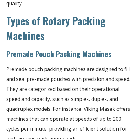
quality.
Types of Rotary Packing
Machines
Premade Pouch Packing Machines
Premade pouch packing machines are designed to fill
and seal pre-made pouches with precision and speed.
They are categorized based on their operational
speed and capacity, such as simplex, duplex, and
quadruplex models. For instance, Viking Masek offers
machines that can operate at speeds of up to 200
cycles per minute, providing an efficient solution for
high-volume packaging needs.