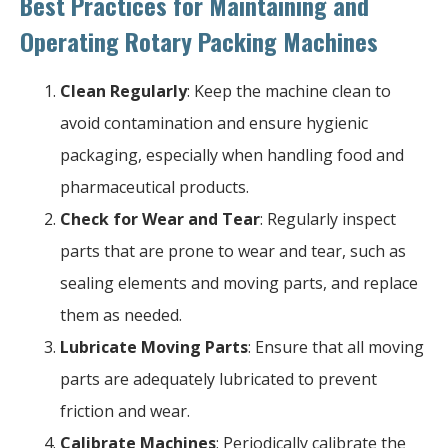
Best Practices for Maintaining and
Operating Rotary Packing Machines
Clean Regularly
: Keep the machine clean to
avoid contamination and ensure hygienic
packaging, especially when handling food and
pharmaceutical products.
Check for Wear and Tear
: Regularly inspect
parts that are prone to wear and tear, such as
sealing elements and moving parts, and replace
them as needed.
Lubricate Moving Parts
: Ensure that all moving
parts are adequately lubricated to prevent
friction and wear.
Calibrate Machines
: Periodically calibrate the