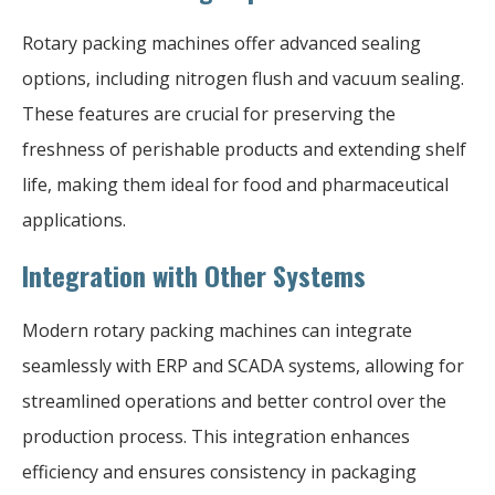
Rotary packing machines offer advanced sealing
options, including nitrogen flush and vacuum sealing.
These features are crucial for preserving the
freshness of perishable products and extending shelf
life, making them ideal for food and pharmaceutical
applications.
Integration with Other Systems
Modern rotary packing machines can integrate
seamlessly with ERP and SCADA systems, allowing for
streamlined operations and better control over the
production process. This integration enhances
efficiency and ensures consistency in packaging