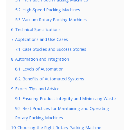
5.2
High-Speed Packing Machines
5.3
Vacuum Rotary Packing Machines
6
Technical Specifications
7
Applications and Use Cases
7.1
Case Studies and Success Stories
8
Automation and Integration
8.1
Levels of Automation
8.2
Benefits of Automated Systems
9
Expert Tips and Advice
9.1
Ensuring Product Integrity and Minimizing Waste
9.2
Best Practices for Maintaining and Operating
Rotary Packing Machines
10
Choosing the Right Rotary Packing Machine