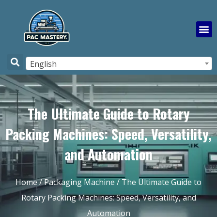
English
The Ultimate Guide to Rotary
Packing Machines: Speed, Versatility,
and Automation
Home
/
Packaging Machine
/ The Ultimate Guide to
Rotary Packing Machines: Speed, Versatility, and
Automation