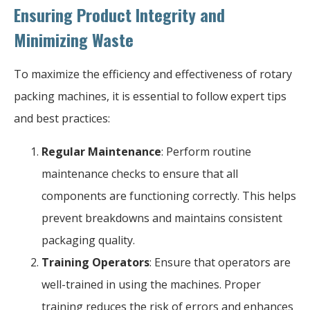
Ensuring Product Integrity and
Minimizing Waste
To maximize the efficiency and effectiveness of rotary
packing machines, it is essential to follow expert tips
and best practices:
Regular Maintenance
: Perform routine
maintenance checks to ensure that all
components are functioning correctly. This helps
prevent breakdowns and maintains consistent
packaging quality.
Training Operators
: Ensure that operators are
well-trained in using the machines. Proper
training reduces the risk of errors and enhances