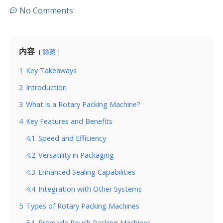
No Comments
内容
隐藏
1
Key Takeaways
2
Introduction
3
What is a Rotary Packing Machine?
4
Key Features and Benefits
4.1
Speed and Efficiency
4.2
Versatility in Packaging
4.3
Enhanced Sealing Capabilities
4.4
Integration with Other Systems
5
Types of Rotary Packing Machines
5.1
Premade Pouch Packing Machines