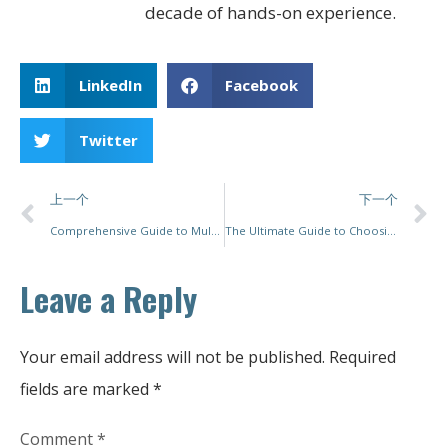
decade of hands-on experience.
LinkedIn
Facebook
Twitter
上一个
下一个
Comprehensive Guide to Multihead Weigher Packing Machines
The Ultimate Guide to Choosing an Automatic Tea Bag Packing Machine
Leave a Reply
Your email address will not be published.
Required
fields are marked
*
Comment
*