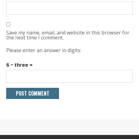
Save my name, email, and website in this browser for
the next time I comment.
Please enter an answer in digits:
6 − three =