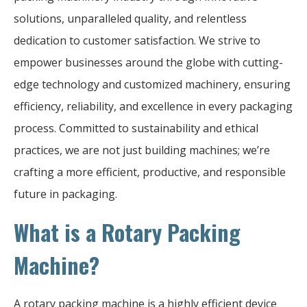
solutions, unparalleled quality, and relentless
dedication to customer satisfaction. We strive to
empower businesses around the globe with cutting-
edge technology and customized machinery, ensuring
efficiency, reliability, and excellence in every packaging
process. Committed to sustainability and ethical
practices, we are not just building machines; we’re
crafting a more efficient, productive, and responsible
future in packaging.
What is a Rotary Packing
Machine?
A rotary packing machine is a highly efficient device