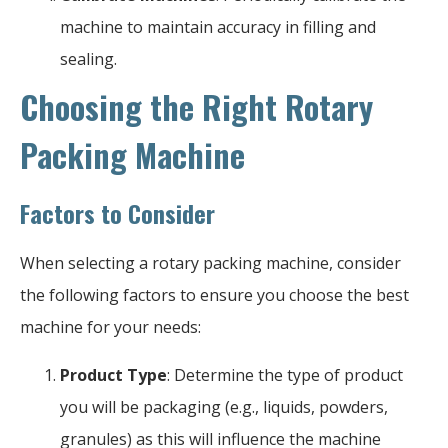
machine to maintain accuracy in filling and
sealing.
Choosing the Right Rotary
Packing Machine
Factors to Consider
When selecting a rotary packing machine, consider
the following factors to ensure you choose the best
machine for your needs:
Product Type
: Determine the type of product
you will be packaging (e.g., liquids, powders,
granules) as this will influence the machine