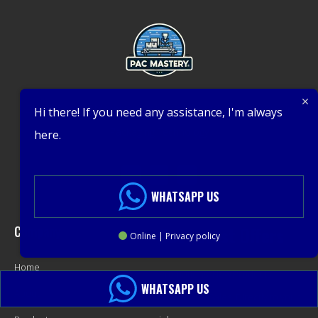
Expert Packing Machinery Solutions – Leading Innovation in
Hi there! If you need any assistance, I'm always
Packaging Technology
here.
WHATSAPP US
Company
Get Latest Offers
Online | Privacy policy
Home
Promotions, New Products,
WHATSAPP US
About
Offers, and Sales. Directly to your