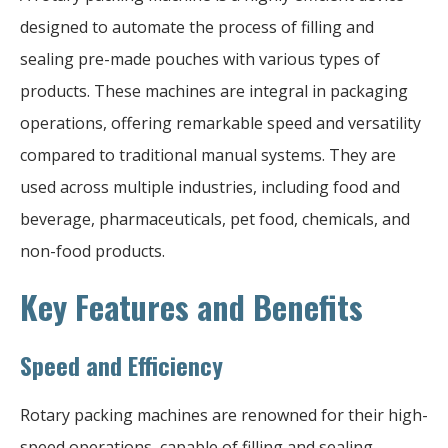
designed to automate the process of filling and
sealing pre-made pouches with various types of
products. These machines are integral in packaging
operations, offering remarkable speed and versatility
compared to traditional manual systems. They are
used across multiple industries, including food and
beverage, pharmaceuticals, pet food, chemicals, and
non-food products.
Key Features and Benefits
Speed and Efficiency
Rotary packing machines are renowned for their high-
speed operations, capable of filling and sealing