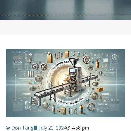
Don Tang
July 22, 2024
4:58 pm