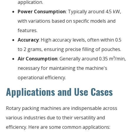
application.
Power Consumption
: Typically around 4.5 kW,
with variations based on specific models and
features.
Accuracy
: High accuracy levels, often within 0.5
to 2 grams, ensuring precise filling of pouches.
Air Consumption
: Generally around 0.35 m³/min,
necessary for maintaining the machine's
operational efficiency.
Applications and Use Cases
Rotary packing machines are indispensable across
various industries due to their versatility and
efficiency. Here are some common applications: