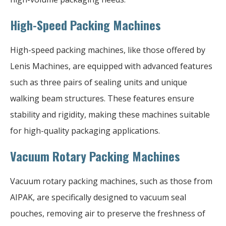
High-Speed Packing Machines
High-speed packing machines, like those offered by
Lenis Machines, are equipped with advanced features
such as three pairs of sealing units and unique
walking beam structures. These features ensure
stability and rigidity, making these machines suitable
for high-quality packaging applications.
Vacuum Rotary Packing Machines
Vacuum rotary packing machines, such as those from
AIPAK, are specifically designed to vacuum seal
pouches, removing air to preserve the freshness of