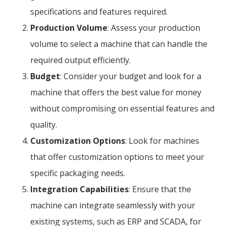
specifications and features required.
Production Volume
: Assess your production
volume to select a machine that can handle the
required output efficiently.
Budget
: Consider your budget and look for a
machine that offers the best value for money
without compromising on essential features and
quality.
Customization Options
: Look for machines
that offer customization options to meet your
specific packaging needs.
Integration Capabilities
: Ensure that the
machine can integrate seamlessly with your
existing systems, such as ERP and SCADA, for