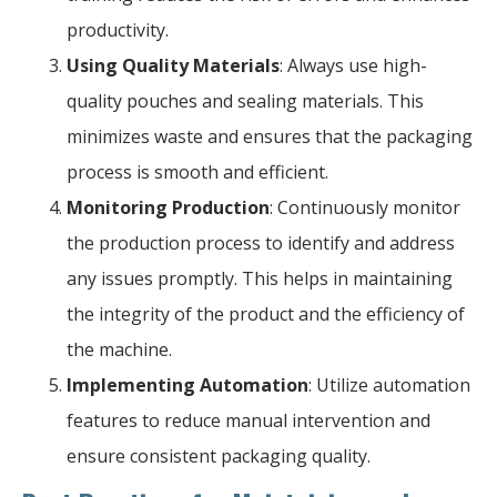
productivity.
Using Quality Materials
: Always use high-
quality pouches and sealing materials. This
minimizes waste and ensures that the packaging
process is smooth and efficient.
Monitoring Production
: Continuously monitor
the production process to identify and address
any issues promptly. This helps in maintaining
the integrity of the product and the efficiency of
the machine.
Implementing Automation
: Utilize automation
features to reduce manual intervention and
ensure consistent packaging quality.