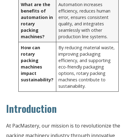
What are the
Automation increases
benefits of
efficiency, reduces human
automation in
error, ensures consistent
rotary
quality, and integrates
packing
seamlessly with other
machines?
production line systems.
How can
By reducing material waste,
rotary
improving packaging
packing
efficiency, and supporting
machines
eco-friendly packaging
impact
options, rotary packing
sustainability?
machines contribute to
sustainability.
Introduction
At PacMastery, our mission is to revolutionize the
packing machinery industry through innovative