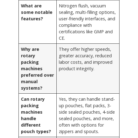
What are
Nitrogen flush, vacuum
some notable
sealing, multi-filling options,
features?
user-friendly interfaces, and
compliance with
certifications like GMP and
CE.
Why are
They offer higher speeds,
rotary
greater accuracy, reduced
packing
labor costs, and improved
machines
product integrity.
preferred over
manual
systems?
Can rotary
Yes, they can handle stand-
packing
up pouches, flat packs, 3-
machines
side sealed pouches, 4-side
handle
sealed pouches, and more,
different
often with options for
pouch types?
zippers and spouts.