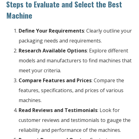
Steps to Evaluate and Select the Best
Machine
Define Your Requirements
: Clearly outline your
packaging needs and requirements.
Research Available Options
: Explore different
models and manufacturers to find machines that
meet your criteria.
Compare Features and Prices
: Compare the
features, specifications, and prices of various
machines.
Read Reviews and Testimonials
: Look for
customer reviews and testimonials to gauge the
reliability and performance of the machines.