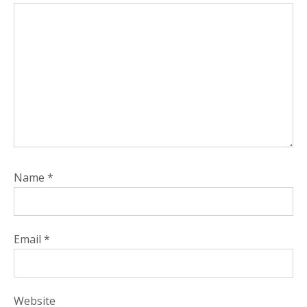
Name
*
Email
*
Website