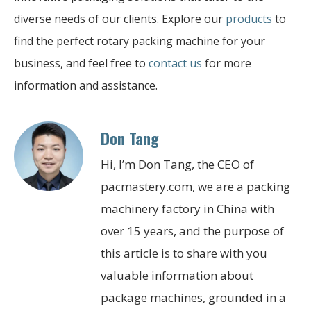
diverse needs of our clients. Explore our
products
to
find the perfect rotary packing machine for your
business, and feel free to
contact us
for more
information and assistance.
Don Tang
Hi, I’m Don Tang, the CEO of
pacmastery.com, we are a packing
machinery factory in China with
over 15 years, and the purpose of
this article is to share with you
valuable information about
package machines, grounded in a