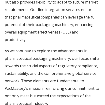
but also provides flexibility to adapt to future market
requirements. Our line integration services ensure
that pharmaceutical companies can leverage the full
potential of their packaging machinery, enhancing
overall equipment effectiveness (OEE) and
productivity.
As we continue to explore the advancements in
pharmaceutical packaging machinery, our focus shifts
towards the crucial aspects of regulatory compliance,
sustainability, and the comprehensive global service
network. These elements are fundamental to
PacMastery's mission, reinforcing our commitment to
not only meet but exceed the expectations of the
pharmaceutical industry.