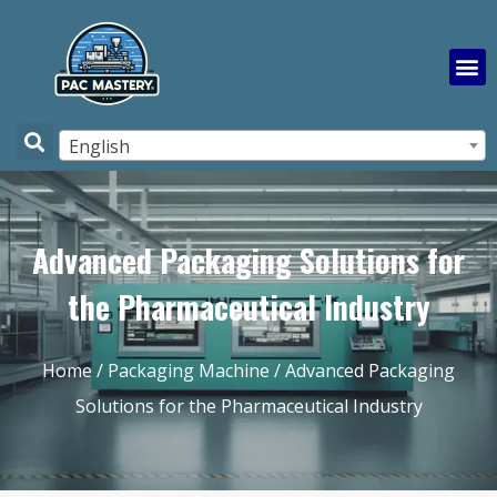
English
Advanced Packaging Solutions for
the Pharmaceutical Industry
Home
/
Packaging Machine
/ Advanced Packaging
Solutions for the Pharmaceutical Industry