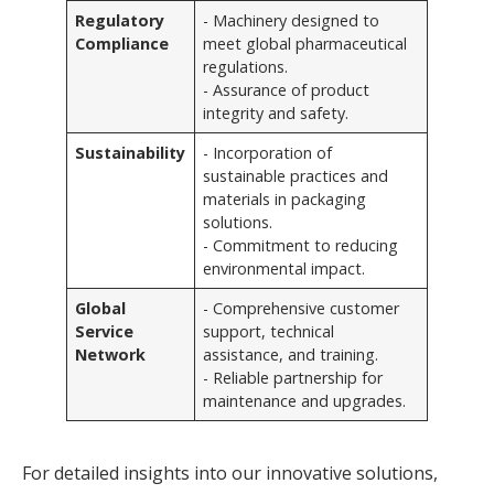
Regulatory
- Machinery designed to
Compliance
meet global pharmaceutical
regulations.
- Assurance of product
integrity and safety.
Sustainability
- Incorporation of
sustainable practices and
materials in packaging
solutions.
- Commitment to reducing
environmental impact.
Global
- Comprehensive customer
Service
support, technical
Network
assistance, and training.
- Reliable partnership for
maintenance and upgrades.
For detailed insights into our innovative solutions,