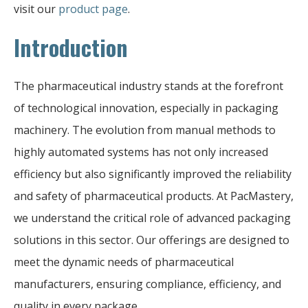
visit our
product page
.
Introduction
The pharmaceutical industry stands at the forefront
of technological innovation, especially in packaging
machinery. The evolution from manual methods to
highly automated systems has not only increased
efficiency but also significantly improved the reliability
and safety of pharmaceutical products. At PacMastery,
we understand the critical role of advanced packaging
solutions in this sector. Our offerings are designed to
meet the dynamic needs of pharmaceutical
manufacturers, ensuring compliance, efficiency, and
quality in every package.