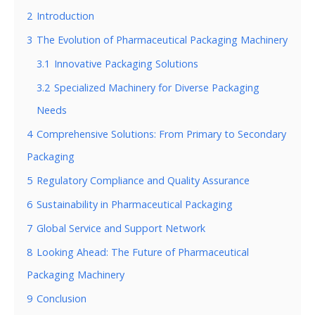
2
Introduction
3
The Evolution of Pharmaceutical Packaging Machinery
3.1
Innovative Packaging Solutions
3.2
Specialized Machinery for Diverse Packaging
Needs
4
Comprehensive Solutions: From Primary to Secondary
Packaging
5
Regulatory Compliance and Quality Assurance
6
Sustainability in Pharmaceutical Packaging
7
Global Service and Support Network
8
Looking Ahead: The Future of Pharmaceutical
Packaging Machinery
9
Conclusion