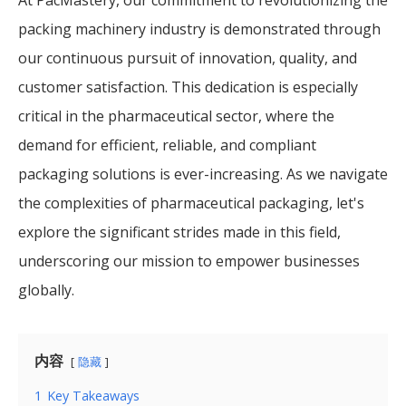
packing machinery industry is demonstrated through
our continuous pursuit of innovation, quality, and
customer satisfaction. This dedication is especially
critical in the pharmaceutical sector, where the
demand for efficient, reliable, and compliant
packaging solutions is ever-increasing. As we navigate
the complexities of pharmaceutical packaging, let's
explore the significant strides made in this field,
underscoring our mission to empower businesses
globally.
内容
隐藏
1
Key Takeaways