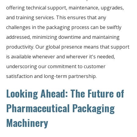
offering technical support, maintenance, upgrades,
and training services. This ensures that any
challenges in the packaging process can be swiftly
addressed, minimizing downtime and maintaining
productivity. Our global presence means that support
is available whenever and wherever it's needed,
underscoring our commitment to customer
satisfaction and long-term partnership.
Looking Ahead: The Future of
Pharmaceutical Packaging
Machinery