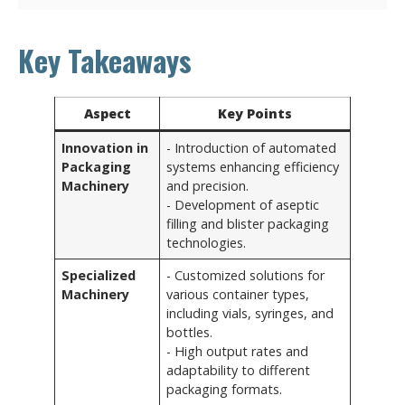
Key Takeaways
Aspect
Key Points
Innovation in
- Introduction of automated
Packaging
systems enhancing efficiency
Machinery
and precision.
- Development of aseptic
filling and blister packaging
technologies.
Specialized
- Customized solutions for
Machinery
various container types,
including vials, syringes, and
bottles.
- High output rates and
adaptability to different
packaging formats.