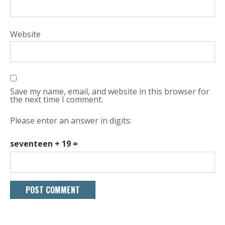
Website
Save my name, email, and website in this browser for
the next time I comment.
Please enter an answer in digits:
seventeen + 19 =