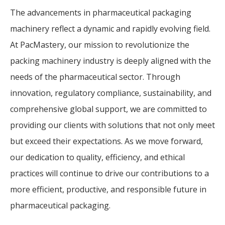
The advancements in pharmaceutical packaging
machinery reflect a dynamic and rapidly evolving field.
At PacMastery, our mission to revolutionize the
packing machinery industry is deeply aligned with the
needs of the pharmaceutical sector. Through
innovation, regulatory compliance, sustainability, and
comprehensive global support, we are committed to
providing our clients with solutions that not only meet
but exceed their expectations. As we move forward,
our dedication to quality, efficiency, and ethical
practices will continue to drive our contributions to a
more efficient, productive, and responsible future in
pharmaceutical packaging.