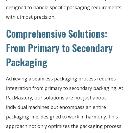
designed to handle specific packaging requirements
with utmost precision.
Comprehensive Solutions:
From Primary to Secondary
Packaging
Achieving a seamless packaging process requires
integration from primary to secondary packaging. At
PacMastery, our solutions are not just about
individual machines but encompass an entire
packaging line, designed to work in harmony. This
approach not only optimizes the packaging process