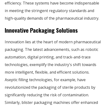
efficiency. These systems have become indispensable
in meeting the stringent regulatory standards and
high-quality demands of the pharmaceutical industry.
Innovative Packaging Solutions
Innovation lies at the heart of modern pharmaceutical
packaging. The latest advancements, such as robotic
automation, digital printing, and track-and-trace
technologies, exemplify the industry's shift towards
more intelligent, flexible, and efficient solutions.
Aseptic filling technologies, for example, have
revolutionized the packaging of sterile products by
significantly reducing the risk of contamination.
Similarly, blister packaging machines offer enhanced