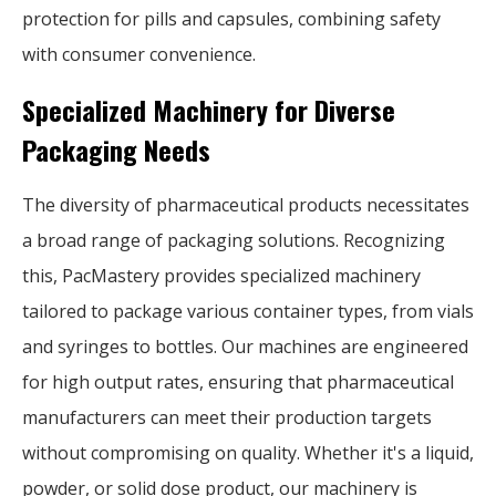
protection for pills and capsules, combining safety
with consumer convenience.
Specialized Machinery for Diverse
Packaging Needs
The diversity of pharmaceutical products necessitates
a broad range of packaging solutions. Recognizing
this, PacMastery provides specialized machinery
tailored to package various container types, from vials
and syringes to bottles. Our machines are engineered
for high output rates, ensuring that pharmaceutical
manufacturers can meet their production targets
without compromising on quality. Whether it's a liquid,
powder, or solid dose product, our machinery is