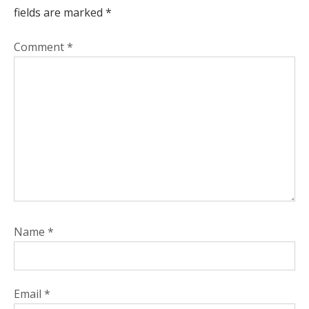
fields are marked
*
Comment
*
Name
*
Email
*