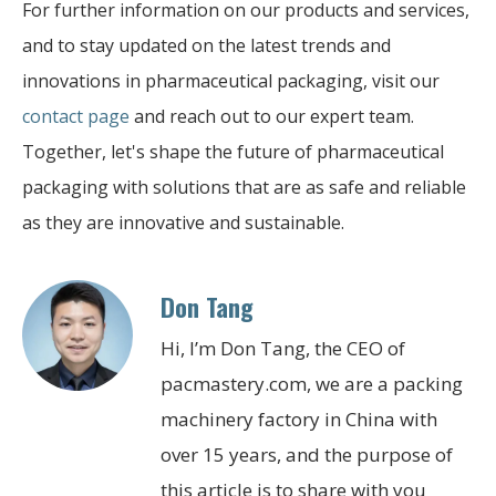
For further information on our products and services,
and to stay updated on the latest trends and
innovations in pharmaceutical packaging, visit our
contact page
and reach out to our expert team.
Together, let's shape the future of pharmaceutical
packaging with solutions that are as safe and reliable
as they are innovative and sustainable.
Don Tang
Hi, I’m Don Tang, the CEO of
pacmastery.com, we are a packing
machinery factory in China with
over 15 years, and the purpose of
this article is to share with you