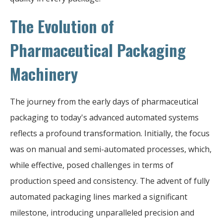
The Evolution of
Pharmaceutical Packaging
Machinery
The journey from the early days of pharmaceutical
packaging to today's advanced automated systems
reflects a profound transformation. Initially, the focus
was on manual and semi-automated processes, which,
while effective, posed challenges in terms of
production speed and consistency. The advent of fully
automated packaging lines marked a significant
milestone, introducing unparalleled precision and