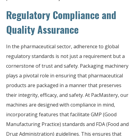
Regulatory Compliance and
Quality Assurance
In the pharmaceutical sector, adherence to global
regulatory standards is not just a requirement but a
cornerstone of trust and safety. Packaging machinery
plays a pivotal role in ensuring that pharmaceutical
products are packaged in a manner that preserves
their integrity, efficacy, and safety. At PacMastery, our
machines are designed with compliance in mind,
incorporating features that facilitate GMP (Good
Manufacturing Practice) standards and FDA (Food and
Drug Administration) guidelines. This ensures that