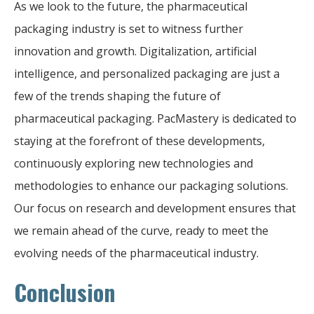
As we look to the future, the pharmaceutical
packaging industry is set to witness further
innovation and growth. Digitalization, artificial
intelligence, and personalized packaging are just a
few of the trends shaping the future of
pharmaceutical packaging. PacMastery is dedicated to
staying at the forefront of these developments,
continuously exploring new technologies and
methodologies to enhance our packaging solutions.
Our focus on research and development ensures that
we remain ahead of the curve, ready to meet the
evolving needs of the pharmaceutical industry.
Conclusion