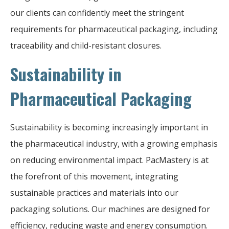
our clients can confidently meet the stringent
requirements for pharmaceutical packaging, including
traceability and child-resistant closures.
Sustainability in
Pharmaceutical Packaging
Sustainability is becoming increasingly important in
the pharmaceutical industry, with a growing emphasis
on reducing environmental impact. PacMastery is at
the forefront of this movement, integrating
sustainable practices and materials into our
packaging solutions. Our machines are designed for
efficiency, reducing waste and energy consumption.