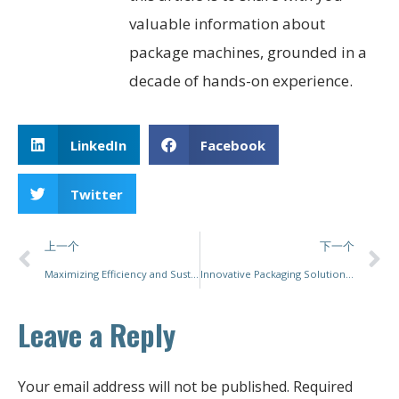
valuable information about
package machines, grounded in a
decade of hands-on experience.
LinkedIn
Facebook
Twitter
上一个
下一个
Maximizing Efficiency and Sustainability in Packaging: Innovations in Shrink Packaging Machines
Innovative Packaging Solutions for Modern Industry: Exploring the Efficiency and Versatility of Pac Mastery’s Machinery
Leave a Reply
Your email address will not be published.
Required