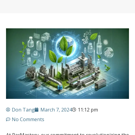
Don Tang
March 7, 2024
11:12 pm
No Comments
At PacMastery, our commitment to revolutionizing the