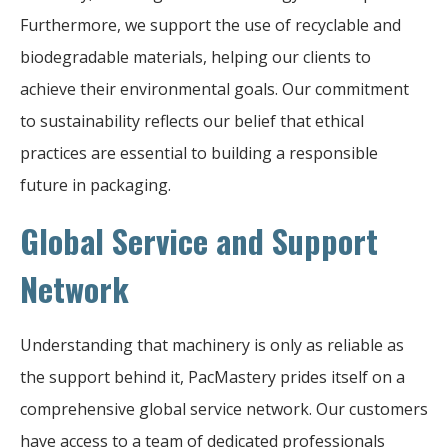
Furthermore, we support the use of recyclable and
biodegradable materials, helping our clients to
achieve their environmental goals. Our commitment
to sustainability reflects our belief that ethical
practices are essential to building a responsible
future in packaging.
Global Service and Support
Network
Understanding that machinery is only as reliable as
the support behind it, PacMastery prides itself on a
comprehensive global service network. Our customers
have access to a team of dedicated professionals