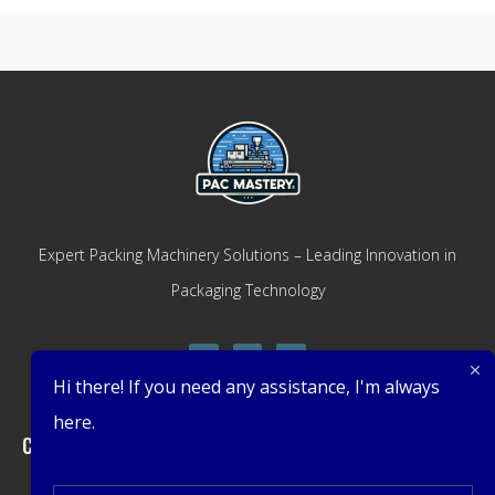
Expert Packing Machinery Solutions – Leading Innovation in
Packaging Technology
Hi there! If you need any assistance, I'm always
here.
Company
Get Latest Offers