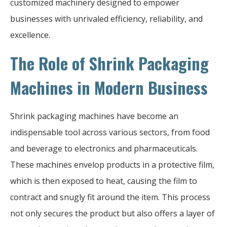
customized machinery designed to empower
businesses with unrivaled efficiency, reliability, and
excellence.
The Role of Shrink Packaging
Machines in Modern Business
Shrink packaging machines have become an
indispensable tool across various sectors, from food
and beverage to electronics and pharmaceuticals.
These machines envelop products in a protective film,
which is then exposed to heat, causing the film to
contract and snugly fit around the item. This process
not only secures the product but also offers a layer of