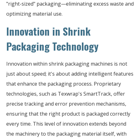
"right-sized" packaging—eliminating excess waste and
optimizing material use.
Innovation in Shrink
Packaging Technology
Innovation within shrink packaging machines is not
just about speed; it's about adding intelligent features
that enhance the packaging process. Proprietary
technologies, such as Texwrap's SmartTrack, offer
precise tracking and error prevention mechanisms,
ensuring that the right product is packaged correctly
every time. This level of innovation extends beyond
the machinery to the packaging material itself, with