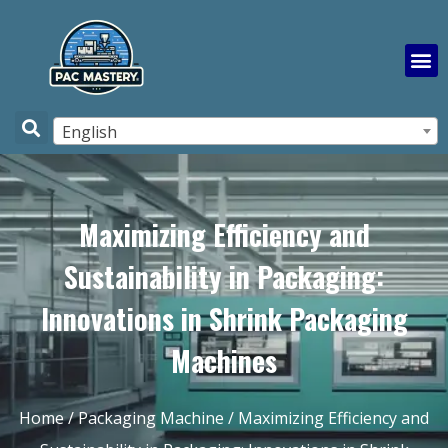
English
Maximizing Efficiency and
Sustainability in Packaging:
Innovations in Shrink Packaging
Machines
Home
/
Packaging Machine
/ Maximizing Efficiency and