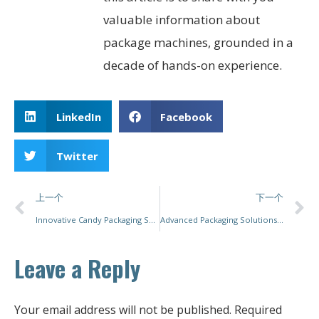
valuable information about
package machines, grounded in a
decade of hands-on experience.
LinkedIn
Facebook
Twitter
上一个
下一个
Innovative Candy Packaging Solutions for Enhanced Efficiency and Sustainability
Advanced Packaging Solutions for the Pharmaceutical Industry
Leave a Reply
Your email address will not be published.
Required