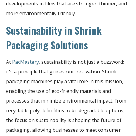
developments in films that are stronger, thinner, and
more environmentally friendly.
Sustainability in Shrink
Packaging Solutions
At
PacMastery
, sustainability is not just a buzzword;
it's a principle that guides our innovation. Shrink
packaging machines play a vital role in this mission,
enabling the use of eco-friendly materials and
processes that minimize environmental impact. From
recyclable polyolefin films to biodegradable options,
the focus on sustainability is shaping the future of
packaging, allowing businesses to meet consumer