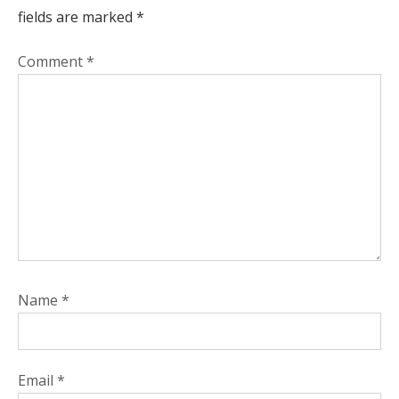
fields are marked
*
Comment
*
Name
*
Email
*