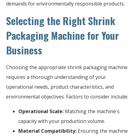
demands for environmentally responsible products.
Selecting the Right Shrink
Packaging Machine for Your
Business
Choosing the appropriate shrink packaging machine
requires a thorough understanding of your
operational needs, product characteristics, and
environmental objectives. Factors to consider include:
Operational Scale:
Matching the machine's
capacity with your production volume.
Material Compatibility:
Ensuring the machine