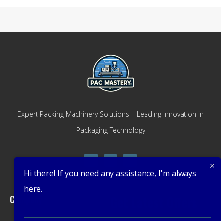
Expert Packing Machinery Solutions – Leading Innovation in
Packaging Technology
Hi there! If you need any assistance, I'm always
here.
Company
Get Latest Offers