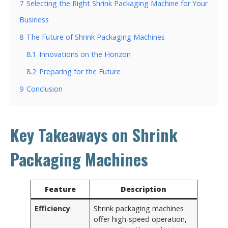
7
Selecting the Right Shrink Packaging Machine for Your
Business
8
The Future of Shrink Packaging Machines
8.1
Innovations on the Horizon
8.2
Preparing for the Future
9
Conclusion
Key Takeaways on Shrink
Packaging Machines
Feature
Description
Efficiency
Shrink packaging machines
offer high-speed operation,