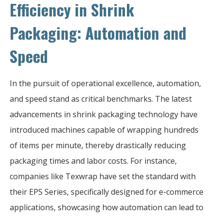
Efficiency in Shrink
Packaging: Automation and
Speed
In the pursuit of operational excellence, automation,
and speed stand as critical benchmarks. The latest
advancements in shrink packaging technology have
introduced machines capable of wrapping hundreds
of items per minute, thereby drastically reducing
packaging times and labor costs. For instance,
companies like Texwrap have set the standard with
their EPS Series, specifically designed for e-commerce
applications, showcasing how automation can lead to