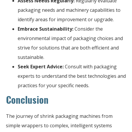
Assess Needs Regularly:
Regularly evaluate
packaging needs and machinery capabilities to
identify areas for improvement or upgrade.
Embrace Sustainability:
Consider the
environmental impact of packaging choices and
strive for solutions that are both efficient and
sustainable.
Seek Expert Advice:
Consult with packaging
experts to understand the best technologies and
practices for your specific needs.
Conclusion
The journey of shrink packaging machines from
simple wrappers to complex, intelligent systems