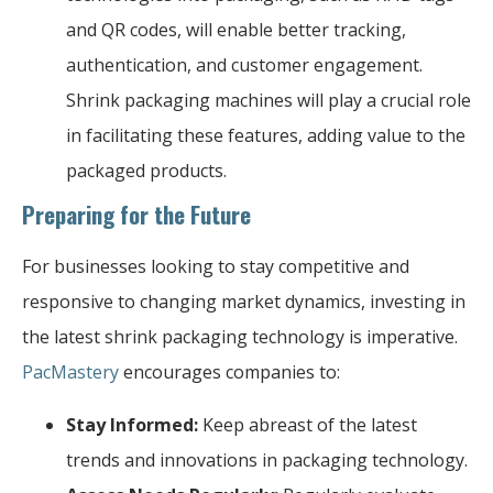
and QR codes, will enable better tracking,
authentication, and customer engagement.
Shrink packaging machines will play a crucial role
in facilitating these features, adding value to the
packaged products.
Preparing for the Future
For businesses looking to stay competitive and
responsive to changing market dynamics, investing in
the latest shrink packaging technology is imperative.
PacMastery
encourages companies to:
Stay Informed:
Keep abreast of the latest
trends and innovations in packaging technology.