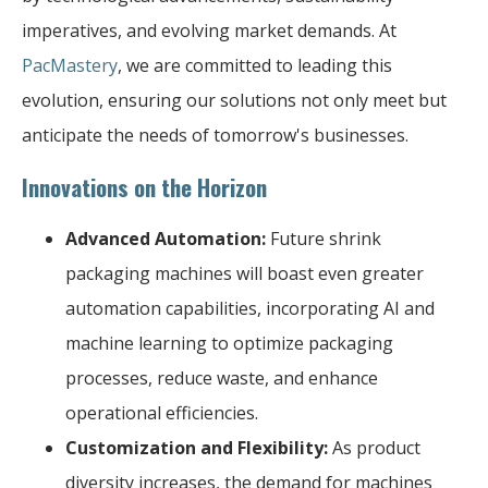
imperatives, and evolving market demands. At
PacMastery
, we are committed to leading this
evolution, ensuring our solutions not only meet but
anticipate the needs of tomorrow's businesses.
Innovations on the Horizon
Advanced Automation:
Future shrink
packaging machines will boast even greater
automation capabilities, incorporating AI and
machine learning to optimize packaging
processes, reduce waste, and enhance
operational efficiencies.
Customization and Flexibility:
As product
diversity increases, the demand for machines