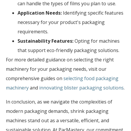
can handle the types of films you plan to use.
Application Needs:
Identifying specific features
necessary for your product's packaging
requirements.
Sustainability Features:
Opting for machines
that support eco-friendly packaging solutions.
For more detailed guidance on selecting the right
machinery for your packaging needs, visit our
comprehensive guides on
selecting food packaging
machinery
and
innovating blister packaging solutions
.
In conclusion, as we navigate the complexities of
modern packaging demands, shrink packaging
machines stand out as a versatile, efficient, and
sustainable solution. At PacMastery, our commitment