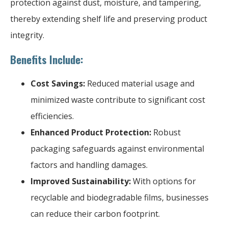
protection against dust, moisture, and tampering,
thereby extending shelf life and preserving product
integrity.
Benefits Include:
Cost Savings:
Reduced material usage and
minimized waste contribute to significant cost
efficiencies.
Enhanced Product Protection:
Robust
packaging safeguards against environmental
factors and handling damages.
Improved Sustainability:
With options for
recyclable and biodegradable films, businesses
can reduce their carbon footprint.