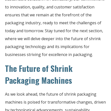
to innovation, quality, and customer satisfaction
ensures that we remain at the forefront of the
packaging industry, ready to meet the challenges of
today and tomorrow. Stay tuned for the next section,
where we will delve deeper into the future of shrink
packaging technology and its implications for
businesses striving for excellence in packaging.
The Future of Shrink
Packaging Machines
As we look ahead, the future of shrink packaging
machines is poised for transformative changes, driven
by technological advancements, sustainability