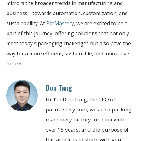
mirrors the broader trends in manufacturing and
business—towards automation, customization, and
sustainability. At
PacMastery
, we are excited to be a
part of this journey, offering solutions that not only
meet today's packaging challenges but also pave the
way for a more efficient, sustainable, and innovative
future.
Don Tang
Hi, I’m Don Tang, the CEO of
pacmastery.com, we are a packing
machinery factory in China with
over 15 years, and the purpose of
this article is to share with you