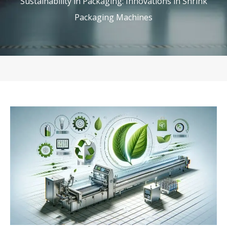
Sustainability in Packaging: Innovations in Shrink
Packaging Machines