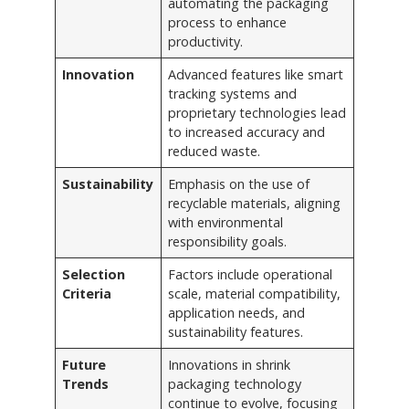
automating the packaging
process to enhance
productivity.
Innovation
Advanced features like smart
tracking systems and
proprietary technologies lead
to increased accuracy and
reduced waste.
Sustainability
Emphasis on the use of
recyclable materials, aligning
with environmental
responsibility goals.
Selection
Factors include operational
Criteria
scale, material compatibility,
application needs, and
sustainability features.
Future
Innovations in shrink
Trends
packaging technology
continue to evolve, focusing