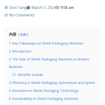
Don Tang
March 7, 2024
9:58 am
No Comments
内容
隐藏
1
Key Takeaways on Shrink Packaging Machines
2
Introduction
3
The Role of Shrink Packaging Machines in Modern
Business
3.1
Benefits Include:
4
Efficiency in Shrink Packaging: Automation and Speed
5
Innovation in Shrink Packaging Technology
6
Sustainability in Shrink Packaging Solutions