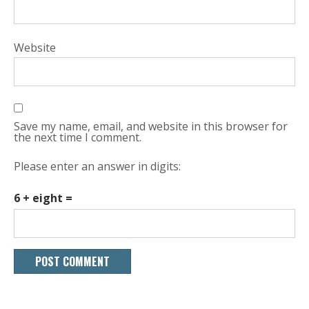
Website
Save my name, email, and website in this browser for
the next time I comment.
Please enter an answer in digits:
6 + eight =