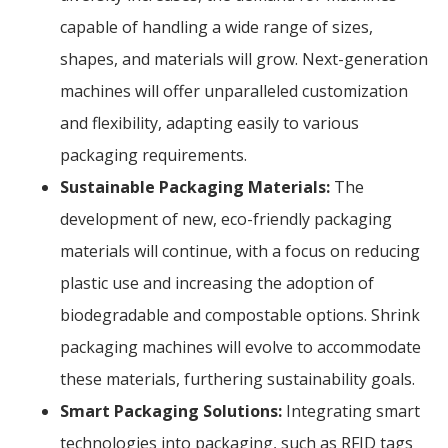
capable of handling a wide range of sizes,
shapes, and materials will grow. Next-generation
machines will offer unparalleled customization
and flexibility, adapting easily to various
packaging requirements.
Sustainable Packaging Materials:
The
development of new, eco-friendly packaging
materials will continue, with a focus on reducing
plastic use and increasing the adoption of
biodegradable and compostable options. Shrink
packaging machines will evolve to accommodate
these materials, furthering sustainability goals.
Smart Packaging Solutions:
Integrating smart
technologies into packaging, such as RFID tags