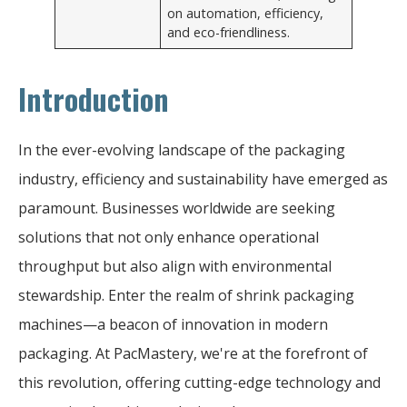
on automation, efficiency,
and eco-friendliness.
Introduction
In the ever-evolving landscape of the packaging
industry, efficiency and sustainability have emerged as
paramount. Businesses worldwide are seeking
solutions that not only enhance operational
throughput but also align with environmental
stewardship. Enter the realm of shrink packaging
machines—a beacon of innovation in modern
packaging. At PacMastery, we're at the forefront of
this revolution, offering cutting-edge technology and