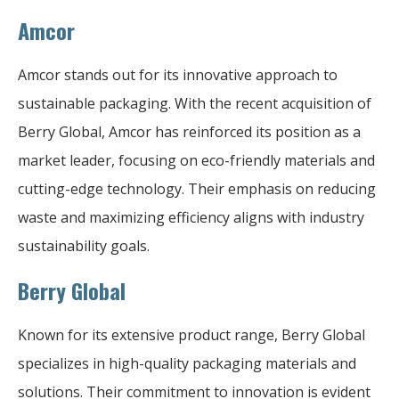
Amcor
Amcor stands out for its innovative approach to
sustainable packaging. With the recent acquisition of
Berry Global, Amcor has reinforced its position as a
market leader, focusing on eco-friendly materials and
cutting-edge technology. Their emphasis on reducing
waste and maximizing efficiency aligns with industry
sustainability goals.
Berry Global
Known for its extensive product range, Berry Global
specializes in high-quality packaging materials and
solutions. Their commitment to innovation is evident