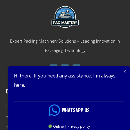
Expert Packing Machinery Solutions – Leading Innovation in
Packaging Technology
Hi there! If you need any assistance, I'm always
here.
Company
Get Latest Offers
Home
Promotions, New Products,
WHATSAPP US
About
Offers, and Sales. Directly to your
Online | Privacy policy
Product
inbox.