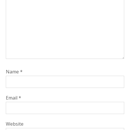
Name
*
Email
*
Website