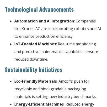
Technological Advancements
Automation and AI Integration
: Companies
like Krones AG are incorporating robotics and AI
to enhance production efficiency.
IoT-Enabled Machines
: Real-time monitoring
and predictive maintenance capabilities ensure
reduced downtime.
Sustainability Initiatives
Eco-Friendly Materials
: Amcor's push for
recyclable and biodegradable packaging
materials is setting new industry benchmarks.
Energy-Efficient Machines
: Reduced energy