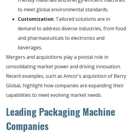
to meet global environmental standards.
Customization
: Tailored solutions are in
demand to address diverse industries, from food
and pharmaceuticals to electronics and
beverages.
Mergers and acquisitions play a pivotal role in
consolidating market power and driving innovation.
Recent examples, such as Amcor's acquisition of Berry
Global, highlight how companies are expanding their
capabilities to meet evolving market needs.
Leading Packaging Machine
Companies