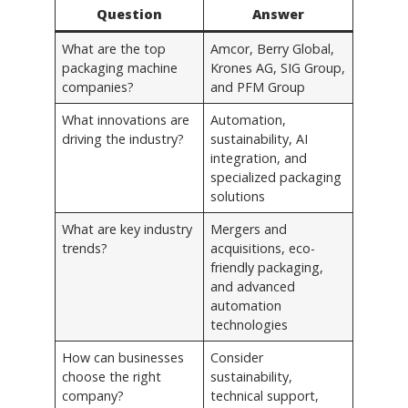
Question
Answer
What are the top
Amcor, Berry Global,
packaging machine
Krones AG, SIG Group,
companies?
and PFM Group
What innovations are
Automation,
driving the industry?
sustainability, AI
integration, and
specialized packaging
solutions
What are key industry
Mergers and
trends?
acquisitions, eco-
friendly packaging,
and advanced
automation
technologies
How can businesses
Consider
choose the right
sustainability,
company?
technical support,