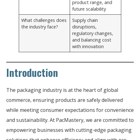
product range, and
future scalability
What challenges does
Supply chain
the industry face?
disruptions,
regulatory changes,
and balancing cost
with innovation
Introduction
The packaging industry is at the heart of global
commerce, ensuring products are safely delivered
while meeting consumer expectations for convenience
and sustainability. At PacMastery, we are committed to
empowering businesses with cutting-edge packaging
solutions that enhance efficiency and align with eco-