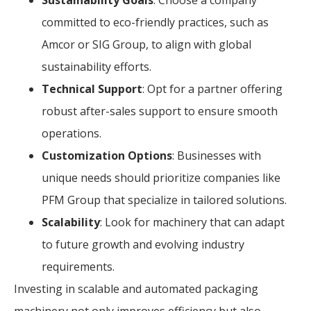
committed to eco-friendly practices, such as
Amcor or SIG Group, to align with global
sustainability efforts.
Technical Support
: Opt for a partner offering
robust after-sales support to ensure smooth
operations.
Customization Options
: Businesses with
unique needs should prioritize companies like
PFM Group that specialize in tailored solutions.
Scalability
: Look for machinery that can adapt
to future growth and evolving industry
requirements.
Investing in scalable and automated packaging
machinery not only improves efficiency but also