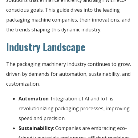
conscious goals. This guide dives into the leading
packaging machine companies, their innovations, and
the trends shaping this dynamic industry.
Industry Landscape
The packaging machinery industry continues to grow,
driven by demands for automation, sustainability, and
customization.
Automation
: Integration of AI and IoT is
revolutionizing packaging processes, improving
speed and precision.
Sustainability
: Companies are embracing eco-
friendly materials and energy-efficient machines