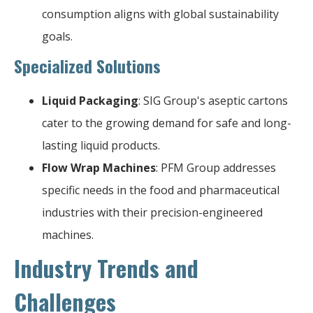
consumption aligns with global sustainability
goals.
Specialized Solutions
Liquid Packaging
: SIG Group's aseptic cartons
cater to the growing demand for safe and long-
lasting liquid products.
Flow Wrap Machines
: PFM Group addresses
specific needs in the food and pharmaceutical
industries with their precision-engineered
machines.
Industry Trends and
Challenges