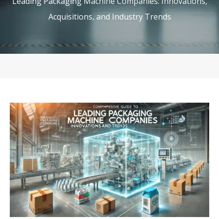
Leading Packaging Machine Companies: Innovations,
Acquisitions, and Industry Trends