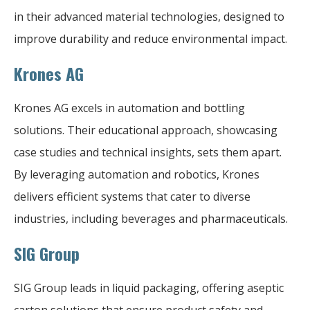
in their advanced material technologies, designed to
improve durability and reduce environmental impact.
Krones AG
Krones AG excels in automation and bottling
solutions. Their educational approach, showcasing
case studies and technical insights, sets them apart.
By leveraging automation and robotics, Krones
delivers efficient systems that cater to diverse
industries, including beverages and pharmaceuticals.
SIG Group
SIG Group leads in liquid packaging, offering aseptic
carton solutions that ensure product safety and