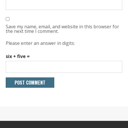
Save my name, email, and website in this browser for
the next time I comment.
Please enter an answer in digits:
six + five =