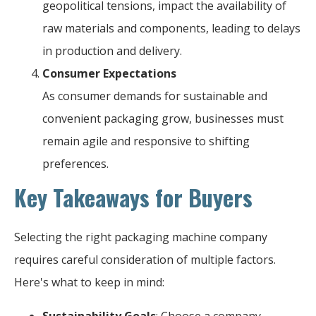
geopolitical tensions, impact the availability of
raw materials and components, leading to delays
in production and delivery.
Consumer Expectations
As consumer demands for sustainable and
convenient packaging grow, businesses must
remain agile and responsive to shifting
preferences.
Key Takeaways for Buyers
Selecting the right packaging machine company
requires careful consideration of multiple factors.
Here's what to keep in mind:
Sustainability Goals
: Choose a company