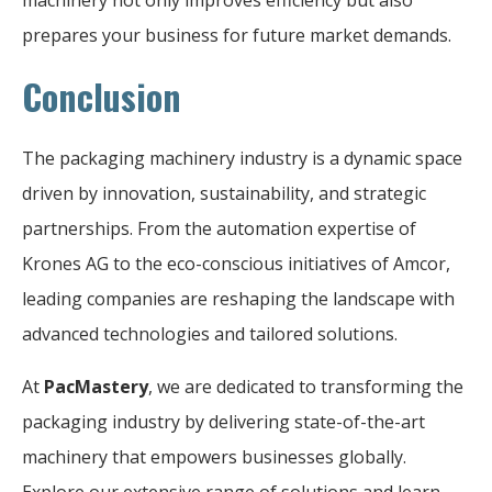
prepares your business for future market demands.
Conclusion
The packaging machinery industry is a dynamic space
driven by innovation, sustainability, and strategic
partnerships. From the automation expertise of
Krones AG to the eco-conscious initiatives of Amcor,
leading companies are reshaping the landscape with
advanced technologies and tailored solutions.
At
PacMastery
, we are dedicated to transforming the
packaging industry by delivering state-of-the-art
machinery that empowers businesses globally.
Explore our extensive range of solutions and learn