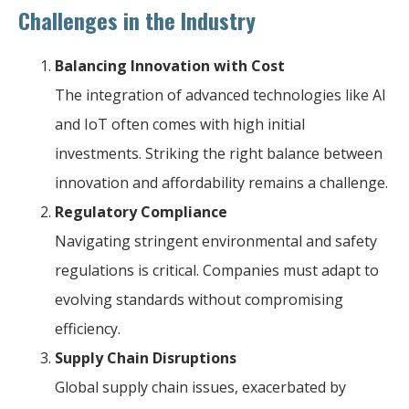
Challenges in the Industry
Balancing Innovation with Cost
The integration of advanced technologies like AI
and IoT often comes with high initial
investments. Striking the right balance between
innovation and affordability remains a challenge.
Regulatory Compliance
Navigating stringent environmental and safety
regulations is critical. Companies must adapt to
evolving standards without compromising
efficiency.
Supply Chain Disruptions
Global supply chain issues, exacerbated by