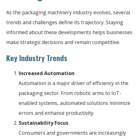
As the packaging machinery industry evolves, several
trends and challenges define its trajectory. Staying
informed about these developments helps businesses
make strategic decisions and remain competitive.
Key Industry Trends
Increased Automation
Automation is a major driver of efficiency in the
packaging sector. From robotic arms to IoT-
enabled systems, automated solutions minimize
errors and enhance productivity.
Sustainability Focus
Consumers and governments are increasingly