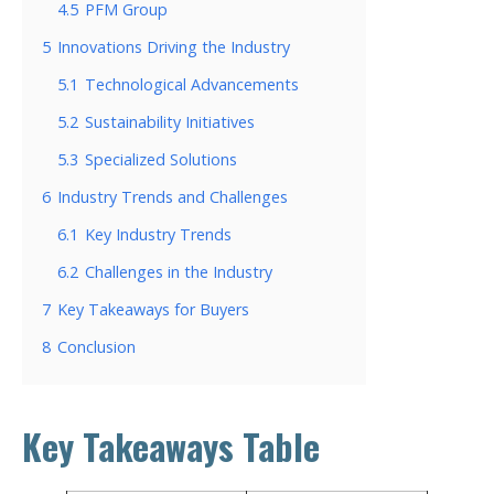
4.5
PFM Group
5
Innovations Driving the Industry
5.1
Technological Advancements
5.2
Sustainability Initiatives
5.3
Specialized Solutions
6
Industry Trends and Challenges
6.1
Key Industry Trends
6.2
Challenges in the Industry
7
Key Takeaways for Buyers
8
Conclusion
Key Takeaways Table