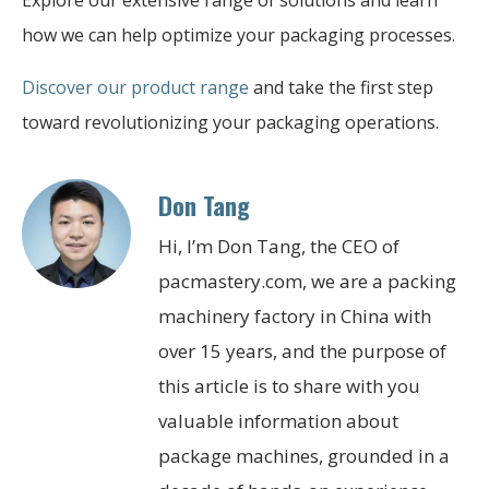
how we can help optimize your packaging processes.
Discover our product range
and take the first step
toward revolutionizing your packaging operations.
Don Tang
Hi, I’m Don Tang, the CEO of
pacmastery.com, we are a packing
machinery factory in China with
over 15 years, and the purpose of
this article is to share with you
valuable information about
package machines, grounded in a