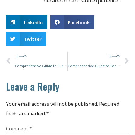
decade of hands-on experience.
LinkedIn
Facebook
Twitter
上一个
下一个
Comprehensive Guide to Purchasing Used Packaging Machines: Insights, Tips, and Best Practices
Comprehensive Guide to Packaging Machine Service: Ensuring Quality and Efficiency
Leave a Reply
Your email address will not be published.
Required
fields are marked
*
Comment
*