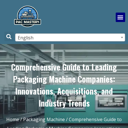
English
Comprehensive Guide to Leading
Packaging Machine Companies:
Innovations, Acquisitions, and
Industry Trends
Home
/
Packaging Machine
/ Comprehensive Guide to