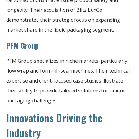
longevity. Their acquisition of Blitz LuxCo
demonstrates their strategic focus on expanding
market share in the liquid packaging segment.
PFM Group
PFM Group specializes in niche markets, particularly
flow wrap and form-fill-seal machines. Their technical
expertise and client-focused case studies illustrate
their ability to provide tailored solutions for unique
packaging challenges.
Innovations Driving the
Industry