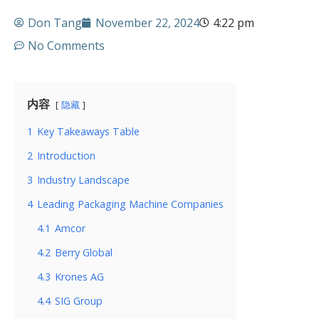
Don Tang
November 22, 2024
4:22 pm
No Comments
内容
隐藏
1
Key Takeaways Table
2
Introduction
3
Industry Landscape
4
Leading Packaging Machine Companies
4.1
Amcor
4.2
Berry Global
4.3
Krones AG
4.4
SIG Group