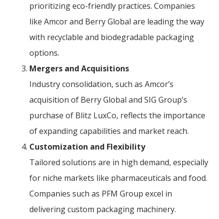
prioritizing eco-friendly practices. Companies
like Amcor and Berry Global are leading the way
with recyclable and biodegradable packaging
options.
Mergers and Acquisitions
Industry consolidation, such as Amcor’s
acquisition of Berry Global and SIG Group’s
purchase of Blitz LuxCo, reflects the importance
of expanding capabilities and market reach.
Customization and Flexibility
Tailored solutions are in high demand, especially
for niche markets like pharmaceuticals and food.
Companies such as PFM Group excel in
delivering custom packaging machinery.