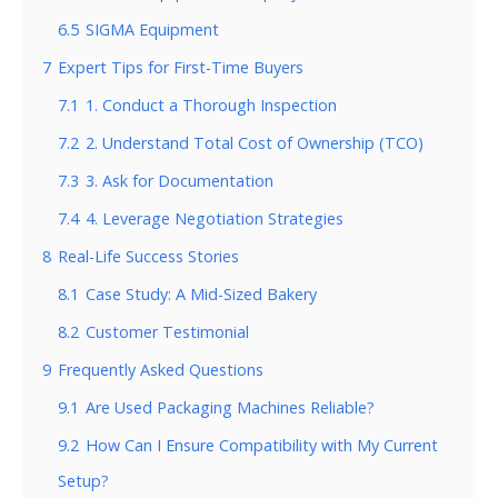
6.5
SIGMA Equipment
7
Expert Tips for First-Time Buyers
7.1
1. Conduct a Thorough Inspection
7.2
2. Understand Total Cost of Ownership (TCO)
7.3
3. Ask for Documentation
7.4
4. Leverage Negotiation Strategies
8
Real-Life Success Stories
8.1
Case Study: A Mid-Sized Bakery
8.2
Customer Testimonial
9
Frequently Asked Questions
9.1
Are Used Packaging Machines Reliable?
9.2
How Can I Ensure Compatibility with My Current
Setup?