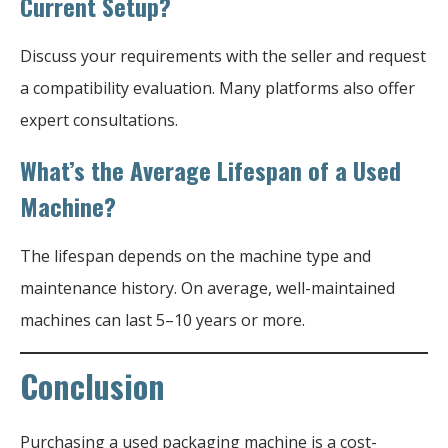
Current Setup?
Discuss your requirements with the seller and request
a compatibility evaluation. Many platforms also offer
expert consultations.
What’s the Average Lifespan of a Used
Machine?
The lifespan depends on the machine type and
maintenance history. On average, well-maintained
machines can last 5–10 years or more.
Conclusion
Purchasing a used packaging machine is a cost-