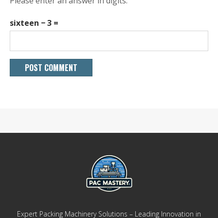
Please enter an answer in digits:
sixteen − 3 =
Expert Packing Machinery Solutions – Leading Innovation in