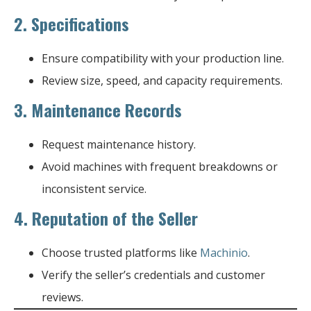
2.
Specifications
Ensure compatibility with your production line.
Review size, speed, and capacity requirements.
3.
Maintenance Records
Request maintenance history.
Avoid machines with frequent breakdowns or
inconsistent service.
4.
Reputation of the Seller
Choose trusted platforms like
Machinio
.
Verify the seller’s credentials and customer
reviews.