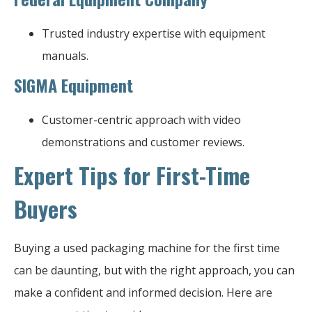
Trusted industry expertise with equipment
manuals.
SIGMA Equipment
Customer-centric approach with video
demonstrations and customer reviews.
Expert Tips for First-Time
Buyers
Buying a used packaging machine for the first time
can be daunting, but with the right approach, you can
make a confident and informed decision. Here are