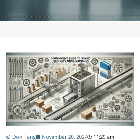
Don Tang
November 20, 2024
11:29 am