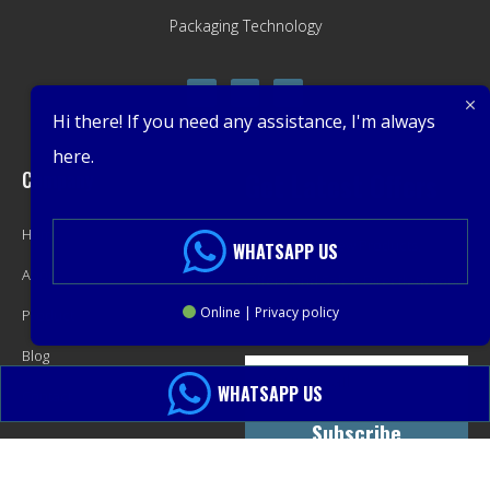
Packaging Technology
Hi there! If you need any assistance, I'm always
here.
Company
Get Latest Offers
Home
Promotions, New Products,
WHATSAPP US
About
Offers, and Sales. Directly to your
Online | Privacy policy
Product
inbox.
Blog
WHATSAPP US
Contact
Subscribe