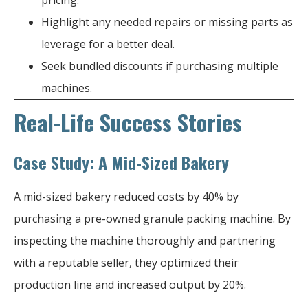
Highlight any needed repairs or missing parts as
leverage for a better deal.
Seek bundled discounts if purchasing multiple
machines.
Real-Life Success Stories
Case Study: A Mid-Sized Bakery
A mid-sized bakery reduced costs by 40% by
purchasing a pre-owned granule packing machine. By
inspecting the machine thoroughly and partnering
with a reputable seller, they optimized their
production line and increased output by 20%.