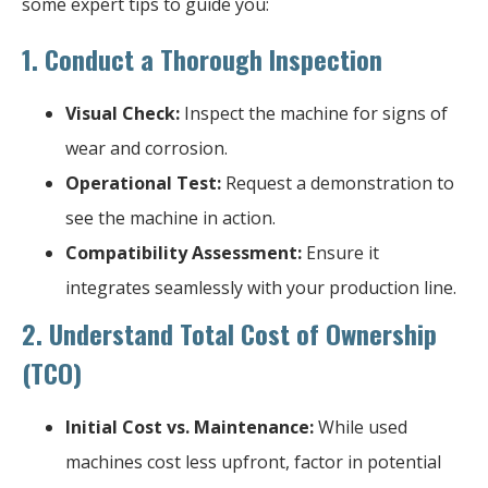
some expert tips to guide you:
1.
Conduct a Thorough Inspection
Visual Check:
Inspect the machine for signs of
wear and corrosion.
Operational Test:
Request a demonstration to
see the machine in action.
Compatibility Assessment:
Ensure it
integrates seamlessly with your production line.
2.
Understand Total Cost of Ownership
(TCO)
Initial Cost vs. Maintenance:
While used
machines cost less upfront, factor in potential