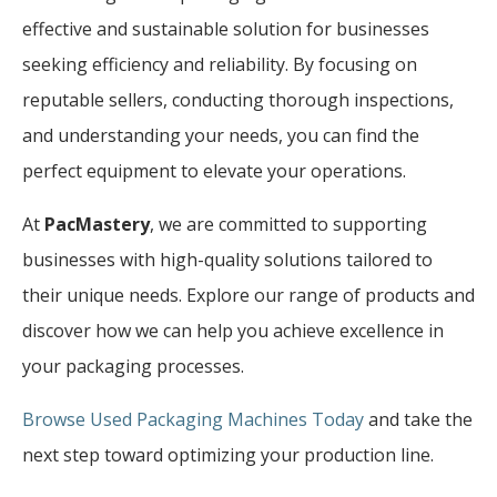
effective and sustainable solution for businesses
seeking efficiency and reliability. By focusing on
reputable sellers, conducting thorough inspections,
and understanding your needs, you can find the
perfect equipment to elevate your operations.
At
PacMastery
, we are committed to supporting
businesses with high-quality solutions tailored to
their unique needs. Explore our range of products and
discover how we can help you achieve excellence in
your packaging processes.
Browse Used Packaging Machines Today
and take the
next step toward optimizing your production line.