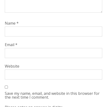
Name
*
Email
*
Website
Save my name, email, and website in this browser for
the next time I comment.