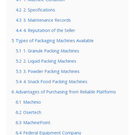
4.2
2. Specifications
4.3
3. Maintenance Records
4.4
4. Reputation of the Seller
5
Types of Packaging Machines Available
5.1
1. Granule Packing Machines
5.2
2. Liquid Packing Machines
5.3
3. Powder Packing Machines
5.4
4. Snack Food Packing Machines
6
Advantages of Purchasing from Reliable Platforms
6.1
Machinio
6.2
Osertech
6.3
MachinePoint
6.4
Federal Equipment Company