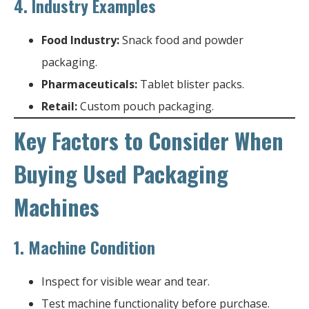
4.
Industry Examples
Food Industry:
Snack food and powder
packaging.
Pharmaceuticals:
Tablet blister packs.
Retail:
Custom pouch packaging.
Key Factors to Consider When
Buying Used Packaging
Machines
1.
Machine Condition
Inspect for visible wear and tear.
Test machine functionality before purchase.