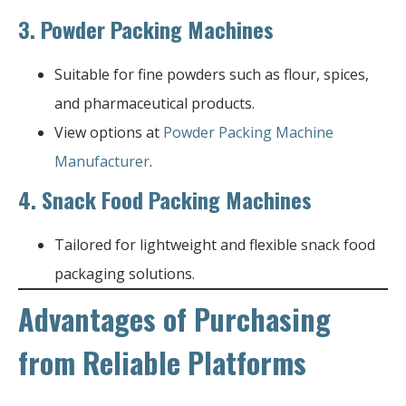
3.
Powder Packing Machines
Suitable for fine powders such as flour, spices,
and pharmaceutical products.
View options at
Powder Packing Machine
Manufacturer
.
4.
Snack Food Packing Machines
Tailored for lightweight and flexible snack food
packaging solutions.
Advantages of Purchasing
from Reliable Platforms