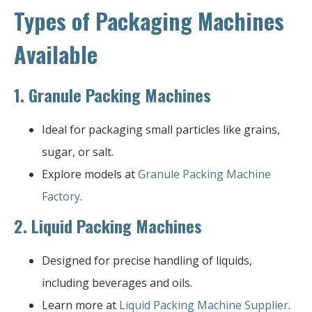
Types of Packaging Machines
Available
1.
Granule Packing Machines
Ideal for packaging small particles like grains,
sugar, or salt.
Explore models at
Granule Packing Machine
Factory
.
2.
Liquid Packing Machines
Designed for precise handling of liquids,
including beverages and oils.
Learn more at
Liquid Packing Machine Supplier
.