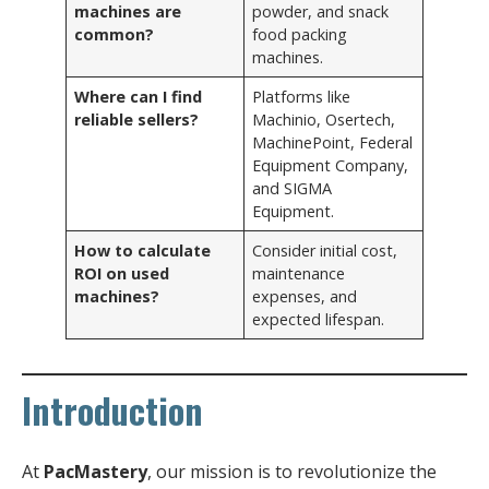
machines are
powder, and snack
common?
food packing
machines.
Where can I find
Platforms like
reliable sellers?
Machinio, Osertech,
MachinePoint, Federal
Equipment Company,
and SIGMA
Equipment.
How to calculate
Consider initial cost,
ROI on used
maintenance
machines?
expenses, and
expected lifespan.
Introduction
At
PacMastery
, our mission is to revolutionize the