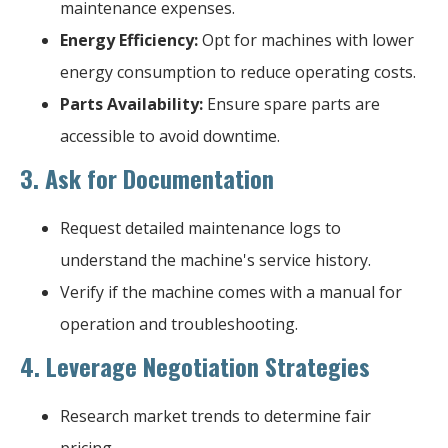
maintenance expenses.
Energy Efficiency:
Opt for machines with lower
energy consumption to reduce operating costs.
Parts Availability:
Ensure spare parts are
accessible to avoid downtime.
3.
Ask for Documentation
Request detailed maintenance logs to
understand the machine's service history.
Verify if the machine comes with a manual for
operation and troubleshooting.
4.
Leverage Negotiation Strategies
Research market trends to determine fair
pricing.