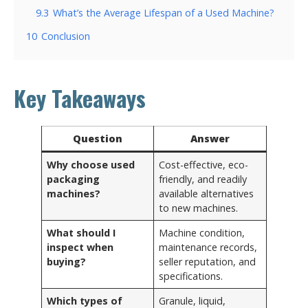
9.3
What’s the Average Lifespan of a Used Machine?
10
Conclusion
Key Takeaways
Question
Answer
Why choose used
Cost-effective, eco-
packaging
friendly, and readily
machines?
available alternatives
to new machines.
What should I
Machine condition,
inspect when
maintenance records,
buying?
seller reputation, and
specifications.
Which types of
Granule, liquid,