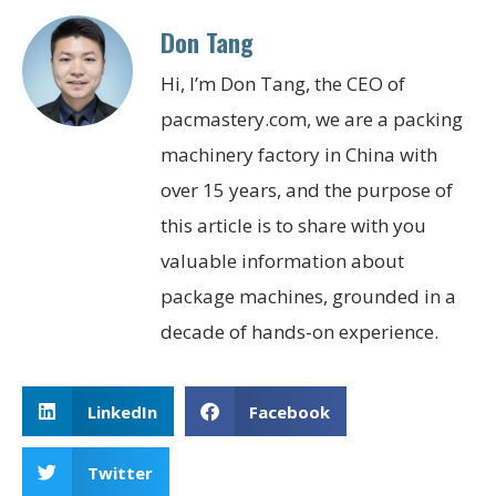
Don Tang
Hi, I’m Don Tang, the CEO of
pacmastery.com, we are a packing
machinery factory in China with
over 15 years, and the purpose of
this article is to share with you
valuable information about
package machines, grounded in a
decade of hands-on experience.
LinkedIn
Facebook
Twitter