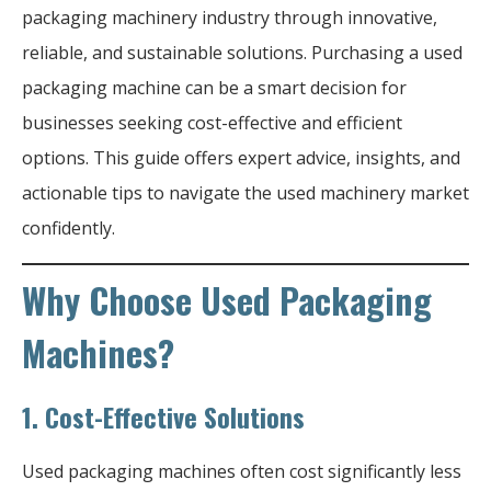
packaging machinery industry through innovative,
reliable, and sustainable solutions. Purchasing a used
packaging machine can be a smart decision for
businesses seeking cost-effective and efficient
options. This guide offers expert advice, insights, and
actionable tips to navigate the used machinery market
confidently.
Why Choose Used Packaging
Machines?
1.
Cost-Effective Solutions
Used packaging machines often cost significantly less