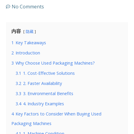
No Comments
内容
隐藏
1
Key Takeaways
2
Introduction
3
Why Choose Used Packaging Machines?
3.1
1. Cost-Effective Solutions
3.2
2. Faster Availability
3.3
3. Environmental Benefits
3.4
4. Industry Examples
4
Key Factors to Consider When Buying Used
Packaging Machines
4.1
1. Machine Condition