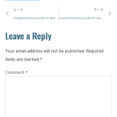
上一个
下一个
Comprehensive Guide to Nut Packing Machines: Top Solutions for Efficiency and Precision
Comprehensive Guide to Leading Packaging Machine Companies: Innovations, Acquisitions, and Industry Trends
Leave a Reply
Your email address will not be published.
Required
fields are marked
*
Comment
*