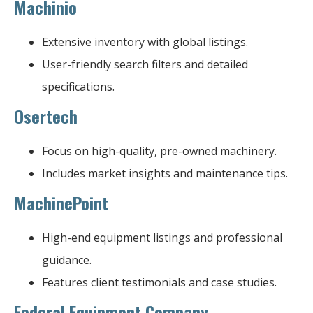
Machinio
Extensive inventory with global listings.
User-friendly search filters and detailed
specifications.
Osertech
Focus on high-quality, pre-owned machinery.
Includes market insights and maintenance tips.
MachinePoint
High-end equipment listings and professional
guidance.
Features client testimonials and case studies.
Federal Equipment Company