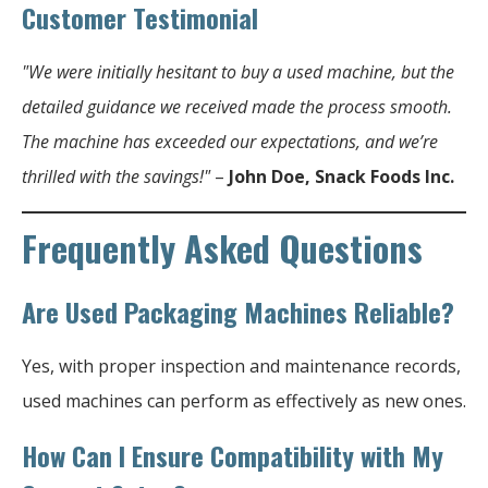
Customer Testimonial
"We were initially hesitant to buy a used machine, but the
detailed guidance we received made the process smooth.
The machine has exceeded our expectations, and we’re
thrilled with the savings!"
–
John Doe, Snack Foods Inc.
Frequently Asked Questions
Are Used Packaging Machines Reliable?
Yes, with proper inspection and maintenance records,
used machines can perform as effectively as new ones.
How Can I Ensure Compatibility with My