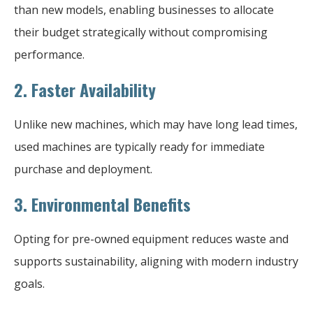
than new models, enabling businesses to allocate
their budget strategically without compromising
performance.
2.
Faster Availability
Unlike new machines, which may have long lead times,
used machines are typically ready for immediate
purchase and deployment.
3.
Environmental Benefits
Opting for pre-owned equipment reduces waste and
supports sustainability, aligning with modern industry
goals.