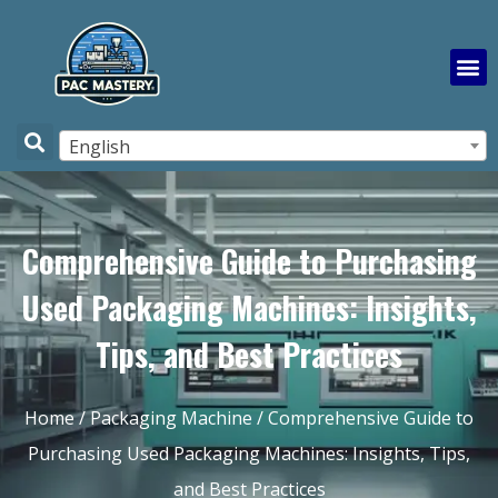
English
Comprehensive Guide to Purchasing
Used Packaging Machines: Insights,
Tips, and Best Practices
Home
/
Packaging Machine
/ Comprehensive Guide to
Purchasing Used Packaging Machines: Insights, Tips,
and Best Practices