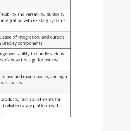
exibility and versatility, durability
integration with existing systems.
y, ease of integration, and durable
en Bradley components.
geover, ability to handle various
e-of-the-art design for minimal
 of use and maintenance, and high
mall spaces.
nt products, fast adjustments for
nd reliable rotary platform with
.