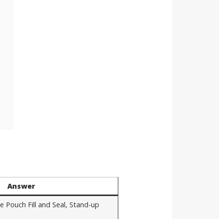
Answer
e Pouch Fill and Seal, Stand-up