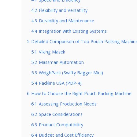
4.2
Flexibility and Versatility
4.3
Durability and Maintenance
4.4
Integration with Existing Systems
5
Detailed Comparison of Top Pouch Packing Machin
5.1
Viking Masek
5.2
Massman Automation
5.3
WeighPack (Swifty Bagger Mini)
5.4
Packline USA (PDP-4)
6
How to Choose the Right Pouch Packing Machine
6.1
Assessing Production Needs
6.2
Space Considerations
6.3
Product Compatibility
6.4
Budget and Cost Efficiency