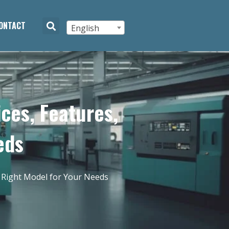
ONTACT
English
ces, Features,
eds
 Right Model for Your Needs