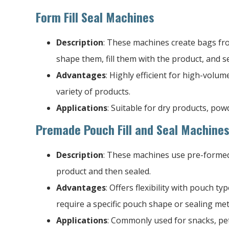
Form Fill Seal Machines
Description
: These machines create bags from
shape them, fill them with the product, and s
Advantages
: Highly efficient for high-volu
variety of products.
Applications
: Suitable for dry products, pow
Premade Pouch Fill and Seal Machine
Description
: These machines use pre-formed 
product and then sealed.
Advantages
: Offers flexibility with pouch ty
require a specific pouch shape or sealing me
Applications
: Commonly used for snacks, pet