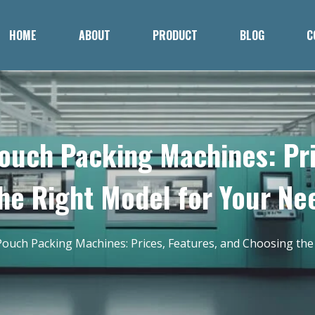
HOME
ABOUT
PRODUCT
BLOG
C
ouch Packing Machines: Pri
he Right Model for Your Ne
ouch Packing Machines: Prices, Features, and Choosing the