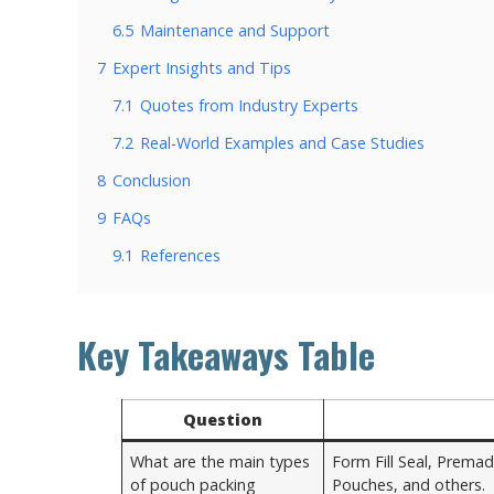
6.5
Maintenance and Support
7
Expert Insights and Tips
7.1
Quotes from Industry Experts
7.2
Real-World Examples and Case Studies
8
Conclusion
9
FAQs
9.1
References
Key Takeaways Table
Question
What are the main types
Form Fill Seal, Premad
of pouch packing
Pouches, and others.