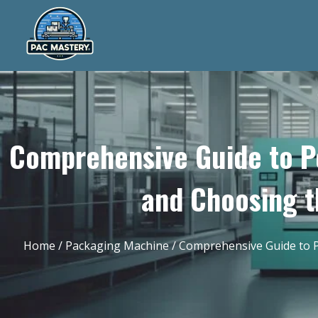
Comprehensive Guide to P
and Choosing t
Home
/
Packaging Machine
/ Comprehensive Guide to P