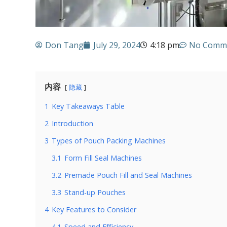
Don Tang
July 29, 2024
4:18 pm
No Comm
内容
隐藏
1
Key Takeaways Table
2
Introduction
3
Types of Pouch Packing Machines
3.1
Form Fill Seal Machines
3.2
Premade Pouch Fill and Seal Machines
3.3
Stand-up Pouches
4
Key Features to Consider
4.1
Speed and Efficiency