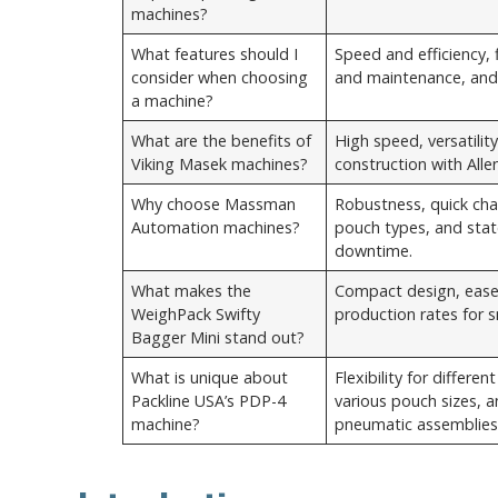
machines?
What features should I
Speed and efficiency, fl
consider when choosing
and maintenance, and 
a machine?
What are the benefits of
High speed, versatilit
Viking Masek machines?
construction with All
Why choose Massman
Robustness, quick chan
Automation machines?
pouch types, and stat
downtime.
What makes the
Compact design, ease
WeighPack Swifty
production rates for s
Bagger Mini stand out?
What is unique about
Flexibility for differe
Packline USA’s PDP-4
various pouch sizes, a
machine?
pneumatic assemblies