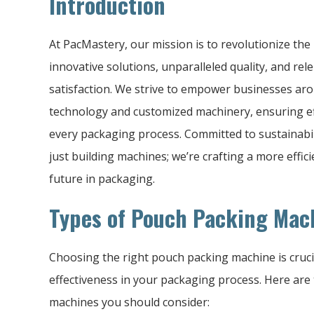
Introduction
At PacMastery, our mission is to revolutionize th
innovative solutions, unparalleled quality, and rel
satisfaction. We strive to empower businesses ar
technology and customized machinery, ensuring effic
every packaging process. Committed to sustainabili
just building machines; we’re crafting a more effic
future in packaging.
Types of Pouch Packing Mac
Choosing the right pouch packing machine is crucia
effectiveness in your packaging process. Here are
machines you should consider: