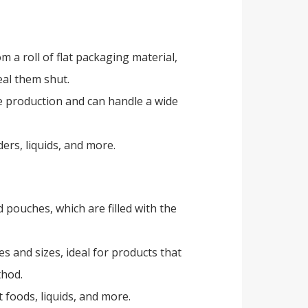
 a roll of flat packaging material,
eal them shut.
me production and can handle a wide
ders, liquids, and more.
s
pouches, which are filled with the
pes and sizes, ideal for products that
thod.
 foods, liquids, and more.