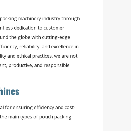
e packing machinery industry through
entless dedication to customer
ound the globe with cutting-edge
iency, reliability, and excellence in
ty and ethical practices, we are not
ient, productive, and responsible
hines
l for ensuring efficiency and cost-
 the main types of pouch packing