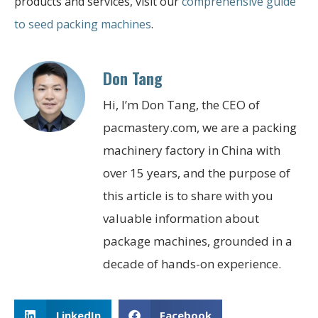
products and services, visit our
comprehensive guide
to seed packing machines
.
Don Tang
Hi, I’m Don Tang, the CEO of
pacmastery.com, we are a packing
machinery factory in China with
over 15 years, and the purpose of
this article is to share with you
valuable information about
package machines, grounded in a
decade of hands-on experience.
LinkedIn
Facebook