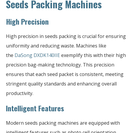
Seeds Packing Machines
High Precision
High precision in seeds packing is crucial for ensuring
uniformity and reducing waste. Machines like
the
DaSong DXDK140IIE
exemplify this with their high
precision bag-making technology. This precision
ensures that each seed packet is consistent, meeting
stringent quality standards and enhancing overall
productivity.
Intelligent Features
Modern seeds packing machines are equipped with
intelligent features such as photo cell orientation,