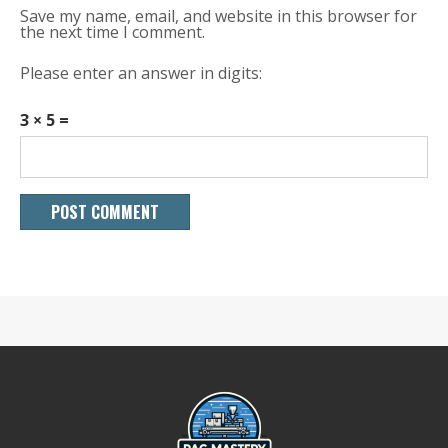
Save my name, email, and website in this browser for
the next time I comment.
Please enter an answer in digits:
3 × 5 =