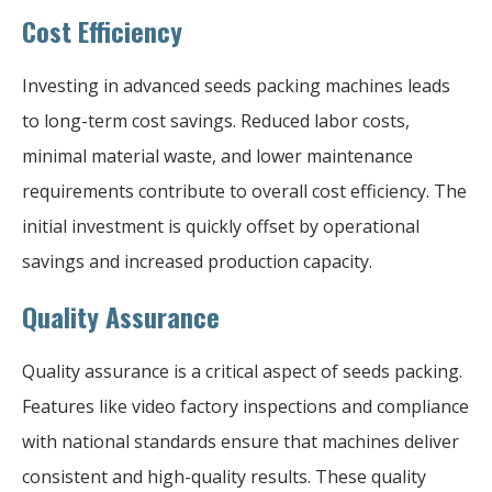
Cost Efficiency
Investing in advanced seeds packing machines leads
to long-term cost savings. Reduced labor costs,
minimal material waste, and lower maintenance
requirements contribute to overall cost efficiency. The
initial investment is quickly offset by operational
savings and increased production capacity.
Quality Assurance
Quality assurance is a critical aspect of seeds packing.
Features like video factory inspections and compliance
with national standards ensure that machines deliver
consistent and high-quality results. These quality