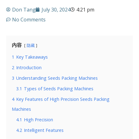
Don Tang
July 30, 2024
4:21 pm
No Comments
内容
隐藏
1
Key Takeaways
2
Introduction
3
Understanding Seeds Packing Machines
3.1
Types of Seeds Packing Machines
4
Key Features of High Precision Seeds Packing
Machines
4.1
High Precision
4.2
Intelligent Features