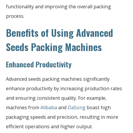
functionality and improving the overall packing
process.
Benefits of Using Advanced
Seeds Packing Machines
Enhanced Productivity
Advanced seeds packing machines significantly
enhance productivity by increasing production rates
and ensuring consistent quality. For example,
machines from
Alibaba
and
DaSong
boast high
packaging speeds and precision, resulting in more
efficient operations and higher output.