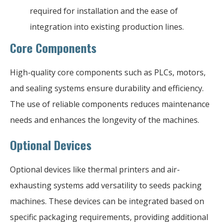
required for installation and the ease of
integration into existing production lines.
Core Components
High-quality core components such as PLCs, motors,
and sealing systems ensure durability and efficiency.
The use of reliable components reduces maintenance
needs and enhances the longevity of the machines.
Optional Devices
Optional devices like thermal printers and air-
exhausting systems add versatility to seeds packing
machines. These devices can be integrated based on
specific packaging requirements, providing additional