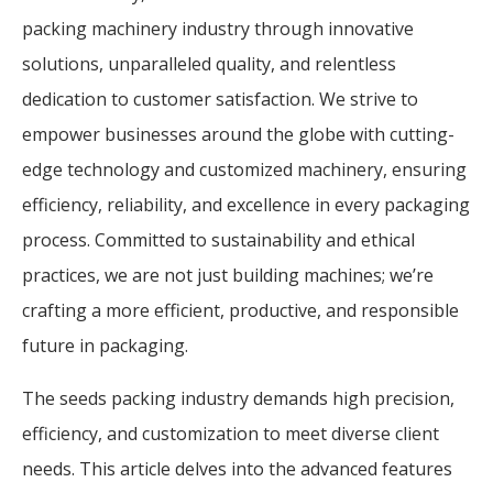
packing machinery industry through innovative
solutions, unparalleled quality, and relentless
dedication to customer satisfaction. We strive to
empower businesses around the globe with cutting-
edge technology and customized machinery, ensuring
efficiency, reliability, and excellence in every packaging
process. Committed to sustainability and ethical
practices, we are not just building machines; we’re
crafting a more efficient, productive, and responsible
future in packaging.
The seeds packing industry demands high precision,
efficiency, and customization to meet diverse client
needs. This article delves into the advanced features