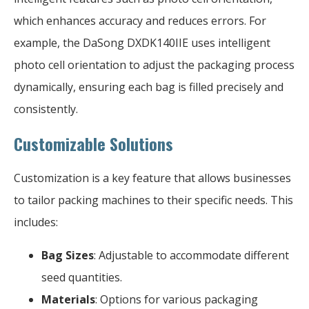
which enhances accuracy and reduces errors. For
example, the DaSong DXDK140IIE uses intelligent
photo cell orientation to adjust the packaging process
dynamically, ensuring each bag is filled precisely and
consistently.
Customizable Solutions
Customization is a key feature that allows businesses
to tailor packing machines to their specific needs. This
includes:
Bag Sizes
: Adjustable to accommodate different
seed quantities.
Materials
: Options for various packaging