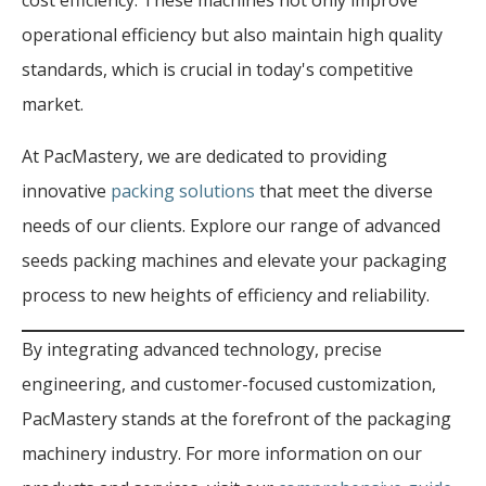
cost efficiency. These machines not only improve
operational efficiency but also maintain high quality
standards, which is crucial in today's competitive
market.
At PacMastery, we are dedicated to providing
innovative
packing solutions
that meet the diverse
needs of our clients. Explore our range of advanced
seeds packing machines and elevate your packaging
process to new heights of efficiency and reliability.
By integrating advanced technology, precise
engineering, and customer-focused customization,
PacMastery stands at the forefront of the packaging
machinery industry. For more information on our