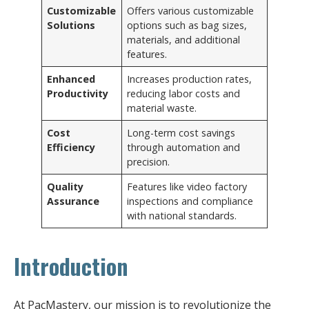
Customizable
Offers various customizable
Solutions
options such as bag sizes,
materials, and additional
features.
Enhanced
Increases production rates,
Productivity
reducing labor costs and
material waste.
Cost
Long-term cost savings
Efficiency
through automation and
precision.
Quality
Features like video factory
Assurance
inspections and compliance
with national standards.
Introduction
At PacMastery, our mission is to revolutionize the