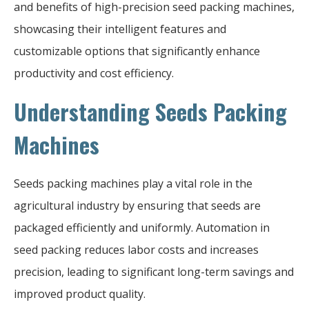
and benefits of high-precision seed packing machines,
showcasing their intelligent features and
customizable options that significantly enhance
productivity and cost efficiency.
Understanding Seeds Packing
Machines
Seeds packing machines play a vital role in the
agricultural industry by ensuring that seeds are
packaged efficiently and uniformly. Automation in
seed packing reduces labor costs and increases
precision, leading to significant long-term savings and
improved product quality.