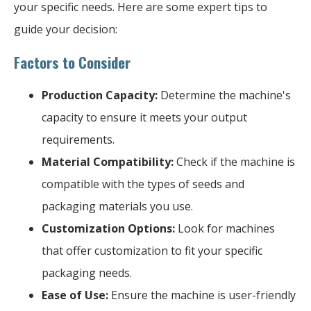
your specific needs. Here are some expert tips to
guide your decision:
Factors to Consider
Production Capacity:
Determine the machine's
capacity to ensure it meets your output
requirements.
Material Compatibility:
Check if the machine is
compatible with the types of seeds and
packaging materials you use.
Customization Options:
Look for machines
that offer customization to fit your specific
packaging needs.
Ease of Use:
Ensure the machine is user-friendly