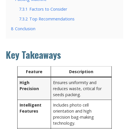
7.3.1
Factors to Consider
7.3.2
Top Recommendations
8
Conclusion
Key Takeaways
Feature
Description
High
Ensures uniformity and
Precision
reduces waste, critical for
seeds packing.
Intelligent
Includes photo cell
Features
orientation and high
precision bag-making
technology.