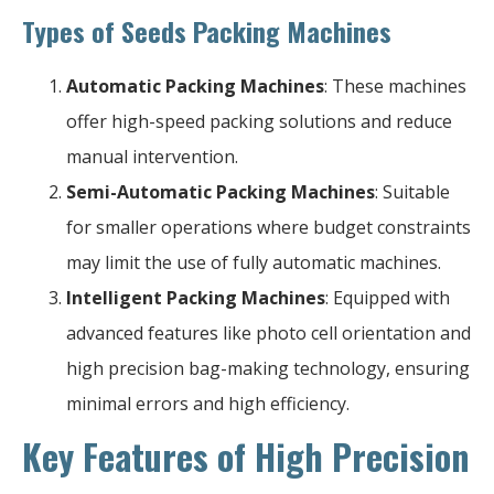
Types of Seeds Packing Machines
Automatic Packing Machines
: These machines
offer high-speed packing solutions and reduce
manual intervention.
Semi-Automatic Packing Machines
: Suitable
for smaller operations where budget constraints
may limit the use of fully automatic machines.
Intelligent Packing Machines
: Equipped with
advanced features like photo cell orientation and
high precision bag-making technology, ensuring
minimal errors and high efficiency.
Key Features of High Precision