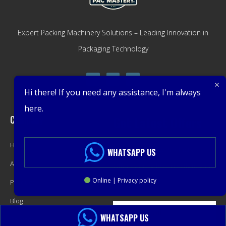
Expert Packing Machinery Solutions – Leading Innovation in
Packaging Technology
Hi there! If you need any assistance, I'm always
here.
Company
Get Latest Offers
Home
Promotions, New Products,
WHATSAPP US
About
Offers, and Sales. Directly to your
Online | Privacy policy
Product
inbox.
Blog
WHATSAPP US
Contact