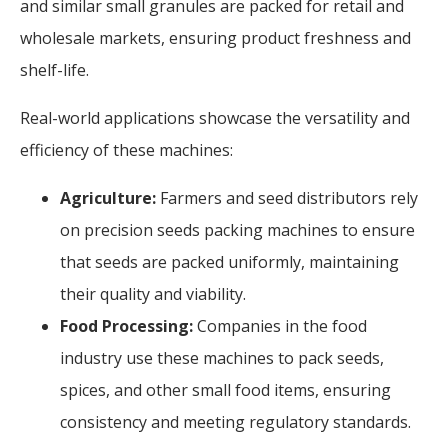
and similar small granules are packed for retail and
wholesale markets, ensuring product freshness and
shelf-life.
Real-world applications showcase the versatility and
efficiency of these machines:
Agriculture:
Farmers and seed distributors rely
on precision seeds packing machines to ensure
that seeds are packed uniformly, maintaining
their quality and viability.
Food Processing:
Companies in the food
industry use these machines to pack seeds,
spices, and other small food items, ensuring
consistency and meeting regulatory standards.