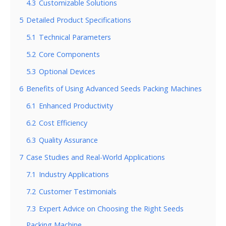
4.3
Customizable Solutions
5
Detailed Product Specifications
5.1
Technical Parameters
5.2
Core Components
5.3
Optional Devices
6
Benefits of Using Advanced Seeds Packing Machines
6.1
Enhanced Productivity
6.2
Cost Efficiency
6.3
Quality Assurance
7
Case Studies and Real-World Applications
7.1
Industry Applications
7.2
Customer Testimonials
7.3
Expert Advice on Choosing the Right Seeds
Packing Machine