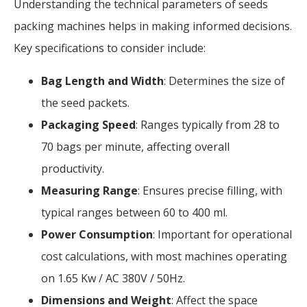
Understanding the technical parameters of seeds
packing machines helps in making informed decisions.
Key specifications to consider include:
Bag Length and Width
: Determines the size of
the seed packets.
Packaging Speed
: Ranges typically from 28 to
70 bags per minute, affecting overall
productivity.
Measuring Range
: Ensures precise filling, with
typical ranges between 60 to 400 ml.
Power Consumption
: Important for operational
cost calculations, with most machines operating
on 1.65 Kw / AC 380V / 50Hz.
Dimensions and Weight
: Affect the space