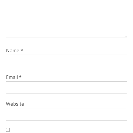
Name
*
Email
*
Website