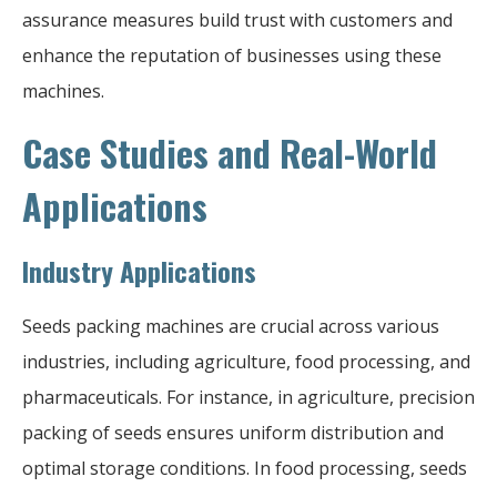
assurance measures build trust with customers and
enhance the reputation of businesses using these
machines.
Case Studies and Real-World
Applications
Industry Applications
Seeds packing machines are crucial across various
industries, including agriculture, food processing, and
pharmaceuticals. For instance, in agriculture, precision
packing of seeds ensures uniform distribution and
optimal storage conditions. In food processing, seeds