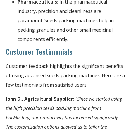
Pharmaceuticals:
In the pharmaceutical
industry, precision and cleanliness are
paramount. Seeds packing machines help in
packing granules and other small medicinal
components efficiently.
Customer Testimonials
Customer feedback highlights the significant benefits
of using advanced seeds packing machines. Here are a
few testimonials from satisfied users:
John D., Agricultural Supplier:
"Since we started using
the high precision seeds packing machine from
PacMastery, our productivity has increased significantly.
The customization options allowed us to tailor the