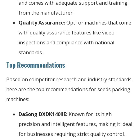
and comes with adequate support and training
from the manufacturer.
Quality Assurance:
Opt for machines that come
with quality assurance features like video
inspections and compliance with national
standards.
Top Recommendations
Based on competitor research and industry standards,
here are the top recommendations for seeds packing
machines:
DaSong DXDK140IIE:
Known for its high
precision and intelligent features, making it ideal
for businesses requiring strict quality control.