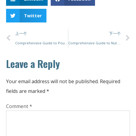
Twitter
上一个
下一个
Comprehensive Guide to Pouch Packing Machines: Prices, Features, and Choosing the Right Model for Your Needs
Comprehensive Guide to Nut Packing Machines: Top Solutions for Efficiency and Precision
Leave a Reply
Your email address will not be published.
Required
fields are marked
*
Comment
*