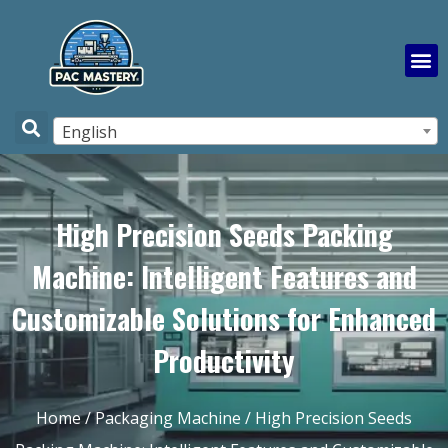
English
High Precision Seeds Packing
Machine: Intelligent Features and
Customizable Solutions for Enhanced
Productivity
Home
/
Packaging Machine
/ High Precision Seeds