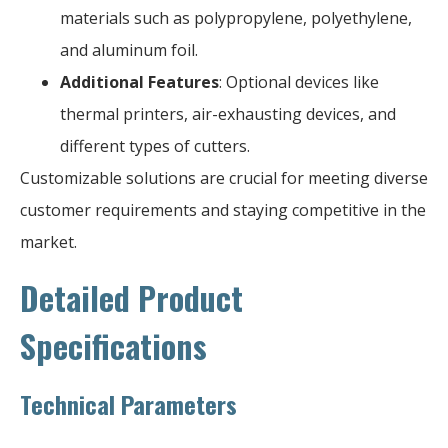
materials such as polypropylene, polyethylene,
and aluminum foil.
Additional Features
: Optional devices like
thermal printers, air-exhausting devices, and
different types of cutters.
Customizable solutions are crucial for meeting diverse
customer requirements and staying competitive in the
market.
Detailed Product
Specifications
Technical Parameters