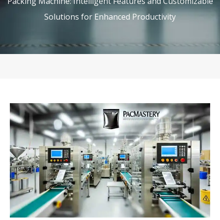
Packing Machine: Intelligent Features and Customizable
Solutions for Enhanced Productivity