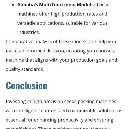
Alibaba’s Multifunctional Models:
These
machines offer high production rates and
versatile applications, suitable for various
industries.
Comparative analysis of these models can help you
make an informed decision, ensuring you choose a
machine that aligns with your production goals and
quality standards.
Conclusion
Investing in high precision seeds packing machines
with intelligent features and customizable solutions is
essential for enhancing productivity and ensuring