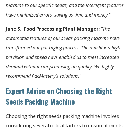
machine to our specific needs, and the intelligent features
have minimized errors, saving us time and money."
Jane S., Food Processing Plant Manager:
"The
automated features of our seeds packing machine have
transformed our packaging process. The machine's high
precision and speed have enabled us to meet increased
demand without compromising on quality. We highly
recommend PacMastery's solutions."
Expert Advice on Choosing the Right
Seeds Packing Machine
Choosing the right seeds packing machine involves
considering several critical factors to ensure it meets