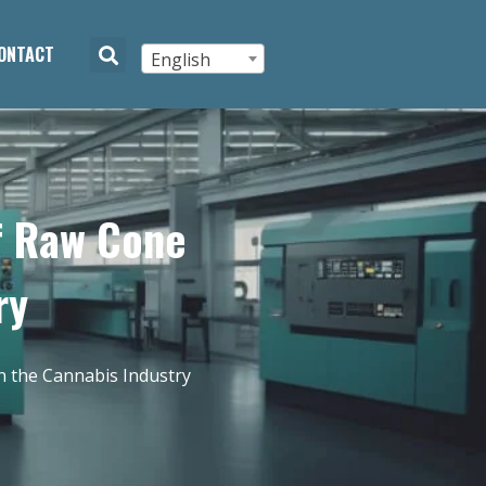
ONTACT
English
of Raw Cone
ry
n the Cannabis Industry