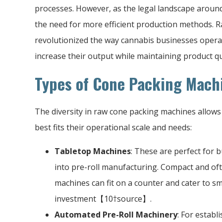
processes. However, as the legal landscape aroun
the need for more efficient production methods. 
revolutionized the way cannabis businesses operat
increase their output while maintaining product qu
Types of Cone Packing Mach
The diversity in raw cone packing machines allows 
best fits their operational scale and needs:
Tabletop Machines
: These are perfect for b
into pre-roll manufacturing. Compact and of
machines can fit on a counter and cater to s
investment【10†source】.
Automated Pre-Roll Machinery
: For establ