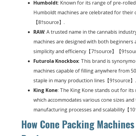
Humboldt
: Known for its range of pre-rolled
Humboldt machines are celebrated for their
【8†source】.
RAW
: A trusted name in the cannabis industr
machines are designed with both beginners 
simplicity and efficiency【7†source】【9†sou
Futurola Knockbox
: This brand is synonymou
machines capable of filling anywhere from 50 
staple in many production lines【9†source】.
King Kone
: The King Kone stands out for it
which accommodates various cone sizes and ty
manufacturing processes and scalability【1
How Cone Packing Machines 