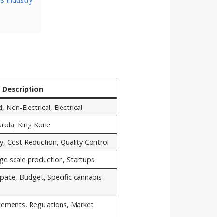
s Industry
Description
Non-Electrical, Electrical
rola, King Kone
ity, Cost Reduction, Quality Control
rge scale production, Startups
pace, Budget, Specific cannabis
cements, Regulations, Market