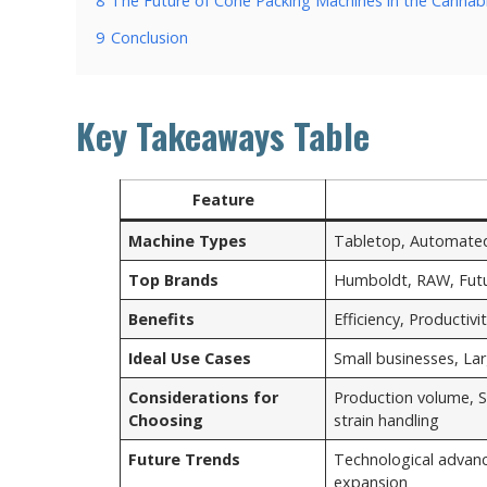
8
The Future of Cone Packing Machines in the Cannabi
9
Conclusion
Key Takeaways Table
Feature
Machine Types
Tabletop, Automated, 
Top Brands
Humboldt, RAW, Futu
Benefits
Efficiency, Productiv
Ideal Use Cases
Small businesses, La
Considerations for
Production volume, S
Choosing
strain handling
Future Trends
Technological advan
expansion