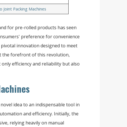
o Joint Packing Machines
and for pre-rolled products has seen
 consumers' preference for convenience
a pivotal innovation designed to meet
 the forefront of this revolution,
only efficiency and reliability but also
Machines
ovel idea to an indispensable tool in
tomation and efficiency. Initially, the
ive, relying heavily on manual