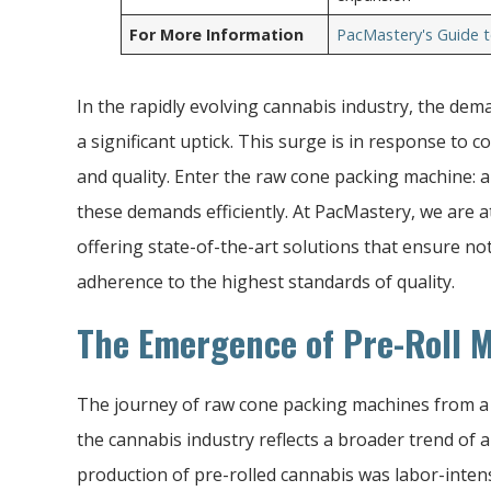
For More Information
PacMastery's Guide t
In the rapidly evolving cannabis industry, the dem
a significant uptick. This surge is in response to
and quality. Enter the raw cone packing machine: 
these demands efficiently. At PacMastery, we are at
offering state-of-the-art solutions that ensure not 
adherence to the highest standards of quality.
The Emergence of Pre-Roll 
The journey of raw cone packing machines from a n
the cannabis industry reflects a broader trend of au
production of pre-rolled cannabis was labor-intens