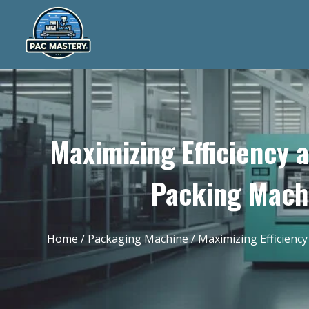
Maximizing Efficiency 
Packing Machi
Home
/
Packaging Machine
/ Maximizing Efficienc