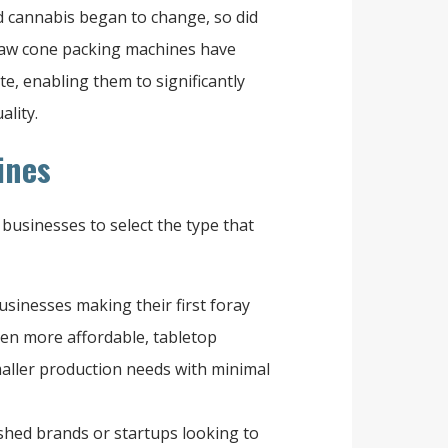
d cannabis began to change, so did
Raw cone packing machines have
e, enabling them to significantly
ality.
ines
businesses to select the type that
usinesses making their first foray
ten more affordable, tabletop
maller production needs with minimal
ished brands or startups looking to