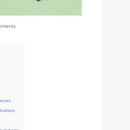
mments
nesses
Business