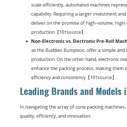
scale efficiently, automated machines represe
capability. Requiring a larger investment an
deliver on the promise of high-volume, high-
production【10†source】.
Non-Electronic vs. Electronic Pre-Roll Mac
as the Buddies Bumpbox, offer a simple and co
production. On the other hand, electronic m
enhance the packing process, making them ide
efficiency and consistency【10†source】.
Leading Brands and Models i
In navigating the array of cone packing machines, 
quality, efficiency, and innovation: