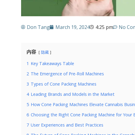
Don Tang
March 19, 2024
4:25 pm
No Co
内容
隐藏
1
Key Takeaways Table
2
The Emergence of Pre-Roll Machines
3
Types of Cone Packing Machines
4
Leading Brands and Models in the Market
5
How Cone Packing Machines Elevate Cannabis Busi
6
Choosing the Right Cone Packing Machine for Your 
7
User Experiences and Best Practices