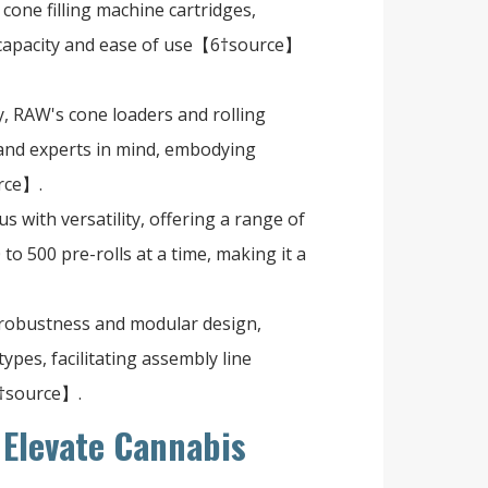
 cone filling machine cartridges,
 capacity and ease of use【6†source】
y, RAW's cone loaders and rolling
and experts in mind, embodying
rce】.
s with versatility, offering a range of
to 500 pre-rolls at a time, making it a
s robustness and modular design,
pes, facilitating assembly line
0†source】.
Elevate Cannabis