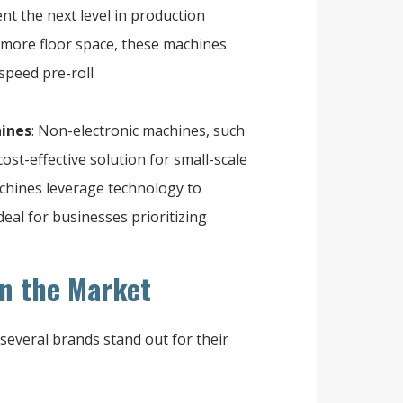
nt the next level in production
d more floor space, these machines
speed pre-roll
hines
: Non-electronic machines, such
st-effective solution for small-scale
achines leverage technology to
al for businesses prioritizing
n the Market
several brands stand out for their