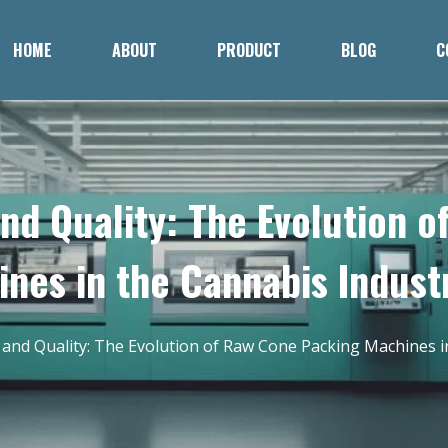
HOME
ABOUT
PRODUCT
BLOG
C
and Quality: The Evolution 
nes in the Cannabis Indust
y and Quality: The Evolution of Raw Cone Packing Machines i