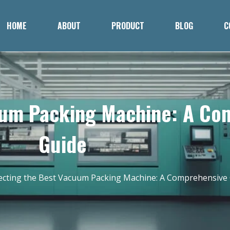
HOME
ABOUT
PRODUCT
BLOG
C
uum Packing Machine: A Co
Guide
ecting the Best Vacuum Packing Machine: A Comprehensive