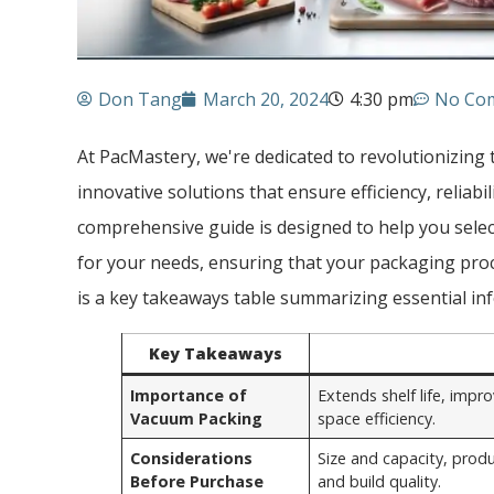
Don Tang
March 20, 2024
4:30 pm
No Co
At PacMastery, we're dedicated to revolutionizing
innovative solutions that ensure efficiency, reliabil
comprehensive guide is designed to help you sele
for your needs, ensuring that your packaging proc
is a key takeaways table summarizing essential inf
Key Takeaways
Importance of
Extends shelf life, imp
Vacuum Packing
space efficiency.
Considerations
Size and capacity, produ
Before Purchase
and build quality.