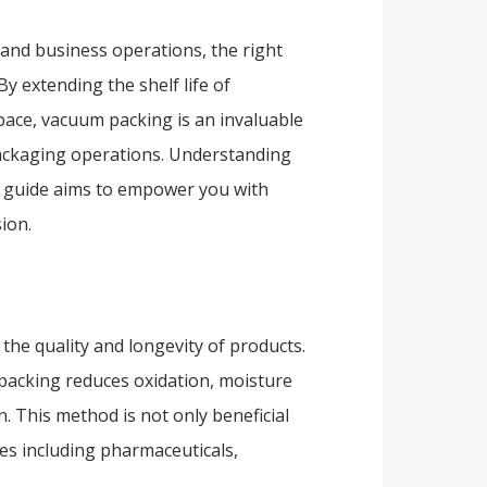
 and business operations, the right
 extending the shelf life of
pace, vacuum packing is an invaluable
packaging operations. Understanding
ur guide aims to empower you with
ion.
the quality and longevity of products.
packing reduces oxidation, moisture
. This method is not only beneficial
ies including pharmaceuticals,