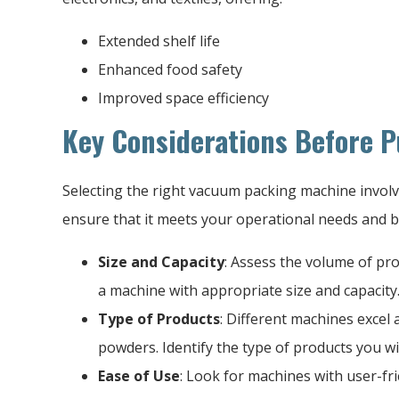
Extended shelf life
Enhanced food safety
Improved space efficiency
Key Considerations Before 
Selecting the right vacuum packing machine involve
ensure that it meets your operational needs and 
Size and Capacity
: Assess the volume of pr
a machine with appropriate size and capacity
Type of Products
: Different machines excel a
powders. Identify the type of products you wi
Ease of Use
: Look for machines with user-fri