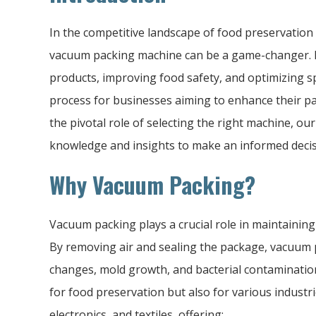
In the competitive landscape of food preservation
vacuum packing machine can be a game-changer. By
products, improving food safety, and optimizing s
process for businesses aiming to enhance their 
the pivotal role of selecting the right machine, o
knowledge and insights to make an informed decis
Why Vacuum Packing?
Vacuum packing plays a crucial role in maintaining 
By removing air and sealing the package, vacuum 
changes, mold growth, and bacterial contamination
for food preservation but also for various industr
electronics, and textiles, offering: