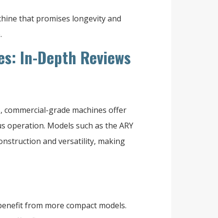
achine that promises longevity and
.
s: In-Depth Reviews
, commercial-grade machines offer
ous operation. Models such as the ARY
onstruction and versatility, making
 benefit from more compact models.