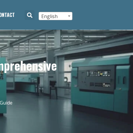
ONTACT
English
mprehensive
 Guide