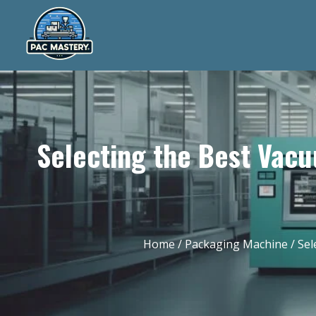
Selecting the Best Vac
Home
/
Packaging Machine
/ Sel