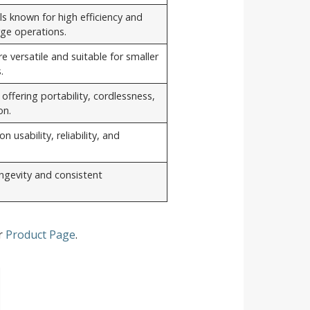
s known for high efficiency and
arge operations.
 versatile and suitable for smaller
.
ffering portability, cordlessness,
on.
n usability, reliability, and
longevity and consistent
ur
Product Page
.