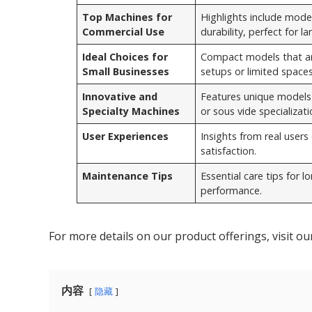
Top Machines for
Highlights include model
Commercial Use
durability, perfect for l
Ideal Choices for
Compact models that are
Small Businesses
setups or limited spaces
Innovative and
Features unique models o
Specialty Machines
or sous vide specializati
User Experiences
Insights from real users o
satisfaction.
Maintenance Tips
Essential care tips for 
performance.
For more details on our product offerings, visit o
内容
隐藏