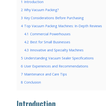
1
Introduction
2
Why Vacuum Packing?
3
Key Considerations Before Purchasing
4
Top Vacuum Packing Machines: In-Depth Reviews
4.1
Commercial Powerhouses
4.2
Best for Small Businesses
4.3
Innovative and Specialty Machines
5
Understanding Vacuum Sealer Specifications
6
User Experiences and Recommendations
7
Maintenance and Care Tips
8
Conclusion
Introduction