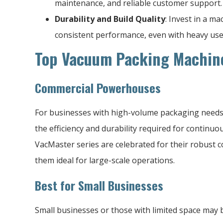
maintenance, and reliable customer support.
Durability and Build Quality
: Invest in a m
consistent performance, even with heavy use
Top Vacuum Packing Machine
Commercial Powerhouses
For businesses with high-volume packaging needs
the efficiency and durability required for continu
VacMaster series are celebrated for their robust c
them ideal for large-scale operations.
Best for Small Businesses
Small businesses or those with limited space may