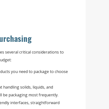
Purchasing
s several critical considerations to
budget:
oducts you need to package to choose
.
t handling solids, liquids, and
ll be packaging most frequently.
endly interfaces, straightforward