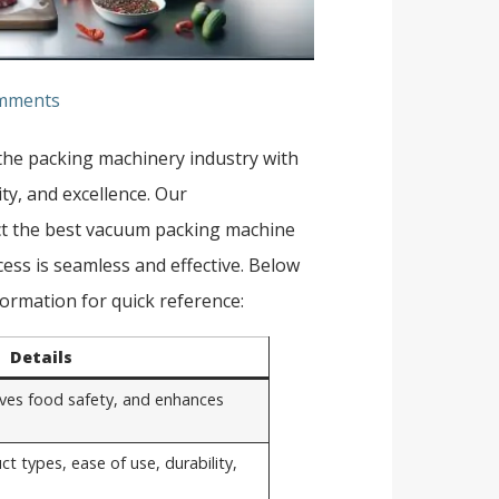
mments
 the packing machinery industry with
ity, and excellence. Our
ct the best vacuum packing machine
ess is seamless and effective. Below
ormation for quick reference:
Details
roves food safety, and enhances
ct types, ease of use, durability,