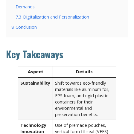
Demands
7.3
Digitalization and Personalization
8
Conclusion
Key Takeaways
Aspect
Details
Sustainability
Shift towards eco-friendly
materials like aluminum foil,
EPS foam, and rigid plastic
containers for their
environmental and
preservation benefits.
Technology
Use of premade pouches,
Innovation
vertical form fill seal (VFFS)