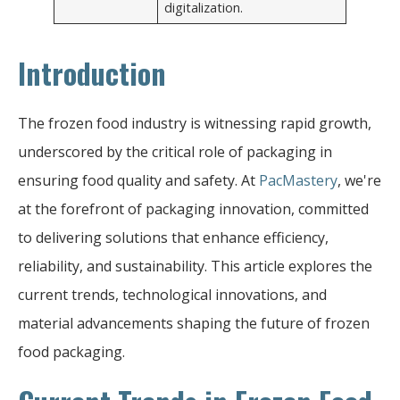
digitalization.
Introduction
The frozen food industry is witnessing rapid growth,
underscored by the critical role of packaging in
ensuring food quality and safety. At
PacMastery
, we're
at the forefront of packaging innovation, committed
to delivering solutions that enhance efficiency,
reliability, and sustainability. This article explores the
current trends, technological innovations, and
material advancements shaping the future of frozen
food packaging.