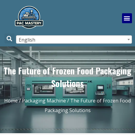
English
The Future of Frozen Food Packaging
Solutions
Home
/
Packaging Machine
/ The Future of Frozen Food
Packaging Solutions