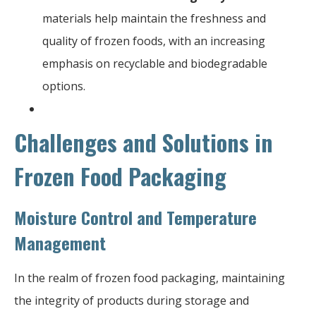
materials help maintain the freshness and
quality of frozen foods, with an increasing
emphasis on recyclable and biodegradable
options.
Challenges and Solutions in
Frozen Food Packaging
Moisture Control and Temperature
Management
In the realm of frozen food packaging, maintaining
the integrity of products during storage and