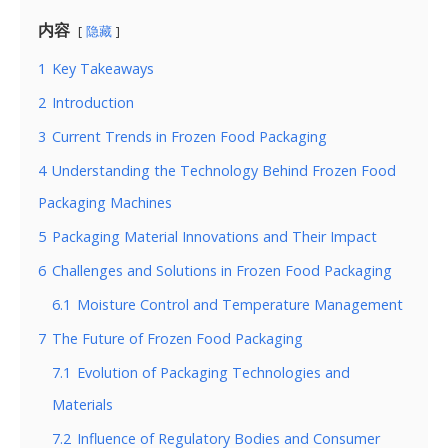
内容
隐藏
1
Key Takeaways
2
Introduction
3
Current Trends in Frozen Food Packaging
4
Understanding the Technology Behind Frozen Food
Packaging Machines
5
Packaging Material Innovations and Their Impact
6
Challenges and Solutions in Frozen Food Packaging
6.1
Moisture Control and Temperature Management
7
The Future of Frozen Food Packaging
7.1
Evolution of Packaging Technologies and
Materials
7.2
Influence of Regulatory Bodies and Consumer