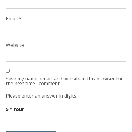
Email
*
Website
Save my name, email, and website in this browser for
the next time I comment.
Please enter an answer in digits:
5 × four =