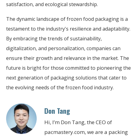
satisfaction, and ecological stewardship.
The dynamic landscape of frozen food packaging is a
testament to the industry's resilience and adaptability.
By embracing the trends of sustainability,
digitalization, and personalization, companies can
ensure their growth and relevance in the market. The
future is bright for those committed to pioneering the
next generation of packaging solutions that cater to
the evolving needs of the frozen food industry.
Don Tang
Hi, I’m Don Tang, the CEO of
pacmastery.com, we are a packing