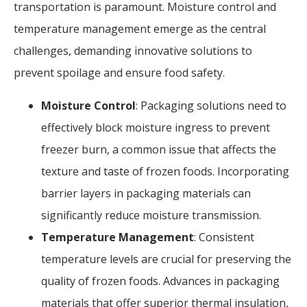
transportation is paramount. Moisture control and
temperature management emerge as the central
challenges, demanding innovative solutions to
prevent spoilage and ensure food safety.
Moisture Control
: Packaging solutions need to
effectively block moisture ingress to prevent
freezer burn, a common issue that affects the
texture and taste of frozen foods. Incorporating
barrier layers in packaging materials can
significantly reduce moisture transmission.
Temperature Management
: Consistent
temperature levels are crucial for preserving the
quality of frozen foods. Advances in packaging
materials that offer superior thermal insulation,