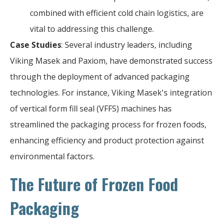
combined with efficient cold chain logistics, are
vital to addressing this challenge.
Case Studies
: Several industry leaders, including
Viking Masek and Paxiom, have demonstrated success
through the deployment of advanced packaging
technologies. For instance, Viking Masek's integration
of vertical form fill seal (VFFS) machines has
streamlined the packaging process for frozen foods,
enhancing efficiency and product protection against
environmental factors.
The Future of Frozen Food
Packaging