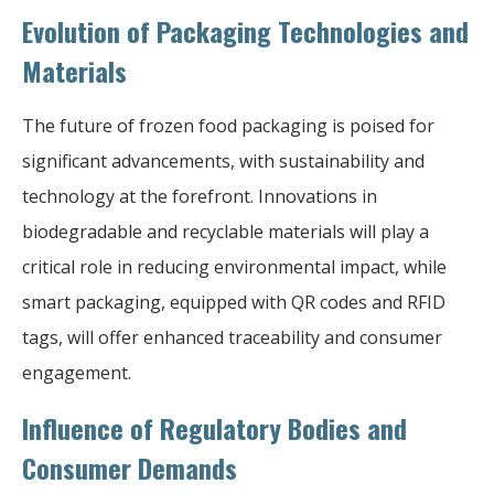
Evolution of Packaging Technologies and
Materials
The future of frozen food packaging is poised for
significant advancements, with sustainability and
technology at the forefront. Innovations in
biodegradable and recyclable materials will play a
critical role in reducing environmental impact, while
smart packaging, equipped with QR codes and RFID
tags, will offer enhanced traceability and consumer
engagement.
Influence of Regulatory Bodies and
Consumer Demands