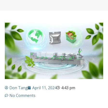
Don Tang
April 11, 2024
4:43 pm
No Comments