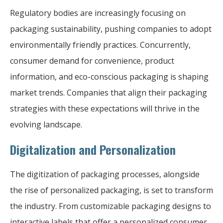
Regulatory bodies are increasingly focusing on
packaging sustainability, pushing companies to adopt
environmentally friendly practices. Concurrently,
consumer demand for convenience, product
information, and eco-conscious packaging is shaping
market trends. Companies that align their packaging
strategies with these expectations will thrive in the
evolving landscape.
Digitalization and Personalization
The digitization of packaging processes, alongside
the rise of personalized packaging, is set to transform
the industry. From customizable packaging designs to
interactive labels that offer a personalized consumer