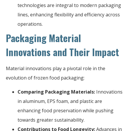
technologies are integral to modern packaging
lines, enhancing flexibility and efficiency across
operations.
Packaging Material
Innovations and Their Impact
Material innovations play a pivotal role in the
evolution of frozen food packaging:
Comparing Packaging Materials:
Innovations
in aluminum, EPS foam, and plastic are
enhancing food preservation while pushing
towards greater sustainability.
Contributions to Food Longevity:
Advances in