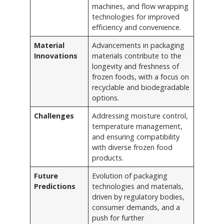
machines, and flow wrapping
technologies for improved
efficiency and convenience.
Material
Advancements in packaging
Innovations
materials contribute to the
longevity and freshness of
frozen foods, with a focus on
recyclable and biodegradable
options.
Challenges
Addressing moisture control,
temperature management,
and ensuring compatibility
with diverse frozen food
products.
Future
Evolution of packaging
Predictions
technologies and materials,
driven by regulatory bodies,
consumer demands, and a
push for further