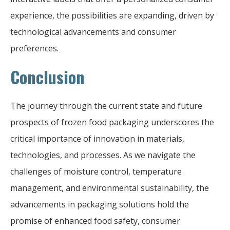
experience, the possibilities are expanding, driven by
technological advancements and consumer
preferences.
Conclusion
The journey through the current state and future
prospects of frozen food packaging underscores the
critical importance of innovation in materials,
technologies, and processes. As we navigate the
challenges of moisture control, temperature
management, and environmental sustainability, the
advancements in packaging solutions hold the
promise of enhanced food safety, consumer