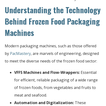
Understanding the Technology
Behind Frozen Food Packaging
Machines
Modern packaging machines, such as those offered
by
PacMastery
, are marvels of engineering, designed
to meet the diverse needs of the frozen food sector:
VFFS Machines and Flow-Wrappers:
Essential
for efficient, reliable packaging of a wide range
of frozen foods, from vegetables and fruits to
meat and seafood.
Automation and Digitalization:
These