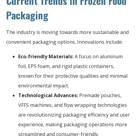
Current Trends in Frozen Food
Packaging
The industry is moving towards more sustainable and
convenient packaging options. Innovations include:
Eco-friendly Materials:
A focus on aluminum
foil, EPS foam, and rigid plastic containers,
known for their protective qualities and minimal
environmental impact.
Technological Advances:
Premade pouches,
VFFS machines, and flow wrapping technologies
are revolutionizing packaging efficiency and user
experience, making packaging operations more
streamlined and consumer-friendly.