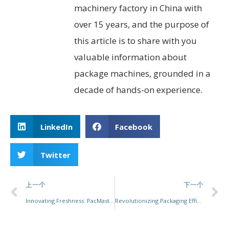
machinery factory in China with
over 15 years, and the purpose of
this article is to share with you
valuable information about
package machines, grounded in a
decade of hands-on experience.
LinkedIn
Facebook
Twitter
上一个
下一个
Innovating Freshness: PacMastery’s MAP Solutions Transforming Food Packaging
Revolutionizing Packaging Efficiency with Advanced Box Packing Machines