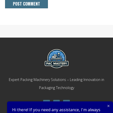
Expert Packing Machinery Solutions – Leading Innovation in
Packaging Technology
Hi there! If you need any assistance, I'm always