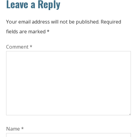
Leave a Reply
Your email address will not be published.
Required
fields are marked
*
Comment
*
Name
*