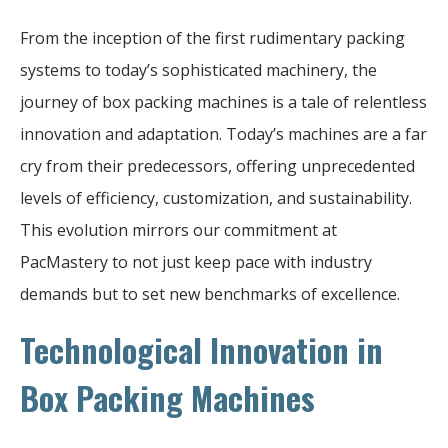
From the inception of the first rudimentary packing
systems to today’s sophisticated machinery, the
journey of box packing machines is a tale of relentless
innovation and adaptation. Today’s machines are a far
cry from their predecessors, offering unprecedented
levels of efficiency, customization, and sustainability.
This evolution mirrors our commitment at
PacMastery to not just keep pace with industry
demands but to set new benchmarks of excellence.
Technological Innovation in
Box Packing Machines