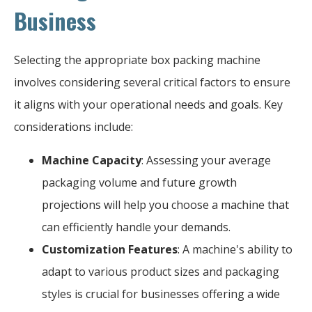
Business
Selecting the appropriate box packing machine
involves considering several critical factors to ensure
it aligns with your operational needs and goals. Key
considerations include:
Machine Capacity
: Assessing your average
packaging volume and future growth
projections will help you choose a machine that
can efficiently handle your demands.
Customization Features
: A machine's ability to
adapt to various product sizes and packaging
styles is crucial for businesses offering a wide