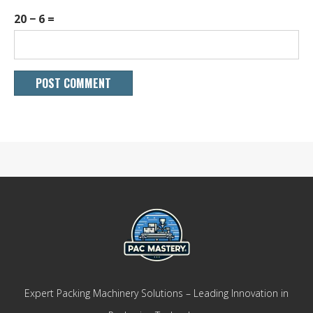
20 − 6 =
Expert Packing Machinery Solutions – Leading Innovation in