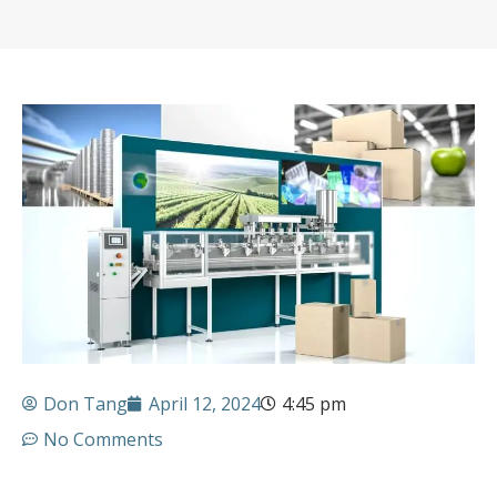
Don Tang
April 12, 2024
4:45 pm
No Comments