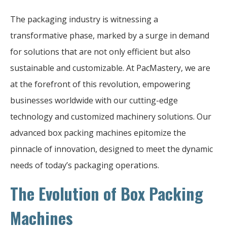
The packaging industry is witnessing a
transformative phase, marked by a surge in demand
for solutions that are not only efficient but also
sustainable and customizable. At PacMastery, we are
at the forefront of this revolution, empowering
businesses worldwide with our cutting-edge
technology and customized machinery solutions. Our
advanced box packing machines epitomize the
pinnacle of innovation, designed to meet the dynamic
needs of today’s packaging operations.
The Evolution of Box Packing
Machines