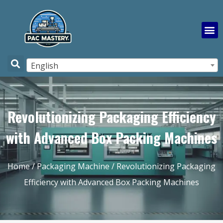
English
Revolutionizing Packaging Efficiency
with Advanced Box Packing Machines
Home
/
Packaging Machine
/ Revolutionizing Packaging
Efficiency with Advanced Box Packing Machines