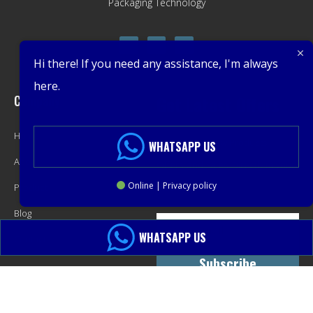
Packaging Technology
Hi there! If you need any assistance, I'm always
here.
Company
Get Latest Offers
Home
Promotions, New Products,
WHATSAPP US
About
Offers, and Sales. Directly to your
Online | Privacy policy
Product
inbox.
Blog
WHATSAPP US
Contact
Subscribe