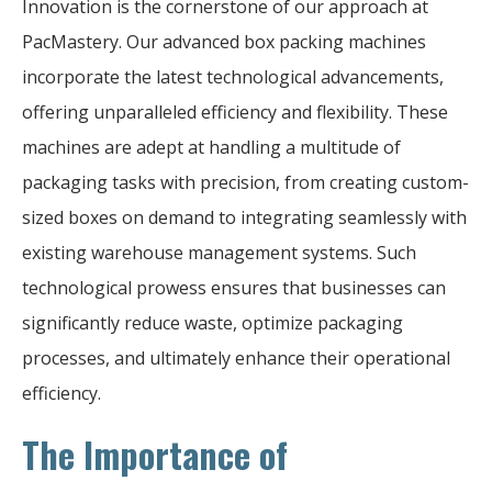
Innovation is the cornerstone of our approach at
PacMastery. Our advanced box packing machines
incorporate the latest technological advancements,
offering unparalleled efficiency and flexibility. These
machines are adept at handling a multitude of
packaging tasks with precision, from creating custom-
sized boxes on demand to integrating seamlessly with
existing warehouse management systems. Such
technological prowess ensures that businesses can
significantly reduce waste, optimize packaging
processes, and ultimately enhance their operational
efficiency.
The Importance of