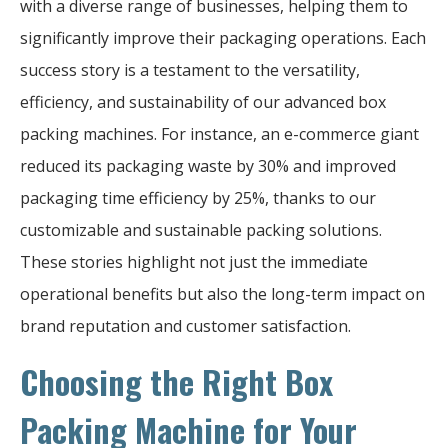
with a diverse range of businesses, helping them to
significantly improve their packaging operations. Each
success story is a testament to the versatility,
efficiency, and sustainability of our advanced box
packing machines. For instance, an e-commerce giant
reduced its packaging waste by 30% and improved
packaging time efficiency by 25%, thanks to our
customizable and sustainable packing solutions.
These stories highlight not just the immediate
operational benefits but also the long-term impact on
brand reputation and customer satisfaction.
Choosing the Right Box
Packing Machine for Your