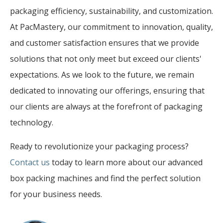
packaging efficiency, sustainability, and customization.
At PacMastery, our commitment to innovation, quality,
and customer satisfaction ensures that we provide
solutions that not only meet but exceed our clients'
expectations. As we look to the future, we remain
dedicated to innovating our offerings, ensuring that
our clients are always at the forefront of packaging
technology.
Ready to revolutionize your packaging process?
Contact us
today to learn more about our advanced
box packing machines and find the perfect solution
for your business needs.