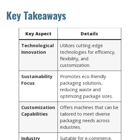
Key Takeaways
Key Aspect
Details
Technological
Utilizes cutting-edge
Innovation
technologies for efficiency,
flexibility, and
customization.
Sustainability
Promotes eco-friendly
Focus
packaging solutions,
reducing waste and
optimizing package sizes.
Customization
Offers machines that can be
Capabilities
tailored to meet diverse
packaging needs across
industries.
Industry
Suitable for e-commerce,