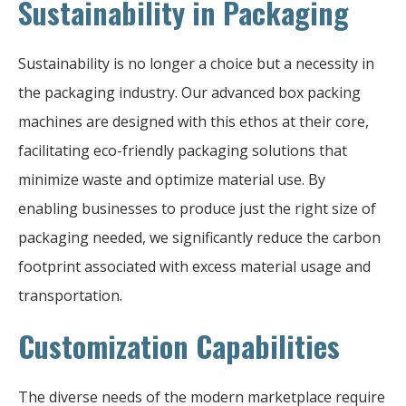
Sustainability in Packaging
Sustainability is no longer a choice but a necessity in
the packaging industry. Our advanced box packing
machines are designed with this ethos at their core,
facilitating eco-friendly packaging solutions that
minimize waste and optimize material use. By
enabling businesses to produce just the right size of
packaging needed, we significantly reduce the carbon
footprint associated with excess material usage and
transportation.
Customization Capabilities
The diverse needs of the modern marketplace require