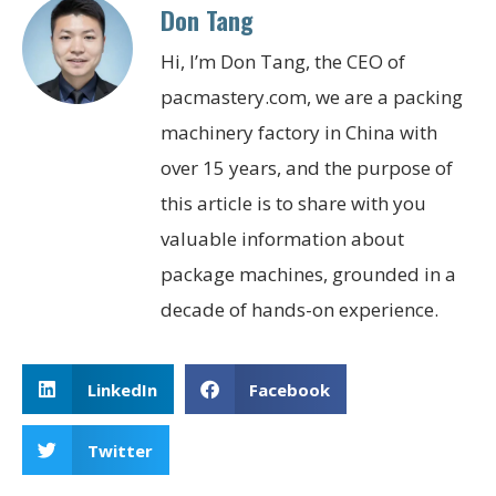
Don Tang
Hi, I’m Don Tang, the CEO of
pacmastery.com, we are a packing
machinery factory in China with
over 15 years, and the purpose of
this article is to share with you
valuable information about
package machines, grounded in a
decade of hands-on experience.
LinkedIn
Facebook
Twitter