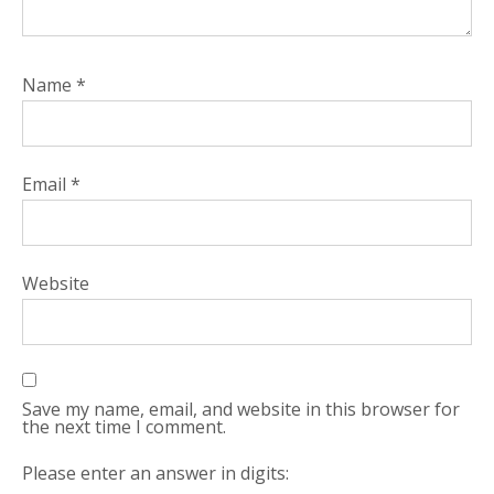
Name
*
Email
*
Website
Save my name, email, and website in this browser for
the next time I comment.
Please enter an answer in digits: