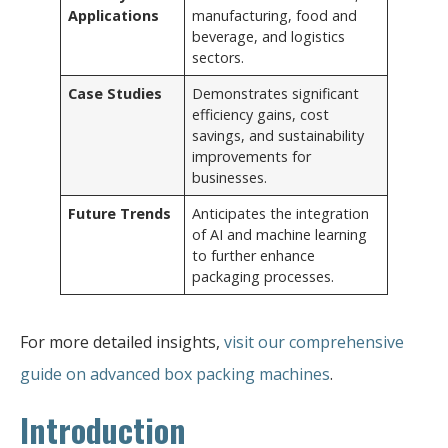
Applications
manufacturing, food and
beverage, and logistics
sectors.
Case Studies
Demonstrates significant
efficiency gains, cost
savings, and sustainability
improvements for
businesses.
Future Trends
Anticipates the integration
of AI and machine learning
to further enhance
packaging processes.
For more detailed insights,
visit our comprehensive
guide on advanced box packing machines
.
Introduction