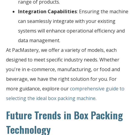
range of products.
Integration Capabilities
: Ensuring the machine
can seamlessly integrate with your existing
systems will enhance operational efficiency and
data management.
At PacMastery, we offer a variety of models, each
designed to meet specific industry needs. Whether
you're in e-commerce, manufacturing, or food and
beverage, we have the right solution for you. For
more guidance, explore our
comprehensive guide to
selecting the ideal box packing machine
.
Future Trends in Box Packing
Technology