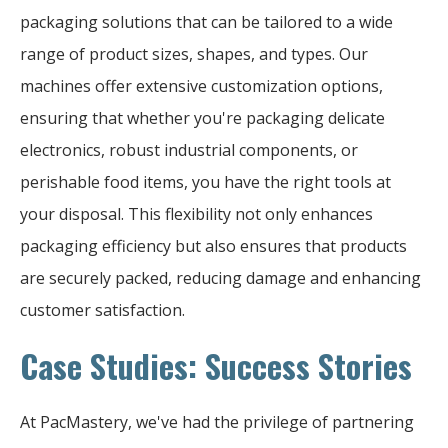
packaging solutions that can be tailored to a wide
range of product sizes, shapes, and types. Our
machines offer extensive customization options,
ensuring that whether you're packaging delicate
electronics, robust industrial components, or
perishable food items, you have the right tools at
your disposal. This flexibility not only enhances
packaging efficiency but also ensures that products
are securely packed, reducing damage and enhancing
customer satisfaction.
Case Studies: Success Stories
At PacMastery, we've had the privilege of partnering