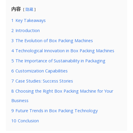
内容
隐藏
1
Key Takeaways
2
Introduction
3
The Evolution of Box Packing Machines
4
Technological Innovation in Box Packing Machines
5
The Importance of Sustainability in Packaging
6
Customization Capabilities
7
Case Studies: Success Stories
8
Choosing the Right Box Packing Machine for Your
Business
9
Future Trends in Box Packing Technology
10
Conclusion