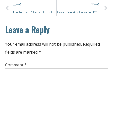
上一个
下一个
The Future of Frozen Food Packaging Solutions
Revolutionizing Packaging Efficiency with Sustainable and Flexible Seal Packing Solutions
Leave a Reply
Your email address will not be published.
Required
fields are marked
*
Comment
*