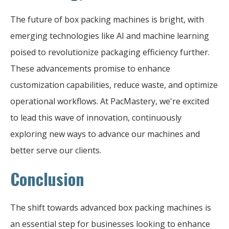
The future of box packing machines is bright, with
emerging technologies like AI and machine learning
poised to revolutionize packaging efficiency further.
These advancements promise to enhance
customization capabilities, reduce waste, and optimize
operational workflows. At PacMastery, we're excited
to lead this wave of innovation, continuously
exploring new ways to advance our machines and
better serve our clients.
Conclusion
The shift towards advanced box packing machines is
an essential step for businesses looking to enhance