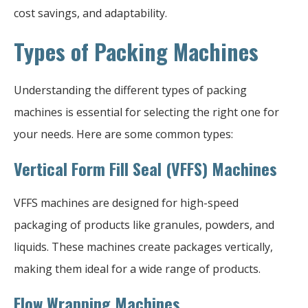
cost savings, and adaptability.
Types of Packing Machines
Understanding the different types of packing
machines is essential for selecting the right one for
your needs. Here are some common types:
Vertical Form Fill Seal (VFFS) Machines
VFFS machines are designed for high-speed
packaging of products like granules, powders, and
liquids. These machines create packages vertically,
making them ideal for a wide range of products.
Flow Wrapping Machines