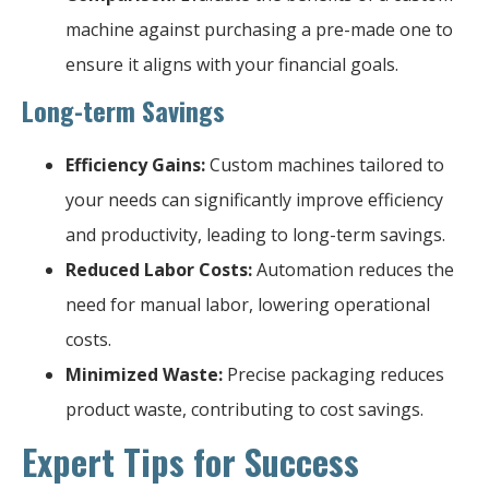
machine against purchasing a pre-made one to
ensure it aligns with your financial goals.
Long-term Savings
Efficiency Gains:
Custom machines tailored to
your needs can significantly improve efficiency
and productivity, leading to long-term savings.
Reduced Labor Costs:
Automation reduces the
need for manual labor, lowering operational
costs.
Minimized Waste:
Precise packaging reduces
product waste, contributing to cost savings.
Expert Tips for Success