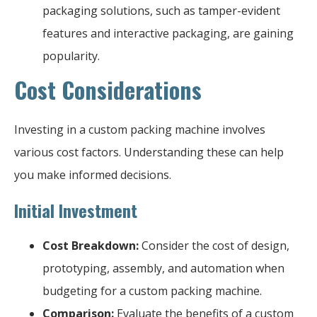
packaging solutions, such as tamper-evident
features and interactive packaging, are gaining
popularity.
Cost Considerations
Investing in a custom packing machine involves
various cost factors. Understanding these can help
you make informed decisions.
Initial Investment
Cost Breakdown:
Consider the cost of design,
prototyping, assembly, and automation when
budgeting for a custom packing machine.
Comparison:
Evaluate the benefits of a custom