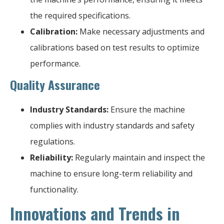
the required specifications.
Calibration:
Make necessary adjustments and
calibrations based on test results to optimize
performance.
Quality Assurance
Industry Standards:
Ensure the machine
complies with industry standards and safety
regulations.
Reliability:
Regularly maintain and inspect the
machine to ensure long-term reliability and
functionality.
Innovations and Trends in