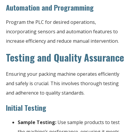
Automation and Programming
Program the PLC for desired operations,
incorporating sensors and automation features to
increase efficiency and reduce manual intervention.
Testing and Quality Assurance
Ensuring your packing machine operates efficiently
and safely is crucial. This involves thorough testing
and adherence to quality standards.
Initial Testing
Sample Testing:
Use sample products to test
the machine’s performance, ensuring it meets