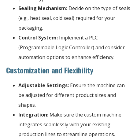
Sealing Mechanism:
Decide on the type of seals
(e.g., heat seal, cold seal) required for your
packaging.
Control System:
Implement a PLC
(Programmable Logic Controller) and consider
automation options to enhance efficiency.
Customization and Flexibility
Adjustable Settings:
Ensure the machine can
be adjusted for different product sizes and
shapes.
Integration:
Make sure the custom machine
integrates seamlessly with your existing
production lines to streamline operations.