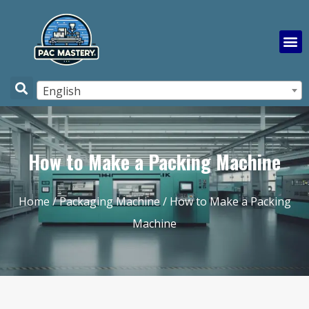
English
How to Make a Packing Machine
Home
/
Packaging Machine
/ How to Make a Packing
Machine