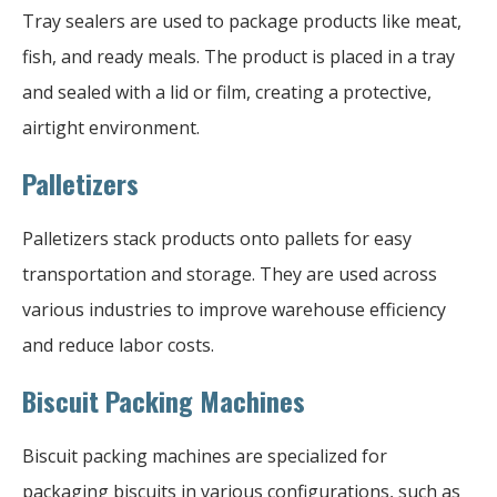
Tray sealers are used to package products like meat,
fish, and ready meals. The product is placed in a tray
and sealed with a lid or film, creating a protective,
airtight environment.
Palletizers
Palletizers stack products onto pallets for easy
transportation and storage. They are used across
various industries to improve warehouse efficiency
and reduce labor costs.
Biscuit Packing Machines
Biscuit packing machines are specialized for
packaging biscuits in various configurations, such as