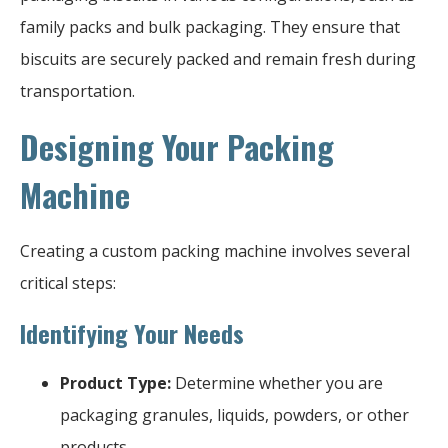
family packs and bulk packaging. They ensure that
biscuits are securely packed and remain fresh during
transportation.
Designing Your Packing
Machine
Creating a custom packing machine involves several
critical steps:
Identifying Your Needs
Product Type:
Determine whether you are
packaging granules, liquids, powders, or other
products.