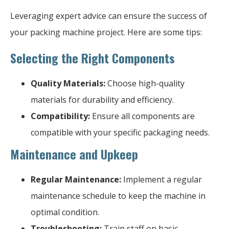
Leveraging expert advice can ensure the success of
your packing machine project. Here are some tips:
Selecting the Right Components
Quality Materials:
Choose high-quality
materials for durability and efficiency.
Compatibility:
Ensure all components are
compatible with your specific packaging needs.
Maintenance and Upkeep
Regular Maintenance:
Implement a regular
maintenance schedule to keep the machine in
optimal condition.
Troubleshooting:
Train staff on basic