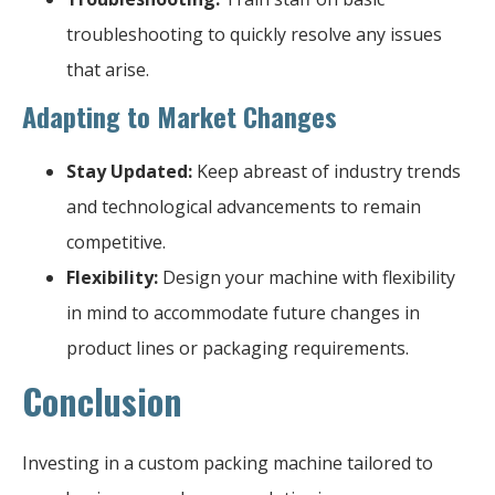
troubleshooting to quickly resolve any issues
that arise.
Adapting to Market Changes
Stay Updated:
Keep abreast of industry trends
and technological advancements to remain
competitive.
Flexibility:
Design your machine with flexibility
in mind to accommodate future changes in
product lines or packaging requirements.
Conclusion
Investing in a custom packing machine tailored to