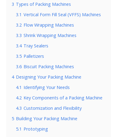
3
Types of Packing Machines
3.1
Vertical Form Fill Seal (VFFS) Machines
3.2
Flow Wrapping Machines
3.3
Shrink Wrapping Machines
3.4
Tray Sealers
3.5
Palletizers
3.6
Biscuit Packing Machines
4
Designing Your Packing Machine
4.1
Identifying Your Needs
4.2
Key Components of a Packing Machine
4.3
Customization and Flexibility
5
Building Your Packing Machine
5.1
Prototyping