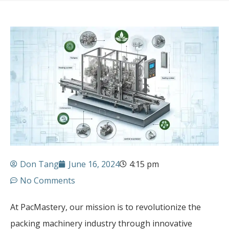
Don Tang
June 16, 2024
4:15 pm
No Comments
At PacMastery, our mission is to revolutionize the
packing machinery industry through innovative