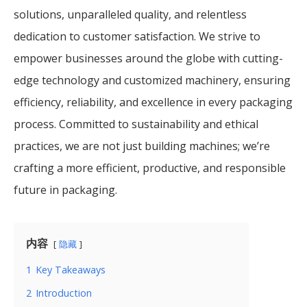
solutions, unparalleled quality, and relentless
dedication to customer satisfaction. We strive to
empower businesses around the globe with cutting-
edge technology and customized machinery, ensuring
efficiency, reliability, and excellence in every packaging
process. Committed to sustainability and ethical
practices, we are not just building machines; we’re
crafting a more efficient, productive, and responsible
future in packaging.
内容
隐藏
1
Key Takeaways
2
Introduction