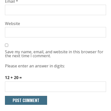
Email
*
Website
Save my name, email, and website in this browser for
the next time I comment.
Please enter an answer in digits:
12 + 20 =