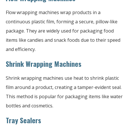
Flow wrapping machines wrap products in a
continuous plastic film, forming a secure, pillow-like
package. They are widely used for packaging food
items like candies and snack foods due to their speed
and efficiency.
Shrink Wrapping Machines
Shrink wrapping machines use heat to shrink plastic
film around a product, creating a tamper-evident seal.
This method is popular for packaging items like water
bottles and cosmetics.
Tray Sealers