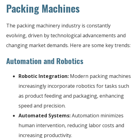
Packing Machines
The packing machinery industry is constantly
evolving, driven by technological advancements and
changing market demands. Here are some key trends:
Automation and Robotics
Robotic Integration:
Modern packing machines
increasingly incorporate robotics for tasks such
as product feeding and packaging, enhancing
speed and precision.
Automated Systems:
Automation minimizes
human intervention, reducing labor costs and
increasing productivity.