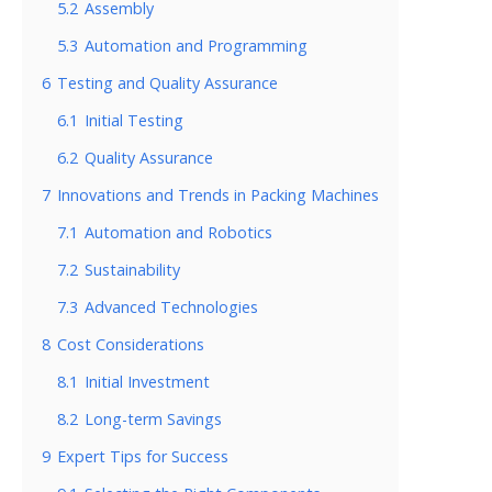
5.2
Assembly
5.3
Automation and Programming
6
Testing and Quality Assurance
6.1
Initial Testing
6.2
Quality Assurance
7
Innovations and Trends in Packing Machines
7.1
Automation and Robotics
7.2
Sustainability
7.3
Advanced Technologies
8
Cost Considerations
8.1
Initial Investment
8.2
Long-term Savings
9
Expert Tips for Success