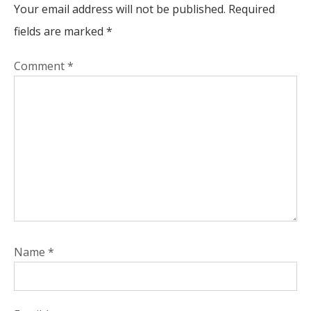
Your email address will not be published.
Required
fields are marked
*
Comment
*
Name
*