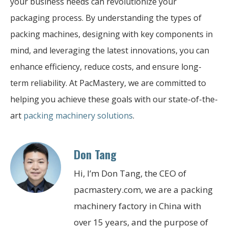
your business needs can revolutionize your
packaging process. By understanding the types of
packing machines, designing with key components in
mind, and leveraging the latest innovations, you can
enhance efficiency, reduce costs, and ensure long-
term reliability. At PacMastery, we are committed to
helping you achieve these goals with our state-of-the-
art
packing machinery solutions
.
Don Tang
Hi, I’m Don Tang, the CEO of
pacmastery.com, we are a packing
machinery factory in China with
over 15 years, and the purpose of