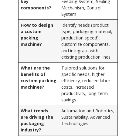
key
Feeding System, Sealing
components?
Mechanism, Control
System
How to design
Identify needs (product
a custom
type, packaging material,
packing
production speed),
machine?
customize components,
and integrate with
existing production lines
What are the
Tailored solutions for
benefits of
specific needs, higher
custom packing
efficiency, reduced labor
machines?
costs, increased
productivity, long-term
savings
What trends
Automation and Robotics,
are driving the
Sustainability, Advanced
packaging
Technologies
industry?