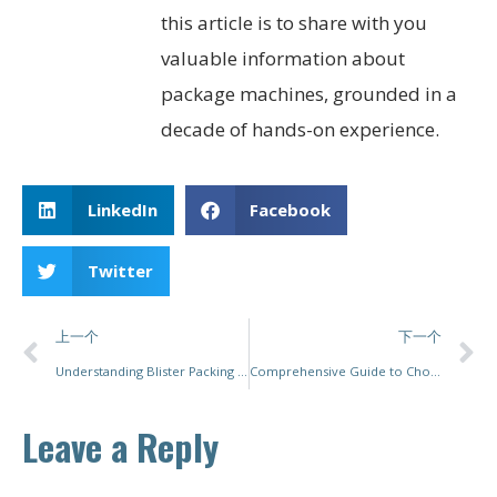
this article is to share with you
valuable information about
package machines, grounded in a
decade of hands-on experience.
LinkedIn
Facebook
Twitter
上一个
下一个
Understanding Blister Packing Machines: Processes, Benefits, and Industry Applications
Comprehensive Guide to Choosing and Using Powder Packing Machines
Leave a Reply