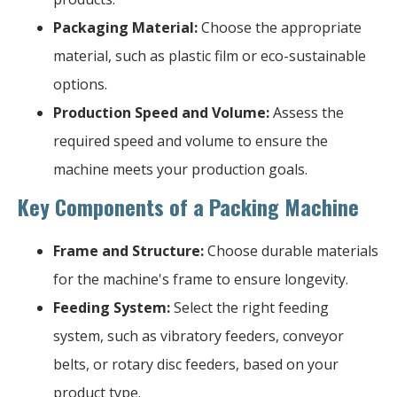
Packaging Material:
Choose the appropriate
material, such as plastic film or eco-sustainable
options.
Production Speed and Volume:
Assess the
required speed and volume to ensure the
machine meets your production goals.
Key Components of a Packing Machine
Frame and Structure:
Choose durable materials
for the machine's frame to ensure longevity.
Feeding System:
Select the right feeding
system, such as vibratory feeders, conveyor
belts, or rotary disc feeders, based on your
product type.