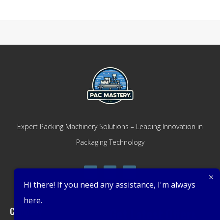
Expert Packing Machinery Solutions – Leading Innovation in
Packaging Technology
Hi there! If you need any assistance, I'm always
here.
Company
Get Latest Offers