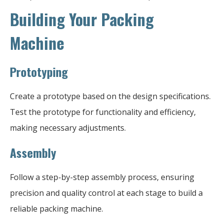
Building Your Packing
Machine
Prototyping
Create a prototype based on the design specifications.
Test the prototype for functionality and efficiency,
making necessary adjustments.
Assembly
Follow a step-by-step assembly process, ensuring
precision and quality control at each stage to build a
reliable packing machine.