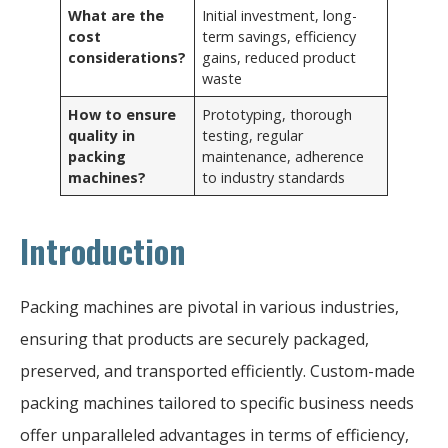
What are the
Initial investment, long-
cost
term savings, efficiency
considerations?
gains, reduced product
waste
How to ensure
Prototyping, thorough
quality in
testing, regular
packing
maintenance, adherence
machines?
to industry standards
Introduction
Packing machines are pivotal in various industries,
ensuring that products are securely packaged,
preserved, and transported efficiently. Custom-made
packing machines tailored to specific business needs
offer unparalleled advantages in terms of efficiency,