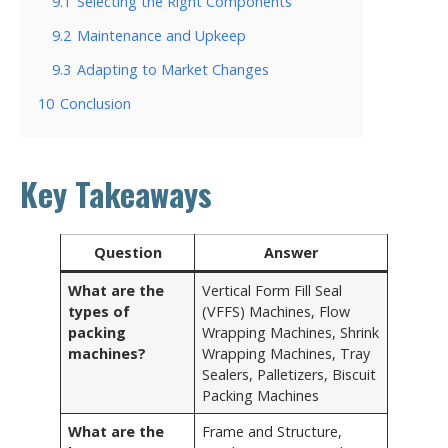
9.1
Selecting the Right Components
9.2
Maintenance and Upkeep
9.3
Adapting to Market Changes
10
Conclusion
Key Takeaways
Question
Answer
What are the
Vertical Form Fill Seal
types of
(VFFS) Machines, Flow
packing
Wrapping Machines, Shrink
machines?
Wrapping Machines, Tray
Sealers, Palletizers, Biscuit
Packing Machines
What are the
Frame and Structure,