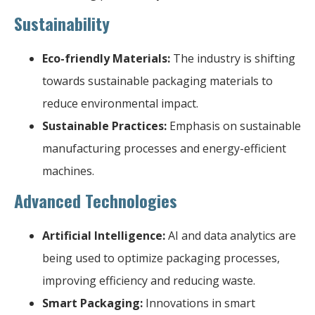
Sustainability
Eco-friendly Materials:
The industry is shifting
towards sustainable packaging materials to
reduce environmental impact.
Sustainable Practices:
Emphasis on sustainable
manufacturing processes and energy-efficient
machines.
Advanced Technologies
Artificial Intelligence:
AI and data analytics are
being used to optimize packaging processes,
improving efficiency and reducing waste.
Smart Packaging:
Innovations in smart