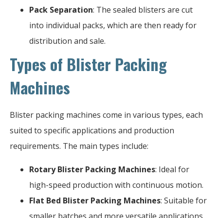
Pack Separation
: The sealed blisters are cut
into individual packs, which are then ready for
distribution and sale.
Types of Blister Packing
Machines
Blister packing machines come in various types, each
suited to specific applications and production
requirements. The main types include:
Rotary Blister Packing Machines
: Ideal for
high-speed production with continuous motion.
Flat Bed Blister Packing Machines
: Suitable for
smaller batches and more versatile applications.