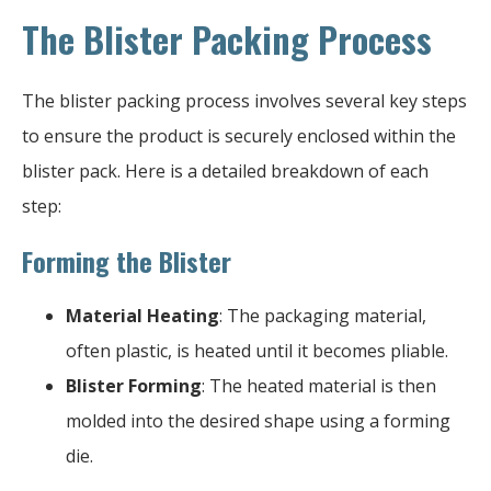
The Blister Packing Process
The blister packing process involves several key steps
to ensure the product is securely enclosed within the
blister pack. Here is a detailed breakdown of each
step:
Forming the Blister
Material Heating
: The packaging material,
often plastic, is heated until it becomes pliable.
Blister Forming
: The heated material is then
molded into the desired shape using a forming
die.