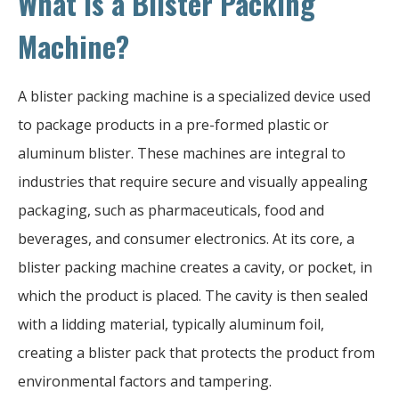
What is a Blister Packing
Machine?
A blister packing machine is a specialized device used
to package products in a pre-formed plastic or
aluminum blister. These machines are integral to
industries that require secure and visually appealing
packaging, such as pharmaceuticals, food and
beverages, and consumer electronics. At its core, a
blister packing machine creates a cavity, or pocket, in
which the product is placed. The cavity is then sealed
with a lidding material, typically aluminum foil,
creating a blister pack that protects the product from
environmental factors and tampering.