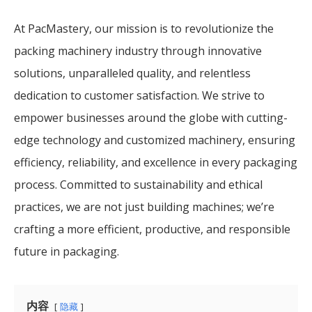
At PacMastery, our mission is to revolutionize the
packing machinery industry through innovative
solutions, unparalleled quality, and relentless
dedication to customer satisfaction. We strive to
empower businesses around the globe with cutting-
edge technology and customized machinery, ensuring
efficiency, reliability, and excellence in every packaging
process. Committed to sustainability and ethical
practices, we are not just building machines; we’re
crafting a more efficient, productive, and responsible
future in packaging.
内容
隐藏