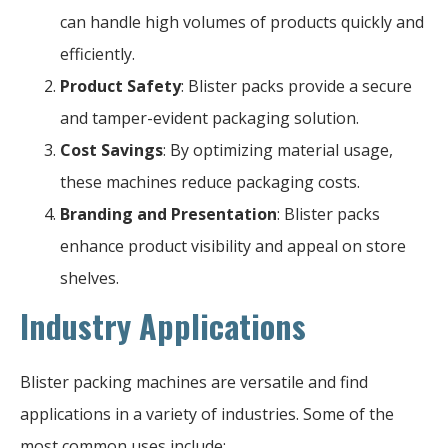
can handle high volumes of products quickly and
efficiently.
Product Safety
: Blister packs provide a secure
and tamper-evident packaging solution.
Cost Savings
: By optimizing material usage,
these machines reduce packaging costs.
Branding and Presentation
: Blister packs
enhance product visibility and appeal on store
shelves.
Industry Applications
Blister packing machines are versatile and find
applications in a variety of industries. Some of the
most common uses include: