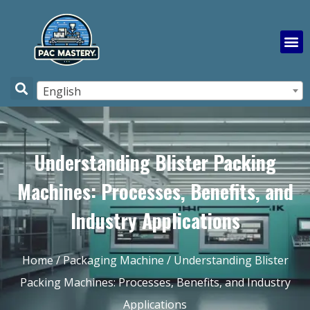
English
Understanding Blister Packing
Machines: Processes, Benefits, and
Industry Applications
Home
/
Packaging Machine
/ Understanding Blister
Packing Machines: Processes, Benefits, and Industry
Applications