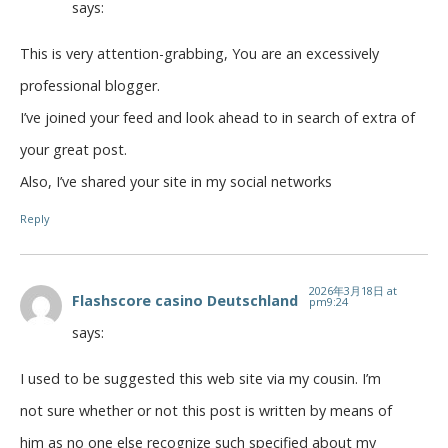
says:
This is very attention-grabbing, You are an excessively
professional blogger.
I’ve joined your feed and look ahead to in search of extra of
your great post.
Also, I’ve shared your site in my social networks
Reply
2026年3月18日 at
Flashscore casino Deutschland
pm9:24
says:
I used to be suggested this web site via my cousin. I’m
not sure whether or not this post is written by means of
him as no one else recognize such specified about my