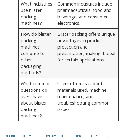
What industries
Common industries include
use blister
pharmaceuticals, food and
packing
beverage, and consumer
machines?
electronics.
How do blister
Blister packing offers unique
packing
advantages in product
machines
protection and
compare to
presentation, making it ideal
other
for certain applications.
packaging
methods?
What common
Users often ask about
questions do
materials used, machine
users have
maintenance, and
about blister
troubleshooting common
packing
issues.
machines?