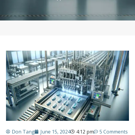
Don Tang
June 15, 2024
4:12 pm
5 Comments