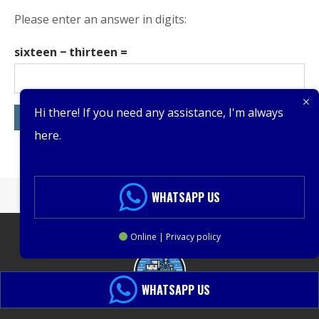
Please enter an answer in digits:
sixteen − thirteen =
Hi there! If you need any assistance, I'm always
here.
WHATSAPP US
Online | Privacy policy
WHATSAPP US