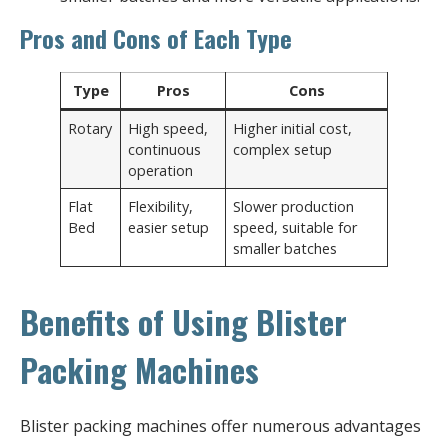
Pros and Cons of Each Type
Type
Pros
Cons
Rotary
High speed,
Higher initial cost,
continuous
complex setup
operation
Flat
Flexibility,
Slower production
Bed
easier setup
speed, suitable for
smaller batches
Benefits of Using Blister
Packing Machines
Blister packing machines offer numerous advantages