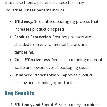
that make them a preferred choice for many
industries. These benefits include:
Efficiency
: Streamlined packaging process that
increases production speed.
Product Protection
: Ensures products are
shielded from environmental factors and
tampering.
Cost-Effectiveness
: Reduces packaging material
waste and lowers overall packaging costs.
Enhanced Presentation
: Improves product
display and branding opportunities.
Key Benefits
Efficiency and Speed
: Blister packing machines