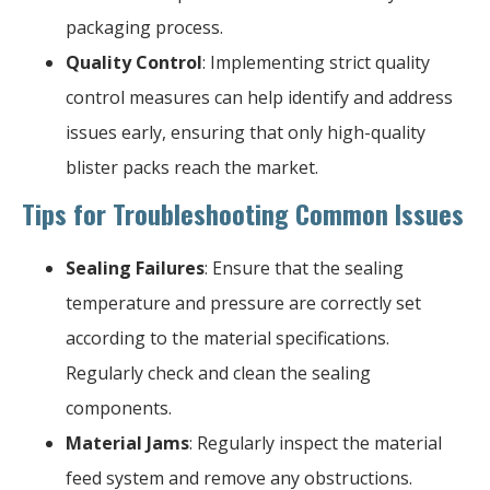
packaging process.
Quality Control
: Implementing strict quality
control measures can help identify and address
issues early, ensuring that only high-quality
blister packs reach the market.
Tips for Troubleshooting Common Issues
Sealing Failures
: Ensure that the sealing
temperature and pressure are correctly set
according to the material specifications.
Regularly check and clean the sealing
components.
Material Jams
: Regularly inspect the material
feed system and remove any obstructions.