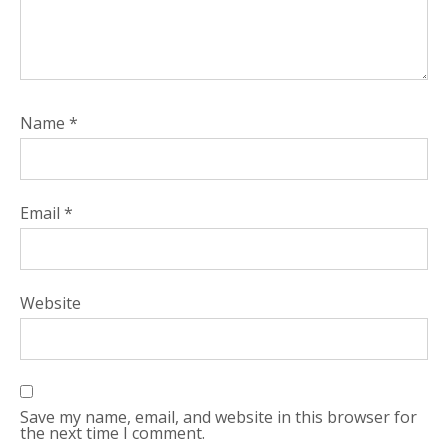
Name
*
Email
*
Website
Save my name, email, and website in this browser for
the next time I comment.