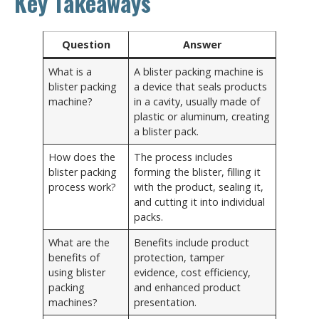
Key Takeaways
Question
Answer
What is a
A blister packing machine is
blister packing
a device that seals products
machine?
in a cavity, usually made of
plastic or aluminum, creating
a blister pack.
How does the
The process includes
blister packing
forming the blister, filling it
process work?
with the product, sealing it,
and cutting it into individual
packs.
What are the
Benefits include product
benefits of
protection, tamper
using blister
evidence, cost efficiency,
packing
and enhanced product
machines?
presentation.