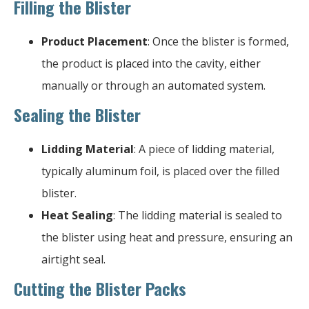
Filling the Blister
Product Placement
: Once the blister is formed,
the product is placed into the cavity, either
manually or through an automated system.
Sealing the Blister
Lidding Material
: A piece of lidding material,
typically aluminum foil, is placed over the filled
blister.
Heat Sealing
: The lidding material is sealed to
the blister using heat and pressure, ensuring an
airtight seal.
Cutting the Blister Packs