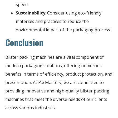
speed.
Sustainability
: Consider using eco-friendly
materials and practices to reduce the
environmental impact of the packaging process.
Conclusion
Blister packing machines are a vital component of
modern packaging solutions, offering numerous
benefits in terms of efficiency, product protection, and
presentation. At PacMastery, we are committed to
providing innovative and high-quality blister packing
machines that meet the diverse needs of our clients
across various industries.