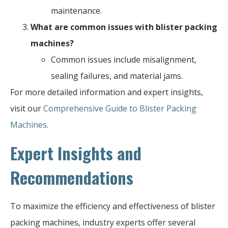
maintenance.
What are common issues with blister packing
machines?
Common issues include misalignment,
sealing failures, and material jams.
For more detailed information and expert insights,
visit our
Comprehensive Guide to Blister Packing
Machines
.
Expert Insights and
Recommendations
To maximize the efficiency and effectiveness of blister
packing machines, industry experts offer several