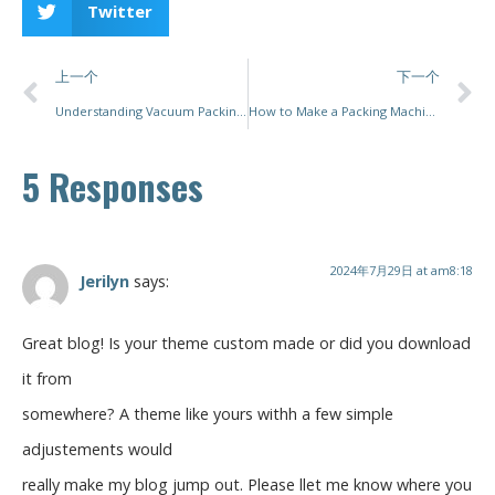
Twitter
上一个
下一个
Understanding Vacuum Packing Machines
How to Make a Packing Machine
5 Responses
2024年7月29日 at am8:18
Jerilyn
says:
Great blog! Is your theme custom made or did you download
it from
somewhere? A theme like yours withh a few simple
adjustements would
really make my blog jump out. Please llet me know where you