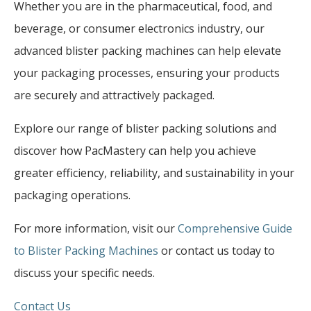
Whether you are in the pharmaceutical, food, and
beverage, or consumer electronics industry, our
advanced blister packing machines can help elevate
your packaging processes, ensuring your products
are securely and attractively packaged.
Explore our range of blister packing solutions and
discover how PacMastery can help you achieve
greater efficiency, reliability, and sustainability in your
packaging operations.
For more information, visit our
Comprehensive Guide
to Blister Packing Machines
or contact us today to
discuss your specific needs.
Contact Us