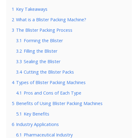
1
Key Takeaways
2
What is a Blister Packing Machine?
3
The Blister Packing Process
3.1
Forming the Blister
3.2
Filling the Blister
3.3
Sealing the Blister
3.4
Cutting the Blister Packs
4
Types of Blister Packing Machines
4.1
Pros and Cons of Each Type
5
Benefits of Using Blister Packing Machines
5.1
Key Benefits
6
Industry Applications
6.1
Pharmaceutical Industry