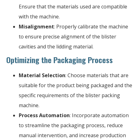
Ensure that the materials used are compatible
with the machine.
Misalignment
: Properly calibrate the machine
to ensure precise alignment of the blister
cavities and the lidding material.
Optimizing the Packaging Process
Material Selection
: Choose materials that are
suitable for the product being packaged and the
specific requirements of the blister packing
machine.
Process Automation
: Incorporate automation
to streamline the packaging process, reduce
manual intervention, and increase production