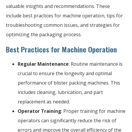
valuable insights and recommendations. These
include best practices for machine operation, tips for
troubleshooting common issues, and strategies for
optimizing the packaging process.
Best Practices for Machine Operation
Regular Maintenance
: Routine maintenance is
crucial to ensure the longevity and optimal
performance of blister packing machines. This
includes cleaning, lubrication, and part
replacement as needed.
Operator Training
: Proper training for machine
operators can significantly reduce the risk of
errors and improve the overall efficiency of the