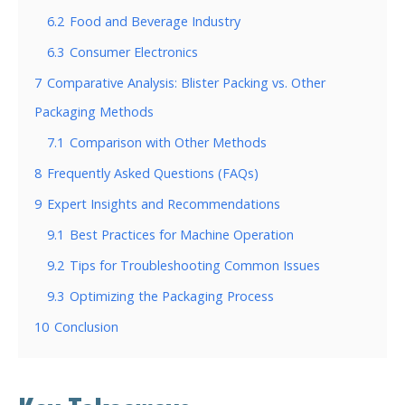
6.2
Food and Beverage Industry
6.3
Consumer Electronics
7
Comparative Analysis: Blister Packing vs. Other
Packaging Methods
7.1
Comparison with Other Methods
8
Frequently Asked Questions (FAQs)
9
Expert Insights and Recommendations
9.1
Best Practices for Machine Operation
9.2
Tips for Troubleshooting Common Issues
9.3
Optimizing the Packaging Process
10
Conclusion