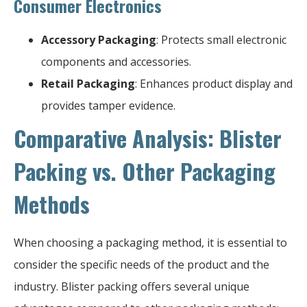
Consumer Electronics
Accessory Packaging
: Protects small electronic
components and accessories.
Retail Packaging
: Enhances product display and
provides tamper evidence.
Comparative Analysis: Blister
Packing vs. Other Packaging
Methods
When choosing a packaging method, it is essential to
consider the specific needs of the product and the
industry. Blister packing offers several unique