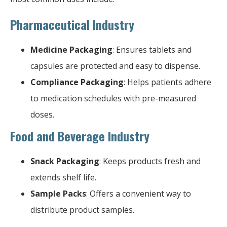
Pharmaceutical Industry
Medicine Packaging
: Ensures tablets and
capsules are protected and easy to dispense.
Compliance Packaging
: Helps patients adhere
to medication schedules with pre-measured
doses.
Food and Beverage Industry
Snack Packaging
: Keeps products fresh and
extends shelf life.
Sample Packs
: Offers a convenient way to
distribute product samples.