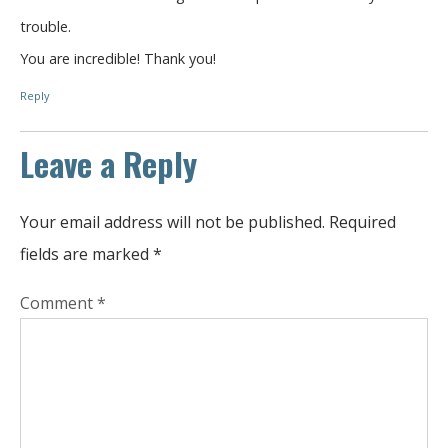
trouble.
You are incredible! Thank you!
Reply
Leave a Reply
Your email address will not be published.
Required
fields are marked
*
Comment
*