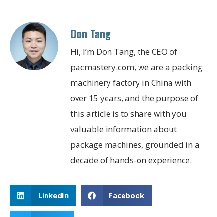
Don Tang
Hi, I’m Don Tang, the CEO of
pacmastery.com, we are a packing
machinery factory in China with
over 15 years, and the purpose of
this article is to share with you
valuable information about
package machines, grounded in a
decade of hands-on experience.
LinkedIn
Facebook