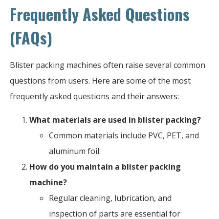
Frequently Asked Questions
(FAQs)
Blister packing machines often raise several common
questions from users. Here are some of the most
frequently asked questions and their answers:
What materials are used in blister packing?
Common materials include PVC, PET, and
aluminum foil.
How do you maintain a blister packing
machine?
Regular cleaning, lubrication, and
inspection of parts are essential for