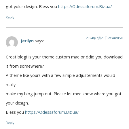
got yolur design. Bless you
https://Odessaforum.Biz.ua/
Reply
2024年7月29日 at am8:20
Jerilyn
says:
Great blog! Is your theme custom mae or ddid you download
it from somewhere?
A theme like yours with a few simple adjustements would
really
make my blog jump out. Please let mee know where you got
your design.
Bless you
https://Odessaforum.Biz.ua/
Reply