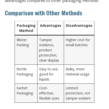
advantages compared to other packaging methods:
Comparison with Other Methods
Packaging
Advantages
Disadvantages
Method
Blister
Tamper
Higher cost for
Packing
evidence,
small batches
product
protection,
clear display
Bottle
Easy to use,
Bulky, more
Packaging
good for
material usage
liquids
Sachet
Cost-
Limited
Packaging
effective,
protection, not
flexible sizes
tamper-evident