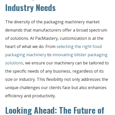
Industry Needs
The diversity of the packaging machinery market
demands that manufacturers offer a broad spectrum
of solutions. At PacMastery, customization is at the
heart of what we do. From
selecting the right food
packaging machinery
to
innovating blister packaging
solutions
, we ensure our machinery can be tailored to
the specific needs of any business, regardless of its
size or industry. This flexibility not only addresses the
unique challenges our clients face but also enhances
efficiency and productivity.
Looking Ahead: The Future of