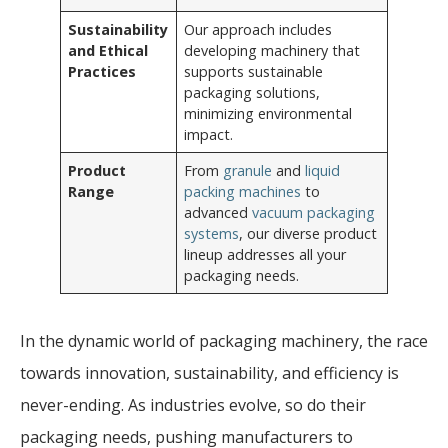
Sustainability
Our approach includes
and Ethical
developing machinery that
Practices
supports sustainable
packaging solutions,
minimizing environmental
impact.
Product
From
granule
and
liquid
Range
packing machines
to
advanced
vacuum packaging
systems
, our diverse product
lineup addresses all your
packaging needs.
In the dynamic world of packaging machinery, the race
towards innovation, sustainability, and efficiency is
never-ending. As industries evolve, so do their
packaging needs, pushing manufacturers to