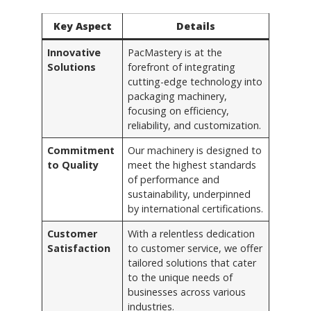
Key Aspect
Details
Innovative
PacMastery is at the
Solutions
forefront of integrating
cutting-edge technology into
packaging machinery,
focusing on efficiency,
reliability, and customization.
Commitment
Our machinery is designed to
to Quality
meet the highest standards
of performance and
sustainability, underpinned
by international certifications.
Customer
With a relentless dedication
Satisfaction
to customer service, we offer
tailored solutions that cater
to the unique needs of
businesses across various
industries.