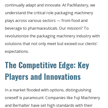
continually adapt and innovate. At PacMastery, we
understand the critical role packaging machinery
plays across various sectors — from food and
beverage to pharmaceuticals. Our mission? To
revolutionize the packaging machinery industry with
solutions that not only meet but exceed our clients'
expectations.
The Competitive Edge: Key
Players and Innovations
In a market flooded with options, distinguishing
oneself is paramount. Companies like Fuji Machinery
and Berhalter have set high standards with their