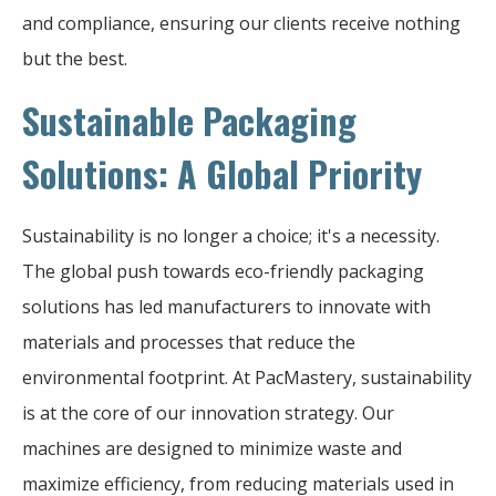
and compliance, ensuring our clients receive nothing
but the best.
Sustainable Packaging
Solutions: A Global Priority
Sustainability is no longer a choice; it's a necessity.
The global push towards eco-friendly packaging
solutions has led manufacturers to innovate with
materials and processes that reduce the
environmental footprint. At PacMastery, sustainability
is at the core of our innovation strategy. Our
machines are designed to minimize waste and
maximize efficiency, from reducing materials used in