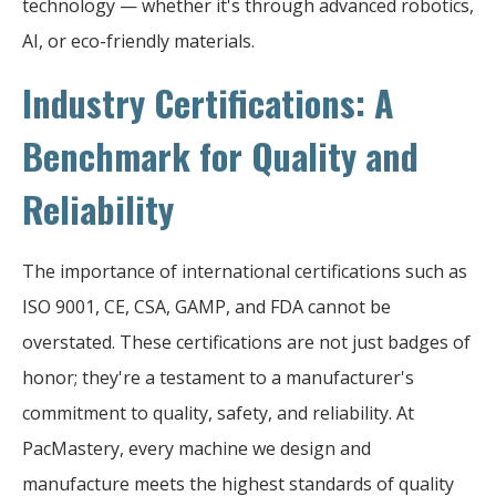
technology — whether it's through advanced robotics,
AI, or eco-friendly materials.
Industry Certifications: A
Benchmark for Quality and
Reliability
The importance of international certifications such as
ISO 9001, CE, CSA, GAMP, and FDA cannot be
overstated. These certifications are not just badges of
honor; they're a testament to a manufacturer's
commitment to quality, safety, and reliability. At
PacMastery, every machine we design and
manufacture meets the highest standards of quality