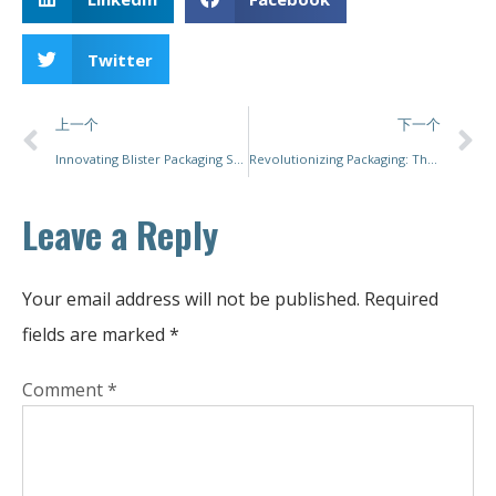
Twitter
上一个
下一个
Innovating Blister Packaging Solutions: How PacMastery Redefines Efficiency and Flexibility for Diverse Industries
Revolutionizing Packaging: The Future of Pouch Packaging Machines with PacMastery
Leave a Reply
Your email address will not be published.
Required
fields are marked
*
Comment
*