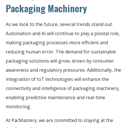
Packaging Machinery
As we look to the future, several trends stand out.
Automation and AI will continue to play a pivotal role,
making packaging processes more efficient and
reducing human error. The demand for sustainable
packaging solutions will grow, driven by consumer
awareness and regulatory pressures. Additionally, the
integration of IoT technologies will enhance the
connectivity and intelligence of packaging machinery,
enabling predictive maintenance and real-time
monitoring.
At PacMastery, we are committed to staying at the