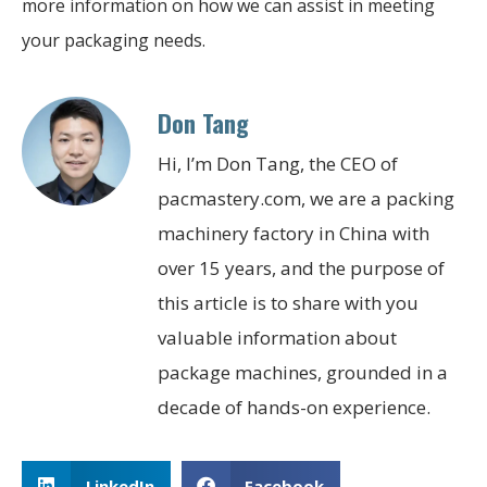
more information on how we can assist in meeting
your packaging needs.
Don Tang
Hi, I’m Don Tang, the CEO of
pacmastery.com, we are a packing
machinery factory in China with
over 15 years, and the purpose of
this article is to share with you
valuable information about
package machines, grounded in a
decade of hands-on experience.
LinkedIn
Facebook