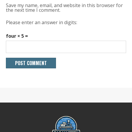
Save my name, email, and website in this browser for
the next time I comment.
Please enter an answer in digits:
four × 5 =