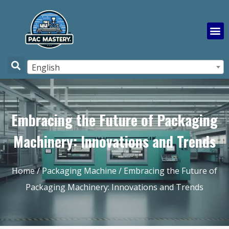
English
Embracing the Future of Packaging
Machinery: Innovations and Trends
Home
/
Packaging Machine
/ Embracing the Future of
Packaging Machinery: Innovations and Trends