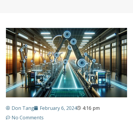
Don Tang
February 6, 2024
4:16 pm
No Comments