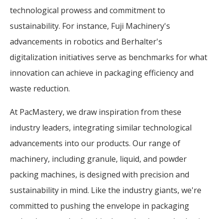
technological prowess and commitment to
sustainability. For instance, Fuji Machinery's
advancements in robotics and Berhalter's
digitalization initiatives serve as benchmarks for what
innovation can achieve in packaging efficiency and
waste reduction.
At PacMastery, we draw inspiration from these
industry leaders, integrating similar technological
advancements into our products. Our range of
machinery, including granule, liquid, and powder
packing machines, is designed with precision and
sustainability in mind. Like the industry giants, we're
committed to pushing the envelope in packaging