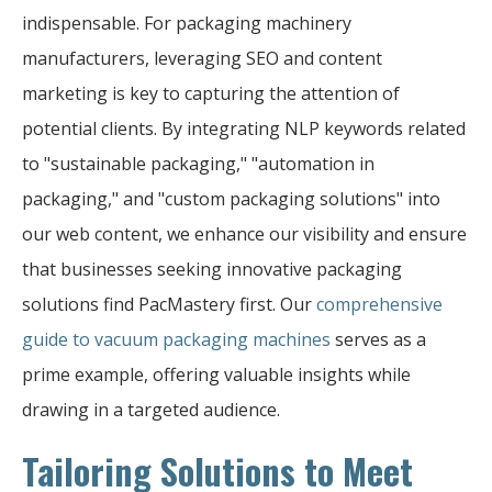
indispensable. For packaging machinery
manufacturers, leveraging SEO and content
marketing is key to capturing the attention of
potential clients. By integrating NLP keywords related
to "sustainable packaging," "automation in
packaging," and "custom packaging solutions" into
our web content, we enhance our visibility and ensure
that businesses seeking innovative packaging
solutions find PacMastery first. Our
comprehensive
guide to vacuum packaging machines
serves as a
prime example, offering valuable insights while
drawing in a targeted audience.
Tailoring Solutions to Meet