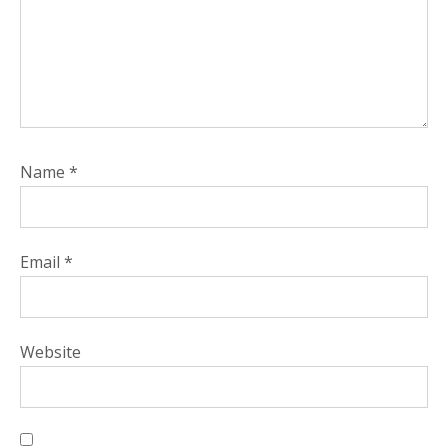
Name
*
Email
*
Website