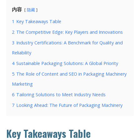
内容
隐藏
1
Key Takeaways Table
2
The Competitive Edge: Key Players and Innovations
3
Industry Certifications: A Benchmark for Quality and
Reliability
4
Sustainable Packaging Solutions: A Global Priority
5
The Role of Content and SEO in Packaging Machinery
Marketing
6
Tailoring Solutions to Meet Industry Needs
7
Looking Ahead: The Future of Packaging Machinery
Key Takeaways Table