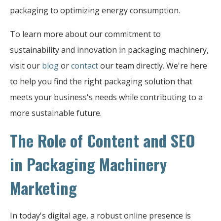
packaging to optimizing energy consumption.
To learn more about our commitment to
sustainability and innovation in packaging machinery,
visit our
blog
or
contact
our team directly. We're here
to help you find the right packaging solution that
meets your business's needs while contributing to a
more sustainable future.
The Role of Content and SEO
in Packaging Machinery
Marketing
In today's digital age, a robust online presence is