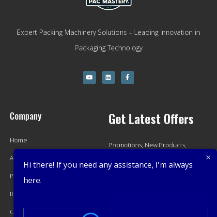
Expert Packing Machinery Solutions – Leading Innovation in
Packaging Technology
Company
Get Latest Offers
Home
Promotions, New Products,
About
Offers, and Sales. Directly to your
Hi there! If you need any assistance, I'm always
Product
inbox.
here.
Blog
Contact