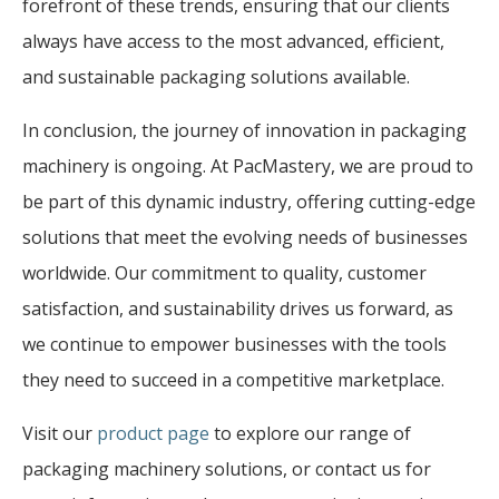
forefront of these trends, ensuring that our clients
always have access to the most advanced, efficient,
and sustainable packaging solutions available.
In conclusion, the journey of innovation in packaging
machinery is ongoing. At PacMastery, we are proud to
be part of this dynamic industry, offering cutting-edge
solutions that meet the evolving needs of businesses
worldwide. Our commitment to quality, customer
satisfaction, and sustainability drives us forward, as
we continue to empower businesses with the tools
they need to succeed in a competitive marketplace.
Visit our
product page
to explore our range of
packaging machinery solutions, or contact us for