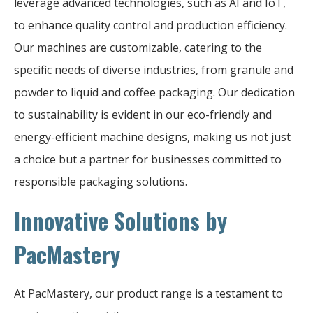
leverage advanced technologies, such as AI and IoT,
to enhance quality control and production efficiency.
Our machines are customizable, catering to the
specific needs of diverse industries, from granule and
powder to liquid and coffee packaging. Our dedication
to sustainability is evident in our eco-friendly and
energy-efficient machine designs, making us not just
a choice but a partner for businesses committed to
responsible packaging solutions.
Innovative Solutions by
PacMastery
At PacMastery, our product range is a testament to