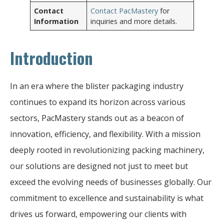
Contact
Contact PacMastery
for
Information
inquiries and more details.
Introduction
In an era where the blister packaging industry
continues to expand its horizon across various
sectors, PacMastery stands out as a beacon of
innovation, efficiency, and flexibility. With a mission
deeply rooted in revolutionizing packing machinery,
our solutions are designed not just to meet but
exceed the evolving needs of businesses globally. Our
commitment to excellence and sustainability is what
drives us forward, empowering our clients with