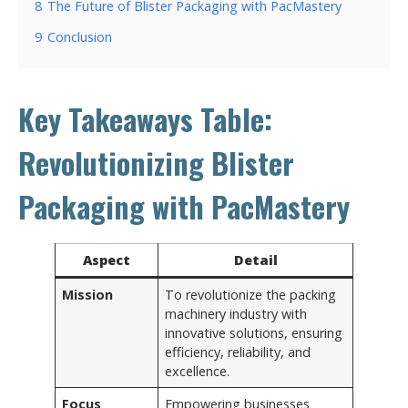
8
The Future of Blister Packaging with PacMastery
9
Conclusion
Key Takeaways Table:
Revolutionizing Blister
Packaging with PacMastery
Aspect
Detail
Mission
To revolutionize the packing
machinery industry with
innovative solutions, ensuring
efficiency, reliability, and
excellence.
Focus
Empowering businesses