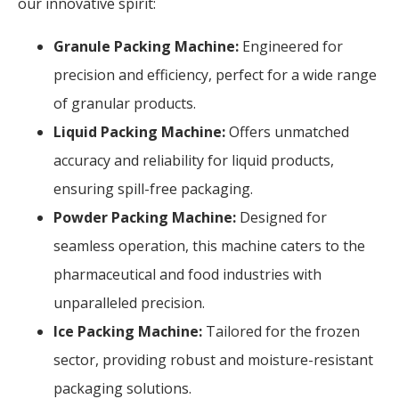
our innovative spirit:
Granule Packing Machine:
Engineered for
precision and efficiency, perfect for a wide range
of granular products.
Liquid Packing Machine:
Offers unmatched
accuracy and reliability for liquid products,
ensuring spill-free packaging.
Powder Packing Machine:
Designed for
seamless operation, this machine caters to the
pharmaceutical and food industries with
unparalleled precision.
Ice Packing Machine:
Tailored for the frozen
sector, providing robust and moisture-resistant
packaging solutions.