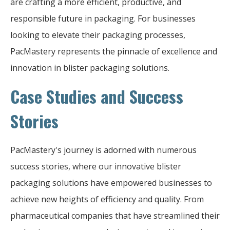
are crafting a more efficient, productive, and
responsible future in packaging. For businesses
looking to elevate their packaging processes,
PacMastery represents the pinnacle of excellence and
innovation in blister packaging solutions.
Case Studies and Success
Stories
PacMastery's journey is adorned with numerous
success stories, where our innovative blister
packaging solutions have empowered businesses to
achieve new heights of efficiency and quality. From
pharmaceutical companies that have streamlined their