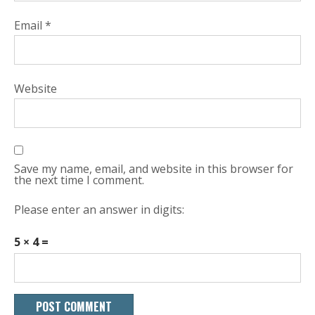
Email
*
Website
Save my name, email, and website in this browser for
the next time I comment.
Please enter an answer in digits:
5 × 4 =