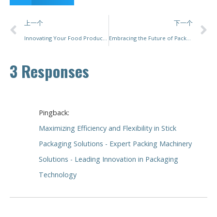
上一个
下一个
Innovating Your Food Production Line: A Comprehensive Guide to Selecting the Right Packaging Machinery
Embracing the Future of Packaging Machinery: Innovations and Trends
3 Responses
Pingback:
Maximizing Efficiency and Flexibility in Stick
Packaging Solutions - Expert Packing Machinery
Solutions - Leading Innovation in Packaging
Technology