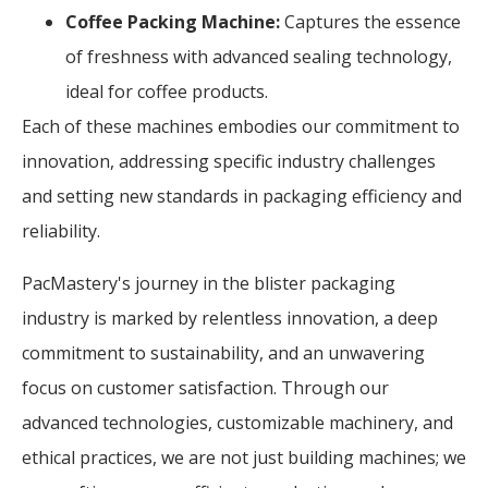
Coffee Packing Machine:
Captures the essence
of freshness with advanced sealing technology,
ideal for coffee products.
Each of these machines embodies our commitment to
innovation, addressing specific industry challenges
and setting new standards in packaging efficiency and
reliability.
PacMastery's journey in the blister packaging
industry is marked by relentless innovation, a deep
commitment to sustainability, and an unwavering
focus on customer satisfaction. Through our
advanced technologies, customizable machinery, and
ethical practices, we are not just building machines; we