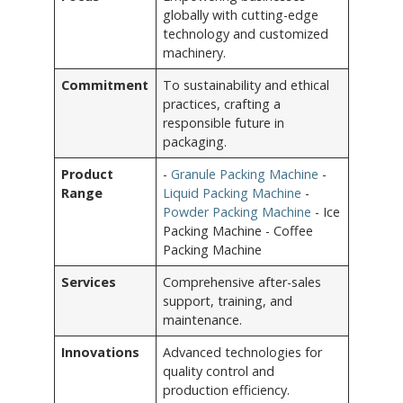
globally with cutting-edge
technology and customized
machinery.
Commitment
To sustainability and ethical
practices, crafting a
responsible future in
packaging.
Product
-
Granule Packing Machine
-
Range
Liquid Packing Machine
-
Powder Packing Machine
- Ice
Packing Machine - Coffee
Packing Machine
Services
Comprehensive after-sales
support, training, and
maintenance.
Innovations
Advanced technologies for
quality control and
production efficiency.