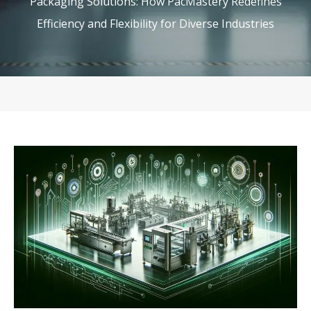
Packaging Solutions: How PacMastery Redefines
Efficiency and Flexibility for Diverse Industries