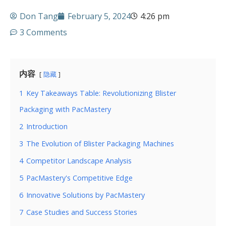
Don Tang
February 5, 2024
4:26 pm
3 Comments
内容
隐藏
1
Key Takeaways Table: Revolutionizing Blister
Packaging with PacMastery
2
Introduction
3
The Evolution of Blister Packaging Machines
4
Competitor Landscape Analysis
5
PacMastery's Competitive Edge
6
Innovative Solutions by PacMastery
7
Case Studies and Success Stories