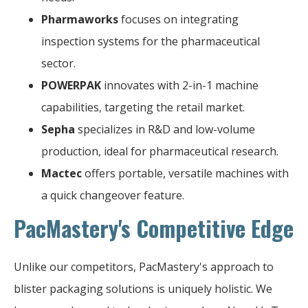
Pharmaworks
focuses on integrating
inspection systems for the pharmaceutical
sector.
POWERPAK
innovates with 2-in-1 machine
capabilities, targeting the retail market.
Sepha
specializes in R&D and low-volume
production, ideal for pharmaceutical research.
Mactec
offers portable, versatile machines with
a quick changeover feature.
PacMastery's Competitive Edge
Unlike our competitors, PacMastery's approach to
blister packaging solutions is uniquely holistic. We