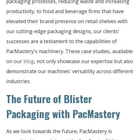
packaging processes, reducing waste and increasing
productivity, to food and beverage firms that have
elevated their brand presence on retail shelves with
our cutting-edge packaging designs, our clients'
successes are a testament to the capabilities of
PacMastery's machinery. These case studies, available
on our
blog
, not only showcase our expertise but also
demonstrate our machines' versatility across different
industries.
The Future of Blister
Packaging with PacMastery
As we look towards the future, PacMastery is