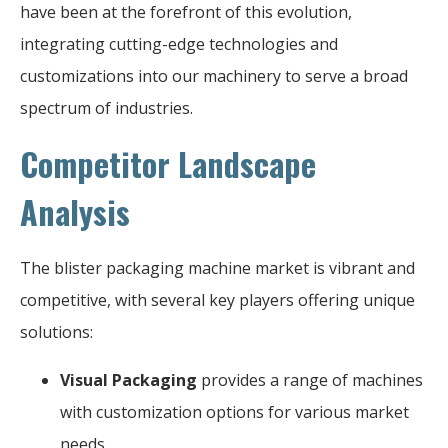
have been at the forefront of this evolution,
integrating cutting-edge technologies and
customizations into our machinery to serve a broad
spectrum of industries.
Competitor Landscape
Analysis
The blister packaging machine market is vibrant and
competitive, with several key players offering unique
solutions:
Visual Packaging
provides a range of machines
with customization options for various market
needs.