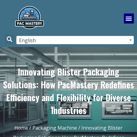
English
Innovating Blister Packaging
Solutions: How PacMastery Redefines
Efficiency and Flexibility for Diverse
Industries
Home
/
Packaging Machine
/ Innovating Blister