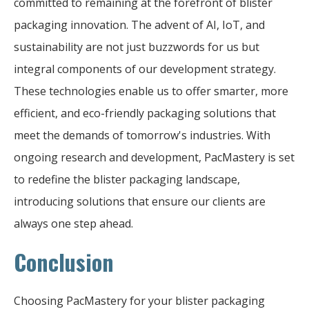
committed to remaining at the forefront of blister
packaging innovation. The advent of AI, IoT, and
sustainability are not just buzzwords for us but
integral components of our development strategy.
These technologies enable us to offer smarter, more
efficient, and eco-friendly packaging solutions that
meet the demands of tomorrow's industries. With
ongoing research and development, PacMastery is set
to redefine the blister packaging landscape,
introducing solutions that ensure our clients are
always one step ahead.
Conclusion
Choosing PacMastery for your blister packaging