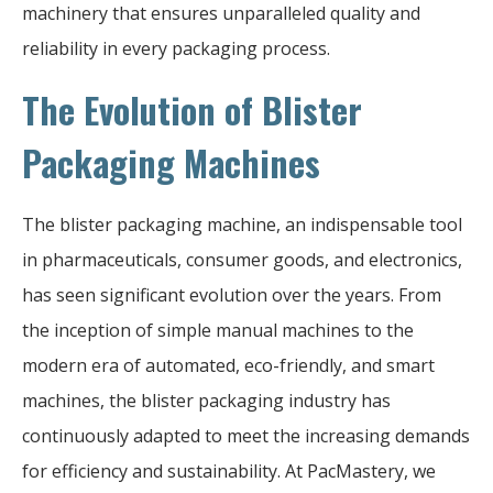
machinery that ensures unparalleled quality and
reliability in every packaging process.
The Evolution of Blister
Packaging Machines
The blister packaging machine, an indispensable tool
in pharmaceuticals, consumer goods, and electronics,
has seen significant evolution over the years. From
the inception of simple manual machines to the
modern era of automated, eco-friendly, and smart
machines, the blister packaging industry has
continuously adapted to meet the increasing demands
for efficiency and sustainability. At PacMastery, we