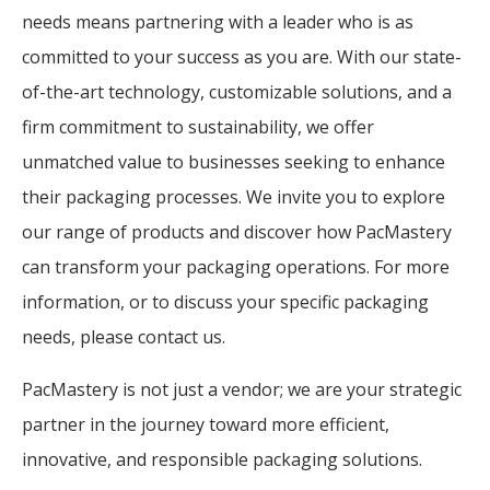
needs means partnering with a leader who is as
committed to your success as you are. With our state-
of-the-art technology, customizable solutions, and a
firm commitment to sustainability, we offer
unmatched value to businesses seeking to enhance
their packaging processes. We invite you to explore
our range of products and discover how PacMastery
can transform your packaging operations. For more
information, or to discuss your specific packaging
needs, please contact us.
PacMastery is not just a vendor; we are your strategic
partner in the journey toward more efficient,
innovative, and responsible packaging solutions.