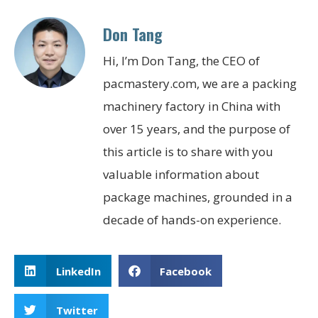
Don Tang
Hi, I’m Don Tang, the CEO of
pacmastery.com, we are a packing
machinery factory in China with
over 15 years, and the purpose of
this article is to share with you
valuable information about
package machines, grounded in a
decade of hands-on experience.
LinkedIn
Facebook
Twitter