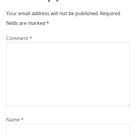
Your email address will not be published.
Required
fields are marked
*
Comment
*
Name
*