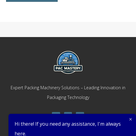
Expert Packing Machinery Solutions – Leading Innovation in
Packaging Technology
Hi there! If you need any assistance, I'm always
here.