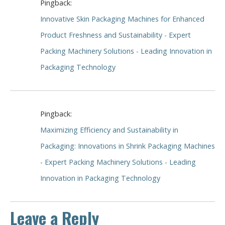
Pingback:
Innovative Skin Packaging Machines for Enhanced
Product Freshness and Sustainability - Expert
Packing Machinery Solutions - Leading Innovation in
Packaging Technology
Pingback:
Maximizing Efficiency and Sustainability in
Packaging: Innovations in Shrink Packaging Machines
- Expert Packing Machinery Solutions - Leading
Innovation in Packaging Technology
Leave a Reply