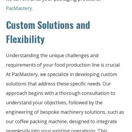
PacMastery
.
Custom Solutions and
Flexibility
Understanding the unique challenges and
requirements of your food production line is crucial.
At PacMastery, we specialize in developing custom
solutions that address these specific needs. Our
approach begins with a thorough consultation to
understand your objectives, followed by the
engineering of bespoke machinery solutions, such as
our coffee packing machine, designed to integrate
seamlessly into your existing operations. This