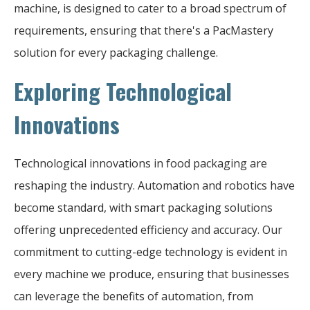
machine, is designed to cater to a broad spectrum of
requirements, ensuring that there's a PacMastery
solution for every packaging challenge.
Exploring Technological
Innovations
Technological innovations in food packaging are
reshaping the industry. Automation and robotics have
become standard, with smart packaging solutions
offering unprecedented efficiency and accuracy. Our
commitment to cutting-edge technology is evident in
every machine we produce, ensuring that businesses
can leverage the benefits of automation, from