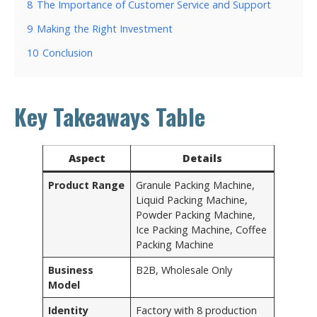
8
The Importance of Customer Service and Support
9
Making the Right Investment
10
Conclusion
Key Takeaways Table
Aspect
Details
Product Range
Granule Packing Machine,
Liquid Packing Machine,
Powder Packing Machine,
Ice Packing Machine, Coffee
Packing Machine
Business
B2B, Wholesale Only
Model
Identity
Factory with 8 production