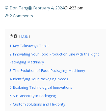
Don Tang
February 4, 2024
4:23 pm
2 Comments
内容
隐藏
1
Key Takeaways Table
2
Innovating Your Food Production Line with the Right
Packaging Machinery
3
The Evolution of Food Packaging Machinery
4
Identifying Your Packaging Needs
5
Exploring Technological Innovations
6
Sustainability in Packaging
7
Custom Solutions and Flexibility