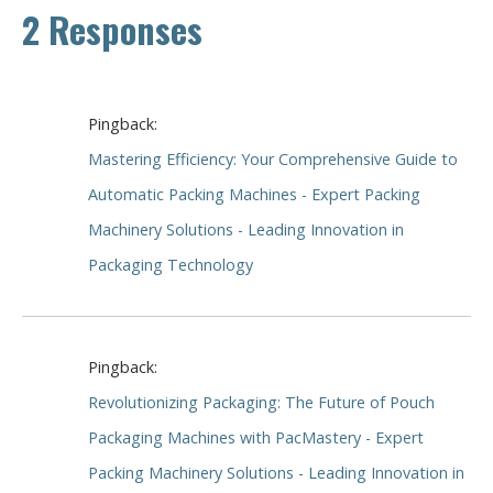
2 Responses
Pingback:
Mastering Efficiency: Your Comprehensive Guide to
Automatic Packing Machines - Expert Packing
Machinery Solutions - Leading Innovation in
Packaging Technology
Pingback:
Revolutionizing Packaging: The Future of Pouch
Packaging Machines with PacMastery - Expert
Packing Machinery Solutions - Leading Innovation in