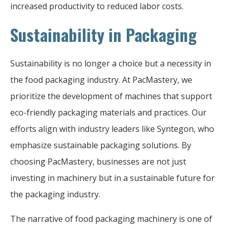
increased productivity to reduced labor costs.
Sustainability in Packaging
Sustainability is no longer a choice but a necessity in
the food packaging industry. At PacMastery, we
prioritize the development of machines that support
eco-friendly packaging materials and practices. Our
efforts align with industry leaders like Syntegon, who
emphasize sustainable packaging solutions. By
choosing PacMastery, businesses are not just
investing in machinery but in a sustainable future for
the packaging industry.
The narrative of food packaging machinery is one of