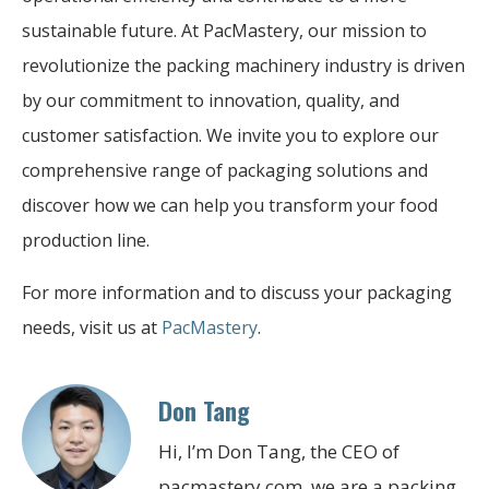
sustainable future. At PacMastery, our mission to
revolutionize the packing machinery industry is driven
by our commitment to innovation, quality, and
customer satisfaction. We invite you to explore our
comprehensive range of packaging solutions and
discover how we can help you transform your food
production line.
For more information and to discuss your packaging
needs, visit us at
PacMastery
.
Don Tang
Hi, I’m Don Tang, the CEO of
pacmastery.com, we are a packing