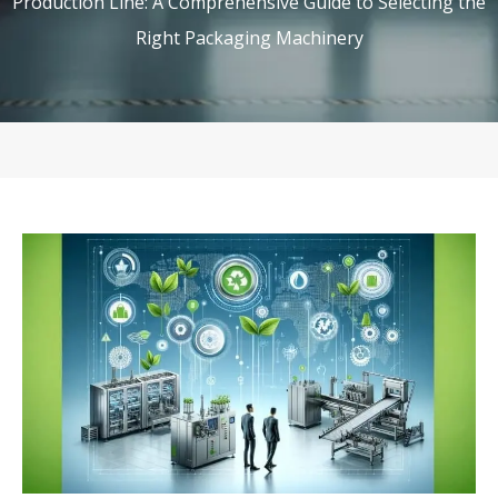
Production Line: A Comprehensive Guide to Selecting the
Right Packaging Machinery