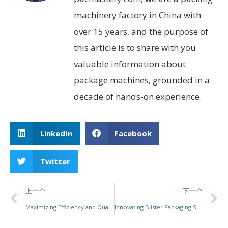
machinery factory in China with
over 15 years, and the purpose of
this article is to share with you
valuable information about
package machines, grounded in a
decade of hands-on experience.
LinkedIn
Facebook
Twitter
上一个
下一个
Maximizing Efficiency and Quality: The Comprehensive Guide to Vacuum Packaging Machines
Innovating Blister Packaging Solutions: How PacMastery Redefines Efficiency and Flexibility for Diverse Industries