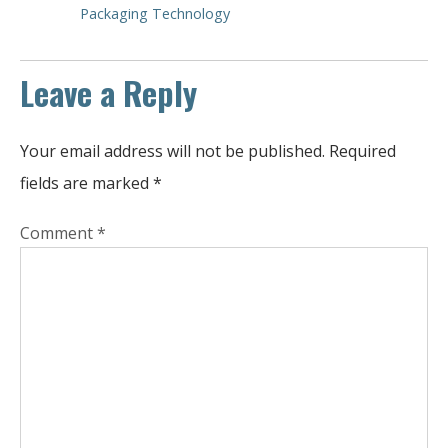
Packaging Technology
Leave a Reply
Your email address will not be published.
Required
fields are marked
*
Comment
*