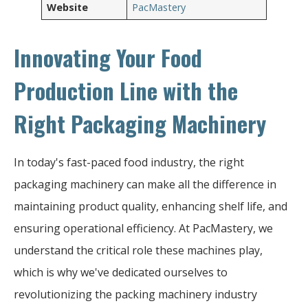
Website
PacMastery
Innovating Your Food
Production Line with the
Right Packaging Machinery
In today's fast-paced food industry, the right
packaging machinery can make all the difference in
maintaining product quality, enhancing shelf life, and
ensuring operational efficiency. At PacMastery, we
understand the critical role these machines play,
which is why we've dedicated ourselves to
revolutionizing the packing machinery industry