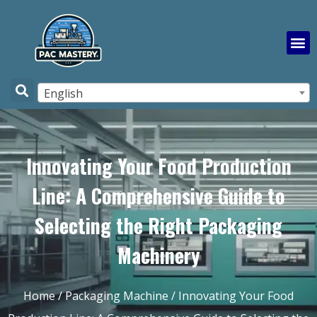
English
Innovating Your Food Production
Line: A Comprehensive Guide to
Selecting the Right Packaging
Machinery
Home
/
Packaging Machine
/ Innovating Your Food