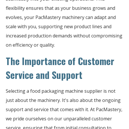
flexibility ensures that as your business grows and
evolves, your PacMastery machinery can adapt and
scale with you, supporting new product lines and
increased production demands without compromising
on efficiency or quality.
The Importance of Customer
Service and Support
Selecting a food packaging machine supplier is not
just about the machinery. It's also about the ongoing
support and service that comes with it. At PacMastery,
we pride ourselves on our unparalleled customer
service, ensuring that from initial consultation to