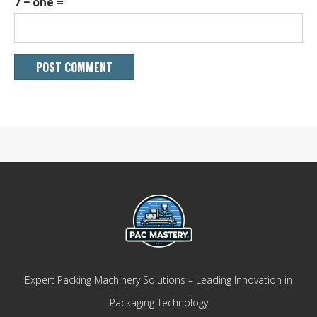
7 − one =
Expert Packing Machinery Solutions – Leading Innovation in
Packaging Technology