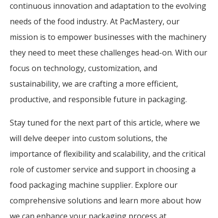
continuous innovation and adaptation to the evolving
needs of the food industry. At PacMastery, our
mission is to empower businesses with the machinery
they need to meet these challenges head-on. With our
focus on technology, customization, and
sustainability, we are crafting a more efficient,
productive, and responsible future in packaging.
Stay tuned for the next part of this article, where we
will delve deeper into custom solutions, the
importance of flexibility and scalability, and the critical
role of customer service and support in choosing a
food packaging machine supplier. Explore our
comprehensive solutions and learn more about how
we can enhance your packaging process at