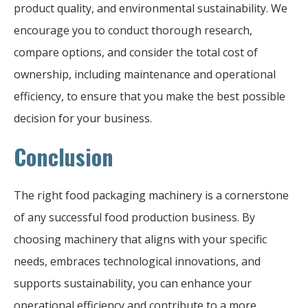
product quality, and environmental sustainability. We
encourage you to conduct thorough research,
compare options, and consider the total cost of
ownership, including maintenance and operational
efficiency, to ensure that you make the best possible
decision for your business.
Conclusion
The right food packaging machinery is a cornerstone
of any successful food production business. By
choosing machinery that aligns with your specific
needs, embraces technological innovations, and
supports sustainability, you can enhance your
operational efficiency and contribute to a more