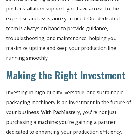
post-installation support, you have access to the
expertise and assistance you need. Our dedicated
team is always on hand to provide guidance,
troubleshooting, and maintenance, helping you
maximize uptime and keep your production line
running smoothly.
Making the Right Investment
Investing in high-quality, versatile, and sustainable
packaging machinery is an investment in the future of
your business. With PacMastery, you're not just
purchasing a machine; you're gaining a partner
dedicated to enhancing your production efficiency,