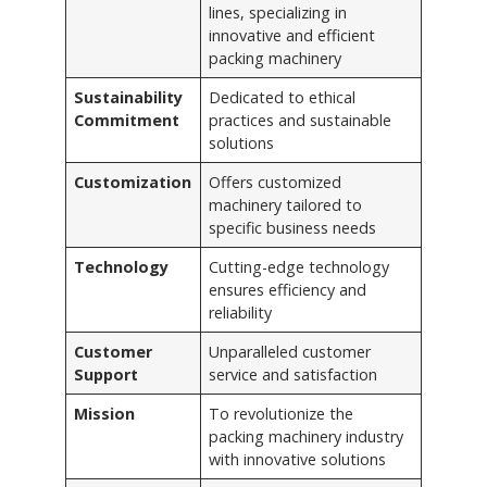
lines, specializing in
innovative and efficient
packing machinery
Sustainability
Dedicated to ethical
Commitment
practices and sustainable
solutions
Customization
Offers customized
machinery tailored to
specific business needs
Technology
Cutting-edge technology
ensures efficiency and
reliability
Customer
Unparalleled customer
Support
service and satisfaction
Mission
To revolutionize the
packing machinery industry
with innovative solutions