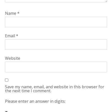
Name
*
Email
*
Website
Save my name, email, and website in this browser for
the next time I comment.
Please enter an answer in digits: