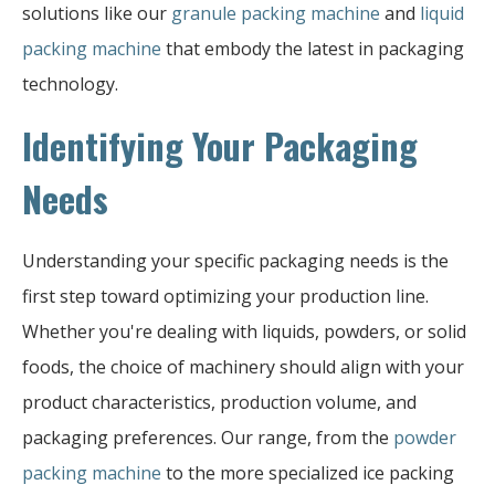
solutions like our
granule packing machine
and
liquid
packing machine
that embody the latest in packaging
technology.
Identifying Your Packaging
Needs
Understanding your specific packaging needs is the
first step toward optimizing your production line.
Whether you're dealing with liquids, powders, or solid
foods, the choice of machinery should align with your
product characteristics, production volume, and
packaging preferences. Our range, from the
powder
packing machine
to the more specialized ice packing