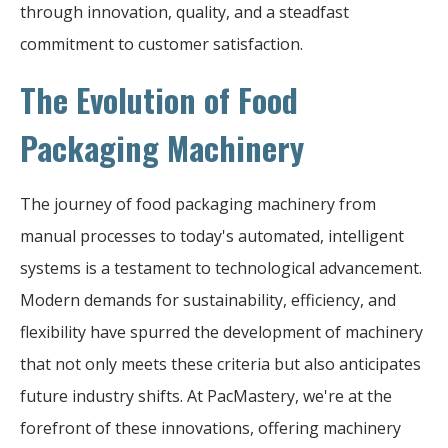
through innovation, quality, and a steadfast
commitment to customer satisfaction.
The Evolution of Food
Packaging Machinery
The journey of food packaging machinery from
manual processes to today's automated, intelligent
systems is a testament to technological advancement.
Modern demands for sustainability, efficiency, and
flexibility have spurred the development of machinery
that not only meets these criteria but also anticipates
future industry shifts. At PacMastery, we're at the
forefront of these innovations, offering machinery