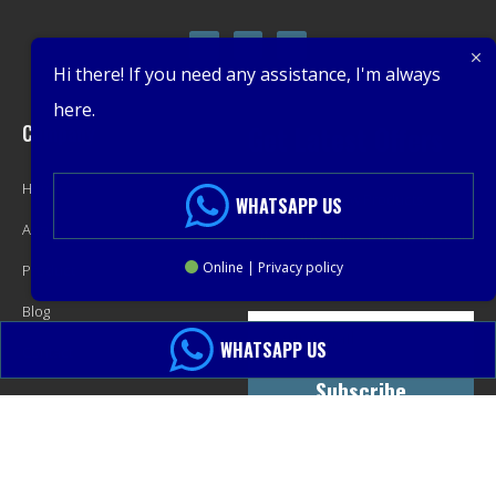
Hi there! If you need any assistance, I'm always
here.
Company
Get Latest Offers
Home
Promotions, New Products,
WHATSAPP US
About
Offers, and Sales. Directly to your
Online | Privacy policy
Product
inbox.
Blog
WHATSAPP US
Contact
Subscribe